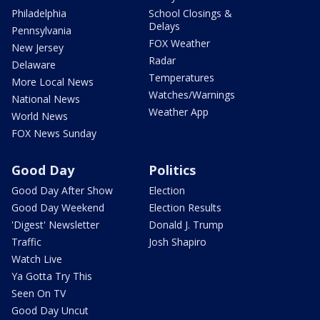
Philadelphia
School Closings &
Delays
Pennsylvania
FOX Weather
New Jersey
Radar
Delaware
Temperatures
More Local News
Watches/Warnings
National News
Weather App
World News
FOX News Sunday
Good Day
Politics
Good Day After Show
Election
Good Day Weekend
Election Results
'Digest' Newsletter
Donald J. Trump
Traffic
Josh Shapiro
Watch Live
Ya Gotta Try This
Seen On TV
Good Day Uncut