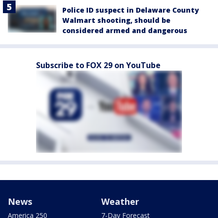
Police ID suspect in Delaware County
Walmart shooting, should be
considered armed and dangerous
Subscribe to FOX 29 on YouTube
News
Weather
America 250
7-Day Forecast