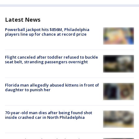
Latest News
Powerball jackpot hits $856M, Philadelphia
players line up for chance at record prize
Flight canceled after toddler refused to buckle
seat belt, stranding passengers overnight
Florida man allegedly abused kittens in front of
daughter to punish her
70-year-old man dies after being found shot
inside crashed car in North Philadelphia