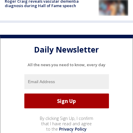
Roger Craig reveals vascular dementia
diagnosis during Hall of Fame speech
Daily Newsletter
All the news you need to know, every day
By clicking Sign Up, I confirm
that I have read and agree
to the
Privacy Policy