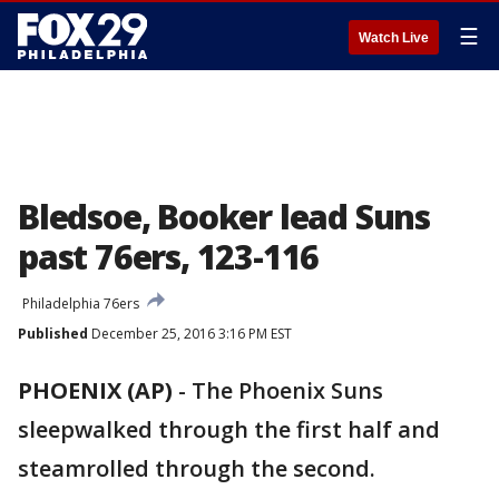
☰
Watch Live
Bledsoe, Booker lead Suns
past 76ers, 123-116
Philadelphia 76ers
Published
December 25, 2016 3:16 PM EST
PHOENIX (AP)
-
The Phoenix Suns
sleepwalked through the first half and
steamrolled through the second.