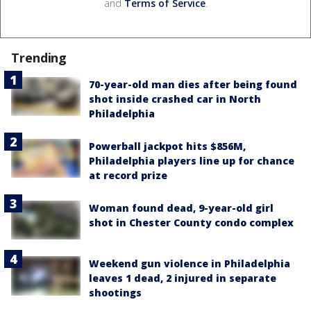
and
Terms of Service
.
Trending
70-year-old man dies after being found
shot inside crashed car in North
Philadelphia
Powerball jackpot hits $856M,
Philadelphia players line up for chance
at record prize
Woman found dead, 9-year-old girl
shot in Chester County condo complex
Weekend gun violence in Philadelphia
leaves 1 dead, 2 injured in separate
shootings