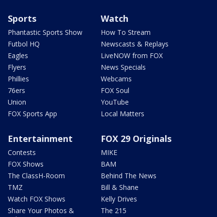
Sports
Watch
Phantastic Sports Show
How To Stream
Futbol HQ
Newscasts & Replays
Eagles
LiveNOW from FOX
Flyers
News Specials
Phillies
Webcams
76ers
FOX Soul
Union
YouTube
FOX Sports App
Local Matters
Entertainment
FOX 29 Originals
Contests
MIKE
FOX Shows
BAM
The ClassH-Room
Behind The News
TMZ
Bill & Shane
Watch FOX Shows
Kelly Drives
Share Your Photos &
The 215