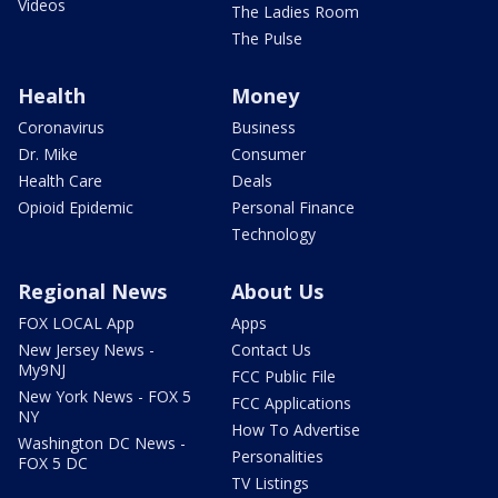
Videos
The Ladies Room
The Pulse
Health
Money
Coronavirus
Business
Dr. Mike
Consumer
Health Care
Deals
Opioid Epidemic
Personal Finance
Technology
Regional News
About Us
FOX LOCAL App
Apps
New Jersey News -
Contact Us
My9NJ
FCC Public File
New York News - FOX 5
FCC Applications
NY
How To Advertise
Washington DC News -
Personalities
FOX 5 DC
TV Listings