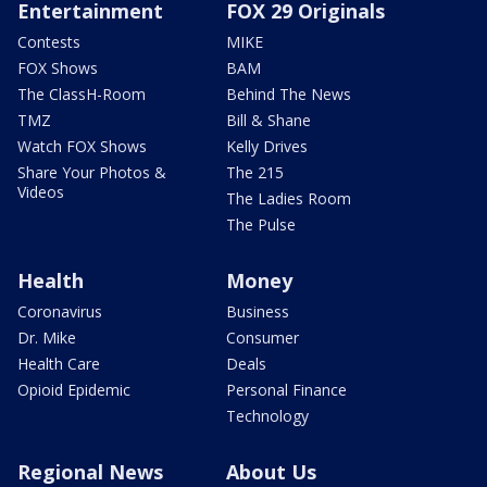
Entertainment
FOX 29 Originals
Contests
MIKE
FOX Shows
BAM
The ClassH-Room
Behind The News
TMZ
Bill & Shane
Watch FOX Shows
Kelly Drives
Share Your Photos &
The 215
Videos
The Ladies Room
The Pulse
Health
Money
Coronavirus
Business
Dr. Mike
Consumer
Health Care
Deals
Opioid Epidemic
Personal Finance
Technology
Regional News
About Us