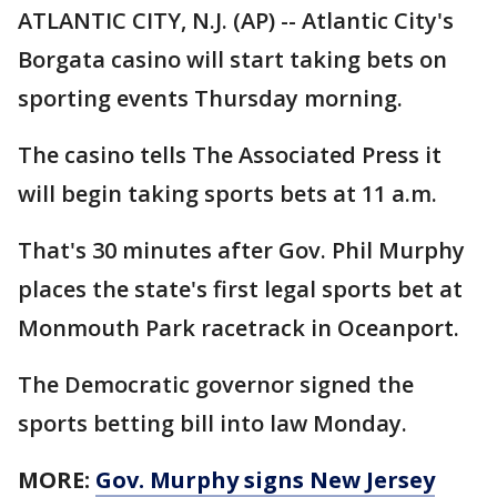
ATLANTIC CITY, N.J. (AP) -- Atlantic City's
Borgata casino will start taking bets on
sporting events Thursday morning.
The casino tells The Associated Press it
will begin taking sports bets at 11 a.m.
That's 30 minutes after Gov. Phil Murphy
places the state's first legal sports bet at
Monmouth Park racetrack in Oceanport.
The Democratic governor signed the
sports betting bill into law Monday.
MORE:
Gov. Murphy signs New Jersey