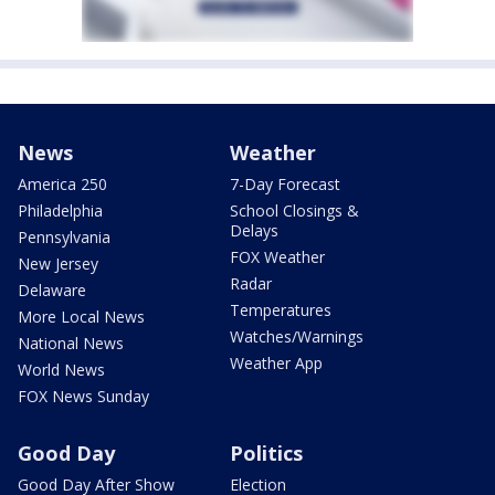
News
Weather
America 250
7-Day Forecast
Philadelphia
School Closings &
Delays
Pennsylvania
FOX Weather
New Jersey
Radar
Delaware
Temperatures
More Local News
Watches/Warnings
National News
Weather App
World News
FOX News Sunday
Good Day
Politics
Good Day After Show
Election