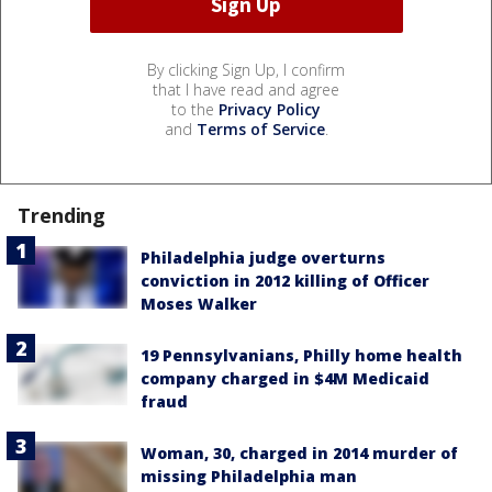
By clicking Sign Up, I confirm
that I have read and agree
to the
Privacy Policy
and
Terms of Service
.
Trending
Philadelphia judge overturns
conviction in 2012 killing of Officer
Moses Walker
19 Pennsylvanians, Philly home health
company charged in $4M Medicaid
fraud
Woman, 30, charged in 2014 murder of
missing Philadelphia man