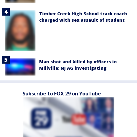
Timber Creek High School track coach
charged with sex assault of student
Man shot and killed by officers in
Millville; NJ AG investigating
Subscribe to FOX 29 on YouTube