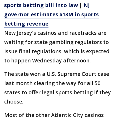
sports betting bill into law
|
NJ
governor estimates $13M in sports
betting revenue
New Jersey's casinos and racetracks are
waiting for state gambling regulators to
issue final regulations, which is expected
to happen Wednesday afternoon.
The state won a U.S. Supreme Court case
last month clearing the way for all 50
states to offer legal sports betting if they
choose.
Most of the other Atlantic City casinos