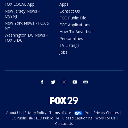
FOX LOCAL App
Apps
New Jersey News -
Contact Us
My9NJ
FCC Public File
New York News - FOX 5
FCC Applications
NY
How To Advertise
Washington DC News -
Personalities
FOX 5 DC
TV Listings
Jobs
facebook
twitter
instagram
youtube
email
About Us
Privacy Policy
Terms of Use
Your Privacy Choices
FCC Public File
EEO Public File
Closed Captioning
Work For Us
Contact Us