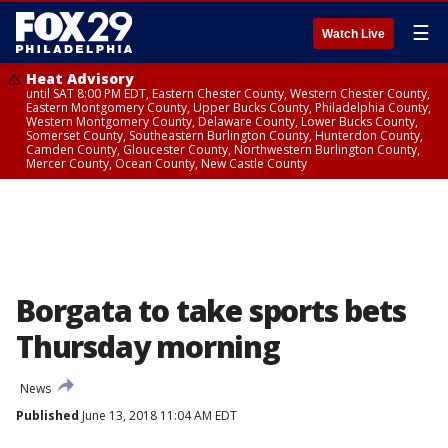
☰
Watch Live
Heat Advisory
until SAT 8:00 PM EDT, Eastern Chester County, Western Chester County,
Eastern Montgomery County, Upper Bucks County, Philadelphia County,
Western Montgomery County, Delaware County, Lower Bucks County,
Somerset County, Southeastern Burlington County, Hunterdon County,
Camden County, Gloucester County, Northwestern Burlington County,
Mercer County, Ocean County, New Castle County
Borgata to take sports bets
Thursday morning
News
Published
June 13, 2018 11:04 AM EDT