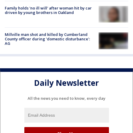
Family holds 'no ill will' after woman hit by car
driven by young brothers in Oakland
Millville man shot and killed by Cumberland
County officer during 'domestic disturbance':
AG
Daily Newsletter
All the news you need to know, every day