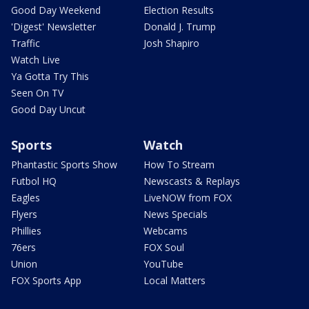
Good Day Weekend
Election Results
'Digest' Newsletter
Donald J. Trump
Traffic
Josh Shapiro
Watch Live
Ya Gotta Try This
Seen On TV
Good Day Uncut
Sports
Watch
Phantastic Sports Show
How To Stream
Futbol HQ
Newscasts & Replays
Eagles
LiveNOW from FOX
Flyers
News Specials
Phillies
Webcams
76ers
FOX Soul
Union
YouTube
FOX Sports App
Local Matters