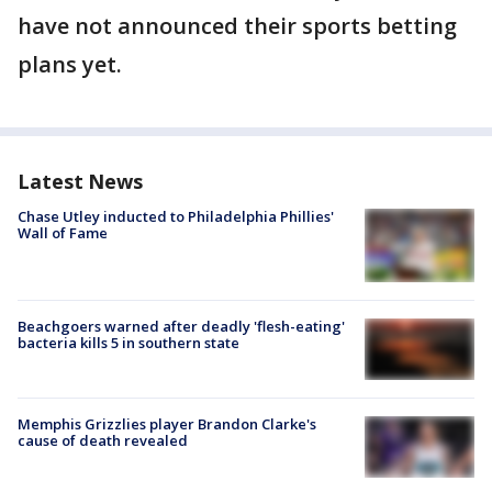
have not announced their sports betting
plans yet.
Latest News
Chase Utley inducted to Philadelphia Phillies'
Wall of Fame
Beachgoers warned after deadly 'flesh-eating'
bacteria kills 5 in southern state
Memphis Grizzlies player Brandon Clarke's
cause of death revealed