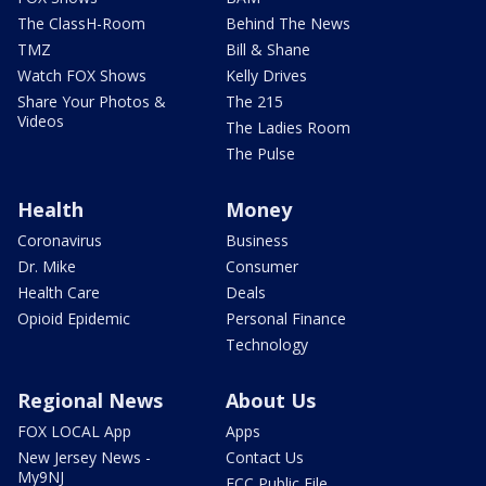
The ClassH-Room
Behind The News
TMZ
Bill & Shane
Watch FOX Shows
Kelly Drives
Share Your Photos &
The 215
Videos
The Ladies Room
The Pulse
Health
Money
Coronavirus
Business
Dr. Mike
Consumer
Health Care
Deals
Opioid Epidemic
Personal Finance
Technology
Regional News
About Us
FOX LOCAL App
Apps
New Jersey News -
Contact Us
My9NJ
FCC Public File