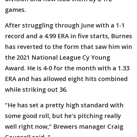
games.
After struggling through June with a 1-1
record and a 4.99 ERA in five starts, Burnes
has reverted to the form that saw him win
the 2021 National League Cy Young
Award. He is 4-0 for the month with a 1.33
ERA and has allowed eight hits combined
while striking out 36.
"He has set a pretty high standard with
some good roll, but he's pitching really
well right now," Brewers manager Craig