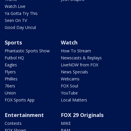
Watch Live
Ya Gotta Try This
Seen On TV
Good Day Uncut
Sports
Watch
Phantastic Sports Show
How To Stream
Futbol HQ
Newscasts & Replays
Eagles
LiveNOW from FOX
Flyers
News Specials
Phillies
Webcams
76ers
FOX Soul
Union
YouTube
FOX Sports App
Local Matters
Entertainment
FOX 29 Originals
Contests
MIKE
FOX Shows
BAM