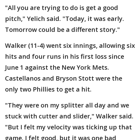
"All you are trying to do is get a good
pitch," Yelich said. "Today, it was early.
Tomorrow could be a different story."
Walker (11-4) went six innings, allowing six
hits and four runs in his first loss since
June 1 against the New York Mets.
Castellanos and Bryson Stott were the
only two Phillies to get a hit.
"They were on my splitter all day and we
stuck with cutter and slider," Walker said.
"But I felt my velocity was ticking up that
game. I felt good, but it was one bad