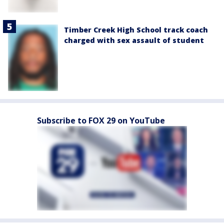
Timber Creek High School track coach
charged with sex assault of student
Subscribe to FOX 29 on YouTube