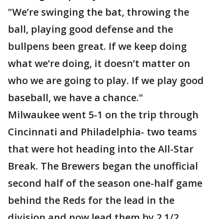
"We’re swinging the bat, throwing the
ball, playing good defense and the
bullpens been great. If we keep doing
what we’re doing, it doesn’t matter on
who we are going to play. If we play good
baseball, we have a chance."
Milwaukee went 5-1 on the trip through
Cincinnati and Philadelphia- two teams
that were hot heading into the All-Star
Break. The Brewers began the unofficial
second half of the season one-half game
behind the Reds for the lead in the
division and now lead them by 2 1/2