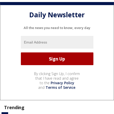
Daily Newsletter
All the news you need to know, every day
By clicking Sign Up, I confirm
that I have read and agree
to the
Privacy Policy
and
Terms of Service
.
Trending