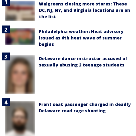
Walgreens closing more stores: These
DC, NJ, NY, and Virginia locations are on
the list
Philadelphia weather: Heat advisory
issued as 6th heat wave of summer
begins
Delaware dance instructor accused of
sexually abusing 2 teenage students
Front seat passenger charged in deadly
Delaware road rage shooting