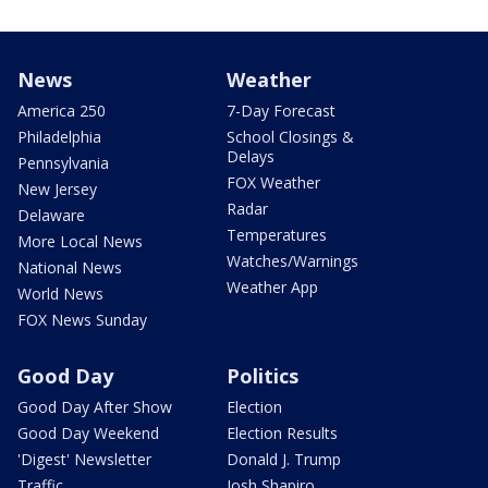
News
Weather
America 250
7-Day Forecast
Philadelphia
School Closings &
Delays
Pennsylvania
FOX Weather
New Jersey
Radar
Delaware
Temperatures
More Local News
Watches/Warnings
National News
Weather App
World News
FOX News Sunday
Good Day
Politics
Good Day After Show
Election
Good Day Weekend
Election Results
'Digest' Newsletter
Donald J. Trump
Traffic
Josh Shapiro