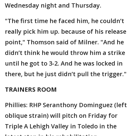
Wednesday night and Thursday.
"The first time he faced him, he couldn’t
really pick him up. because of his release
point," Thomson said of Milner. "And he
didn’t think he would throw him a strike
until he got to 3-2. And he was locked in
there, but he just didn’t pull the trigger."
TRAINERS ROOM
Phillies: RHP Seranthony Dominguez (left
oblique strain) will pitch on Friday for
Triple A Lehigh Valley in Toledo in the