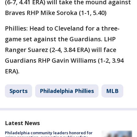
(6-7, 4.41 ERA) will take the mound against
Braves RHP Mike Soroka (1-1, 5.40)
Phillies: Head to Cleveland for a three-
game set against the Guardians. LHP
Ranger Suarez (2-4, 3.84 ERA) will face
Guardians RHP Gavin Williams (1-2, 3.94
ERA).
Sports
Philadelphia Phillies
MLB
Latest News
Philadelphia community leaders honored for