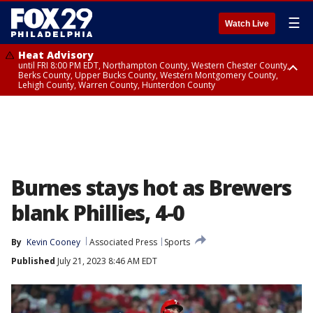
☰
Watch Live
Heat Advisory
until FRI 8:00 PM EDT, Northampton County, Western Chester County,
Berks County, Upper Bucks County, Western Montgomery County,
Lehigh County, Warren County, Hunterdon County
Heat Advisory
until SAT 8:00 PM EDT, Eastern Chester County, Eastern Montgomery
County, Philadelphia County, Delaware County, Lower Bucks County,
Somerset County, Southeastern Burlington County, Camden County,
Gloucester County, Northwestern Burlington County, Mercer County,
Ocean County, New Castle County
Burnes stays hot as Brewers
blank Phillies, 4-0
By
Kevin Cooney
Associated Press
Sports
Published
July 21, 2023 8:46 AM EDT