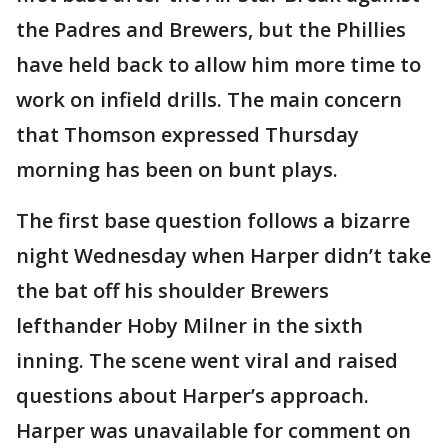
the Padres and Brewers, but the Phillies
have held back to allow him more time to
work on infield drills. The main concern
that Thomson expressed Thursday
morning has been on bunt plays.
The first base question follows a bizarre
night Wednesday when Harper didn’t take
the bat off his shoulder Brewers
lefthander Hoby Milner in the sixth
inning. The scene went viral and raised
questions about Harper’s approach.
Harper was unavailable for comment on