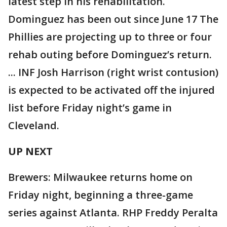
latest step in his rehabilitation.
Dominguez has been out since June 17 The
Phillies are projecting up to three or four
rehab outing before Dominguez’s return.
... INF Josh Harrison (right wrist contusion)
is expected to be activated off the injured
list before Friday night’s game in
Cleveland.
UP NEXT
Brewers: Milwaukee returns home on
Friday night, beginning a three-game
series against Atlanta. RHP Freddy Peralta