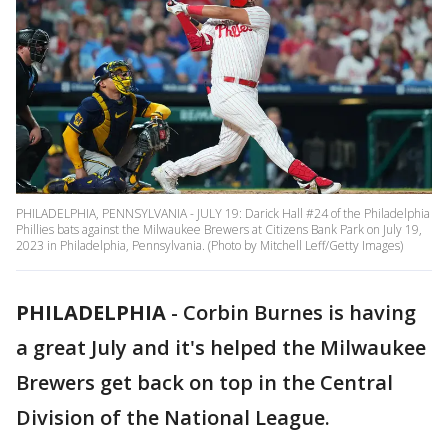
PHILADELPHIA, PENNSYLVANIA - JULY 19: Darick Hall #24 of the Philadelphia
Phillies bats against the Milwaukee Brewers at Citizens Bank Park on July 19,
2023 in Philadelphia, Pennsylvania. (Photo by Mitchell Leff/Getty Images)
PHILADELPHIA
-
Corbin Burnes is having
a great July and it's helped the Milwaukee
Brewers get back on top in the Central
Division of the National League.