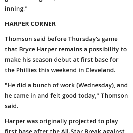
inning."
HARPER CORNER
Thomson said before Thursday’s game
that Bryce Harper remains a possibility to
make his season debut at first base for
the Phillies this weekend in Cleveland.
"He did a bunch of work (Wednesday), and
he came in and felt good today," Thomson
said.
Harper was originally projected to play
first base after the All-Star Break against