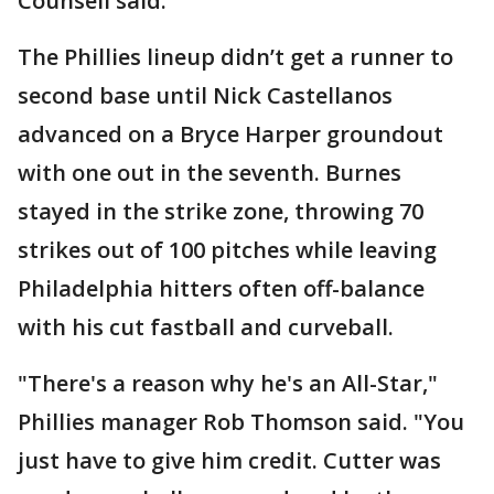
Counsell said. "
The Phillies lineup didn’t get a runner to
second base until Nick Castellanos
advanced on a Bryce Harper groundout
with one out in the seventh. Burnes
stayed in the strike zone, throwing 70
strikes out of 100 pitches while leaving
Philadelphia hitters often off-balance
with his cut fastball and curveball.
"There's a reason why he's an All-Star,"
Phillies manager Rob Thomson said. "You
just have to give him credit. Cutter was