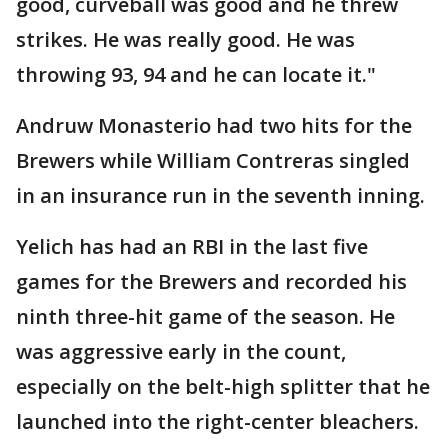
good, curveball was good and he threw
strikes. He was really good. He was
throwing 93, 94 and he can locate it."
Andruw Monasterio had two hits for the
Brewers while William Contreras singled
in an insurance run in the seventh inning.
Yelich has had an RBI in the last five
games for the Brewers and recorded his
ninth three-hit game of the season. He
was aggressive early in the count,
especially on the belt-high splitter that he
launched into the right-center bleachers.