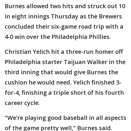
Burnes allowed two hits and struck out 10
in eight innings Thursday as the Brewers
concluded their six-game road trip with a
4-0 win over the Philadelphia Phillies.
Christian Yelich hit a three-run homer off
Philadelphia starter Taijuan Walker in the
third inning that would give Burnes the
cushion he would need. Yelich finished 3-
for-4, finishing a triple short of his fourth
career cycle.
"We’re playing good baseball in all aspects
of the game pretty well," Burnes said.