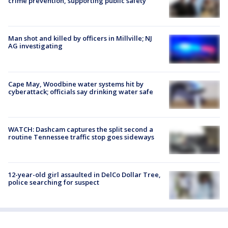
crime prevention, supporting public safety
Man shot and killed by officers in Millville; NJ
AG investigating
Cape May, Woodbine water systems hit by
cyberattack; officials say drinking water safe
WATCH: Dashcam captures the split second a
routine Tennessee traffic stop goes sideways
12-year-old girl assaulted in DelCo Dollar Tree,
police searching for suspect