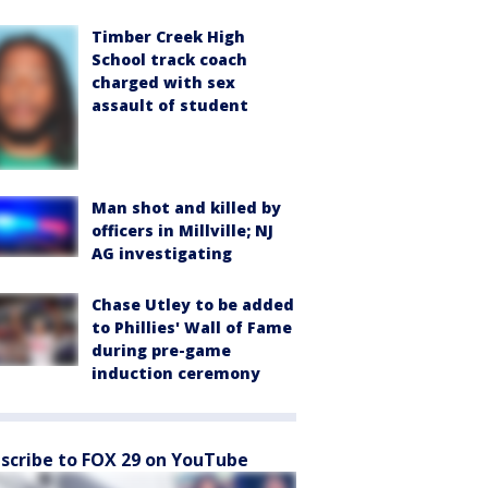
Timber Creek High
School track coach
charged with sex
assault of student
Man shot and killed by
officers in Millville; NJ
AG investigating
Chase Utley to be added
to Phillies' Wall of Fame
during pre-game
induction ceremony
scribe to FOX 29 on YouTube