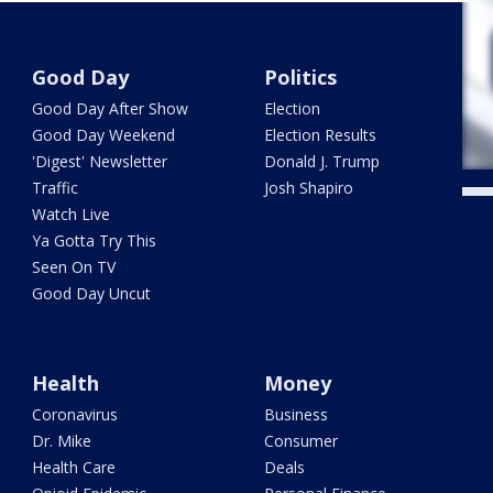
Good Day
Politics
Good Day After Show
Election
Good Day Weekend
Election Results
'Digest' Newsletter
Donald J. Trump
Traffic
Josh Shapiro
Watch Live
Ya Gotta Try This
Seen On TV
Good Day Uncut
Health
Money
Coronavirus
Business
Dr. Mike
Consumer
Health Care
Deals