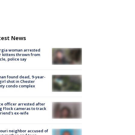
test News
rgia woman arrested
r kittens thrown from
cle, police say
an found dead, 9-year-
girl shot in Chester
nty condo complex
ce officer arrested after
g Flock cameras to track
riend's ex-wife
ouri neighbor accused of