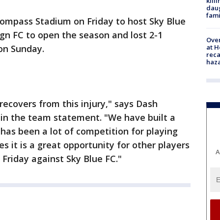
kill
daug
fami
Compass Stadium on Friday to host Sky Blue
gn FC to open the season and lost 2-1
Over
at H
on Sunday.
reca
haz
recovers from this injury," says Dash
 in the team statement. "We have built a
has been a lot of competition for playing
es it is a great opportunity for other players
A
 Friday against Sky Blue FC."