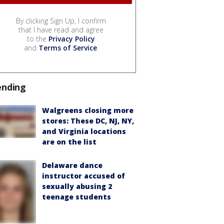
By clicking Sign Up, I confirm
that I have read and agree
to the
Privacy Policy
and
Terms of Service
.
ending
Walgreens closing more
stores: These DC, NJ, NY,
and Virginia locations
are on the list
Delaware dance
instructor accused of
sexually abusing 2
teenage students