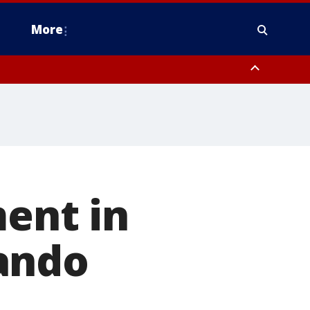
More
estern Montgomery County, Delaware County, Lower Bucks County,
 County, Ocean County, New Castle County
ment in
ando