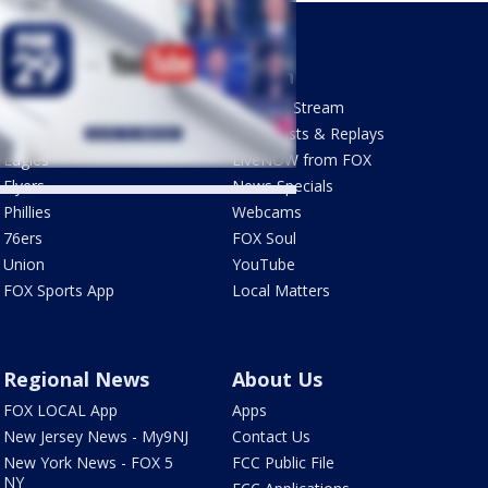
Sports
Watch
Phantastic Sports Show
How To Stream
Futbol HQ
Newscasts & Replays
Eagles
LiveNOW from FOX
Flyers
News Specials
Phillies
Webcams
76ers
FOX Soul
Union
YouTube
FOX Sports App
Local Matters
Regional News
About Us
FOX LOCAL App
Apps
New Jersey News - My9NJ
Contact Us
New York News - FOX 5
FCC Public File
NY