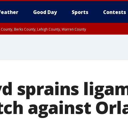
eather
Good Day
Sports
Contests
n County, Berks County, Lehigh County, Warren County
unty, Eastern Montgomery County, Upper Bucks County, Philadelphia County, W
y, Camden County, Gloucester County, Northwestern Burlington County, Mercer
yd sprains liga
ch against Orl