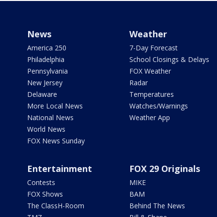
News
Weather
America 250
7-Day Forecast
Philadelphia
School Closings & Delays
Pennsylvania
FOX Weather
New Jersey
Radar
Delaware
Temperatures
More Local News
Watches/Warnings
National News
Weather App
World News
FOX News Sunday
Entertainment
FOX 29 Originals
Contests
MIKE
FOX Shows
BAM
The ClassH-Room
Behind The News