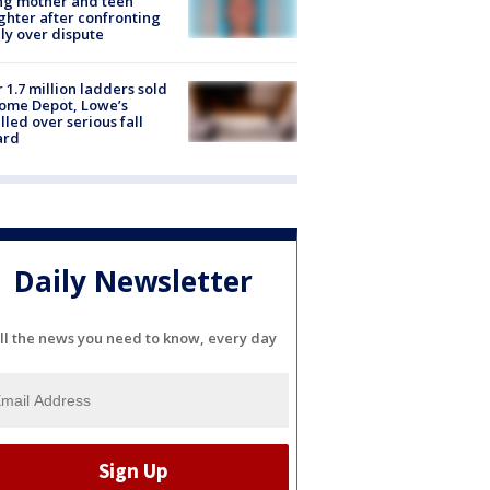
ing mother and teen
hter after confronting
ly over dispute
 1.7 million ladders sold
ome Depot, Lowe’s
lled over serious fall
ard
Daily Newsletter
ll the news you need to know, every day