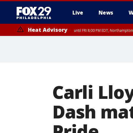
Live
News
W
Heat Advisory
until FRI 8:00 PM EDT, Northampto
Heat Advisory
until SAT 8:00 PM EDT, Eastern Chester County, Western Chester Co
Somerset County, Southeastern Burlington County, Hunterdon Count
Carli Llo
Dash mat
Pride