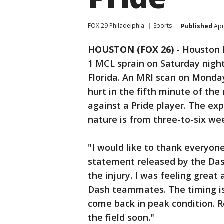
FOX 29 Philadelphia
Sports
Published
Apr
HOUSTON (FOX 26)
-
Houston D
1 MCL sprain on Saturday nigh
Florida. An MRI scan on Monda
hurt in the fifth minute of th
against a Pride player. The exp
nature is from three-to-six we
"I would like to thank everyone
statement released by the Dash
the injury. I was feeling great
Dash teammates. The timing is 
come back in peak condition. 
the field soon."