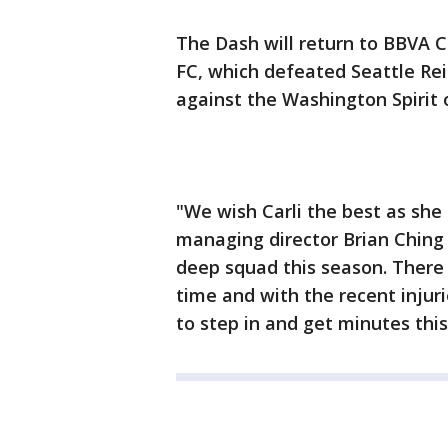
The Dash will return to BBVA 
FC, which defeated Seattle Rei
against the Washington Spirit 
"We wish Carli the best as she 
managing director Brian Ching
deep squad this season. There 
time and with the recent injuri
to step in and get minutes this