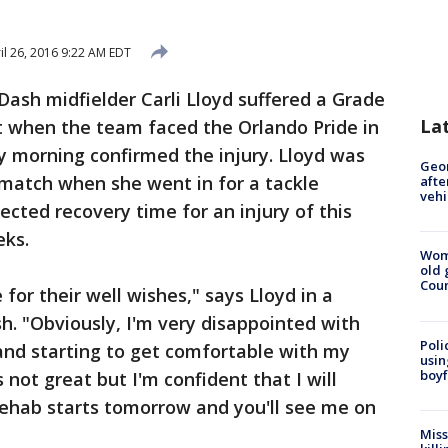
il 26, 2016 9:22 AM EDT
ash midfielder Carli Lloyd suffered a Grade
La
t when the team faced the Orlando Pride in
y morning confirmed the injury. Lloyd was
Geo
e match when she went in for a tackle
afte
vehi
ected recovery time for an injury of this
eks.
Wom
old 
Cou
 for their well wishes," says Lloyd in a
. "Obviously, I'm very disappointed with
Poli
 and starting to get comfortable with my
usin
boyf
not great but I'm confident that I will
Rehab starts tomorrow and you'll see me on
Miss