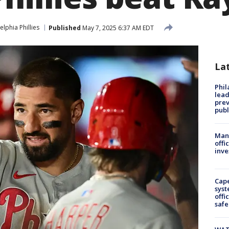
elphia Phillies
Published
May 7, 2025 6:37 AM EDT
La
Phi
lead
prev
publ
Man 
offi
inve
Cap
syst
offi
safe