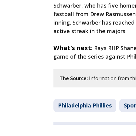
Schwarber, who has five homer
fastball from Drew Rasmussen (
inning. Schwarber has reached 
active streak in the majors.
What's next:
Rays RHP Shane 
game of the series against Phil
The Source:
Information from this
Philadelphia Phillies
Spor