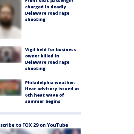
Front seat passenger
charged in deadly
Delaware road rage
shooting
Vigil held for business
owner killed in
Delaware road rage
shooting
Philadelphia weather:
Heat advisory issued as
6th heat wave of
summer begins
scribe to FOX 29 on YouTube