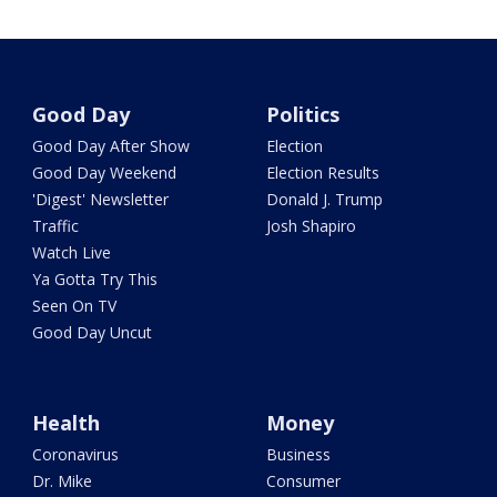
Good Day
Politics
Good Day After Show
Election
Good Day Weekend
Election Results
'Digest' Newsletter
Donald J. Trump
Traffic
Josh Shapiro
Watch Live
Ya Gotta Try This
Seen On TV
Good Day Uncut
Health
Money
Coronavirus
Business
Dr. Mike
Consumer