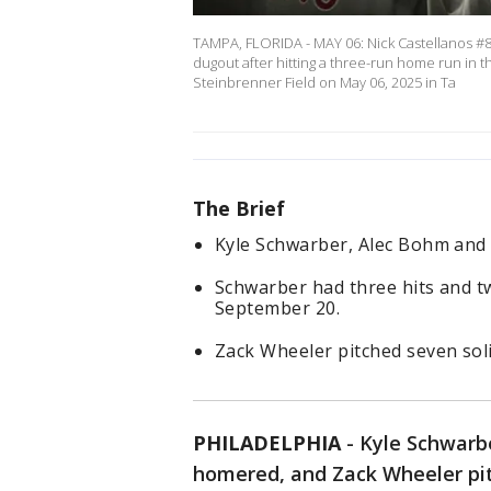
TAMPA, FLORIDA - MAY 06: Nick Castellanos #8 
dugout after hitting a three-run home run in 
Steinbrenner Field on May 06, 2025 in Ta
The Brief
Kyle Schwarber, Alec Bohm and 
Schwarber had three hits and tw
September 20.
Zack Wheeler pitched seven soli
PHILADELPHIA
-
Kyle Schwarbe
homered, and Zack Wheeler pit