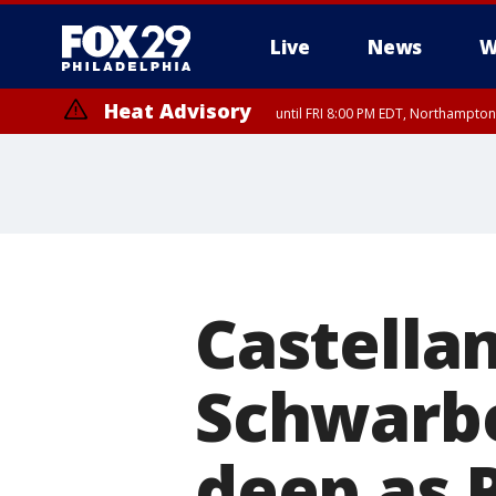
Live
News
W
Heat Advisory
until FRI 8:00 PM EDT, Northampto
Heat Advisory
until SAT 8:00 PM EDT, Eastern Chester County, Eastern Montgomery
County, Northwestern Burlington County, Mercer County, Ocean Coun
Castellan
Schwarbe
deep as P