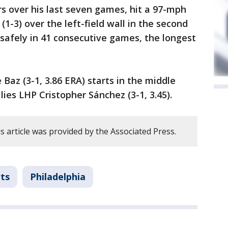
s over his last seven games, hit a 97-mph
1-3) over the left-field wall in the second
safely in 41 consecutive games, the longest
Baz (3-1, 3.86 ERA) starts in the middle
lies LHP Cristopher Sánchez (3-1, 3.45).
 article was provided by the Associated Press.
ts
Philadelphia