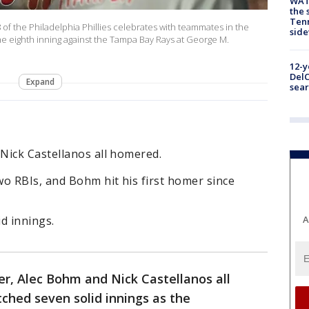
WAT
the 
Tenn
of the Philadelphia Phillies celebrates with teammates in the
sid
the eighth inning against the Tampa Bay Rays at George M.
12-y
DelC
Expand
sear
Nick Castellanos all homered.
o RBIs, and Bohm hit his first homer since
d innings.
A
r, Alec Bohm and Nick Castellanos all
ched seven solid innings as the