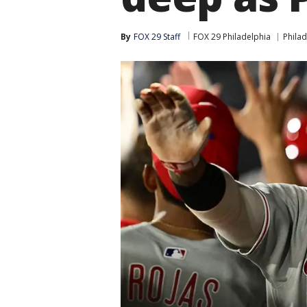
By
FOX 29 Staff
FOX 29 Philadelphia
Philad