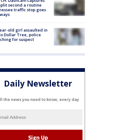
CH: Dashcam captures
split second a routine
essee traffic stop goes
eways
ear-old girl assaulted in
o Dollar Tree, police
ching for suspect
Daily Newsletter
ll the news you need to know, every day