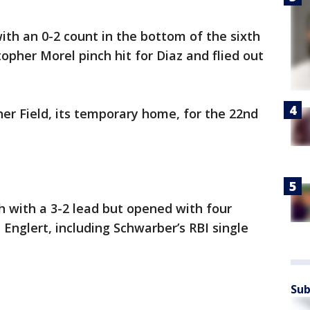
with an 0-2 count in the bottom of the sixth
opher Morel pinch hit for Diaz and flied out
er Field, its temporary home, for the 22nd
h with a 3-2 lead but opened with four
n Englert, including Schwarber’s RBI single
Sub