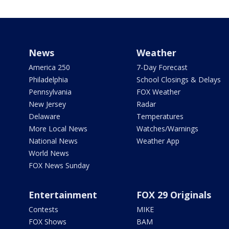
News
Weather
America 250
7-Day Forecast
Philadelphia
School Closings & Delays
Pennsylvania
FOX Weather
New Jersey
Radar
Delaware
Temperatures
More Local News
Watches/Warnings
National News
Weather App
World News
FOX News Sunday
Entertainment
FOX 29 Originals
Contests
MIKE
FOX Shows
BAM