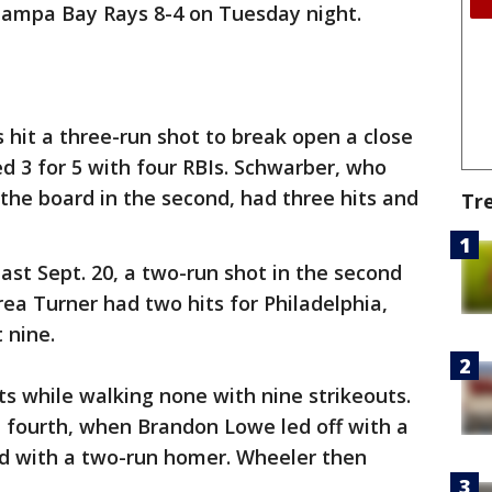
 Tampa Bay Rays 8-4 on Tuesday night.
 hit a three-run shot to break open a close
ed 3 for 5 with four RBIs. Schwarber, who
 the board in the second, had three hits and
Tr
last Sept. 20, a two-run shot in the second
rea Turner had two hits for Philadelphia,
 nine.
ts while walking none with nine strikeouts.
e fourth, when Brandon Lowe led off with a
d with a two-run homer. Wheeler then