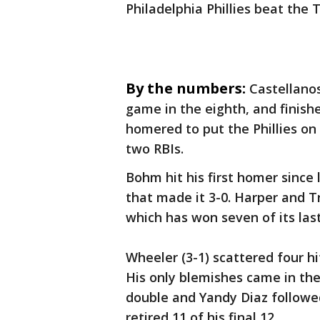
Philadelphia Phillies beat the
By the numbers:
Castellanos
game in the eighth, and finish
homered to put the Phillies on
two RBIs.
Bohm hit his first homer since 
that made it 3-0. Harper and T
which has won seven of its last
Wheeler (3-1) scattered four hi
His only blemishes came in th
double and Yandy Diaz followe
retired 11 of his final 12.