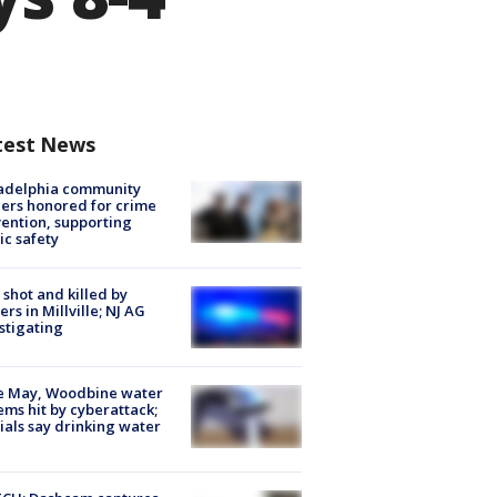
test News
ladelphia community
ers honored for crime
ention, supporting
ic safety
shot and killed by
cers in Millville; NJ AG
stigating
e May, Woodbine water
ems hit by cyberattack;
cials say drinking water