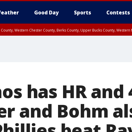
eather
Good Day
Sports
Contests
n County, Western Chester County, Berks County, Upper Bucks County, Wester
 County, Philadelphia County, Delaware County, Lower Bucks County, Somerset 
ty, New Castle County
os has HR and 
r and Bohm al
hillies beat Ra