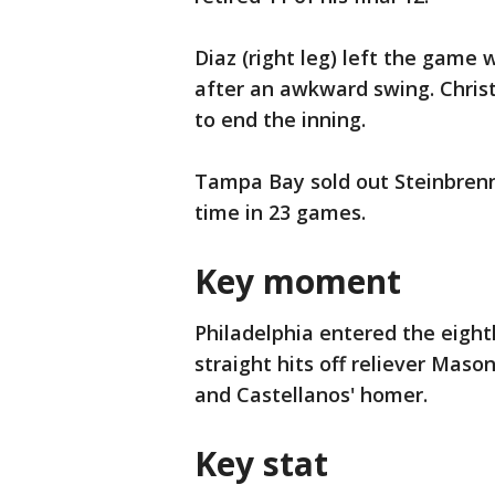
Diaz (right leg) left the game 
after an awkward swing. Christ
to end the inning.
Tampa Bay sold out Steinbrenn
time in 23 games.
Key moment
Philadelphia entered the eight
straight hits off reliever Maso
and Castellanos' homer.
Key stat