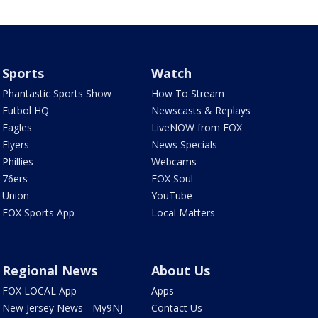
Sports
Watch
Phantastic Sports Show
How To Stream
Futbol HQ
Newscasts & Replays
Eagles
LiveNOW from FOX
Flyers
News Specials
Phillies
Webcams
76ers
FOX Soul
Union
YouTube
FOX Sports App
Local Matters
Regional News
About Us
FOX LOCAL App
Apps
New Jersey News - My9NJ
Contact Us