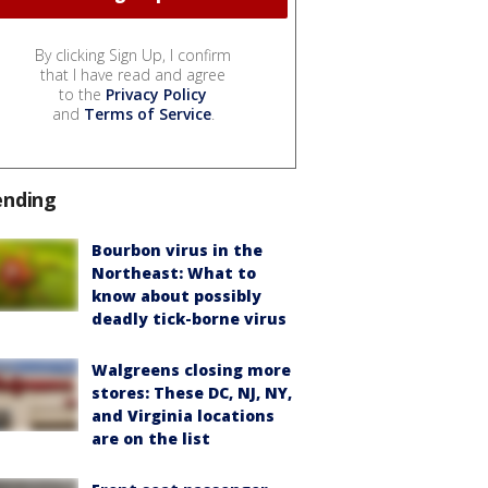
By clicking Sign Up, I confirm
that I have read and agree
to the
Privacy Policy
and
Terms of Service
.
ending
Bourbon virus in the
Northeast: What to
know about possibly
deadly tick-borne virus
Walgreens closing more
stores: These DC, NJ, NY,
and Virginia locations
are on the list