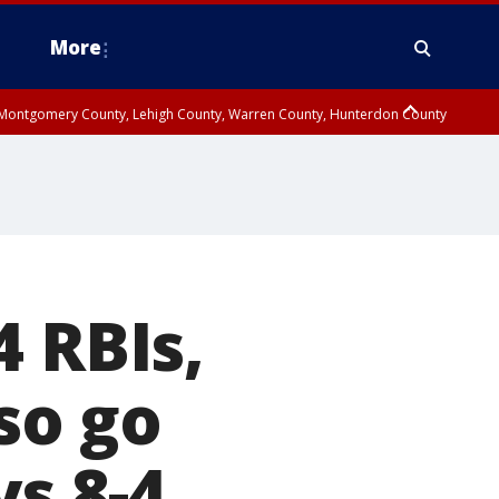
More
n Montgomery County, Lehigh County, Warren County, Hunterdon County
County, Southeastern Burlington County, Camden County, Gloucester
4 RBIs,
so go
ys 8-4