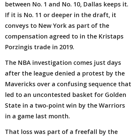
between No. 1 and No. 10, Dallas keeps it.
If it is No. 11 or deeper in the draft, it
conveys to New York as part of the
compensation agreed to in the Kristaps
Porzingis trade in 2019.
The NBA investigation comes just days
after the league denied a protest by the
Mavericks over a confusing sequence that
led to an uncontested basket for Golden
State in a two-point win by the Warriors
in a game last month.
That loss was part of a freefall by the