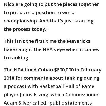
Nico are going to put the pieces together
to put us in a position to win a
championship. And that’s just starting
the process today."
This isn’t the first time the Mavericks
have caught the NBA’s eye when it comes
to tanking.
The NBA fined Cuban $600,000 in February
2018 for comments about tanking during
a podcast with Basketball Hall of Fame
player Julius Erving, which Commissioner
Adam Silver called "public statements