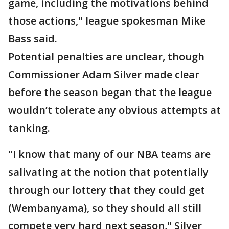
game, including the motivations behind
those actions," league spokesman Mike
Bass said.
Potential penalties are unclear, though
Commissioner Adam Silver made clear
before the season began that the league
wouldn’t tolerate any obvious attempts at
tanking.
"I know that many of our NBA teams are
salivating at the notion that potentially
through our lottery that they could get
(Wembanyama), so they should all still
compete very hard next season," Silver