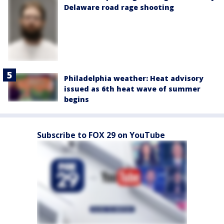
Delaware road rage shooting
Philadelphia weather: Heat advisory
issued as 6th heat wave of summer
begins
Subscribe to FOX 29 on YouTube