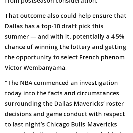
from postseason consideration.
That outcome also could help ensure that
Dallas has a top-10 draft pick this
summer — and with it, potentially a 4.5%
chance of winning the lottery and getting
the opportunity to select French phenom
Victor Wembanyama.
"The NBA commenced an investigation
today into the facts and circumstances
surrounding the Dallas Mavericks’ roster
decisions and game conduct with respect
to last night’s Chicago Bulls-Mavericks