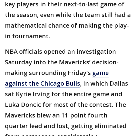
key players in their next-to-last game of
the season, even while the team still had a
mathematical chance of making the play-
in tournament.
NBA officials opened an investigation
Saturday into the Mavericks’ decision-
making surrounding Friday’s
game
against the Chicago Bulls
, in which Dallas
sat Kyrie Irving for the entire game and
Luka Doncic for most of the contest. The
Mavericks blew an 11-point fourth-
quarter lead and lost, getting eliminated