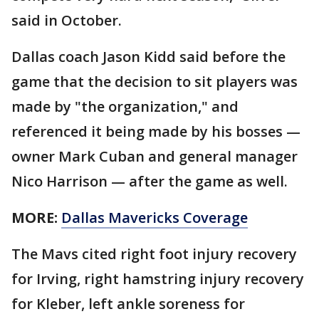
said in October.
Dallas coach Jason Kidd said before the
game that the decision to sit players was
made by "the organization," and
referenced it being made by his bosses —
owner Mark Cuban and general manager
Nico Harrison — after the game as well.
MORE:
Dallas Mavericks Coverage
The Mavs cited right foot injury recovery
for Irving, right hamstring injury recovery
for Kleber, left ankle soreness for