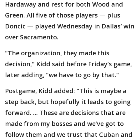
Hardaway and rest for both Wood and
Green. All five of those players — plus
Doncic — played Wednesday in Dallas’ win
over Sacramento.
"The organization, they made this
decision," Kidd said before Friday’s game,
later adding, "we have to go by that."
Postgame, Kidd added: "This is maybe a
step back, but hopefully it leads to going
forward. ... These are decisions that are
made from my bosses and we’ve got to
follow them and we trust that Cuban and