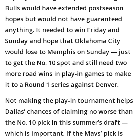
Bulls would have extended postseason
hopes but would not have guaranteed
anything. It needed to win Friday and
Sunday and hope that Oklahoma City
would lose to Memphis on Sunday — just
to get the No. 10 spot and still need two
more road wins in play-in games to make
it to a Round 1 series against Denver.
Not making the play-in tournament helps
Dallas’ chances of claiming no worse than
the No. 10 pick in this summer’s draft —
which is important. If the Mavs’ pick is