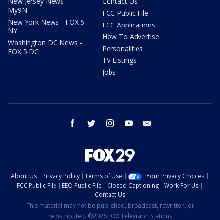
New Jersey News -
Contact Us
My9NJ
FCC Public File
New York News - FOX 5
FCC Applications
NY
How To Advertise
Washington DC News -
Personalities
FOX 5 DC
TV Listings
Jobs
facebook
twitter
instagram
youtube
email
About Us
Privacy Policy
Terms of Use
Your Privacy Choices
FCC Public File
EEO Public File
Closed Captioning
Work For Us
Contact Us
This material may not be published, broadcast, rewritten, or
redistributed. ©2026 FOX Television Stations