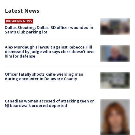
Latest News
BREAKING NEWS
Dallas Shooting: Dallas ISD officer wounded in
Sam's Club parking lot
Alex Murdaugh’s lawsuit against Rebecca Hill
dismissed by judge who says clerk doesn’t owe
him for defense
Officer fatally shoots knife-wielding man
during encounter in Delaware County
Canadian woman accused of attacking teen on
NJ boardwalk ordered deported