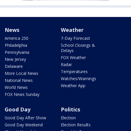
News
Weather
America 250
7-Day Forecast
Philadelphia
School Closings &
Delays
Pennsylvania
FOX Weather
New Jersey
Radar
Delaware
Temperatures
More Local News
Watches/Warnings
National News
Weather App
World News
FOX News Sunday
Good Day
Politics
Good Day After Show
Election
Good Day Weekend
Election Results