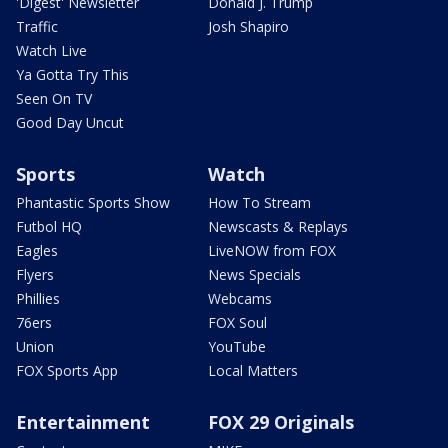
'Digest' Newsletter
Donald J. Trump
Traffic
Josh Shapiro
Watch Live
Ya Gotta Try This
Seen On TV
Good Day Uncut
Sports
Watch
Phantastic Sports Show
How To Stream
Futbol HQ
Newscasts & Replays
Eagles
LiveNOW from FOX
Flyers
News Specials
Phillies
Webcams
76ers
FOX Soul
Union
YouTube
FOX Sports App
Local Matters
Entertainment
FOX 29 Originals