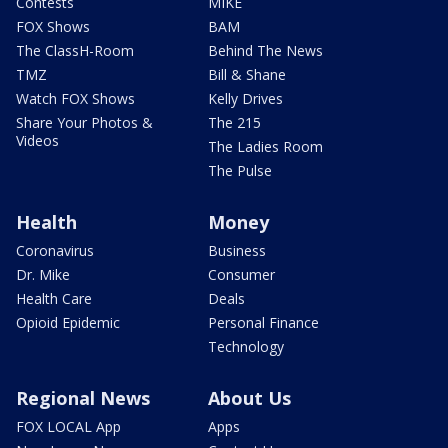
Contests
MIKE
FOX Shows
BAM
The ClassH-Room
Behind The News
TMZ
Bill & Shane
Watch FOX Shows
Kelly Drives
Share Your Photos &
The 215
Videos
The Ladies Room
The Pulse
Health
Money
Coronavirus
Business
Dr. Mike
Consumer
Health Care
Deals
Opioid Epidemic
Personal Finance
Technology
Regional News
About Us
FOX LOCAL App
Apps