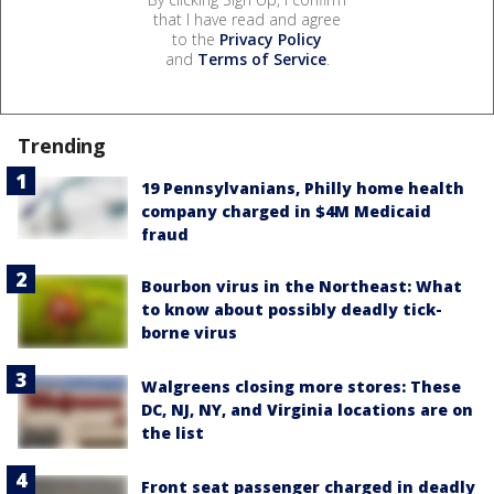
that I have read and agree
to the
Privacy Policy
and
Terms of Service
.
Trending
19 Pennsylvanians, Philly home health
company charged in $4M Medicaid
fraud
Bourbon virus in the Northeast: What
to know about possibly deadly tick-
borne virus
Walgreens closing more stores: These
DC, NJ, NY, and Virginia locations are on
the list
Front seat passenger charged in deadly