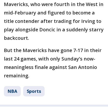
Mavericks, who were fourth in the West in
mid-February and figured to become a
title contender after trading for Irving to
play alongside Doncic in a suddenly starry
backcourt.
But the Mavericks have gone 7-17 in their
last 24 games, with only Sunday’s now-
meaningless finale against San Antonio
remaining.
NBA
Sports