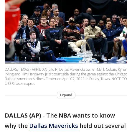
DALLAS, TEXAS - APRIL 07: (L to R) Dallas Mavericks owner Mark Cuban, Kyrie
Irving and Tim Hardaway Jr. sit court side during the game against the Chicago
Bulls at American Airlines Center on April 07, 2023 in Dallas, Texas. NOTE TO
USER: User expres
Expand
DALLAS (AP)
-
The NBA wants to know
why the
Dallas Mavericks
held out several