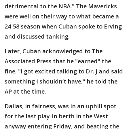
detrimental to the NBA." The Mavericks
were well on their way to what became a
24-58 season when Cuban spoke to Erving
and discussed tanking.
Later, Cuban acknowledged to The
Associated Press that he "earned" the
fine. "I got excited talking to Dr. J and said
something I shouldn’t have," he told the
AP at the time.
Dallas, in fairness, was in an uphill spot
for the last play-in berth in the West
anyway entering Friday, and beating the