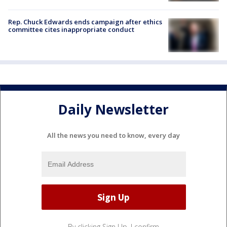
Rep. Chuck Edwards ends campaign after ethics
committee cites inappropriate conduct
Daily Newsletter
All the news you need to know, every day
By clicking Sign Up, I confirm