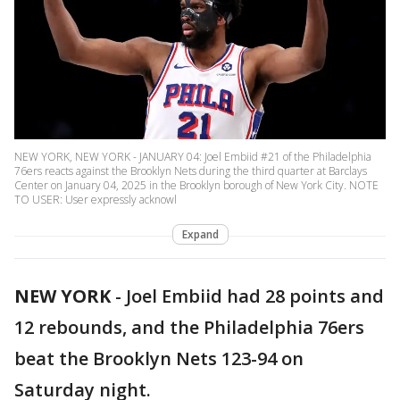
NEW YORK, NEW YORK - JANUARY 04: Joel Embiid #21 of the Philadelphia
76ers reacts against the Brooklyn Nets during the third quarter at Barclays
Center on January 04, 2025 in the Brooklyn borough of New York City. NOTE
TO USER: User expressly acknowl
Expand
NEW YORK
-
Joel Embiid had 28 points and
12 rebounds, and the Philadelphia 76ers
beat the Brooklyn Nets 123-94 on
Saturday night.