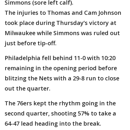
Simmons (sore left calf).
The injuries to Thomas and Cam Johnson
took place during Thursday’s victory at
Milwaukee while Simmons was ruled out
just before tip-off.
Philadelphia fell behind 11-0 with 10:20
remaining in the opening period before
blitzing the Nets with a 29-8 run to close
out the quarter.
The 76ers kept the rhythm going in the
second quarter, shooting 57% to take a
64-47 lead heading into the break.