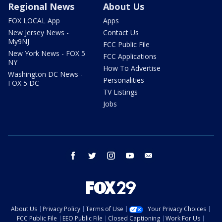
Regional News
About Us
FOX LOCAL App
Apps
New Jersey News -
Contact Us
My9NJ
FCC Public File
New York News - FOX 5
FCC Applications
NY
How To Advertise
Washington DC News -
Personalities
FOX 5 DC
TV Listings
Jobs
facebook
twitter
instagram
youtube
email
About Us
Privacy Policy
Terms of Use
Your Privacy Choices
FCC Public File
EEO Public File
Closed Captioning
Work For Us