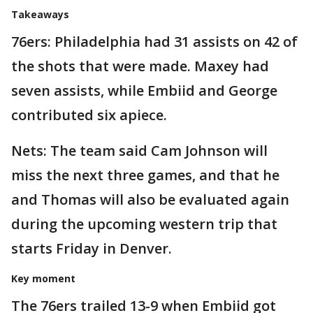
Takeaways
76ers: Philadelphia had 31 assists on 42 of
the shots that were made. Maxey had
seven assists, while Embiid and George
contributed six apiece.
Nets: The team said Cam Johnson will
miss the next three games, and that he
and Thomas will also be evaluated again
during the upcoming western trip that
starts Friday in Denver.
Key moment
The 76ers trailed 13-9 when Embiid got