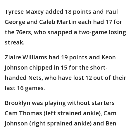
Tyrese Maxey added 18 points and Paul
George and Caleb Martin each had 17 for
the 76ers, who snapped a two-game losing
streak.
Ziaire Williams had 19 points and Keon
Johnson chipped in 15 for the short-
handed Nets, who have lost 12 out of their
last 16 games.
Brooklyn was playing without starters
Cam Thomas (left strained ankle), Cam
Johnson (right sprained ankle) and Ben