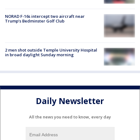
NORAD F-16s intercept two aircraft near
Trump’s Bedminster Golf Club
2 men shot outside Temple University Hospital
in broad daylight Sunday morning
Daily Newsletter
All the news you need to know, every day