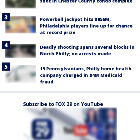
shot in Chester County condo complex
Powerball jackpot hits $856M,
Philadelphia players line up for chance
at record prize
Deadly shooting spans several blocks in
North Philly; no arrests made
19 Pennsylvanians, Philly home health
company charged in $4M Medicaid
fraud
Subscribe to FOX 29 on YouTube