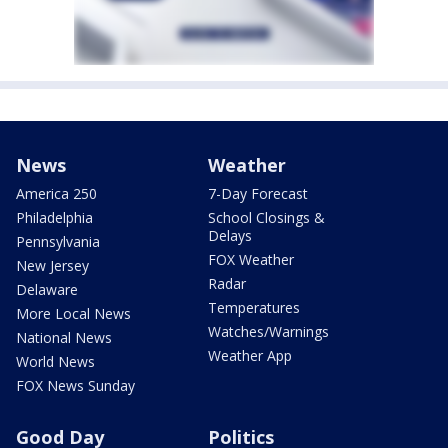
News
Weather
America 250
7-Day Forecast
Philadelphia
School Closings &
Delays
Pennsylvania
FOX Weather
New Jersey
Radar
Delaware
Temperatures
More Local News
Watches/Warnings
National News
Weather App
World News
FOX News Sunday
Good Day
Politics