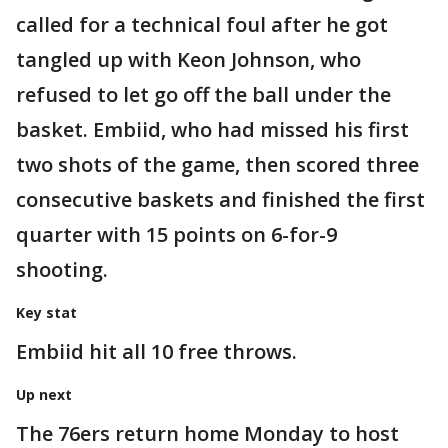
called for a technical foul after he got
tangled up with Keon Johnson, who
refused to let go off the ball under the
basket. Embiid, who had missed his first
two shots of the game, then scored three
consecutive baskets and finished the first
quarter with 15 points on 6-for-9
shooting.
Key stat
Embiid hit all 10 free throws.
Up next
The 76ers return home Monday to host