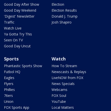
Good Day After Show
Election
Good Day Weekend
Election Results
'Digest' Newsletter
Donald J. Trump
Traffic
Josh Shapiro
Watch Live
Ya Gotta Try This
Seen On TV
Good Day Uncut
Sports
Watch
Phantastic Sports Show
How To Stream
Futbol HQ
Newscasts & Replays
Eagles
LiveNOW from FOX
Flyers
News Specials
Phillies
Webcams
76ers
FOX Soul
Union
YouTube
FOX Sports App
Local Matters