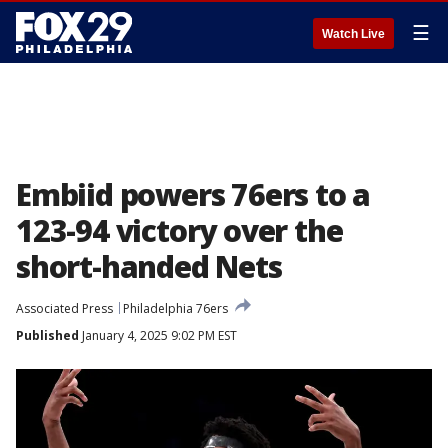
☰
Watch Live
Embiid powers 76ers to a
123-94 victory over the
short-handed Nets
Associated Press
Philadelphia 76ers
Published
January 4, 2025 9:02 PM EST