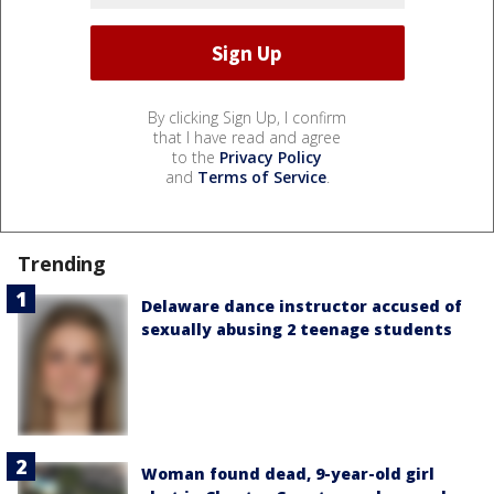
By clicking Sign Up, I confirm
that I have read and agree
to the
Privacy Policy
and
Terms of Service
.
Trending
Delaware dance instructor accused of
sexually abusing 2 teenage students
Woman found dead, 9-year-old girl