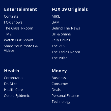
Entertainment
FOX 29 Originals
Contests
MIKE
FOX Shows
BAM
The ClassH-Room
Behind The News
TMZ
Bill & Shane
Watch FOX Shows
Kelly Drives
Share Your Photos &
The 215
Videos
The Ladies Room
The Pulse
Health
Money
Coronavirus
Business
Dr. Mike
Consumer
Health Care
Deals
Opioid Epidemic
Personal Finance
Technology