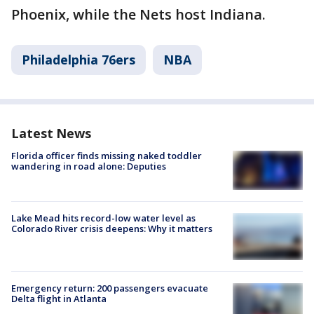
Phoenix, while the Nets host Indiana.
Philadelphia 76ers
NBA
Latest News
Florida officer finds missing naked toddler
wandering in road alone: Deputies
Lake Mead hits record-low water level as
Colorado River crisis deepens: Why it matters
Emergency return: 200 passengers evacuate
Delta flight in Atlanta