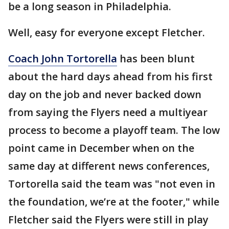
be a long season in Philadelphia.
Well, easy for everyone except Fletcher.
Coach John Tortorella
has been blunt
about the hard days ahead from his first
day on the job and never backed down
from saying the Flyers need a multiyear
process to become a playoff team. The low
point came in December when on the
same day at different news conferences,
Tortorella said the team was "not even in
the foundation, we’re at the footer," while
Fletcher said the Flyers were still in play