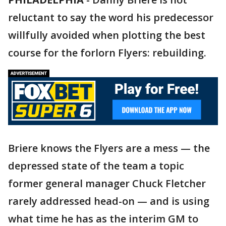
reluctant to say the word his predecessor
willfully avoided when plotting the best
course for the forlorn Flyers: rebuilding.
Briere knows the Flyers are a mess — the
depressed state of the team a topic
former general manager Chuck Fletcher
rarely addressed head-on — and is using
what time he has as the interim GM to