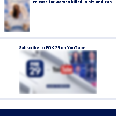
release for woman killed in hit-and-run
Subscribe to FOX 29 on YouTube