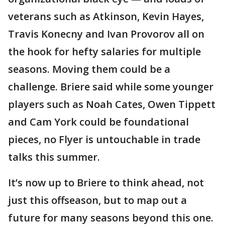
veterans such as Atkinson, Kevin Hayes,
Travis Konecny and Ivan Provorov all on
the hook for hefty salaries for multiple
seasons. Moving them could be a
challenge. Briere said while some younger
players such as Noah Cates, Owen Tippett
and Cam York could be foundational
pieces, no Flyer is untouchable in trade
talks this summer.
It’s now up to Briere to think ahead, not
just this offseason, but to map out a
future for many seasons beyond this one.