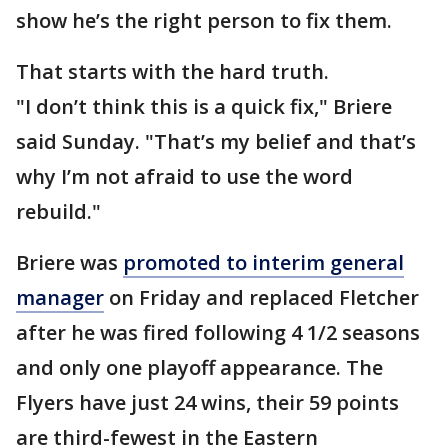
show he’s the right person to fix them.
That starts with the hard truth.
"I don’t think this is a quick fix," Briere
said Sunday. "That’s my belief and that’s
why I’m not afraid to use the word
rebuild."
Briere was
promoted to interim general
manager
on Friday and replaced Fletcher
after he was fired following 4 1/2 seasons
and only one playoff appearance. The
Flyers have just 24 wins, their 59 points
are third-fewest in the Eastern