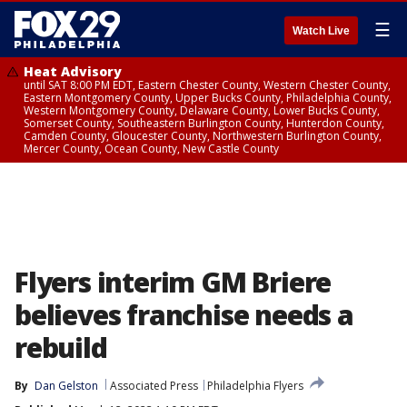
☰
Watch Live
Heat Advisory
until SAT 8:00 PM EDT, Eastern Chester County, Western Chester County,
Eastern Montgomery County, Upper Bucks County, Philadelphia County,
Western Montgomery County, Delaware County, Lower Bucks County,
Somerset County, Southeastern Burlington County, Hunterdon County,
Camden County, Gloucester County, Northwestern Burlington County,
Mercer County, Ocean County, New Castle County
Flyers interim GM Briere
believes franchise needs a
rebuild
By
Dan Gelston
Associated Press
Philadelphia Flyers