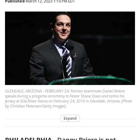
Published
March 12, 2023 1:10 PM EDT
GLENDALE, ARIZONA - FEBRUARY 24: Former teammate Daniel Briere
speaks during a pregame ceremony to honor Shane Doan and retire his
jersey at Gila River Arena on February 24, 2019 in Glendale, Arizona. (Photo
by Christian Petersen/Getty Images)
Expand
PHILADELPHIA
-
Danny Briere is not