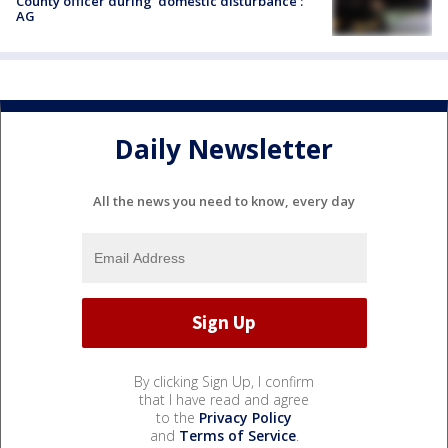
County officer during 'domestic disturbance':
AG
Daily Newsletter
All the news you need to know, every day
By clicking Sign Up, I confirm
that I have read and agree
to the
Privacy Policy
and
Terms of Service
.