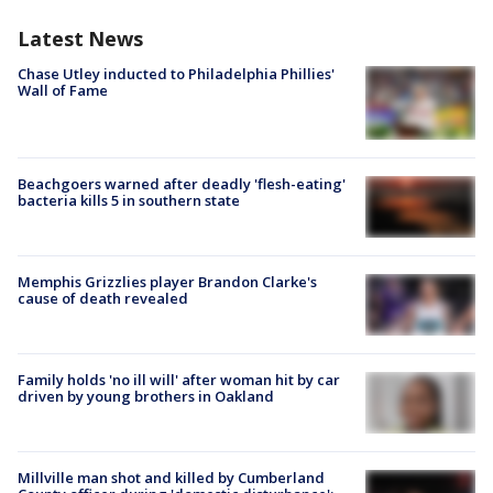
Latest News
Chase Utley inducted to Philadelphia Phillies'
Wall of Fame
Beachgoers warned after deadly 'flesh-eating'
bacteria kills 5 in southern state
Memphis Grizzlies player Brandon Clarke's
cause of death revealed
Family holds 'no ill will' after woman hit by car
driven by young brothers in Oakland
Millville man shot and killed by Cumberland