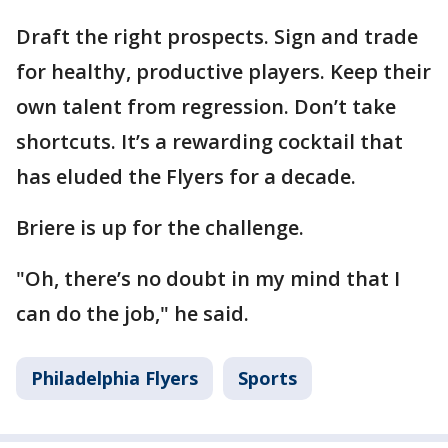
Draft the right prospects. Sign and trade
for healthy, productive players. Keep their
own talent from regression. Don’t take
shortcuts. It’s a rewarding cocktail that
has eluded the Flyers for a decade.
Briere is up for the challenge.
"Oh, there’s no doubt in my mind that I
can do the job," he said.
Philadelphia Flyers
Sports