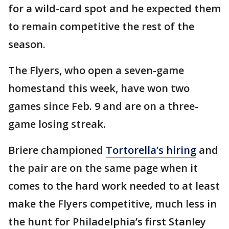
for a wild-card spot and he expected them
to remain competitive the rest of the
season.
The Flyers, who open a seven-game
homestand this week, have won two
games since Feb. 9 and are on a three-
game losing streak.
Briere championed
Tortorella’s hiring
and
the pair are on the same page when it
comes to the hard work needed to at least
make the Flyers competitive, much less in
the hunt for Philadelphia’s first Stanley