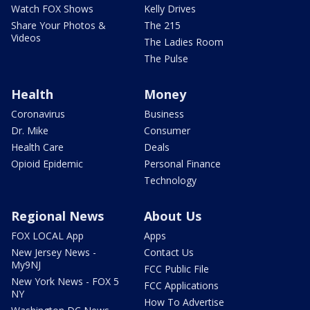
Watch FOX Shows
Kelly Drives
Share Your Photos &
The 215
Videos
The Ladies Room
The Pulse
Health
Money
Coronavirus
Business
Dr. Mike
Consumer
Health Care
Deals
Opioid Epidemic
Personal Finance
Technology
Regional News
About Us
FOX LOCAL App
Apps
New Jersey News -
Contact Us
My9NJ
FCC Public File
New York News - FOX 5
FCC Applications
NY
How To Advertise