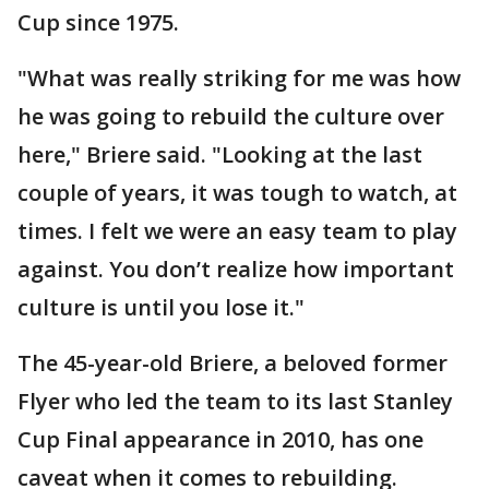
Cup since 1975.
"What was really striking for me was how
he was going to rebuild the culture over
here," Briere said. "Looking at the last
couple of years, it was tough to watch, at
times. I felt we were an easy team to play
against. You don’t realize how important
culture is until you lose it."
The 45-year-old Briere, a beloved former
Flyer who led the team to its last Stanley
Cup Final appearance in 2010, has one
caveat when it comes to rebuilding.