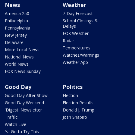
News
Weather
America 250
7-Day Forecast
Philadelphia
School Closings &
Delays
Pennsylvania
FOX Weather
New Jersey
Radar
Delaware
Temperatures
More Local News
Watches/Warnings
National News
Weather App
World News
FOX News Sunday
Good Day
Politics
Good Day After Show
Election
Good Day Weekend
Election Results
'Digest' Newsletter
Donald J. Trump
Traffic
Josh Shapiro
Watch Live
Ya Gotta Try This