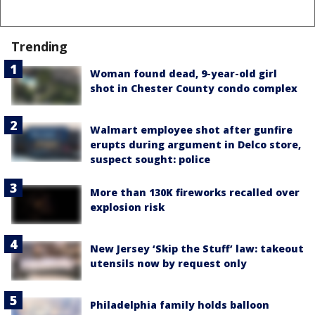
Trending
Woman found dead, 9-year-old girl
shot in Chester County condo complex
Walmart employee shot after gunfire
erupts during argument in Delco store,
suspect sought: police
More than 130K fireworks recalled over
explosion risk
New Jersey ‘Skip the Stuff’ law: takeout
utensils now by request only
Philadelphia family holds balloon