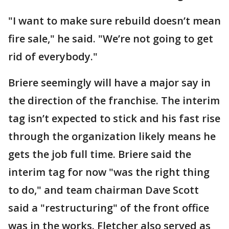
"I want to make sure rebuild doesn’t mean
fire sale," he said. "We’re not going to get
rid of everybody."
Briere seemingly will have a major say in
the direction of the franchise. The interim
tag isn’t expected to stick and his fast rise
through the organization likely means he
gets the job full time. Briere said the
interim tag for now "was the right thing
to do," and team chairman Dave Scott
said a "restructuring" of the front office
was in the works. Fletcher also served as