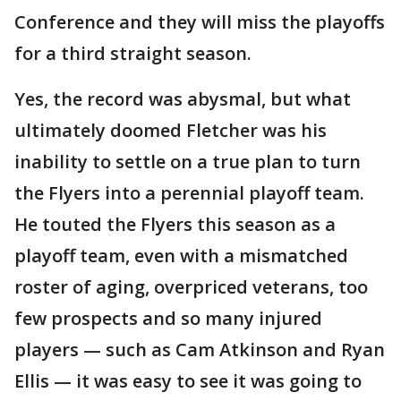
Conference and they will miss the playoffs
for a third straight season.
Yes, the record was abysmal, but what
ultimately doomed Fletcher was his
inability to settle on a true plan to turn
the Flyers into a perennial playoff team.
He touted the Flyers this season as a
playoff team, even with a mismatched
roster of aging, overpriced veterans, too
few prospects and so many injured
players — such as Cam Atkinson and Ryan
Ellis — it was easy to see it was going to