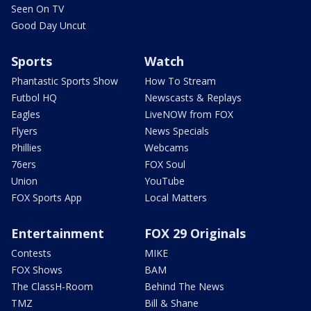
Seen On TV
Good Day Uncut
Sports
Watch
Phantastic Sports Show
How To Stream
Futbol HQ
Newscasts & Replays
Eagles
LiveNOW from FOX
Flyers
News Specials
Phillies
Webcams
76ers
FOX Soul
Union
YouTube
FOX Sports App
Local Matters
Entertainment
FOX 29 Originals
Contests
MIKE
FOX Shows
BAM
The ClassH-Room
Behind The News
TMZ
Bill & Shane