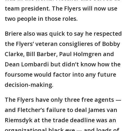
team president. The Flyers will now use
two people in those roles.
Briere also was quick to say he respected
the Flyers’ veteran consiglieres of Bobby
Clarke, Bill Barber, Paul Holmgren and
Dean Lombardi but didn’t know how the
foursome would factor into any future
decision-making.
The Flyers have only three free agents —
and Fletcher’s failure to deal James van
Riemsdyk at the trade deadline was an
organizational black eye — and loads of