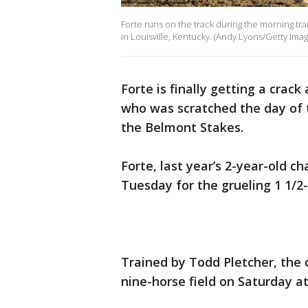
Forte runs on the track during the morning tr
in Louisville, Kentucky. (Andy Lyons/Getty Imag
Forte is finally getting a crack
who was scratched the day of t
the Belmont Stakes.
Forte, last year’s 2-year-old c
Tuesday for the grueling 1 1/2-
Trained by Todd Pletcher, the c
nine-horse field on Saturday a