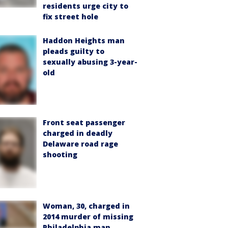
residents urge city to
fix street hole
Haddon Heights man
pleads guilty to
sexually abusing 3-year-
old
Front seat passenger
charged in deadly
Delaware road rage
shooting
Woman, 30, charged in
2014 murder of missing
Philadelphia man