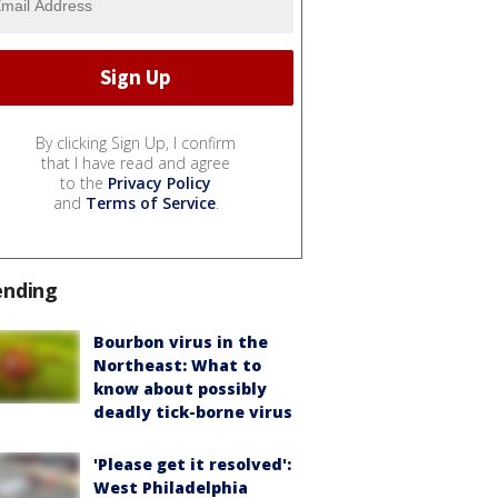
By clicking Sign Up, I confirm
that I have read and agree
to the
Privacy Policy
and
Terms of Service
.
ending
Bourbon virus in the
Northeast: What to
know about possibly
deadly tick-borne virus
'Please get it resolved':
West Philadelphia