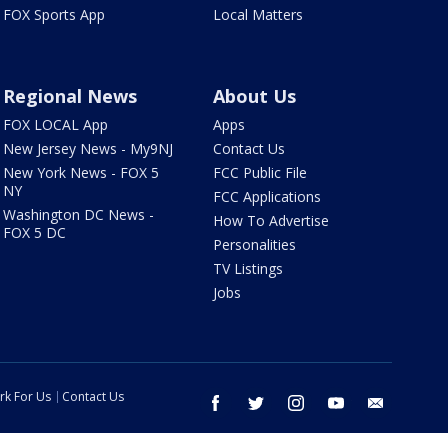
FOX Sports App
Local Matters
Regional News
About Us
FOX LOCAL App
Apps
New Jersey News - My9NJ
Contact Us
New York News - FOX 5
FCC Public File
NY
FCC Applications
Washington DC News -
How To Advertise
FOX 5 DC
Personalities
TV Listings
Jobs
rk For Us
Contact Us
facebook
twitter
instagram
youtube
email