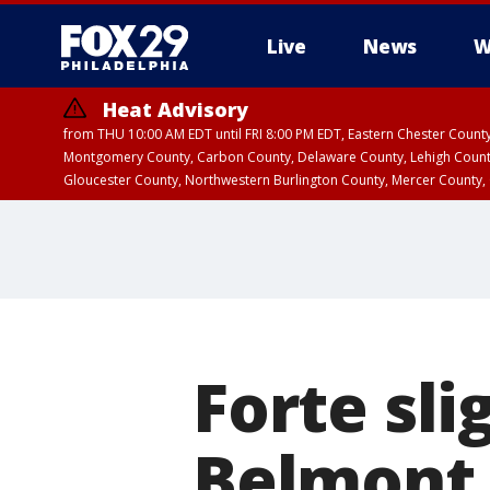
Live
News
W
Heat Advisory
from THU 10:00 AM EDT until FRI 8:00 PM EDT, Eastern Chester Coun
Montgomery County, Carbon County, Delaware County, Lehigh Count
Gloucester County, Northwestern Burlington County, Mercer County,
Forte sli
Belmont 