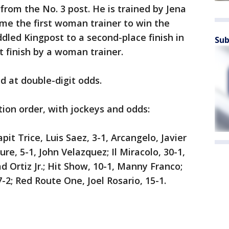
 from the No. 3 post. He is trained by Jena
ome the first woman trainer to win the
led Kingpost to a second-place finish in
Sub
t finish by a woman trainer.
ed at double-digit odds.
tion order, with jockeys and odds:
apit Trice, Luis Saez, 3-1, Arcangelo, Javier
re, 5-1, John Velazquez; Il Miracolo, 30-1,
d Ortiz Jr.; Hit Show, 10-1, Manny Franco;
7-2; Red Route One, Joel Rosario, 15-1.