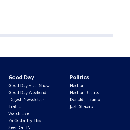
Good Day
Politics
Good Day After Show
Election
Good Day Weekend
Election Results
'Digest' Newsletter
Donald J. Trump
Traffic
Josh Shapiro
Watch Live
Ya Gotta Try This
Seen On TV