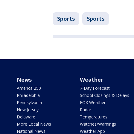
Sports
Sports
News
Weather
America 250
7-Day Forecast
Philadelphia
School Closings & Delays
Pennsylvania
FOX Weather
New Jersey
Radar
Delaware
Temperatures
More Local News
Watches/Warnings
National News
Weather App