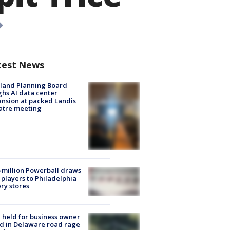
test News
land Planning Board
hs AI data center
nsion at packed Landis
atre meeting
 million Powerball draws
players to Philadelphia
ery stores
l held for business owner
ed in Delaware road rage