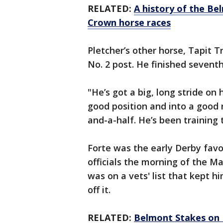
RELATED:
A history of the Be
Crown horse races
Pletcher’s other horse, Tapit T
No. 2 post. He finished seventh
"He’s got a big, long stride on 
good position and into a good r
and-a-half. He’s been training 
Forte was the early Derby favo
officials the morning of the Ma
was on a vets' list that kept 
off it.
RELATED:
Belmont Stakes on 