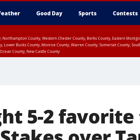
eather
Good Day
Sports
Contests
ty, Northampton County, Western Chester County, Berks County, Eastern Montg
y, Lower Bucks County, Monroe County, Warren County, Somerset County, Sout
 Ocean County, New Castle County
ght 5-2 favorite
Stakes over Tap