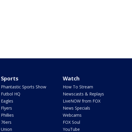
Sports
Watch
Phantastic Sports Show
How To Stream
Futbol HQ
Newscasts & Replays
Eagles
LiveNOW from FOX
Flyers
News Specials
Phillies
Webcams
76ers
FOX Soul
Union
YouTube