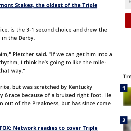
lmont Stakes, the oldest of the Triple
rice, is the 3-1 second choice and drew the
 in the Derby.
him," Pletcher said. "If we can get him into a
hythm, I think he’s going to like the mile-
that way."
Tr
rite, but was scratched by Kentucky
y 6 race because of a bruised right foot. He
him out of the Preakness, but has since come
FOX: Network readies to cover Triple