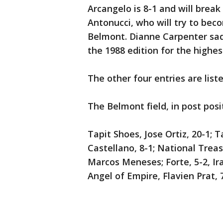
Arcangelo is 8-1 and will break
Antonucci, who will try to bec
Belmont. Dianne Carpenter sadd
the 1988 edition for the highes
The other four entries are list
The Belmont field, in post posi
Tapit Shoes, Jose Ortiz, 20-1; T
Castellano, 8-1; National Treasu
Marcos Meneses; Forte, 5-2, Ira
Angel of Empire, Flavien Prat, 