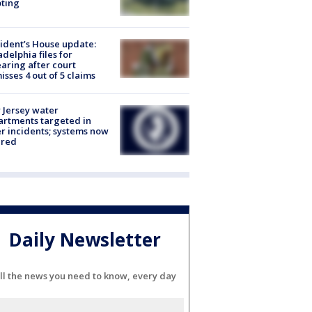
ting
ident’s House update:
adelphia files for
aring after court
isses 4 out of 5 claims
Jersey water
rtments targeted in
r incidents; systems now
ured
Daily Newsletter
ll the news you need to know, every day