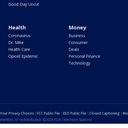
Good Day Uncut
Health
Money
Coronavirus
Business
Dr. Mike
Consumer
Health Care
Deals
Opioid Epidemic
Personal Finance
Technology
Your Privacy Choices
FCC Public File
EEO Public File
Closed Captioning
Wo
ewritten, or redistributed. ©2026 FOX Television Stations