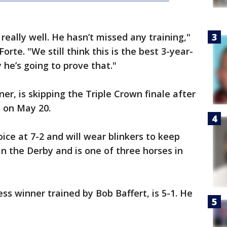
 really well. He hasn’t missed any training,"
rte. "We still think this is the best 3-year-
 he’s going to prove that."
r, is skipping the Triple Crown finale after
s on May 20.
oice at 7-2 and will wear blinkers to keep
in the Derby and is one of three horses in
ss winner trained by Bob Baffert, is 5-1. He