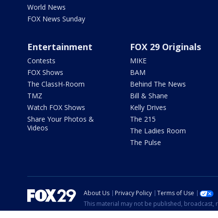
World News
FOX News Sunday
Entertainment
FOX 29 Originals
Contests
MIKE
FOX Shows
BAM
The ClassH-Room
Behind The News
TMZ
Bill & Shane
Watch FOX Shows
Kelly Drives
Share Your Photos &
The 215
Videos
The Ladies Room
The Pulse
About Us
Privacy Policy
Terms of Use
This material may not be published, broadcast, r