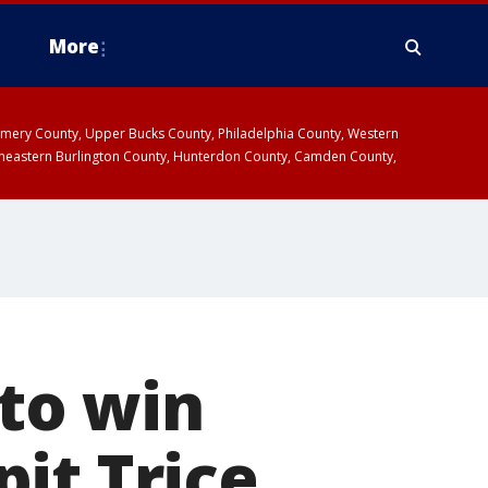
More
omery County, Upper Bucks County, Philadelphia County, Western
heastern Burlington County, Hunterdon County, Camden County,
 to win
it Trice