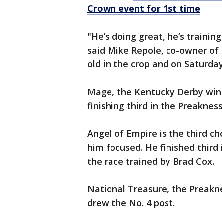
Crown event for 1st time
"He’s doing great, he’s training
said Mike Repole, co-owner of Fo
old in the crop and on Saturday
Mage, the Kentucky Derby winne
finishing third in the Preaknes
Angel of Empire is the third ch
him focused. He finished third 
the race trained by Brad Cox.
National Treasure, the Preakne
drew the No. 4 post.