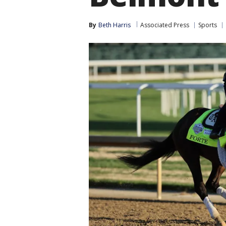
By
Beth Harris
Associated Press
Sports