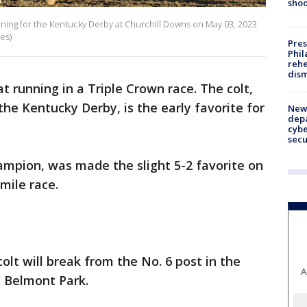
shoo
aining for the Kentucky Derby at Churchill Downs on May 03, 2023
es)
Pres
Phil
rehe
dism
 at running in a Triple Crown race. The colt,
he Kentucky Derby, is the early favorite for
New 
depa
cybe
sec
hampion, was made the slight 5-2 favorite on
mile race.
olt will break from the No. 6 post in the
A
t Belmont Park.