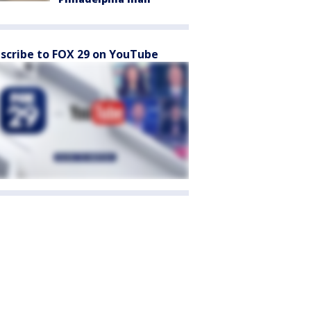
scribe to FOX 29 on YouTube