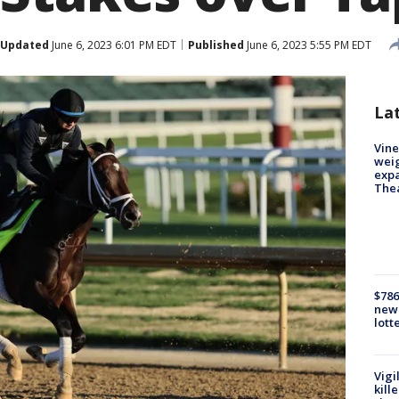
Updated
June 6, 2023 6:01 PM EDT
Published
June 6, 2023 5:55 PM EDT
La
Vine
weig
expa
The
$786
new 
lott
Vigi
kill