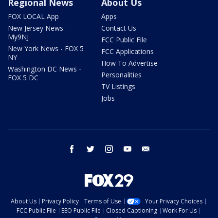
Regional News
About Us
FOX LOCAL App
Apps
New Jersey News -
Contact Us
My9NJ
FCC Public File
New York News - FOX 5
FCC Applications
NY
How To Advertise
Washington DC News -
Personalities
FOX 5 DC
TV Listings
Jobs
facebook
twitter
instagram
youtube
email
About Us
Privacy Policy
Terms of Use
Your Privacy Choices
FCC Public File
EEO Public File
Closed Captioning
Work For Us