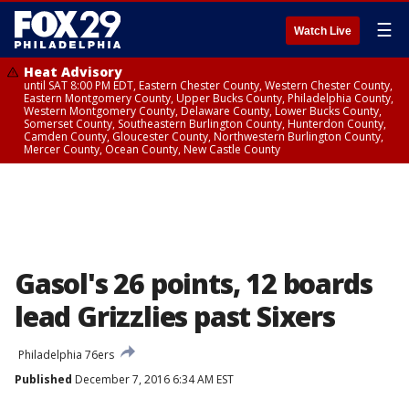
☰
Watch Live
Heat Advisory
until SAT 8:00 PM EDT, Eastern Chester County, Western Chester County,
Eastern Montgomery County, Upper Bucks County, Philadelphia County,
Western Montgomery County, Delaware County, Lower Bucks County,
Somerset County, Southeastern Burlington County, Hunterdon County,
Camden County, Gloucester County, Northwestern Burlington County,
Mercer County, Ocean County, New Castle County
Gasol's 26 points, 12 boards
lead Grizzlies past Sixers
Philadelphia 76ers
Published
December 7, 2016 6:34 AM EST