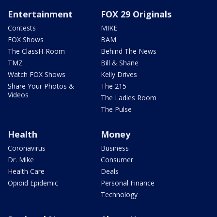
Entertainment
FOX 29 Originals
Contests
MIKE
FOX Shows
BAM
The ClassH-Room
Behind The News
TMZ
Bill & Shane
Watch FOX Shows
Kelly Drives
Share Your Photos &
The 215
Videos
The Ladies Room
The Pulse
Health
Money
Coronavirus
Business
Dr. Mike
Consumer
Health Care
Deals
Opioid Epidemic
Personal Finance
Technology