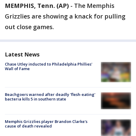
MEMPHIS, Tenn. (AP)
-
The Memphis
Grizzlies are showing a knack for pulling
out close games.
Latest News
Chase Utley inducted to Philadelphia Phillies'
Wall of Fame
Beachgoers warned after deadly 'flesh-eating'
bacteria kills 5 in southern state
Memphis Grizzlies player Brandon Clarke's
cause of death revealed