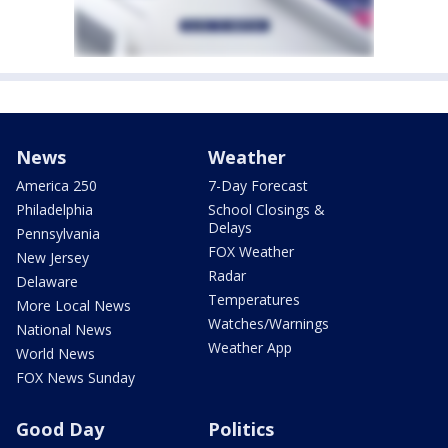
News
Weather
America 250
7-Day Forecast
Philadelphia
School Closings &
Delays
Pennsylvania
FOX Weather
New Jersey
Radar
Delaware
Temperatures
More Local News
Watches/Warnings
National News
Weather App
World News
FOX News Sunday
Good Day
Politics