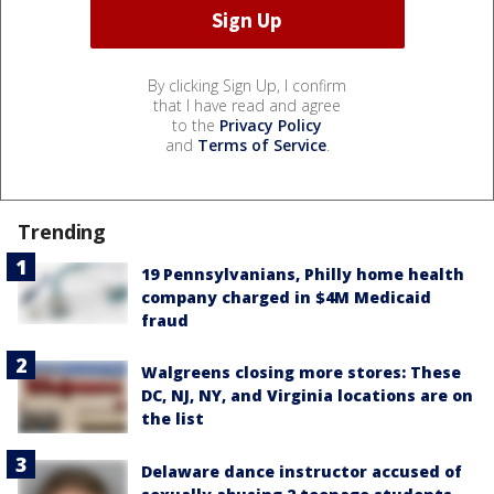
By clicking Sign Up, I confirm
that I have read and agree
to the
Privacy Policy
and
Terms of Service
.
Trending
19 Pennsylvanians, Philly home health
company charged in $4M Medicaid
fraud
Walgreens closing more stores: These
DC, NJ, NY, and Virginia locations are on
the list
Delaware dance instructor accused of