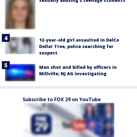
sexually abusing 2 teenage students
12-year-old girl assaulted in DelCo
Dollar Tree, police searching for
suspect
Man shot and killed by officers in
Millville; NJ AG investigating
Subscribe to FOX 29 on YouTube