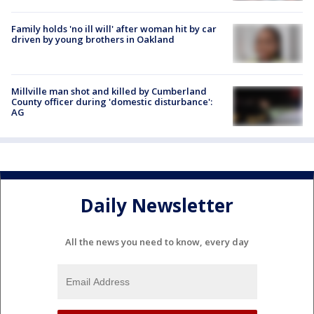
Family holds 'no ill will' after woman hit by car
driven by young brothers in Oakland
Millville man shot and killed by Cumberland
County officer during 'domestic disturbance':
AG
Daily Newsletter
All the news you need to know, every day