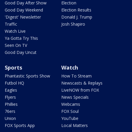
Good Day After Show
Election
Good Day Weekend
Election Results
'Digest' Newsletter
Donald J. Trump
Traffic
Josh Shapiro
Watch Live
Ya Gotta Try This
Seen On TV
Good Day Uncut
Sports
Watch
Phantastic Sports Show
How To Stream
Futbol HQ
Newscasts & Replays
Eagles
LiveNOW from FOX
Flyers
News Specials
Phillies
Webcams
76ers
FOX Soul
Union
YouTube
FOX Sports App
Local Matters