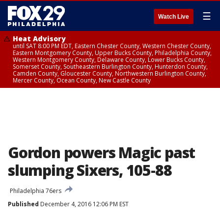
☰
Watch Live
Heat Advisory
until SAT 8:00 PM EDT, Eastern Chester County, Western Chester County,
Eastern Montgomery County, Upper Bucks County, Philadelphia County,
Western Montgomery County, Delaware County, Lower Bucks County,
Somerset County, Southeastern Burlington County, Hunterdon County,
Camden County, Gloucester County, Northwestern Burlington County,
Mercer County, Ocean County, New Castle County
Gordon powers Magic past
slumping Sixers, 105-88
Philadelphia 76ers
Published
December 4, 2016 12:06 PM EST