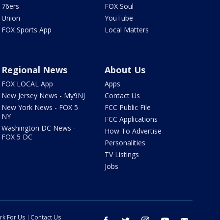
76ers
FOX Soul
Union
YouTube
FOX Sports App
Local Matters
Regional News
About Us
FOX LOCAL App
Apps
New Jersey News - My9NJ
Contact Us
New York News - FOX 5
FCC Public File
NY
FCC Applications
Washington DC News -
How To Advertise
FOX 5 DC
Personalities
TV Listings
Jobs
rk For Us
Contact Us