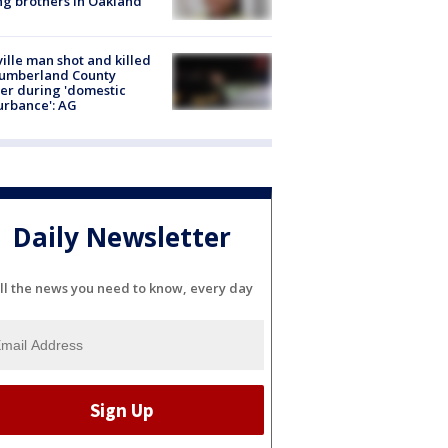
g brothers in Oakland
ville man shot and killed
Cumberland County
cer during 'domestic
urbance': AG
Daily Newsletter
ll the news you need to know, every day