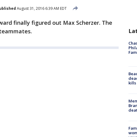
ublished
August 31, 2016 6:39 AM EDT
ard finally figured out Max Scherzer. The
La
s teammates.
Chas
Phil
Fam
Bea
dead
kill
Memp
Bran
dea
Fami
woma