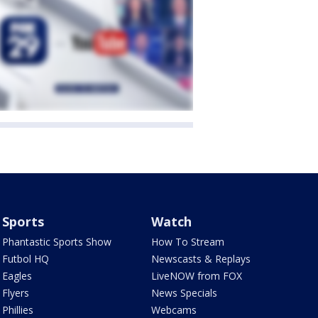
Sports
Watch
Phantastic Sports Show
How To Stream
Futbol HQ
Newscasts & Replays
Eagles
LiveNOW from FOX
Flyers
News Specials
Phillies
Webcams