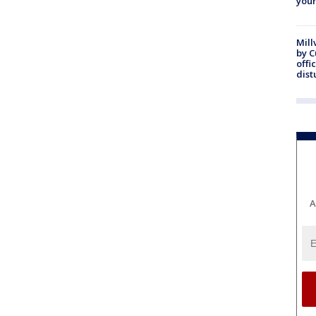
youn
Mill
by 
offi
dist
A