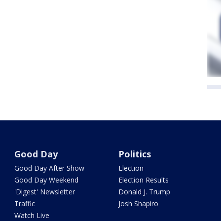
Good Day
Politics
Good Day After Show
Election
Good Day Weekend
Election Results
'Digest' Newsletter
Donald J. Trump
Traffic
Josh Shapiro
Watch Live