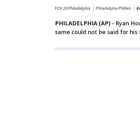
FOX 29 Philadelphia
Philadelphia Phillies
P
PHILADELPHIA (AP)
-
Ryan How
same could not be said for hi