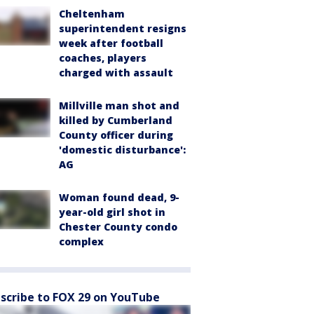
Cheltenham
superintendent resigns
week after football
coaches, players
charged with assault
Millville man shot and
killed by Cumberland
County officer during
'domestic disturbance':
AG
Woman found dead, 9-
year-old girl shot in
Chester County condo
complex
scribe to FOX 29 on YouTube