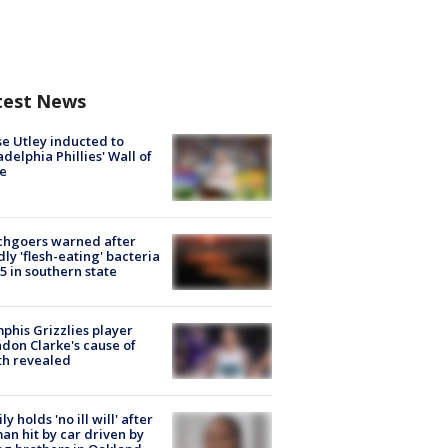
test News
e Utley inducted to
adelphia Phillies' Wall of
e
chgoers warned after
ly 'flesh-eating' bacteria
s 5 in southern state
his Grizzlies player
don Clarke's cause of
th revealed
ly holds 'no ill will' after
n hit by car driven by