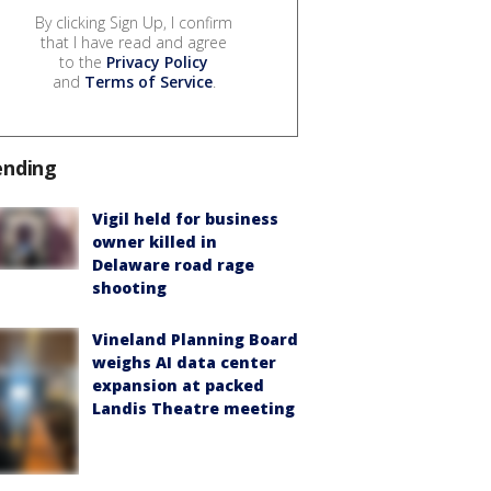
By clicking Sign Up, I confirm
that I have read and agree
to the
Privacy Policy
and
Terms of Service
.
ending
Vigil held for business
owner killed in
Delaware road rage
shooting
Vineland Planning Board
weighs AI data center
expansion at packed
Landis Theatre meeting