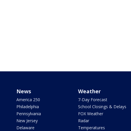
News
Weather
America 250
7-Day Forecast
Philadelphia
School Closings & Delays
Pennsylvania
FOX Weather
New Jersey
Radar
Delaware
Temperatures