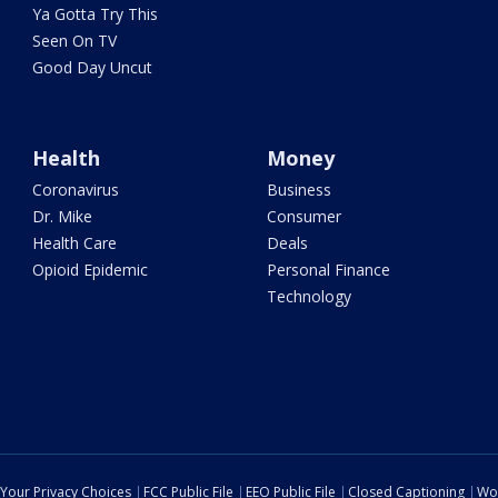
Ya Gotta Try This
Seen On TV
Good Day Uncut
Health
Money
Coronavirus
Business
Dr. Mike
Consumer
Health Care
Deals
Opioid Epidemic
Personal Finance
Technology
Your Privacy Choices
FCC Public File
EEO Public File
Closed Captioning
Wo