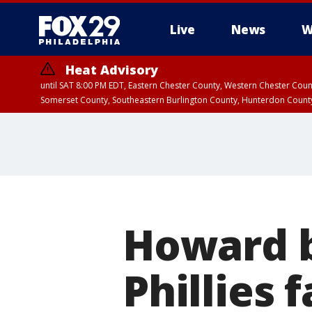
Live
News
W
Heat Advisory
until SAT 8:00 PM EDT, Eastern Chester County, Western Chester Co
Somerset County, Southeastern Burlington County, Hunterdon Count
Howard b
Phillies f