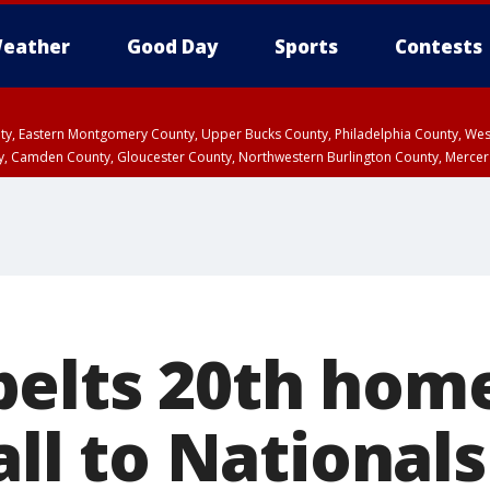
eather
Good Day
Sports
Contests
unty, Eastern Montgomery County, Upper Bucks County, Philadelphia County, W
y, Camden County, Gloucester County, Northwestern Burlington County, Mercer
elts 20th home
all to Nationals