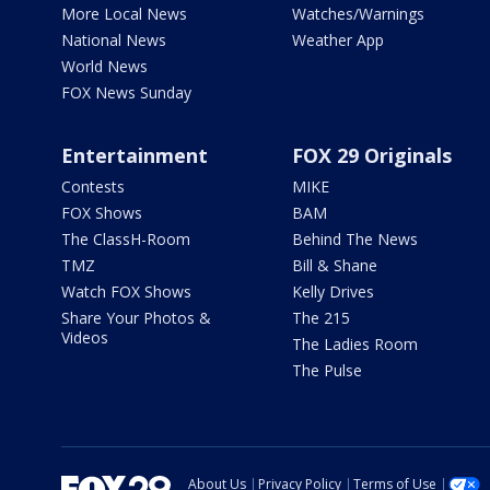
More Local News
Watches/Warnings
National News
Weather App
World News
FOX News Sunday
Entertainment
FOX 29 Originals
Contests
MIKE
FOX Shows
BAM
The ClassH-Room
Behind The News
TMZ
Bill & Shane
Watch FOX Shows
Kelly Drives
Share Your Photos &
The 215
Videos
The Ladies Room
The Pulse
About Us
Privacy Policy
Terms of Use