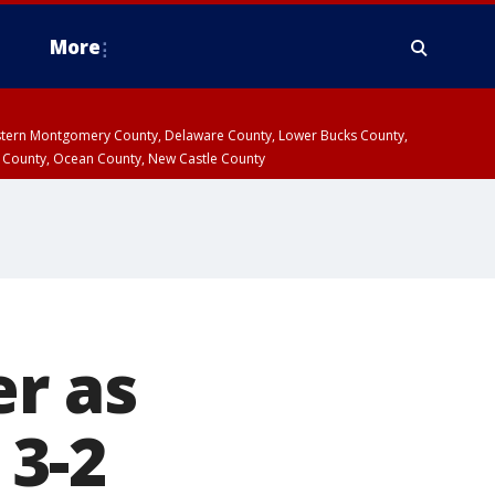
More
estern Montgomery County, Delaware County, Lower Bucks County,
 County, Ocean County, New Castle County
r as
 3-2