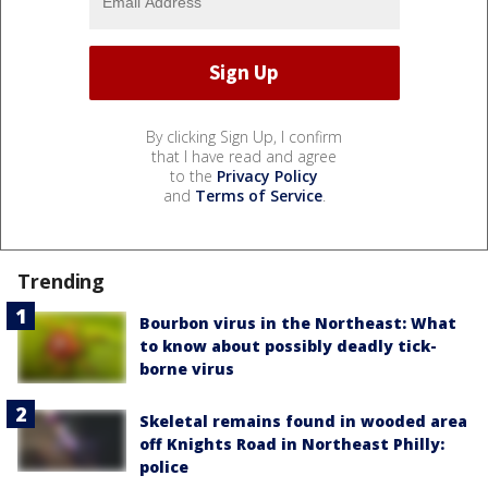
By clicking Sign Up, I confirm
that I have read and agree
to the
Privacy Policy
and
Terms of Service
.
Trending
Bourbon virus in the Northeast: What
to know about possibly deadly tick-
borne virus
Skeletal remains found in wooded area
off Knights Road in Northeast Philly:
police