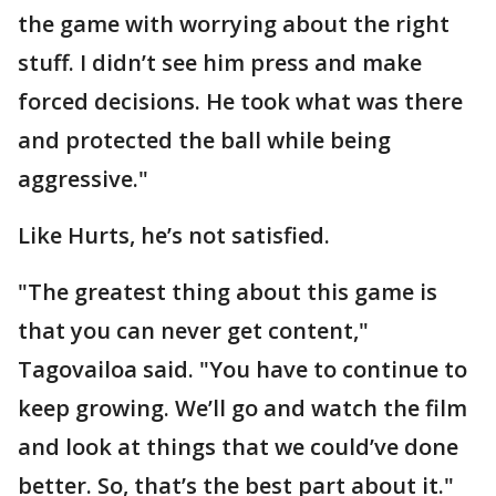
the game with worrying about the right
stuff. I didn’t see him press and make
forced decisions. He took what was there
and protected the ball while being
aggressive."
Like Hurts, he’s not satisfied.
"The greatest thing about this game is
that you can never get content,"
Tagovailoa said. "You have to continue to
keep growing. We’ll go and watch the film
and look at things that we could’ve done
better. So, that’s the best part about it."