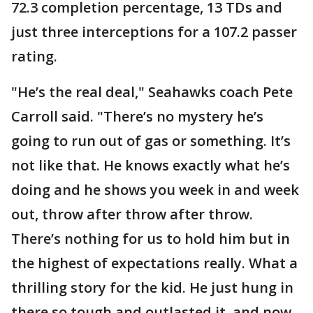
72.3 completion percentage, 13 TDs and
just three interceptions for a 107.2 passer
rating.
"He’s the real deal," Seahawks coach Pete
Carroll said. "There’s no mystery he’s
going to run out of gas or something. It’s
not like that. He knows exactly what he’s
doing and he shows you week in and week
out, throw after throw after throw.
There’s nothing for us to hold him but in
the highest of expectations really. What a
thrilling story for the kid. He just hung in
there so tough and outlasted it, and now