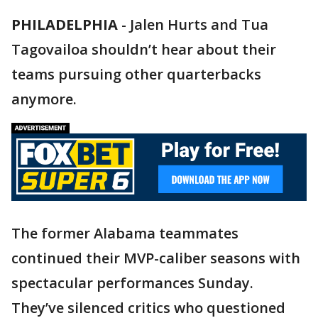
PHILADELPHIA
-
Jalen Hurts and Tua
Tagovailoa shouldn’t hear about their
teams pursuing other quarterbacks
anymore.
The former Alabama teammates
continued their MVP-caliber seasons with
spectacular performances Sunday.
They’ve silenced critics who questioned