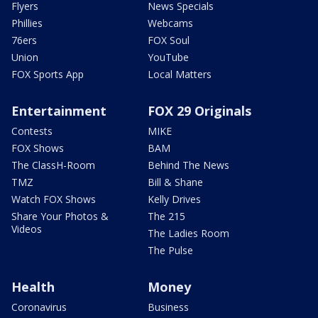
Flyers
News Specials
Phillies
Webcams
76ers
FOX Soul
Union
YouTube
FOX Sports App
Local Matters
Entertainment
FOX 29 Originals
Contests
MIKE
FOX Shows
BAM
The ClassH-Room
Behind The News
TMZ
Bill & Shane
Watch FOX Shows
Kelly Drives
Share Your Photos &
The 215
Videos
The Ladies Room
The Pulse
Health
Money
Coronavirus
Business