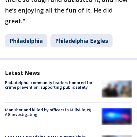
he’s enjoying all the fun of it. He did
great."
Philadelphia
Philadelphia Eagles
Latest News
Philadelphia community leaders honored for
crime prevention, supporting public safety
Man shot and killed by officers in Millville; NJ
AG investigating