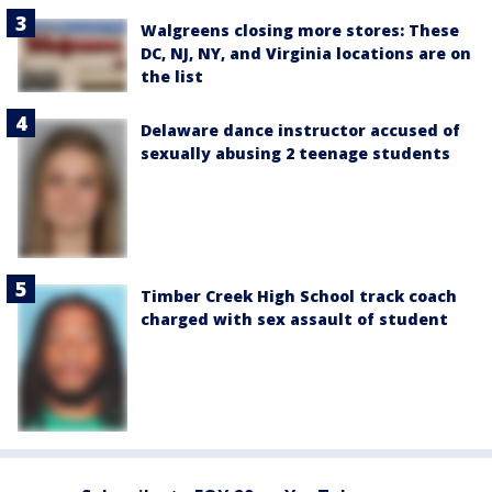
Walgreens closing more stores: These
DC, NJ, NY, and Virginia locations are on
the list
Delaware dance instructor accused of
sexually abusing 2 teenage students
Timber Creek High School track coach
charged with sex assault of student