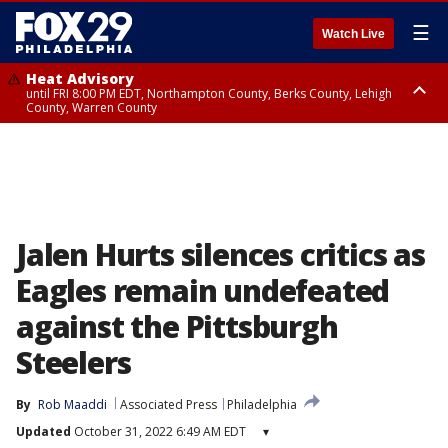
☰
Watch Live
Heat Advisory
until FRI 8:00 PM EDT, Northampton County, Berks County, Lehigh
County, Warren County
Heat Advisory
until SAT 8:00 PM EDT, Eastern Chester County, Western Chester County,
Eastern Montgomery County, Upper Bucks County, Philadelphia County,
Western Montgomery County, Delaware County, Lower Bucks County,
Somerset County, Southeastern Burlington County, Hunterdon County,
Camden County, Gloucester County, Northwestern Burlington County,
Mercer County, Ocean County, New Castle County
Jalen Hurts silences critics as
Eagles remain undefeated
against the Pittsburgh
Steelers
By
Rob Maaddi
Associated Press
Philadelphia
Updated
October 31, 2022 6:49 AM EDT
▾