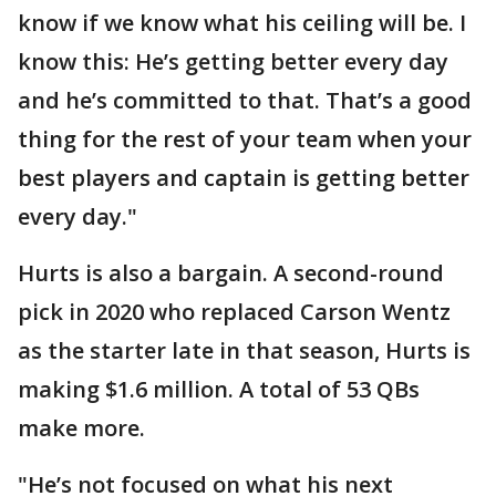
know if we know what his ceiling will be. I
know this: He’s getting better every day
and he’s committed to that. That’s a good
thing for the rest of your team when your
best players and captain is getting better
every day."
Hurts is also a bargain. A second-round
pick in 2020 who replaced Carson Wentz
as the starter late in that season, Hurts is
making $1.6 million. A total of 53 QBs
make more.
"He’s not focused on what his next