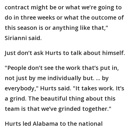
contract might be or what we’re going to
do in three weeks or what the outcome of
this season is or anything like that,"
Sirianni said.
Just don’t ask Hurts to talk about himself.
"People don’t see the work that’s put in,
not just by me individually but. ... by
everybody," Hurts said. "It takes work. It’s
a grind. The beautiful thing about this
team is that we’ve grinded together."
Hurts led Alabama to the national