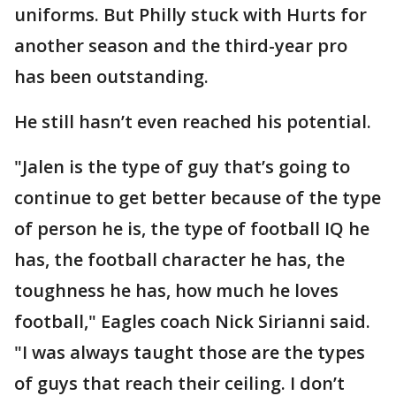
uniforms. But Philly stuck with Hurts for
another season and the third-year pro
has been outstanding.
He still hasn’t even reached his potential.
"Jalen is the type of guy that’s going to
continue to get better because of the type
of person he is, the type of football IQ he
has, the football character he has, the
toughness he has, how much he loves
football," Eagles coach Nick Sirianni said.
"I was always taught those are the types
of guys that reach their ceiling. I don’t