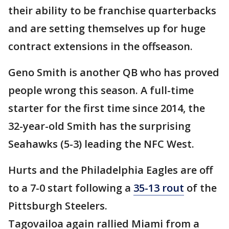
their ability to be franchise quarterbacks
and are setting themselves up for huge
contract extensions in the offseason.
Geno Smith is another QB who has proved
people wrong this season. A full-time
starter for the first time since 2014, the
32-year-old Smith has the surprising
Seahawks (5-3) leading the NFC West.
Hurts and the Philadelphia Eagles are off
to a 7-0 start following a
35-13 rout
of the
Pittsburgh Steelers.
Tagovailoa again rallied Miami from a