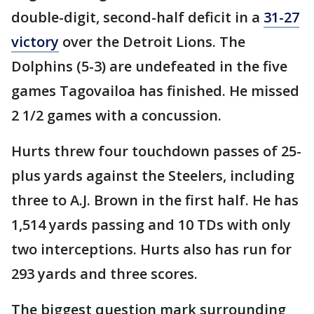
double-digit, second-half deficit in a
31-27
victory
over the Detroit Lions. The
Dolphins (5-3) are undefeated in the five
games Tagovailoa has finished. He missed
2 1/2 games with a concussion.
Hurts threw four touchdown passes of 25-
plus yards against the Steelers, including
three to A.J. Brown in the first half. He has
1,514 yards passing and 10 TDs with only
two interceptions. Hurts also has run for
293 yards and three scores.
The biggest question mark surrounding