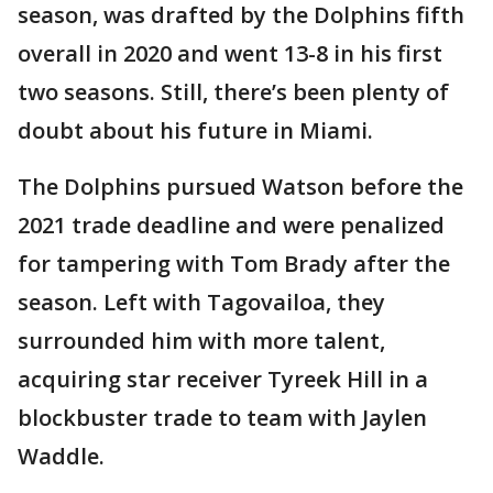
season, was drafted by the Dolphins fifth
overall in 2020 and went 13-8 in his first
two seasons. Still, there’s been plenty of
doubt about his future in Miami.
The Dolphins pursued Watson before the
2021 trade deadline and were penalized
for tampering with Tom Brady after the
season. Left with Tagovailoa, they
surrounded him with more talent,
acquiring star receiver Tyreek Hill in a
blockbuster trade to team with Jaylen
Waddle.