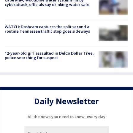
Cape May, Woodbine water systems hit by
cyberattack; officials say drinking water safe
WATCH: Dashcam captures the split second a
routine Tennessee traffic stop goes sideways
12-year-old girl assaulted in DelCo Dollar Tree,
police searching for suspect
Daily Newsletter
All the news you need to know, every day