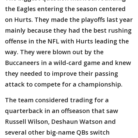
the Eagles entering the season centered
on Hurts. They made the playoffs last year
mainly because they had the best rushing
offense in the NFL with Hurts leading the
way. They were blown out by the
Buccaneers in a wild-card game and knew
they needed to improve their passing
attack to compete for a championship.
The team considered trading for a
quarterback in an offseason that saw
Russell Wilson, Deshaun Watson and
several other big-name QBs switch