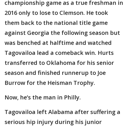
championship game as a true freshman in
2016 only to lose to Clemson. He took
them back to the national title game
against Georgia the following season but
was benched at halftime and watched
Tagovailoa lead a comeback win. Hurts
transferred to Oklahoma for his senior
season and finished runnerup to Joe
Burrow for the Heisman Trophy.
Now, he’s the man in Philly.
Tagovailoa left Alabama after suffering a
serious hip injury during his junior