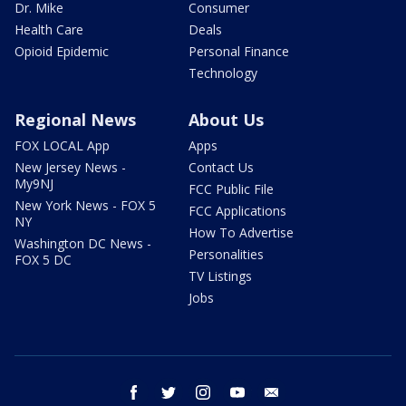
Dr. Mike
Consumer
Health Care
Deals
Opioid Epidemic
Personal Finance
Technology
Regional News
About Us
FOX LOCAL App
Apps
New Jersey News -
Contact Us
My9NJ
FCC Public File
New York News - FOX 5
FCC Applications
NY
How To Advertise
Washington DC News -
Personalities
FOX 5 DC
TV Listings
Jobs
facebook
twitter
instagram
youtube
email