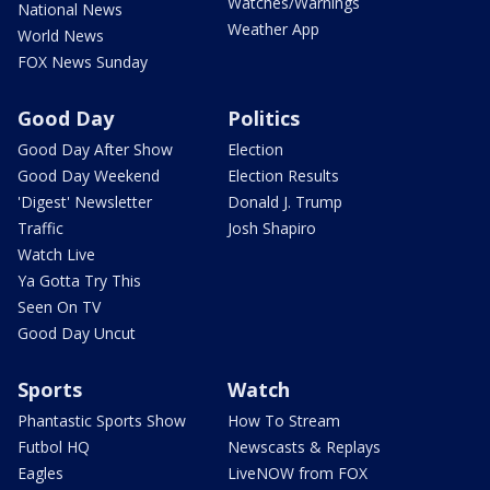
Watches/Warnings
National News
Weather App
World News
FOX News Sunday
Good Day
Politics
Good Day After Show
Election
Good Day Weekend
Election Results
'Digest' Newsletter
Donald J. Trump
Traffic
Josh Shapiro
Watch Live
Ya Gotta Try This
Seen On TV
Good Day Uncut
Sports
Watch
Phantastic Sports Show
How To Stream
Futbol HQ
Newscasts & Replays
Eagles
LiveNOW from FOX