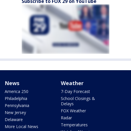
Subscribe to FOX 29 on YouTube
News
Weather
America 250
7-Day Forecast
Philadelphia
School Closings &
Delays
Pennsylvania
FOX Weather
New Jersey
Radar
Delaware
Temperatures
More Local News