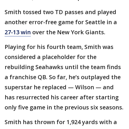
Smith tossed two TD passes and played
another error-free game for Seattle in a
27-13 win
over the New York Giants.
Playing for his fourth team, Smith was
considered a placeholder for the
rebuilding Seahawks until the team finds
a franchise QB. So far, he’s outplayed the
superstar he replaced — Wilson — and
has resurrected his career after starting
only five game in the previous six seasons.
Smith has thrown for 1,924 yards with a