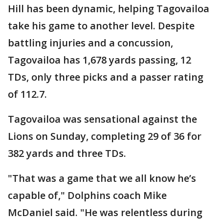
Hill has been dynamic, helping Tagovailoa
take his game to another level. Despite
battling injuries and a concussion,
Tagovailoa has 1,678 yards passing, 12
TDs, only three picks and a passer rating
of 112.7.
Tagovailoa was sensational against the
Lions on Sunday, completing 29 of 36 for
382 yards and three TDs.
"That was a game that we all know he’s
capable of," Dolphins coach Mike
McDaniel said. "He was relentless during