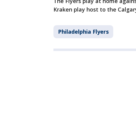
The Flyers play at home agains
Kraken play host to the Calga
Philadelphia Flyers