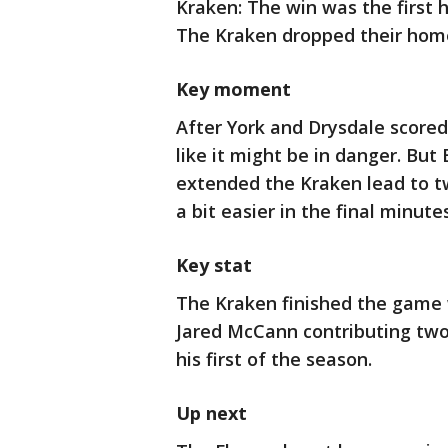
Kraken: The win was the first
The Kraken dropped their home 
Key moment
After York and Drysdale scored
like it might be in danger. But
extended the Kraken lead to t
a bit easier in the final minutes
Key stat
The Kraken finished the game 
Jared McCann contributing two
his first of the season.
Up next