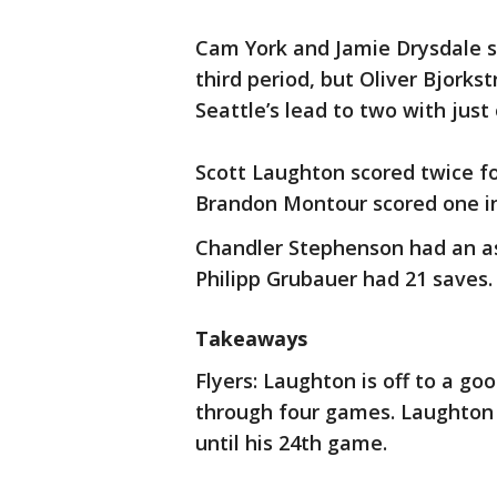
Cam York and Jamie Drysdale sc
third period, but Oliver Bjork
Seattle’s lead to two with just
Scott Laughton scored twice for
Brandon Montour scored one in
Chandler Stephenson had an as
Philipp Grubauer had 21 saves.
Takeaways
Flyers: Laughton is off to a go
through four games. Laughton d
until his 24th game.