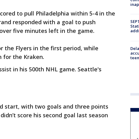
inap
ored to pull Philadelphia within 5-4 in the
strand responded with a goal to push
SEPT
Stat
 over five minutes left in the game.
addr
 the Flyers in the first period, while
Dela
accu
 for the Kraken.
teen
sist in his 500th NHL game. Seattle's
od start, with two goals and three points
idn’t score his second goal last season