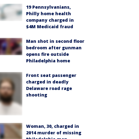
19 Pennsylvanians,
Philly home health
company charged in
$4M Medicaid fraud
Man shot in second floor
bedroom after gunman
opens fire outside
Philadelphia home
Front seat passenger
charged in deadly
Delaware road rage
shooting
Woman, 30, charged in
2014 murder of missing