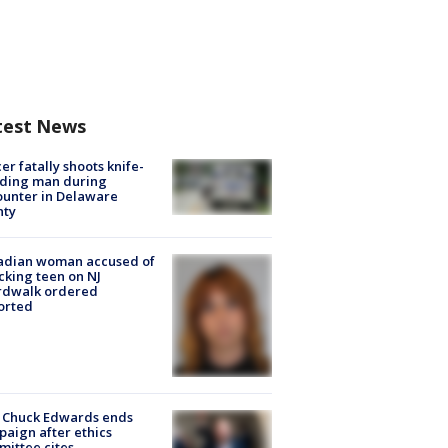
test News
cer fatally shoots knife-
lding man during
unter in Delaware
nty
adian woman accused of
cking teen on NJ
rdwalk ordered
orted
 Chuck Edwards ends
aign after ethics
ittee cites