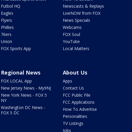
Futbol HQ
Newscasts & Replays
Eagles
LiveNOW from FOX
Flyers
News Specials
Phillies
Webcams
76ers
FOX Soul
Union
YouTube
FOX Sports App
Local Matters
Regional News
About Us
FOX LOCAL App
Apps
New Jersey News - My9NJ
Contact Us
New York News - FOX 5
FCC Public File
NY
FCC Applications
Washington DC News -
How To Advertise
FOX 5 DC
Personalities
TV Listings
Jobs