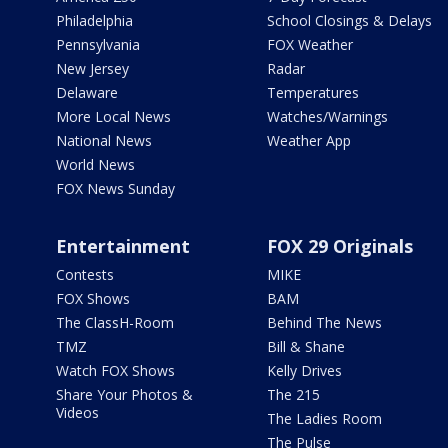
Philadelphia
School Closings & Delays
Pennsylvania
FOX Weather
New Jersey
Radar
Delaware
Temperatures
More Local News
Watches/Warnings
National News
Weather App
World News
FOX News Sunday
Entertainment
FOX 29 Originals
Contests
MIKE
FOX Shows
BAM
The ClassH-Room
Behind The News
TMZ
Bill & Shane
Watch FOX Shows
Kelly Drives
Share Your Photos &
The 215
Videos
The Ladies Room
The Pulse