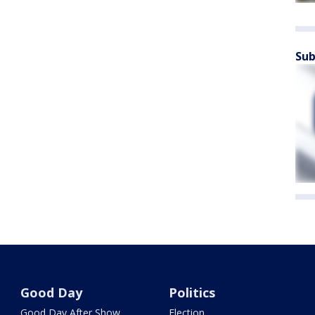
Sub
Good Day
Politics
Good Day After Show
Election