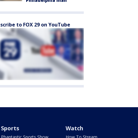
Philadelphia man
scribe to FOX 29 on YouTube
Sports
Watch
Phantastic Sports Show
How To Stream