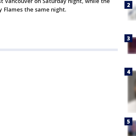
t Vancouver on Saturday night, while the
ry Flames the same night.