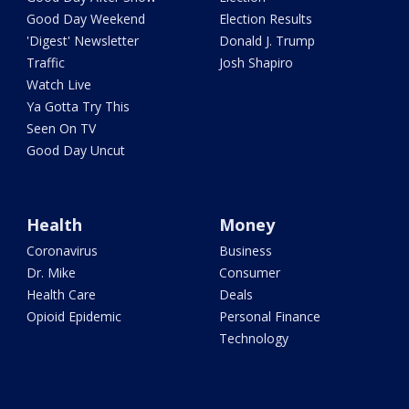
Good Day Weekend
Election Results
'Digest' Newsletter
Donald J. Trump
Traffic
Josh Shapiro
Watch Live
Ya Gotta Try This
Seen On TV
Good Day Uncut
Health
Money
Coronavirus
Business
Dr. Mike
Consumer
Health Care
Deals
Opioid Epidemic
Personal Finance
Technology