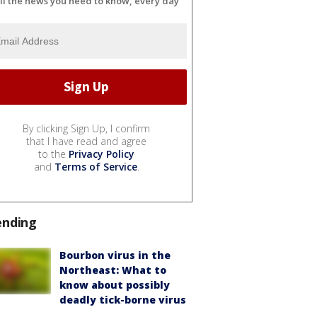
ll the news you need to know, every day
By clicking Sign Up, I confirm
that I have read and agree
to the
Privacy Policy
and
Terms of Service
.
ending
Bourbon virus in the
Northeast: What to
know about possibly
deadly tick-borne virus