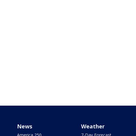
News
Weather
America 250
7-Day Forecast