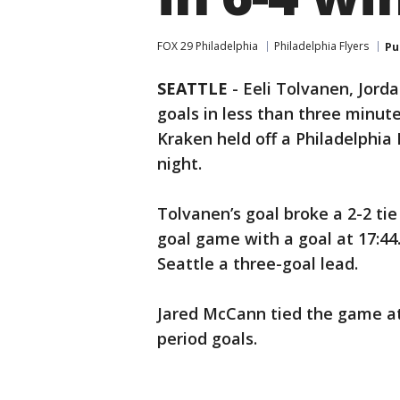
FOX 29 Philadelphia
Philadelphia Flyers
Pu
SEATTLE
-
Eeli Tolvanen, Jord
goals in less than three minut
Kraken held off a Philadelphia F
night.
Tolvanen’s goal broke a 2-2 tie
goal game with a goal at 17:44.
Seattle a three-goal lead.
Jared McCann tied the game at 2
period goals.