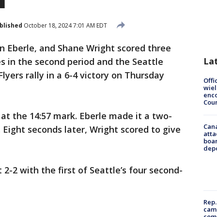
blished
October 18, 2024 7:01 AM EDT
an Eberle, and Shane Wright scored three
La
es in the second period and the Seattle
lyers rally in a 6-4 victory on Thursday
Offi
wie
enco
Cou
 at the 14:57 mark. Eberle made it a two-
Can
 Eight seconds later, Wright scored to give
atta
boa
dep
-2 with the first of Seattle’s four second-
Rep.
camp
comm