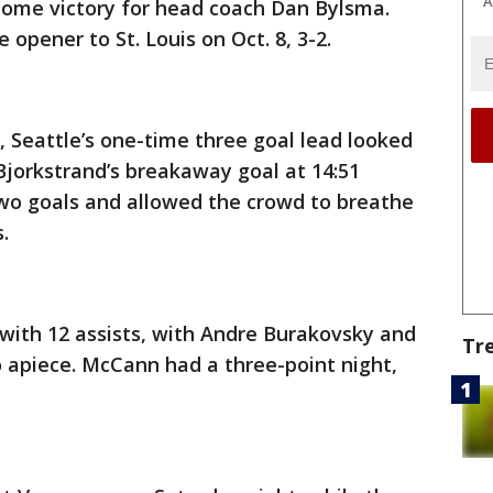
A
 home victory for head coach Dan Bylsma.
opener to St. Louis on Oct. 8, 3-2.
, Seattle’s one-time three goal lead looked
 Bjorkstrand’s breakaway goal at 14:51
wo goals and allowed the crowd to breathe
.
with 12 assists, with Andre Burakovsky and
Tr
 apiece. McCann had a three-point night,