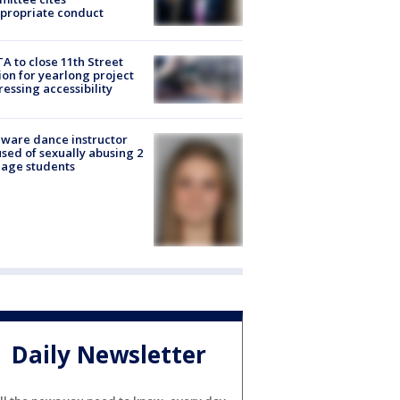
propriate conduct
A to close 11th Street
ion for yearlong project
essing accessibility
ware dance instructor
sed of sexually abusing 2
age students
Daily Newsletter