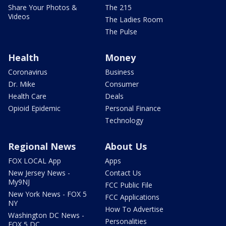
Share Your Photos &
The 215
Videos
The Ladies Room
The Pulse
Health
Money
Coronavirus
Business
Dr. Mike
Consumer
Health Care
Deals
Opioid Epidemic
Personal Finance
Technology
Regional News
About Us
FOX LOCAL App
Apps
New Jersey News -
Contact Us
My9NJ
FCC Public File
New York News - FOX 5
FCC Applications
NY
How To Advertise
Washington DC News -
Personalities
FOX 5 DC