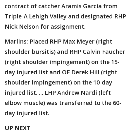
contract of catcher Aramis Garcia from
Triple-A Lehigh Valley and designated RHP
Nick Nelson for assignment.
Marlins: Placed RHP Max Meyer (right
shoulder bursitis) and RHP Calvin Faucher
(right shoulder impingement) on the 15-
day injured list and OF Derek Hill (right
shoulder impingement) on the 10-day
injured list. ... LHP Andrew Nardi (left
elbow muscle) was transferred to the 60-
day injured list.
UP NEXT