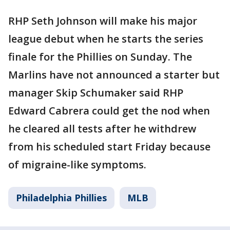
RHP Seth Johnson will make his major
league debut when he starts the series
finale for the Phillies on Sunday. The
Marlins have not announced a starter but
manager Skip Schumaker said RHP
Edward Cabrera could get the nod when
he cleared all tests after he withdrew
from his scheduled start Friday because
of migraine-like symptoms.
Philadelphia Phillies
MLB