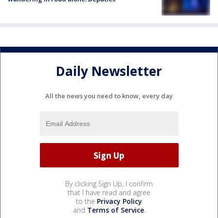
Daily Newsletter
All the news you need to know, every day
By clicking Sign Up, I confirm
that I have read and agree
to the
Privacy Policy
and
Terms of Service
.