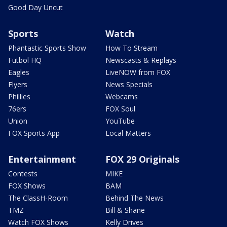
Good Day Uncut
Sports
Watch
Phantastic Sports Show
How To Stream
Futbol HQ
Newscasts & Replays
Eagles
LiveNOW from FOX
Flyers
News Specials
Phillies
Webcams
76ers
FOX Soul
Union
YouTube
FOX Sports App
Local Matters
Entertainment
FOX 29 Originals
Contests
MIKE
FOX Shows
BAM
The ClassH-Room
Behind The News
TMZ
Bill & Shane
Watch FOX Shows
Kelly Drives