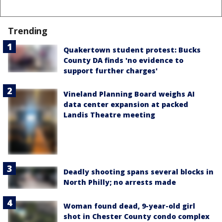
Trending
Quakertown student protest: Bucks
County DA finds 'no evidence to
support further charges'
Vineland Planning Board weighs AI
data center expansion at packed
Landis Theatre meeting
Deadly shooting spans several blocks in
North Philly; no arrests made
Woman found dead, 9-year-old girl
shot in Chester County condo complex