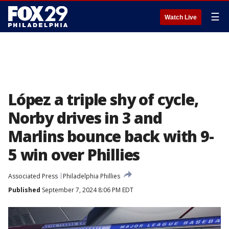
☰
Watch Live
López a triple shy of cycle,
Norby drives in 3 and
Marlins bounce back with 9-
5 win over Phillies
Associated Press
Philadelphia Phillies
Published
September 7, 2024 8:06 PM EDT