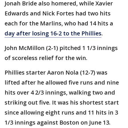
Jonah Bride also homered, while Xavier
Edwards and Nick Fortes had two hits
each for the Marlins, who had 14 hits a
day after losing 16-2 to the Phillies
.
John McMillon (2-1) pitched 1 1/3 innings
of scoreless relief for the win.
Phillies starter Aaron Nola (12-7) was
lifted after he allowed five runs and nine
hits over 4 2/3 innings, walking two and
striking out five. It was his shortest start
since allowing eight runs and 11 hits in 3
1/3 innings against Boston on June 13.