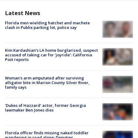
Latest News
Florida men wielding hatchet and machete
clash in Publix parking lot, police say
Kim Kardashian’s LA home burglarized, suspect
accused of taking car for ‘joyride’: California
Post reports
Woman's arm amputated after surviving
alligator bite in Marion County Silver River,
family says
'Dukes of Hazzard' actor, former Georgia
lawmaker Ben Jones dies
Florida officer finds missing naked toddler
wandering in road alone: Deputies