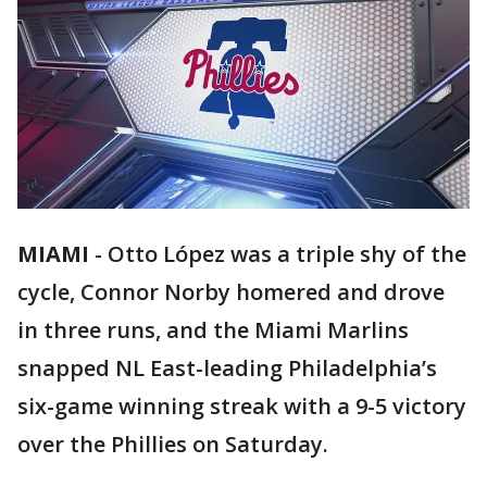
MIAMI
-
Otto López was a triple shy of the
cycle, Connor Norby homered and drove
in three runs, and the Miami Marlins
snapped NL East-leading Philadelphia’s
six-game winning streak with a 9-5 victory
over the Phillies on Saturday.