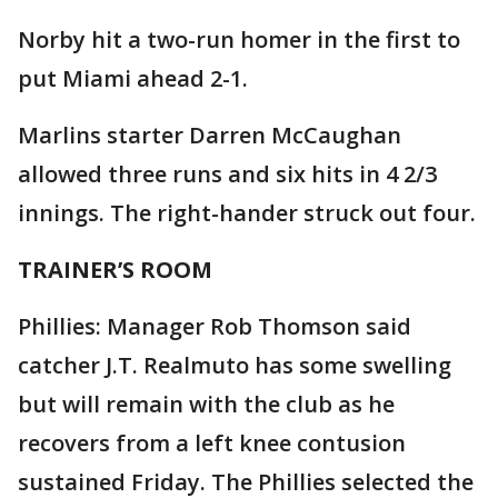
Norby hit a two-run homer in the first to
put Miami ahead 2-1.
Marlins starter Darren McCaughan
allowed three runs and six hits in 4 2/3
innings. The right-hander struck out four.
TRAINER’S ROOM
Phillies: Manager Rob Thomson said
catcher J.T. Realmuto has some swelling
but will remain with the club as he
recovers from a left knee contusion
sustained Friday. The Phillies selected the