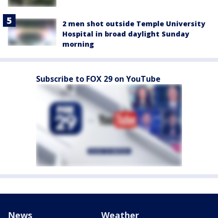
2 men shot outside Temple University
Hospital in broad daylight Sunday
morning
Subscribe to FOX 29 on YouTube
News
Weather