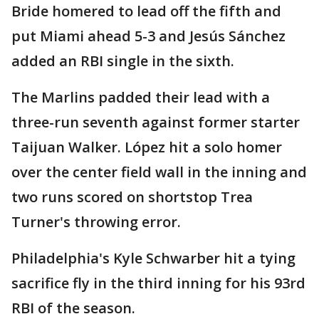
Bride homered to lead off the fifth and
put Miami ahead 5-3 and Jesús Sánchez
added an RBI single in the sixth.
The Marlins padded their lead with a
three-run seventh against former starter
Taijuan Walker. López hit a solo homer
over the center field wall in the inning and
two runs scored on shortstop Trea
Turner's throwing error.
Philadelphia's Kyle Schwarber hit a tying
sacrifice fly in the third inning for his 93rd
RBI of the season.