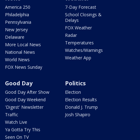
America 250
7-Day Forecast
Philadelphia
School Closings &
Delays
Pennsylvania
FOX Weather
New Jersey
Radar
Delaware
Temperatures
More Local News
Watches/Warnings
National News
Weather App
World News
FOX News Sunday
Good Day
Politics
Good Day After Show
Election
Good Day Weekend
Election Results
'Digest' Newsletter
Donald J. Trump
Traffic
Josh Shapiro
Watch Live
Ya Gotta Try This
Seen On TV