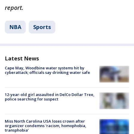
report.
NBA
Sports
Latest News
Cape May, Woodbine water systems hit by
cyberattack; officials say drinking water safe
12-year-old girl assaulted in DelCo Dollar Tree,
police searching for suspect
Miss North Carolina USA loses crown after
organizer condemns 'racism, homophobia,
transphobia'