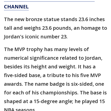
CHANNEL
The new bronze statue stands 23.6 inches
tall and weighs 23.6 pounds, an homage to
Jordan's iconic number 23.
The MVP trophy has many levels of
numerical significance related to Jordan,
besides its height and weight. It has a
five-sided base, a tribute to his five MVP
awards. The name badge is six-sided, one
for each of his championships. The base is
shaped at a 15-degree angle; he played 15
NBA seasons.