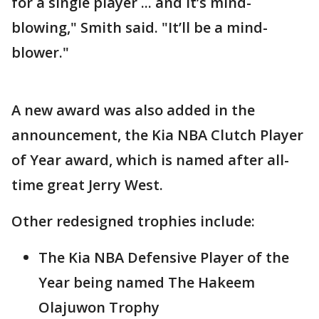
for a single player ... and it’s mind-
blowing," Smith said. "It’ll be a mind-
blower."
A new award was also added in the
announcement, the Kia NBA Clutch Player
of Year award, which is named after all-
time great Jerry West.
Other redesigned trophies include:
The Kia NBA Defensive Player of the
Year being named The Hakeem
Olajuwon Trophy