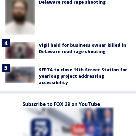
Delaware road rage shooting
Vigil held for business owner killed in
Delaware road rage shooting
SEPTA to close 11th Street Station for
yearlong project addressing
accessibility
Subscribe to FOX 29 on YouTube