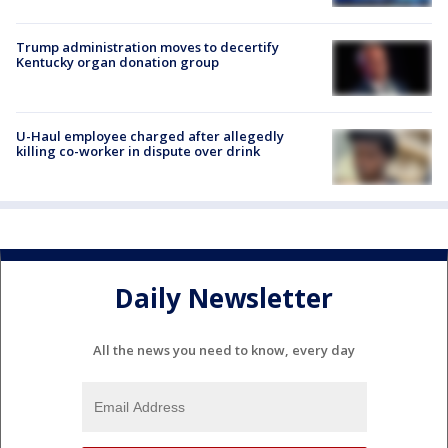
Trump administration moves to decertify
Kentucky organ donation group
U-Haul employee charged after allegedly
killing co-worker in dispute over drink
Daily Newsletter
All the news you need to know, every day