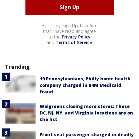
By clicking Sign Up, I confirm
that I have read and agree
to the
Privacy Policy
and
Terms of Service
.
Trending
19 Pennsylvanians, Philly home health
company charged in $4M Medicaid
fraud
Walgreens closing more stores: These
DC, NJ, NY, and Virginia locations are on
the list
Front seat passenger charged in deadly