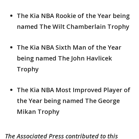
The Kia NBA Rookie of the Year being
named The Wilt Chamberlain Trophy
The Kia NBA Sixth Man of the Year
being named The John Havlicek
Trophy
The Kia NBA Most Improved Player of
the Year being named The George
Mikan Trophy
The Associated Press contributed to this