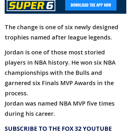
The change is one of six newly designed
trophies named after league legends.
Jordan is one of those most storied
players in NBA history. He won six NBA
championships with the Bulls and
garnered six Finals MVP Awards in the
process.
Jordan was named NBA MVP five times
during his career.
SUBSCRIBE TO THE FOX 32 YOUTUBE