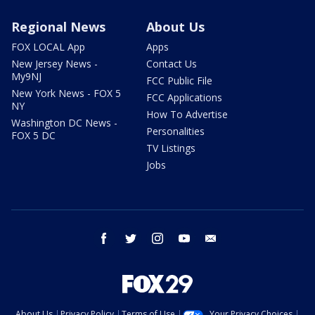
Regional News
About Us
FOX LOCAL App
Apps
New Jersey News -
Contact Us
My9NJ
FCC Public File
New York News - FOX 5
FCC Applications
NY
How To Advertise
Washington DC News -
Personalities
FOX 5 DC
TV Listings
Jobs
facebook
twitter
instagram
youtube
email
About Us
Privacy Policy
Terms of Use
Your Privacy Choices