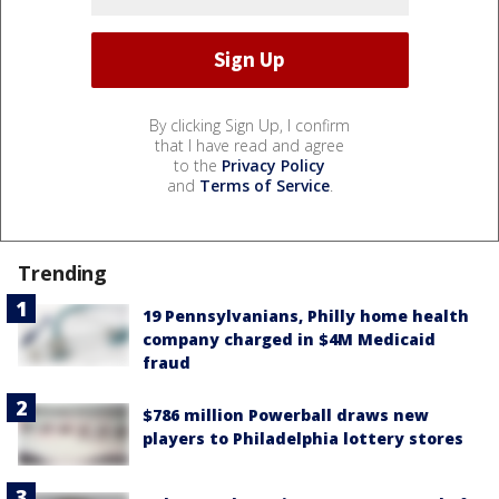
By clicking Sign Up, I confirm
that I have read and agree
to the
Privacy Policy
and
Terms of Service
.
Trending
19 Pennsylvanians, Philly home health
company charged in $4M Medicaid
fraud
$786 million Powerball draws new
players to Philadelphia lottery stores