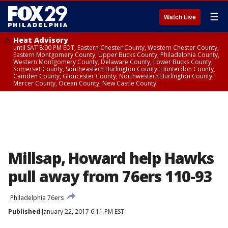
☰
Watch Live
Heat Advisory
until SAT 8:00 PM EDT, Eastern Chester County, Western Chester County,
Eastern Montgomery County, Upper Bucks County, Philadelphia County,
Western Montgomery County, Delaware County, Lower Bucks County,
Somerset County, Southeastern Burlington County, Hunterdon County,
Camden County, Gloucester County, Northwestern Burlington County,
Mercer County, Ocean County, New Castle County
Millsap, Howard help Hawks
pull away from 76ers 110-93
Philadelphia 76ers
Published
January 22, 2017 6:11 PM EST