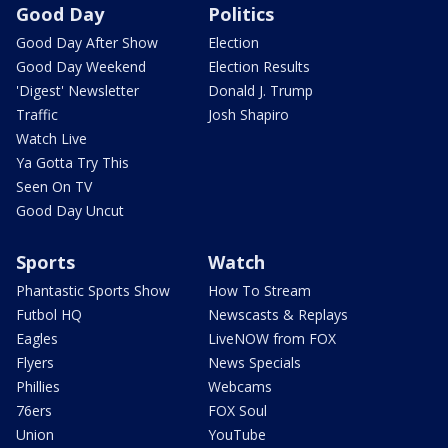
Good Day
Politics
Good Day After Show
Election
Good Day Weekend
Election Results
'Digest' Newsletter
Donald J. Trump
Traffic
Josh Shapiro
Watch Live
Ya Gotta Try This
Seen On TV
Good Day Uncut
Sports
Watch
Phantastic Sports Show
How To Stream
Futbol HQ
Newscasts & Replays
Eagles
LiveNOW from FOX
Flyers
News Specials
Phillies
Webcams
76ers
FOX Soul
Union
YouTube