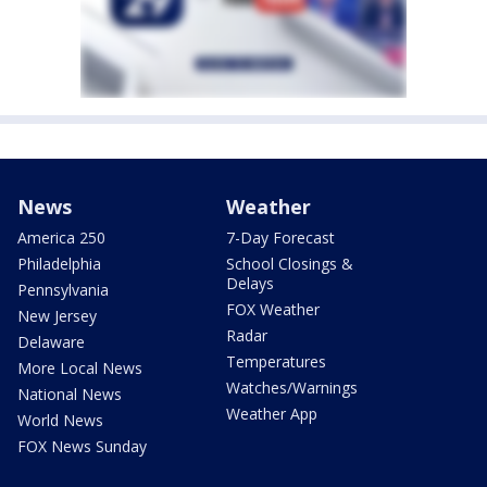
News
Weather
America 250
7-Day Forecast
Philadelphia
School Closings &
Delays
Pennsylvania
FOX Weather
New Jersey
Radar
Delaware
Temperatures
More Local News
Watches/Warnings
National News
Weather App
World News
FOX News Sunday