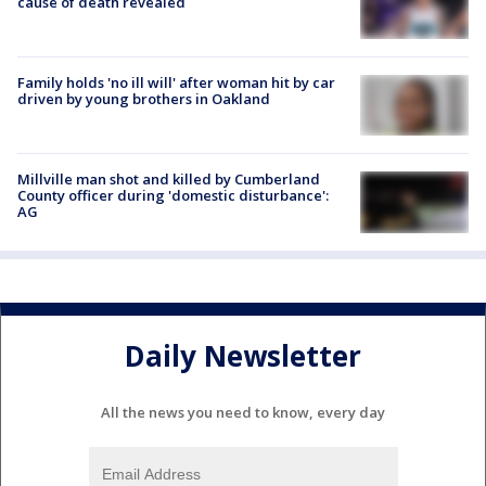
cause of death revealed
Family holds 'no ill will' after woman hit by car
driven by young brothers in Oakland
Millville man shot and killed by Cumberland
County officer during 'domestic disturbance':
AG
Daily Newsletter
All the news you need to know, every day