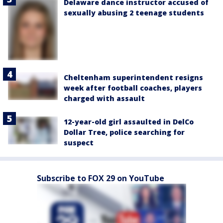
Delaware dance instructor accused of
sexually abusing 2 teenage students
Cheltenham superintendent resigns
week after football coaches, players
charged with assault
12-year-old girl assaulted in DelCo
Dollar Tree, police searching for
suspect
Subscribe to FOX 29 on YouTube