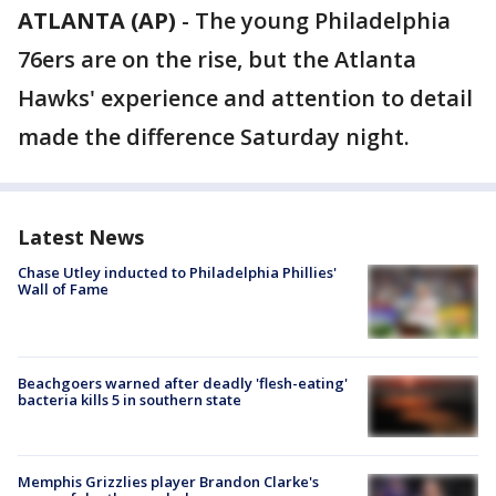
ATLANTA (AP)
-
The young Philadelphia
76ers are on the rise, but the Atlanta
Hawks' experience and attention to detail
made the difference Saturday night.
Latest News
Chase Utley inducted to Philadelphia Phillies'
Wall of Fame
Beachgoers warned after deadly 'flesh-eating'
bacteria kills 5 in southern state
Memphis Grizzlies player Brandon Clarke's