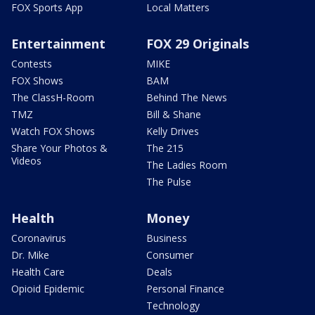
FOX Sports App
Local Matters
Entertainment
FOX 29 Originals
Contests
MIKE
FOX Shows
BAM
The ClassH-Room
Behind The News
TMZ
Bill & Shane
Watch FOX Shows
Kelly Drives
Share Your Photos &
The 215
Videos
The Ladies Room
The Pulse
Health
Money
Coronavirus
Business
Dr. Mike
Consumer
Health Care
Deals
Opioid Epidemic
Personal Finance
Technology