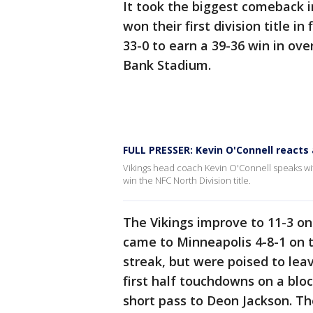
It took the biggest comeback in
won their first division title i
33-0 to earn a 39-36 win in ove
Bank Stadium.
FULL PRESSER: Kevin O'Connell reacts 
Vikings head coach Kevin O'Connell speaks with
win the NFC North Division title.
The Vikings improve to 11-3 on
came to Minneapolis 4-8-1 on 
streak, but were poised to lea
first half touchdowns on a blo
short pass to Deon Jackson. The