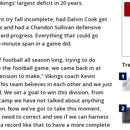
kings' largest deficit in 20 years.
nt try fall incomplete, had Dalvin Cook get
ns and had a Chandon Sullivan defensive
ard progress. Everything that could go
0-minute span in a game did.
 football all season long, trying to do
Tr
e the football game, we came back in at
ecision to make," Vikings coach Kevin
"This team believes in each other and we just
. We set a goal to win this division, from
g camp we have not talked about anything
ion. Now we’ve got to take this moment,
y need to correct and see if we can harness
t a record like that to have a more complete