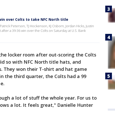
win over Colts to take NFC North title
Patrick Peterson, TJ Hockenson, KJ Osborn, Jordan Hicks, Justin
 after a 39-36 win over the Colts on Saturday at U.S. Bank
the locker room after out-scoring the Colts
did so with NFC North title hats, and
s. They won their T-shirt and hat game
 in the third quarter, the Colts had a 99
e.
ough a lot of stuff the whole year. For us to
ws a lot. It feels great," Danielle Hunter