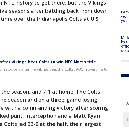
 NFL history to get there, but the Vikings
n five seasons after battling back from down
Fami
woma
rtime over the Indianapolis Colts at U.S.
youn
Mill
by 
offi
dist
after Vikings beat Colts to win NFC North title
 reporters after the Vikings beat the Colts 39-36 in overtime to
 the season, and 7-1 at home. The Colts
the season and on a three-game losing
A
ve with a commanding victory after scoring
cked punt, interception and a Matt Ryan
 Colts led 33-0 at the half, their largest