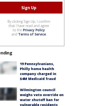
By clicking Sign Up, I confirm
that I have read and agree
to the
Privacy Policy
and
Terms of Service
.
ending
19 Pennsylvanians,
Philly home health
company charged in
$4M Medicaid fraud
Wilmington council
weighs veto override on
water shutoff ban for
vulnerable residents