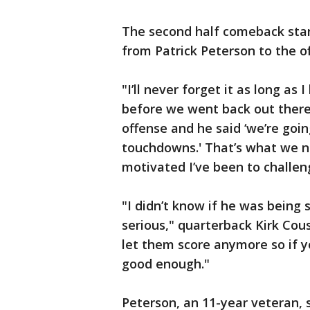
The second half comeback star
from Patrick Peterson to the o
"I’ll never forget it as long as
before we went back out there
offense and he said ‘we’re goin
touchdowns.' That’s what we n
motivated I’ve been to challeng
"I didn’t know if he was being 
serious," quarterback Kirk Cous
let them score anymore so if y
good enough."
Peterson, an 11-year veteran, s