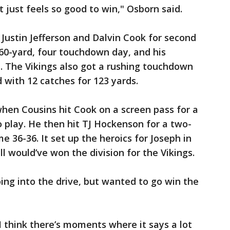
t just feels so good to win," Osborn said.
 Justin Jefferson and Dalvin Cook for second
60-yard, four touchdown day, and his
. The Vikings also got a rushing touchdown
 with 12 catches for 123 yards.
en Cousins hit Cook on a screen pass for a
 play. He then hit TJ Hockenson for a two-
e 36-36. It set up the heroics for Joseph in
ll would’ve won the division for the Vikings.
ing into the drive, but wanted to go win the
I think there’s moments where it says a lot