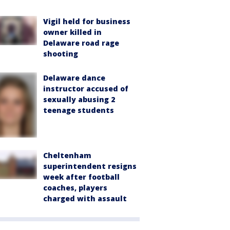
Vigil held for business
owner killed in
Delaware road rage
shooting
Delaware dance
instructor accused of
sexually abusing 2
teenage students
Cheltenham
superintendent resigns
week after football
coaches, players
charged with assault