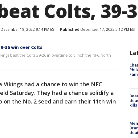
eat Colts, 39-3
December 18, 2022 9:14 PM EST
Published
December 17, 2022 5:12 PM EST
39-36 win over Colts
La
ikings beat the Colts 39-26 in overtime to clinch the NFC North
Chas
Phil
Fam
 Vikings had a chance to win the NFC
ield Saturday. They had a chance solidify a
Bea
dead
 on the No. 2 seed and earn their 11th win
kill
Memp
Bran
dea