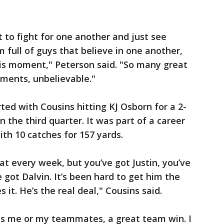
to fight for one another and just see
m full of guys that believe in one another,
is moment," Peterson said. "So many great
ments, unbelievable."
ted with Cousins hitting KJ Osborn for a 2-
n the third quarter. It was part of a career
ith 10 catches for 157 yards.
at every week, but you’ve got Justin, you’ve
 got Dalvin. It’s been hard to get him the
 it. He’s the real deal," Cousins said.
was me or my teammates, a great team win. I