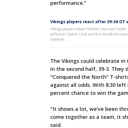
performance."
Vikings players react after 39-36 OT 
Vikings players Adam Thielen, Harrison Smith, 
Jefferson, Dalvin Cook and Eric Kendricks react
Stadium.
The Vikings could celebrate in 
in the second half, 39-3. They 
"Conquered the North" T-shirt
against all odds. With 8:30 left
percent chance to win the gam
"It shows a lot, we’ve been thr
come together as a team, it sho
said.