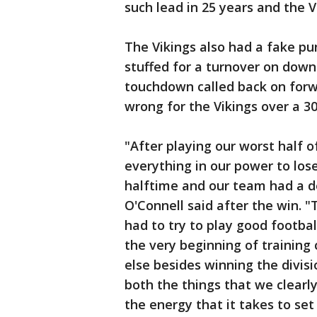
such lead in 25 years and the Vi
The Vikings also had a fake pu
stuffed for a turnover on dow
touchdown called back on forw
wrong for the Vikings over a 3
"After playing our worst half of
everything in our power to los
halftime and our team had a d
O'Connell said after the win. 
had to try to play good football
the very beginning of trainin
else besides winning the divis
both the things that we clearl
the energy that it takes to se