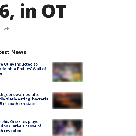
6, in OT
test News
e Utley inducted to
adelphia Phillies' Wall of
e
chgoers warned after
ly 'flesh-eating' bacteria
s 5 in southern state
his Grizzlies player
don Clarke's cause of
th revealed