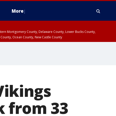
More
estern Montgomery County, Delaware County, Lower Bucks County,
 County, Ocean County, New Castle County
Vikings
k from 33