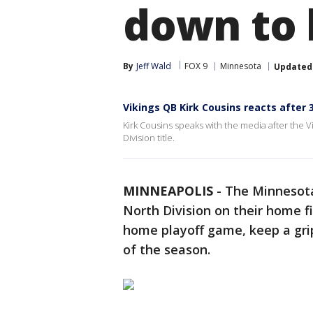
down to b
By
Jeff Wald
FOX 9
Minnesota
Updated
Vikings QB Kirk Cousins reacts after 
Kirk Cousins speaks with the media after the V
Division title.
MINNEAPOLIS
-
The Minnesota
North Division on their home f
home playoff game, keep a grip
of the season.