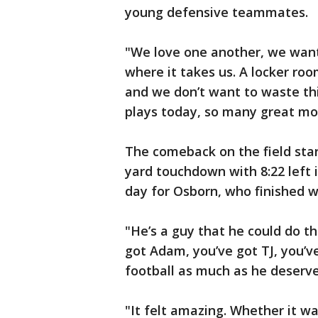
young defensive teammates.
"We love one another, we want 
where it takes us. A locker roo
and we don’t want to waste th
plays today, so many great mo
The comeback on the field star
yard touchdown with 8:22 left i
day for Osborn, who finished w
"He’s a guy that he could do th
got Adam, you’ve got TJ, you’ve
football as much as he deserves
"It felt amazing. Whether it 