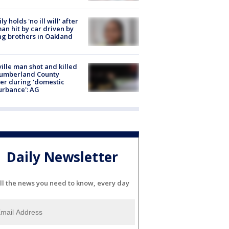
ly holds 'no ill will' after
n hit by car driven by
g brothers in Oakland
ville man shot and killed
Cumberland County
cer during 'domestic
urbance': AG
Daily Newsletter
ll the news you need to know, every day