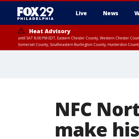
Live
News
W
Heat Advisory
until SAT 8:00 PM EDT, Eastern Chester County, Western Chester Co
Somerset County, Southeastern Burlington County, Hunterdon Count
NFC Nort
make his