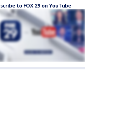
scribe to FOX 29 on YouTube