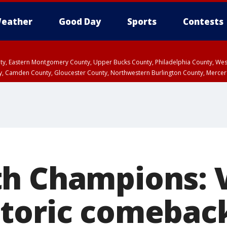
eather
Good Day
Sports
Contests
unty, Eastern Montgomery County, Upper Bucks County, Philadelphia County, W
y, Camden County, Gloucester County, Northwestern Burlington County, Mercer
h Champions: 
toric comebac