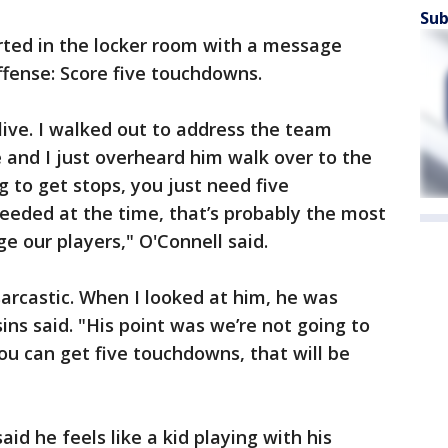
Sub
ted in the locker room with a message
ffense: Score five touchdowns.
 I live. I walked out to address the team
 and I just overheard him walk over to the
g to get stops, you just need five
eeded at the time, that’s probably the most
e our players," O'Connell said.
sarcastic. When I looked at him, he was
ins said. "His point was we’re not going to
ou can get five touchdowns, that will be
aid he feels like a kid playing with his