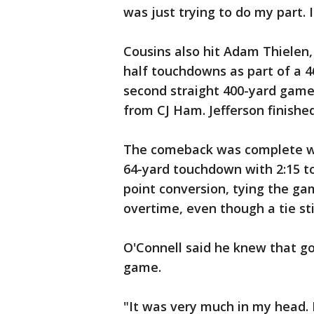
was just trying to do my part. I
Cousins also hit Adam Thielen,
half touchdowns as part of a 4
second straight 400-yard game
from CJ Ham. Jefferson finished
The comeback was complete wh
64-yard touchdown with 2:15 to
point conversion, tying the gam
overtime, even though a tie sti
O'Connell said he knew that go
game.
"It was very much in my head. 