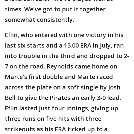
times. We've got to put it together
somewhat consistently."
Eflin, who entered with one victory in his
last six starts and a 13.00 ERA in July, ran
into trouble in the third and dropped to 2-
7 on the road. Reynolds came home on
Marte's first double and Marte raced
across the plate on a soft single by Josh
Bell to give the Pirates an early 3-0 lead.
Eflin lasted just four innings, giving up
three runs on five hits with three
strikeouts as his ERA ticked up to a