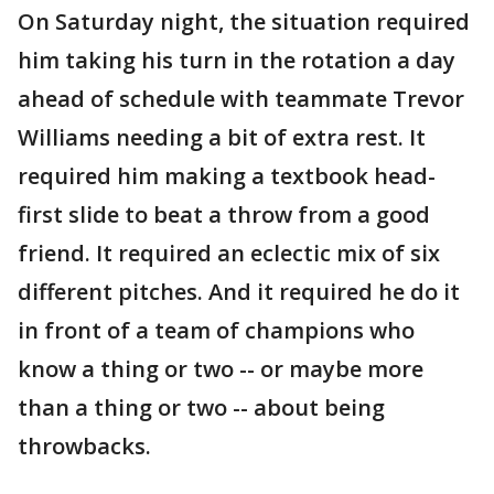
On Saturday night, the situation required
him taking his turn in the rotation a day
ahead of schedule with teammate Trevor
Williams needing a bit of extra rest. It
required him making a textbook head-
first slide to beat a throw from a good
friend. It required an eclectic mix of six
different pitches. And it required he do it
in front of a team of champions who
know a thing or two -- or maybe more
than a thing or two -- about being
throwbacks.