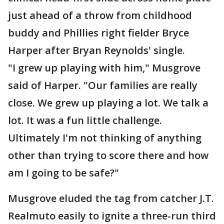
just ahead of a throw from childhood
buddy and Phillies right fielder Bryce
Harper after Bryan Reynolds' single.
"I grew up playing with him," Musgrove
said of Harper. "Our families are really
close. We grew up playing a lot. We talk a
lot. It was a fun little challenge.
Ultimately I'm not thinking of anything
other than trying to score there and how
am I going to be safe?"
Musgrove eluded the tag from catcher J.T.
Realmuto easily to ignite a three-run third