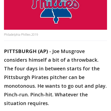
Philadelphia Phillies 2019
PITTSBURGH (AP)
-
Joe Musgrove
considers himself a bit of a throwback.
The four days in between starts for the
Pittsburgh Pirates pitcher can be
monotonous. He wants to go out and play.
Pinch-run. Pinch-hit. Whatever the
situation requires.