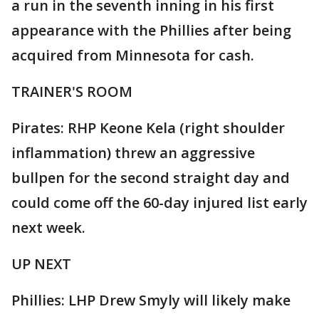
a run in the seventh inning in his first
appearance with the Phillies after being
acquired from Minnesota for cash.
TRAINER'S ROOM
Pirates: RHP Keone Kela (right shoulder
inflammation) threw an aggressive
bullpen for the second straight day and
could come off the 60-day injured list early
next week.
UP NEXT
Phillies: LHP Drew Smyly will likely make