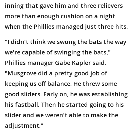
inning that gave him and three relievers
more than enough cushion on a night
when the Phillies managed just three hits.
"I didn't think we swung the bats the way
we're capable of swinging the bats,"
Phillies manager Gabe Kapler said.
"Musgrove did a pretty good job of
keeping us off balance. He threw some
good sliders. Early on, he was establishing
his fastball. Then he started going to his
slider and we weren't able to make the
adjustment."