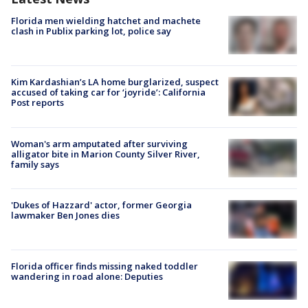
Florida men wielding hatchet and machete
clash in Publix parking lot, police say
Kim Kardashian’s LA home burglarized, suspect
accused of taking car for ‘joyride’: California
Post reports
Woman's arm amputated after surviving
alligator bite in Marion County Silver River,
family says
'Dukes of Hazzard' actor, former Georgia
lawmaker Ben Jones dies
Florida officer finds missing naked toddler
wandering in road alone: Deputies