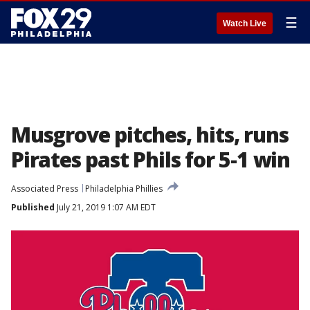
☰
Watch Live
Musgrove pitches, hits, runs
Pirates past Phils for 5-1 win
Associated Press
Philadelphia Phillies
Published
July 21, 2019 1:07 AM EDT