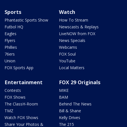
Sports
Watch
Phantastic Sports Show
How To Stream
Futbol HQ
Newscasts & Replays
Eagles
LiveNOW from FOX
Flyers
News Specials
Phillies
Webcams
76ers
FOX Soul
Union
YouTube
FOX Sports App
Local Matters
Entertainment
FOX 29 Originals
Contests
MIKE
FOX Shows
BAM
The ClassH-Room
Behind The News
TMZ
Bill & Shane
Watch FOX Shows
Kelly Drives
Share Your Photos &
The 215