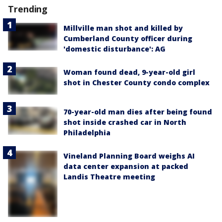
Trending
Millville man shot and killed by
Cumberland County officer during
'domestic disturbance': AG
Woman found dead, 9-year-old girl
shot in Chester County condo complex
70-year-old man dies after being found
shot inside crashed car in North
Philadelphia
Vineland Planning Board weighs AI
data center expansion at packed
Landis Theatre meeting