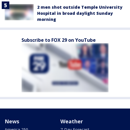
2 men shot outside Temple University
Hospital in broad daylight Sunday
morning
Subscribe to FOX 29 on YouTube
News
Weather
America 250
7-Day Forecast