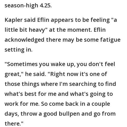
season-high 4.25.
Kapler said Eflin appears to be feeling "a
little bit heavy" at the moment. Eflin
acknowledged there may be some fatigue
setting in.
"Sometimes you wake up, you don't feel
great," he said. "Right now it's one of
those things where I'm searching to find
what's best for me and what's going to
work for me. So come back in a couple
days, throw a good bullpen and go from
there."