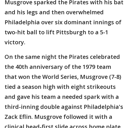
Musgrove sparked the Pirates with his bat
and his legs and then overwhelmed
Philadelphia over six dominant innings of
two-hit ball to lift Pittsburgh to a 5-1
victory.
On the same night the Pirates celebrated
the 40th anniversary of the 1979 team
that won the World Series, Musgrove (7-8)
tied a season high with eight strikeouts
and gave his team a needed spark with a
third-inning double against Philadelphia's
Zack Eflin. Musgrove followed it with a
clinical head-first slide across home plate