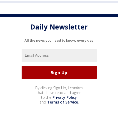
Daily Newsletter
All the news you need to know, every day
By clicking Sign Up, I confirm
that I have read and agree
to the
Privacy Policy
and
Terms of Service
.