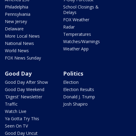
Philadelphia
School Closings &
Delays
Pennsylvania
FOX Weather
New Jersey
Radar
Delaware
Temperatures
More Local News
Watches/Warnings
National News
Weather App
World News
FOX News Sunday
Good Day
Politics
Good Day After Show
Election
Good Day Weekend
Election Results
'Digest' Newsletter
Donald J. Trump
Traffic
Josh Shapiro
Watch Live
Ya Gotta Try This
Seen On TV
Good Day Uncut