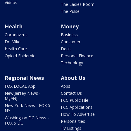
Videos
The Ladies Room
The Pulse
Health
Money
Coronavirus
Business
Dr. Mike
Consumer
Health Care
Deals
Opioid Epidemic
Personal Finance
Technology
Regional News
About Us
FOX LOCAL App
Apps
New Jersey News -
Contact Us
My9NJ
FCC Public File
New York News - FOX 5
FCC Applications
NY
How To Advertise
Washington DC News -
Personalities
FOX 5 DC
TV Listings