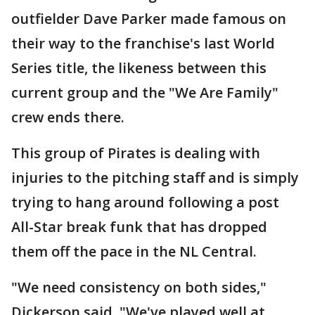
outfielder Dave Parker made famous on
their way to the franchise's last World
Series title, the likeness between this
current group and the "We Are Family"
crew ends there.
This group of Pirates is dealing with
injuries to the pitching staff and is simply
trying to hang around following a post
All-Star break funk that has dropped
them off the pace in the NL Central.
"We need consistency on both sides,"
Dickerson said. "We've played well at