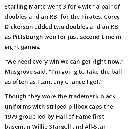
Starling Marte went 3 for 4 with a pair of
doubles and an RBI for the Pirates. Corey
Dickerson added two doubles and an RBI
as Pittsburgh won for just second time in
eight games.
"We need every win we can get right now,"
Musgrove said. "I'm going to take the ball
as often as I can, any chance I get."
Though they wore the trademark black
uniforms with striped pillbox caps the
1979 group led by Hall of Fame first
baseman Willie Stargell and All-Star