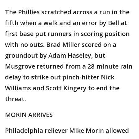
The Phillies scratched across a run in the
fifth when a walk and an error by Bell at
first base put runners in scoring position
with no outs. Brad Miller scored on a
groundout by Adam Haseley, but
Musgrove returned from a 28-minute rain
delay to strike out pinch-hitter Nick
Williams and Scott Kingery to end the
threat.
MORIN ARRIVES
Philadelphia reliever Mike Morin allowed