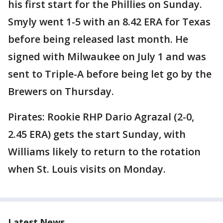
his first start for the Phillies on Sunday.
Smyly went 1-5 with an 8.42 ERA for Texas
before being released last month. He
signed with Milwaukee on July 1 and was
sent to Triple-A before being let go by the
Brewers on Thursday.
Pirates: Rookie RHP Dario Agrazal (2-0,
2.45 ERA) gets the start Sunday, with
Williams likely to return to the rotation
when St. Louis visits on Monday.
Latest News