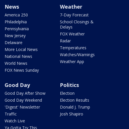
News
Weather
America 250
7-Day Forecast
Philadelphia
School Closings &
Delays
Pennsylvania
FOX Weather
New Jersey
Radar
Delaware
Temperatures
More Local News
Watches/Warnings
National News
Weather App
World News
FOX News Sunday
Good Day
Politics
Good Day After Show
Election
Good Day Weekend
Election Results
'Digest' Newsletter
Donald J. Trump
Traffic
Josh Shapiro
Watch Live
Ya Gotta Try This