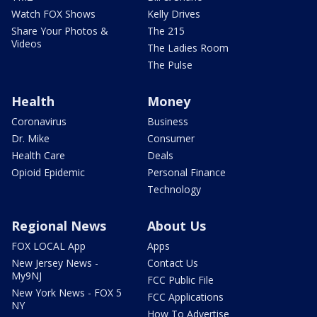
Watch FOX Shows
Kelly Drives
Share Your Photos &
The 215
Videos
The Ladies Room
The Pulse
Health
Money
Coronavirus
Business
Dr. Mike
Consumer
Health Care
Deals
Opioid Epidemic
Personal Finance
Technology
Regional News
About Us
FOX LOCAL App
Apps
New Jersey News -
Contact Us
My9NJ
FCC Public File
New York News - FOX 5
FCC Applications
NY
How To Advertise