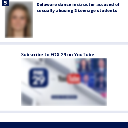
Delaware dance instructor accused of
sexually abusing 2 teenage students
Subscribe to FOX 29 on YouTube