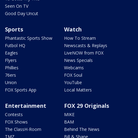
Seen On TV
Good Day Uncut
Sports
Watch
Phantastic Sports Show
How To Stream
Futbol HQ
Newscasts & Replays
Eagles
LiveNOW from FOX
Flyers
News Specials
Phillies
Webcams
76ers
FOX Soul
Union
YouTube
FOX Sports App
Local Matters
Entertainment
FOX 29 Originals
Contests
MIKE
FOX Shows
BAM
The ClassH-Room
Behind The News
TMZ
Bill & Shane