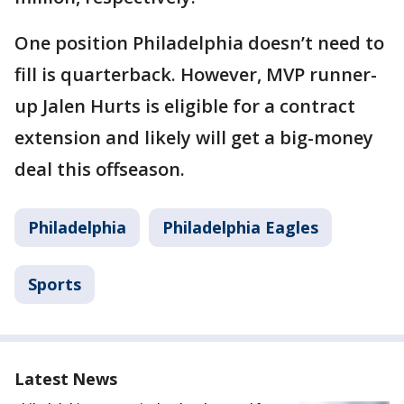
One position Philadelphia doesn’t need to
fill is quarterback. However, MVP runner-
up Jalen Hurts is eligible for a contract
extension and likely will get a big-money
deal this offseason.
Philadelphia
Philadelphia Eagles
Sports
Latest News