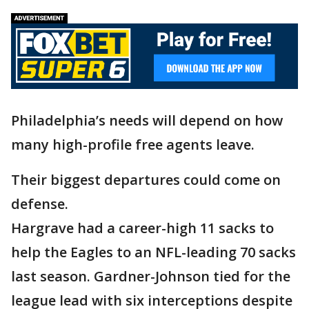
Philadelphia’s needs will depend on how
many high-profile free agents leave.
Their biggest departures could come on
defense.
Hargrave had a career-high 11 sacks to
help the Eagles to an NFL-leading 70 sacks
last season. Gardner-Johnson tied for the
league lead with six interceptions despite