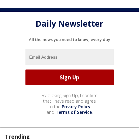
Daily Newsletter
All the news you need to know, every day
By clicking Sign Up, I confirm
that I have read and agree
to the
Privacy Policy
and
Terms of Service
.
Trending