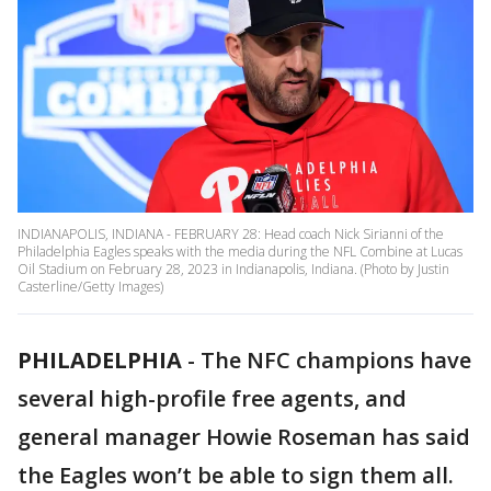
INDIANAPOLIS, INDIANA - FEBRUARY 28: Head coach Nick Sirianni of the
Philadelphia Eagles speaks with the media during the NFL Combine at Lucas
Oil Stadium on February 28, 2023 in Indianapolis, Indiana. (Photo by Justin
Casterline/Getty Images)
PHILADELPHIA
-
The NFC champions have
several high-profile free agents, and
general manager Howie Roseman has said
the Eagles won’t be able to sign them all.