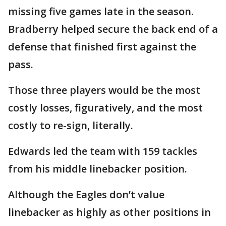
missing five games late in the season.
Bradberry helped secure the back end of a
defense that finished first against the
pass.
Those three players would be the most
costly losses, figuratively, and the most
costly to re-sign, literally.
Edwards led the team with 159 tackles
from his middle linebacker position.
Although the Eagles don’t value
linebacker as highly as other positions in