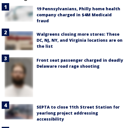
19 Pennsylvanians, Philly home health
company charged in $4M Medicaid
fraud
Walgreens closing more stores: These
DC, NJ, NY, and Virginia locations are on
the list
Front seat passenger charged in deadly
Delaware road rage shooting
SEPTA to close 11th Street Station for
yearlong project addressing
accessibility