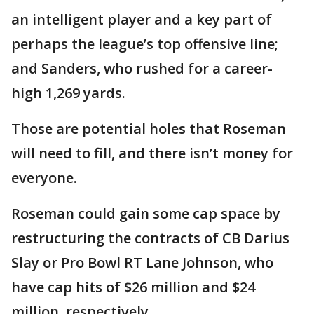
an intelligent player and a key part of
perhaps the league’s top offensive line;
and Sanders, who rushed for a career-
high 1,269 yards.
Those are potential holes that Roseman
will need to fill, and there isn’t money for
everyone.
Roseman could gain some cap space by
restructuring the contracts of CB Darius
Slay or Pro Bowl RT Lane Johnson, who
have cap hits of $26 million and $24
million, respectively.