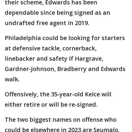
their scheme, Edwards has been
dependable since being signed as an
undrafted free agent in 2019.
Philadelphia could be looking for starters
at defensive tackle, cornerback,
linebacker and safety if Hargrave,
Gardner-Johnson, Bradberry and Edwards
walk.
Offensively, the 35-year-old Kelce will
either retire or will be re-signed.
The two biggest names on offense who
could be elsewhere in 2023 are Seumalo,