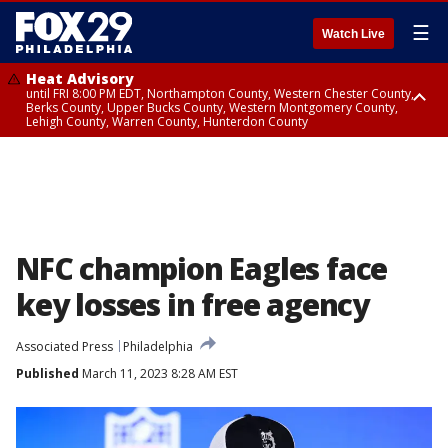
☰
Watch Live
Heat Advisory
until FRI 8:00 PM EDT, Northampton County, Western Chester County,
Berks County, Upper Bucks County, Western Montgomery County,
Lehigh County, Warren County, Hunterdon County
Heat Advisory
until SAT 8:00 PM EDT, Eastern Chester County, Eastern Montgomery
County, Philadelphia County, Delaware County, Lower Bucks County,
Somerset County, Southeastern Burlington County, Camden County,
Gloucester County, Northwestern Burlington County, Mercer County,
Ocean County, New Castle County
NFC champion Eagles face
key losses in free agency
Associated Press
Philadelphia
Published
March 11, 2023 8:28 AM EST