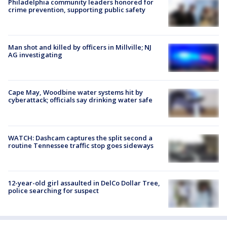
Philadelphia community leaders honored for
crime prevention, supporting public safety
Man shot and killed by officers in Millville; NJ
AG investigating
Cape May, Woodbine water systems hit by
cyberattack; officials say drinking water safe
WATCH: Dashcam captures the split second a
routine Tennessee traffic stop goes sideways
12-year-old girl assaulted in DelCo Dollar Tree,
police searching for suspect