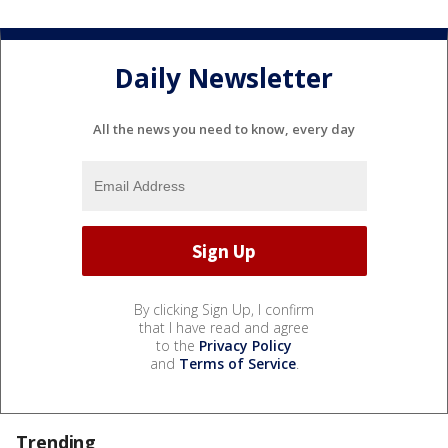
Daily Newsletter
All the news you need to know, every day
By clicking Sign Up, I confirm
that I have read and agree
to the
Privacy Policy
and
Terms of Service
.
Trending