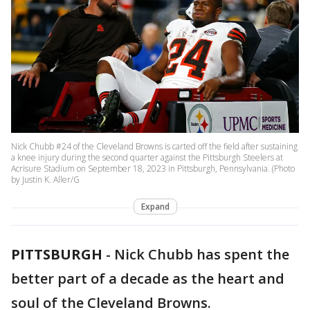
Nick Chubb #24 of the Cleveland Browns is carted off the field after sustaining
a knee injury during the second quarter against the Pittsburgh Steelers at
Acrisure Stadium on September 18, 2023 in Pittsburgh, Pennsylvania. (Photo
by Justin K. Aller/G
Expand
PITTSBURGH
-
Nick Chubb has spent the
better part of a decade as the heart and
soul of the Cleveland Browns.