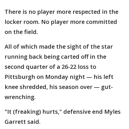
There is no player more respected in the
locker room. No player more committed
on the field.
All of which made the sight of the star
running back being carted off in the
second quarter of a 26-22 loss to
Pittsburgh on Monday night — his left
knee shredded, his season over — gut-
wrenching.
"It (freaking) hurts," defensive end Myles
Garrett said.