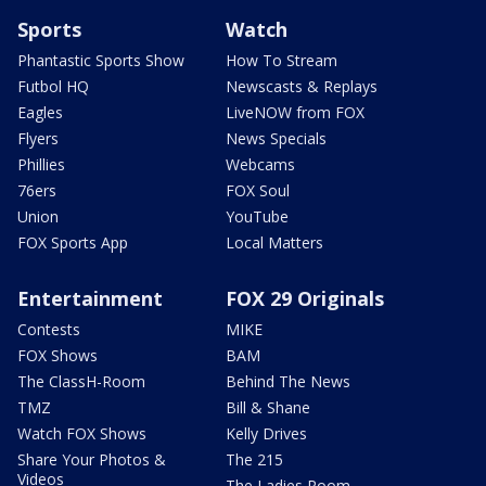
Sports
Watch
Phantastic Sports Show
How To Stream
Futbol HQ
Newscasts & Replays
Eagles
LiveNOW from FOX
Flyers
News Specials
Phillies
Webcams
76ers
FOX Soul
Union
YouTube
FOX Sports App
Local Matters
Entertainment
FOX 29 Originals
Contests
MIKE
FOX Shows
BAM
The ClassH-Room
Behind The News
TMZ
Bill & Shane
Watch FOX Shows
Kelly Drives
Share Your Photos &
The 215
Videos
The Ladies Room