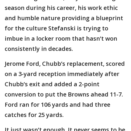
season during his career, his work ethic
and humble nature providing a blueprint
for the culture Stefanski is trying to
imbue in a locker room that hasn’t won
consistently in decades.
Jerome Ford, Chubb’s replacement, scored
on a 3-yard reception immediately after
Chubb’s exit and added a 2-point
conversion to put the Browns ahead 11-7.
Ford ran for 106 yards and had three
catches for 25 yards.
It just wasn’t enough. It never seems to be