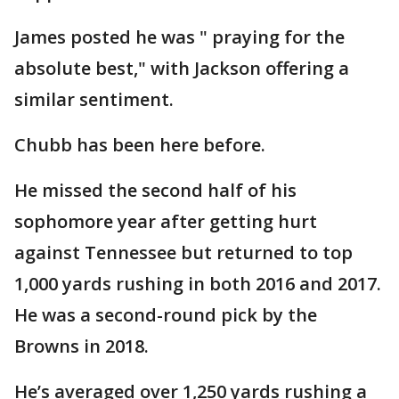
James posted he was " praying for the
absolute best," with Jackson offering a
similar sentiment.
Chubb has been here before.
He missed the second half of his
sophomore year after getting hurt
against Tennessee but returned to top
1,000 yards rushing in both 2016 and 2017.
He was a second-round pick by the
Browns in 2018.
He’s averaged over 1,250 yards rushing a