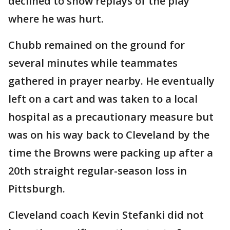
declined to show replays of the play
where he was hurt.
Chubb remained on the ground for
several minutes while teammates
gathered in prayer nearby. He eventually
left on a cart and was taken to a local
hospital as a precautionary measure but
was on his way back to Cleveland by the
time the Browns were packing up after a
20th straight regular-season loss in
Pittsburgh.
Cleveland coach Kevin Stefanki did not