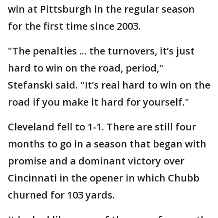
win at Pittsburgh in the regular season
for the first time since 2003.
"The penalties ... the turnovers, it’s just
hard to win on the road, period,"
Stefanski said. "It’s real hard to win on the
road if you make it hard for yourself."
Cleveland fell to 1-1. There are still four
months to go in a season that began with
promise and a dominant victory over
Cincinnati in the opener in which Chubb
churned for 103 yards.