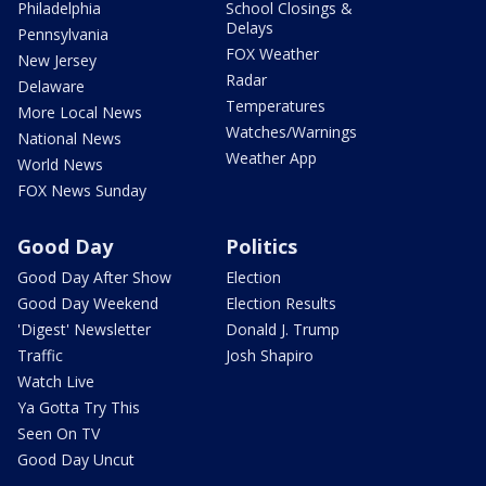
Philadelphia
School Closings &
Delays
Pennsylvania
FOX Weather
New Jersey
Radar
Delaware
Temperatures
More Local News
Watches/Warnings
National News
Weather App
World News
FOX News Sunday
Good Day
Politics
Good Day After Show
Election
Good Day Weekend
Election Results
'Digest' Newsletter
Donald J. Trump
Traffic
Josh Shapiro
Watch Live
Ya Gotta Try This
Seen On TV
Good Day Uncut