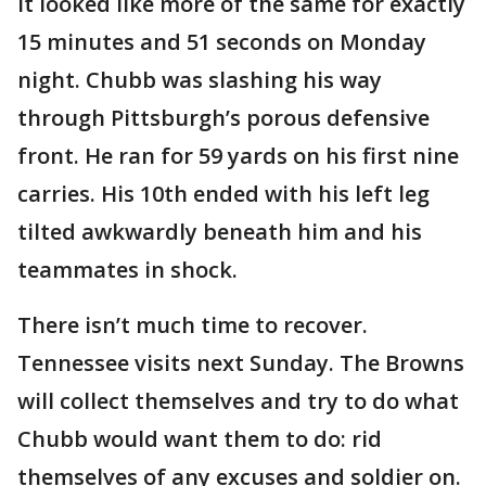
It looked like more of the same for exactly
15 minutes and 51 seconds on Monday
night. Chubb was slashing his way
through Pittsburgh’s porous defensive
front. He ran for 59 yards on his first nine
carries. His 10th ended with his left leg
tilted awkwardly beneath him and his
teammates in shock.
There isn’t much time to recover.
Tennessee visits next Sunday. The Browns
will collect themselves and try to do what
Chubb would want them to do: rid
themselves of any excuses and soldier on.