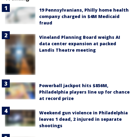
19 Pennsylvanians, Philly home health
company charged in $4M Medicaid
fraud
Vineland Planning Board weighs AI
data center expansion at packed
Landis Theatre meeting
Powerball jackpot hits $856M,
Philadelphia players line up for chance
at record prize
Weekend gun violence in Philadelphia
leaves 1 dead, 2 injured in separate
shootings