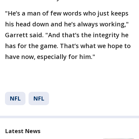
"He’s a man of few words who just keeps
his head down and he’s always working,"
Garrett said. "And that’s the integrity he
has for the game. That’s what we hope to
have now, especially for him."
NFL
NFL
Latest News