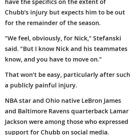
have the specifics on the extent of
Chubb’s injury but expects him to be out
for the remainder of the season.
"We feel, obviously, for Nick," Stefanski
said. "But I know Nick and his teammates
know, and you have to move on."
That won’t be easy, particularly after such
a publicly painful injury.
NBA star and Ohio native LeBron James
and Baltimore Ravens quarterback Lamar
Jackson were among those who expressed
support for Chubb on social media.