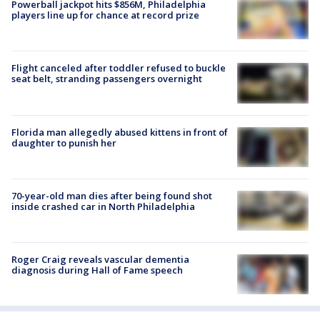
Powerball jackpot hits $856M, Philadelphia
players line up for chance at record prize
Flight canceled after toddler refused to buckle
seat belt, stranding passengers overnight
Florida man allegedly abused kittens in front of
daughter to punish her
70-year-old man dies after being found shot
inside crashed car in North Philadelphia
Roger Craig reveals vascular dementia
diagnosis during Hall of Fame speech