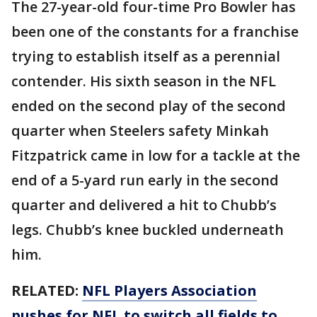
The 27-year-old four-time Pro Bowler has
been one of the constants for a franchise
trying to establish itself as a perennial
contender. His sixth season in the NFL
ended on the second play of the second
quarter when Steelers safety Minkah
Fitzpatrick came in low for a tackle at the
end of a 5-yard run early in the second
quarter and delivered a hit to Chubb’s
legs. Chubb’s knee buckled underneath
him.
RELATED:
NFL Players Association
pushes for NFL to switch all fields to