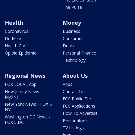
The Pulse
Health
Money
Coronavirus
Business
Dr. Mike
Consumer
Health Care
Deals
Opioid Epidemic
Personal Finance
Technology
Regional News
About Us
FOX LOCAL App
Apps
New Jersey News -
Contact Us
My9NJ
FCC Public File
New York News - FOX 5
FCC Applications
NY
How To Advertise
Washington DC News -
Personalities
FOX 5 DC
TV Listings
Jobs