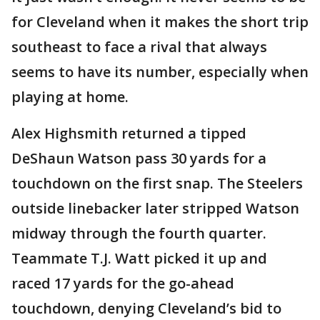
for Cleveland when it makes the short trip
southeast to face a rival that always
seems to have its number, especially when
playing at home.
Alex Highsmith returned a tipped
DeShaun Watson pass 30 yards for a
touchdown on the first snap. The Steelers
outside linebacker later stripped Watson
midway through the fourth quarter.
Teammate T.J. Watt picked it up and
raced 17 yards for the go-ahead
touchdown, denying Cleveland’s bid to