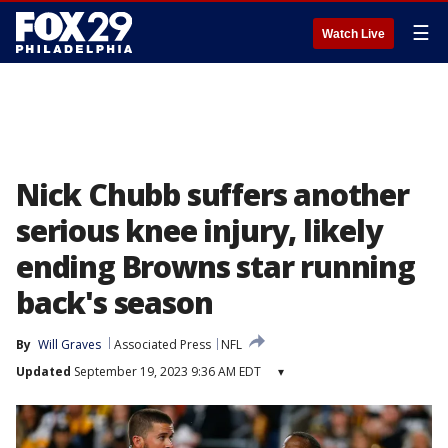
☰
Watch Live
Nick Chubb suffers another
serious knee injury, likely
ending Browns star running
back's season
By
Will Graves
Associated Press
NFL
Updated
September 19, 2023 9:36 AM EDT
▾