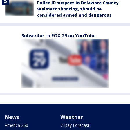
Police ID suspect in Delaware County
Walmart shooting, should be
considered armed and dangerous
Subscribe to FOX 29 on YouTube
News
Weather
America 250
7-Day Forecast