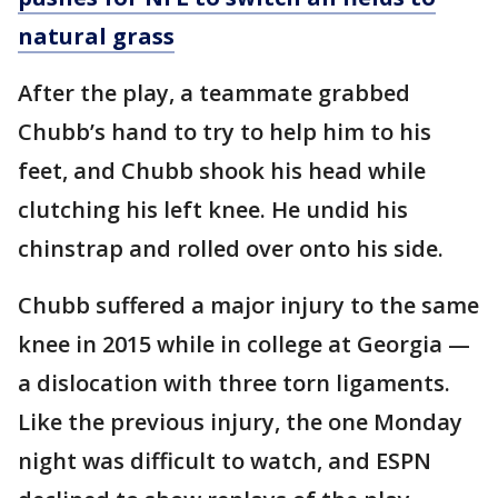
natural grass
After the play, a teammate grabbed
Chubb’s hand to try to help him to his
feet, and Chubb shook his head while
clutching his left knee. He undid his
chinstrap and rolled over onto his side.
Chubb suffered a major injury to the same
knee in 2015 while in college at Georgia —
a dislocation with three torn ligaments.
Like the previous injury, the one Monday
night was difficult to watch, and ESPN