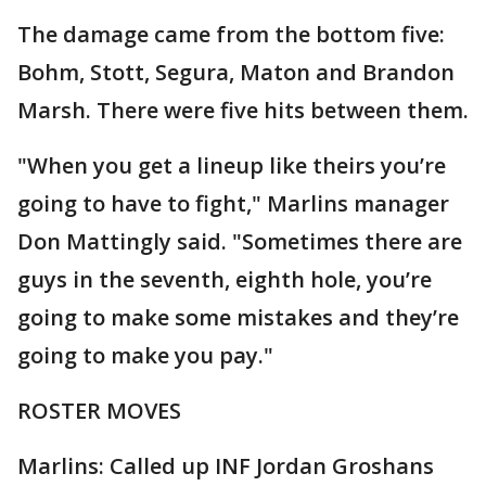
The damage came from the bottom five:
Bohm, Stott, Segura, Maton and Brandon
Marsh. There were five hits between them.
"When you get a lineup like theirs you’re
going to have to fight," Marlins manager
Don Mattingly said. "Sometimes there are
guys in the seventh, eighth hole, you’re
going to make some mistakes and they’re
going to make you pay."
ROSTER MOVES
Marlins: Called up INF Jordan Groshans