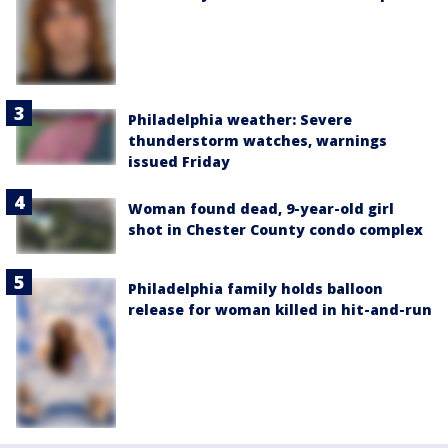
Philadelphia weather: Severe
thunderstorm watches, warnings
issued Friday
Woman found dead, 9-year-old girl
shot in Chester County condo complex
Philadelphia family holds balloon
release for woman killed in hit-and-run