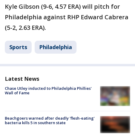
Kyle Gibson (9-6, 4.57 ERA) will pitch for
Philadelphia against RHP Edward Cabrera
(5-2, 2.63 ERA).
Sports
Philadelphia
Latest News
Chase Utley inducted to Philadelphia Phillies'
Wall of Fame
Beachgoers warned after deadly 'flesh-eating'
bacteria kills 5 in southern state