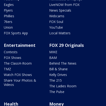
Eagles
LiveNOW from FOX
Flyers
News Specials
Phillies
Webcams
76ers
FOX Soul
Union
YouTube
FOX Sports App
Local Matters
Entertainment
FOX 29 Originals
Contests
MIKE
FOX Shows
BAM
The ClassH-Room
Behind The News
TMZ
Bill & Shane
Watch FOX Shows
Kelly Drives
Share Your Photos &
The 215
Videos
The Ladies Room
The Pulse
Health
Money