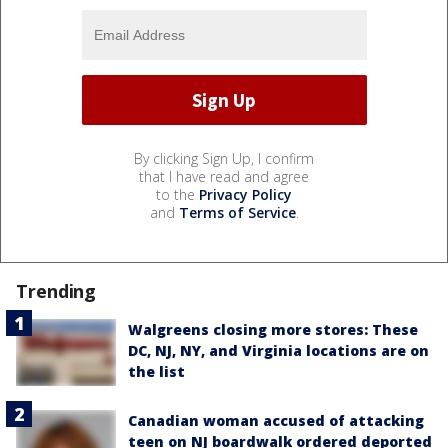
By clicking Sign Up, I confirm
that I have read and agree
to the
Privacy Policy
and
Terms of Service
.
Trending
Walgreens closing more stores: These
DC, NJ, NY, and Virginia locations are on
the list
Canadian woman accused of attacking
teen on NJ boardwalk ordered deported