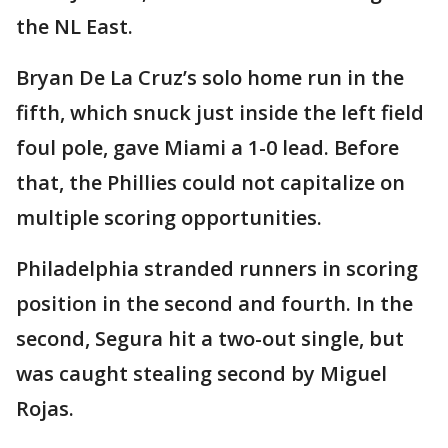
the NL East.
Bryan De La Cruz’s solo home run in the
fifth, which snuck just inside the left field
foul pole, gave Miami a 1-0 lead. Before
that, the Phillies could not capitalize on
multiple scoring opportunities.
Philadelphia stranded runners in scoring
position in the second and fourth. In the
second, Segura hit a two-out single, but
was caught stealing second by Miguel
Rojas.