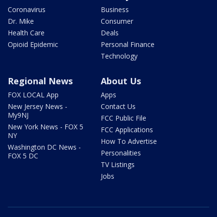
Coronavirus
Business
Dr. Mike
Consumer
Health Care
Deals
Opioid Epidemic
Personal Finance
Technology
Regional News
About Us
FOX LOCAL App
Apps
New Jersey News -
Contact Us
My9NJ
FCC Public File
New York News - FOX 5
FCC Applications
NY
How To Advertise
Washington DC News -
Personalities
FOX 5 DC
TV Listings
Jobs