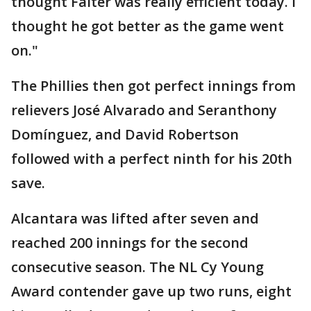
thought Falter was really efficient today. I
thought he got better as the game went
on."
The Phillies then got perfect innings from
relievers José Alvarado and Seranthony
Domínguez, and David Robertson
followed with a perfect ninth for his 20th
save.
Alcantara was lifted after seven and
reached 200 innings for the second
consecutive season. The NL Cy Young
Award contender gave up two runs, eight