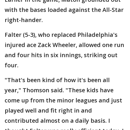
with the bases loaded against the All-Star
right-hander.
Falter (5-3), who replaced Philadelphia's
injured ace Zack Wheeler, allowed one run
and four hits in six innings, striking out
four.
"That's been kind of how it's been all
year," Thomson said. "These kids have
come up from the minor leagues and just
played well and fit right in and
contributed almost on a daily basis. I