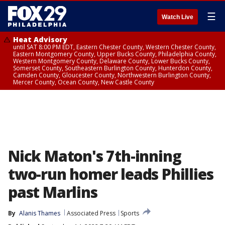
☰
Watch Live
Heat Advisory
until SAT 8:00 PM EDT, Eastern Chester County, Western Chester County,
Eastern Montgomery County, Upper Bucks County, Philadelphia County,
Western Montgomery County, Delaware County, Lower Bucks County,
Somerset County, Southeastern Burlington County, Hunterdon County,
Camden County, Gloucester County, Northwestern Burlington County,
Mercer County, Ocean County, New Castle County
Nick Maton's 7th-inning
two-run homer leads Phillies
past Marlins
By
Alanis Thames
Associated Press
Sports