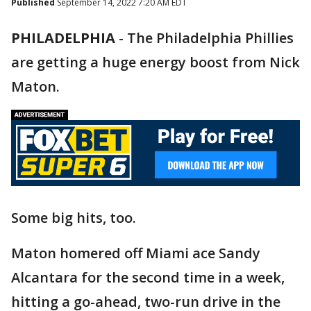
Published
September 14, 2022 7:20 AM EDT
PHILADELPHIA
-
The Philadelphia Phillies
are getting a huge energy boost from Nick
Maton.
Some big hits, too.
Maton homered off Miami ace Sandy
Alcantara for the second time in a week,
hitting a go-ahead, two-run drive in the