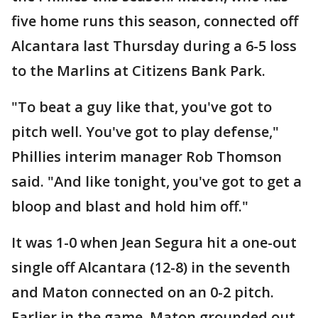
five home runs this season, connected off
Alcantara last Thursday during a 6-5 loss
to the Marlins at Citizens Bank Park.
"To beat a guy like that, you've got to
pitch well. You've got to play defense,"
Phillies interim manager Rob Thomson
said. "And like tonight, you've got to get a
bloop and blast and hold him off."
It was 1-0 when Jean Segura hit a one-out
single off Alcantara (12-8) in the seventh
and Maton connected on an 0-2 pitch.
Earlier in the game, Maton grounded out