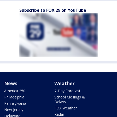
Subscribe to FOX 29 on YouTube
News
Weather
America 250
7-Day Forecast
Philadelphia
School Closings &
Delays
Pennsylvania
FOX Weather
New Jersey
Radar
Delaware