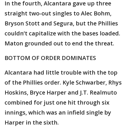
In the fourth, Alcantara gave up three
straight two-out singles to Alec Bohm,
Bryson Stott and Segura, but the Phillies
couldn’t capitalize with the bases loaded.
Maton grounded out to end the threat.
BOTTOM OF ORDER DOMINATES
Alcantara had little trouble with the top
of the Phillies order. Kyle Schwarber, Rhys
Hoskins, Bryce Harper and J.T. Realmuto
combined for just one hit through six
innings, which was an infield single by
Harper in the sixth.