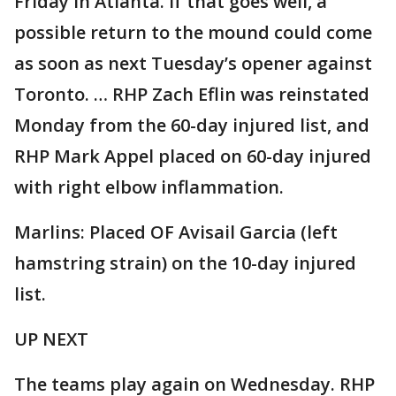
Friday in Atlanta. If that goes well, a
possible return to the mound could come
as soon as next Tuesday’s opener against
Toronto. … RHP Zach Eflin was reinstated
Monday from the 60-day injured list, and
RHP Mark Appel placed on 60-day injured
with right elbow inflammation.
Marlins: Placed OF Avisail Garcia (left
hamstring strain) on the 10-day injured
list.
UP NEXT
The teams play again on Wednesday. RHP