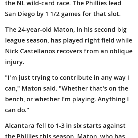
the NL wild-card race. The Phillies lead
San Diego by 1 1/2 games for that slot.
The 24-year-old Maton, in his second big
league season, has played right field while
Nick Castellanos recovers from an oblique
injury.
"I'm just trying to contribute in any way I
can," Maton said. "Whether that's on the
bench, or whether I'm playing. Anything I
can do."
Alcantara fell to 1-3 in six starts against
the Phillies this season. Maton, who has