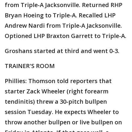
from Triple-A Jacksonville. Returned RHP
Bryan Hoeing to Triple-A. Recalled LHP
Andrew Nardi from Triple-A Jacksonville.
Optioned LHP Braxton Garrett to Triple-A.
Groshans started at third and went 0-3.
TRAINER'S ROOM
Phillies: Thomson told reporters that
starter Zack Wheeler (right forearm
tendinitis) threw a 30-pitch bullpen
session Tuesday. He expects Wheeler to
throw another bullpen or live bullpen on