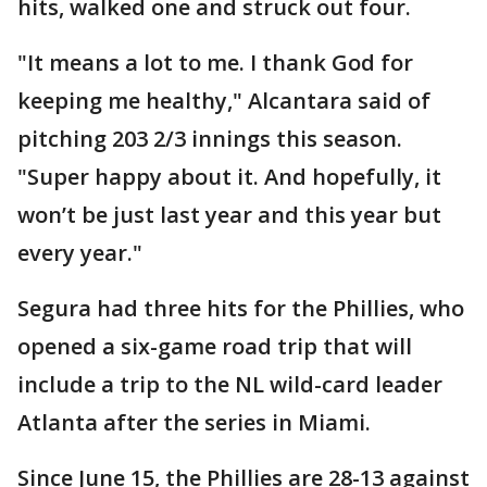
hits, walked one and struck out four.
"It means a lot to me. I thank God for
keeping me healthy," Alcantara said of
pitching 203 2/3 innings this season.
"Super happy about it. And hopefully, it
won’t be just last year and this year but
every year."
Segura had three hits for the Phillies, who
opened a six-game road trip that will
include a trip to the NL wild-card leader
Atlanta after the series in Miami.
Since June 15, the Phillies are 28-13 against