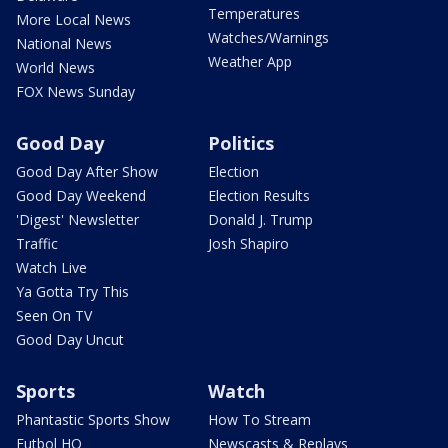
Temperatures
More Local News
Watches/Warnings
National News
Weather App
World News
FOX News Sunday
Good Day
Politics
Good Day After Show
Election
Good Day Weekend
Election Results
'Digest' Newsletter
Donald J. Trump
Traffic
Josh Shapiro
Watch Live
Ya Gotta Try This
Seen On TV
Good Day Uncut
Sports
Watch
Phantastic Sports Show
How To Stream
Futbol HQ
Newscasts & Replays