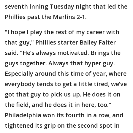
seventh inning Tuesday night that led the
Phillies past the Marlins 2-1.
"I hope I play the rest of my career with
that guy," Phillies starter Bailey Falter
said. "He’s always motivated. Brings the
guys together. Always that hyper guy.
Especially around this time of year, where
everybody tends to get a little tired, we’ve
got that guy to pick us up. He does it on
the field, and he does it in here, too."
Philadelphia won its fourth in a row, and
tightened its grip on the second spot in