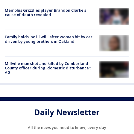
Memphis Grizzlies player Brandon Clarke's
cause of death revealed
Family holds 'no ill will' after woman hit by car
driven by young brothers in Oakland
Millville man shot and killed by Cumberland
County officer during 'domestic disturbance':
AG
Daily Newsletter
All the news you need to know, every day