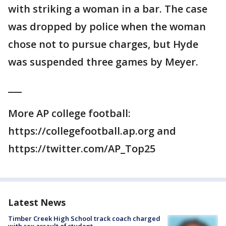
with striking a woman in a bar. The case
was dropped by police when the woman
chose not to pursue charges, but Hyde
was suspended three games by Meyer.
___
More AP college football:
https://collegefootball.ap.org and
https://twitter.com/AP_Top25
Latest News
Timber Creek High School track coach charged