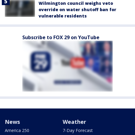
Wilmington council weighs veto
override on water shutoff ban for
vulnerable residents
Subscribe to FOX 29 on YouTube
News
Weather
America 250
7-Day Forecast