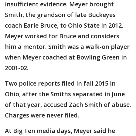
insufficient evidence. Meyer brought
Smith, the grandson of late Buckeyes
coach Earle Bruce, to Ohio State in 2012.
Meyer worked for Bruce and considers
him a mentor. Smith was a walk-on player
when Meyer coached at Bowling Green in
2001-02.
Two police reports filed in fall 2015 in
Ohio, after the Smiths separated in June
of that year, accused Zach Smith of abuse.
Charges were never filed.
At Big Ten media days, Meyer said he