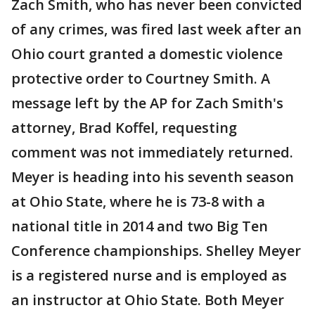
Zach Smith, who has never been convicted
of any crimes, was fired last week after an
Ohio court granted a domestic violence
protective order to Courtney Smith. A
message left by the AP for Zach Smith's
attorney, Brad Koffel, requesting
comment was not immediately returned.
Meyer is heading into his seventh season
at Ohio State, where he is 73-8 with a
national title in 2014 and two Big Ten
Conference championships. Shelley Meyer
is a registered nurse and is employed as
an instructor at Ohio State. Both Meyer