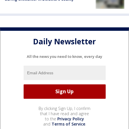
Daily Newsletter
All the news you need to know, every day
By clicking Sign Up, I confirm
that I have read and agree
to the
Privacy Policy
and
Terms of Service
.