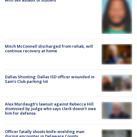
with sex assault of student
Mitch McConnell discharged from rehab, will
continue recovery at home
Dallas Shooting: Dallas ISD officer wounded in
Sam's Club parking lot
Alex Murdaugh’s lawsuit against Rebecca Hill
dismissed by judge who says clerk doesn’t owe
him for defense
Officer fatally shoots knife-wielding man
during encounter in Delaware County