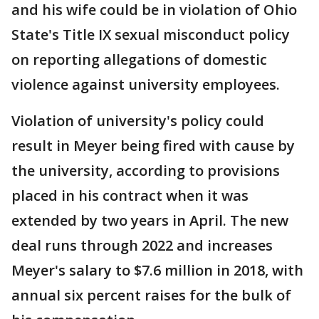
and his wife could be in violation of Ohio
State's Title IX sexual misconduct policy
on reporting allegations of domestic
violence against university employees.
Violation of university's policy could
result in Meyer being fired with cause by
the university, according to provisions
placed in his contract when it was
extended by two years in April. The new
deal runs through 2022 and increases
Meyer's salary to $7.6 million in 2018, with
annual six percent raises for the bulk of