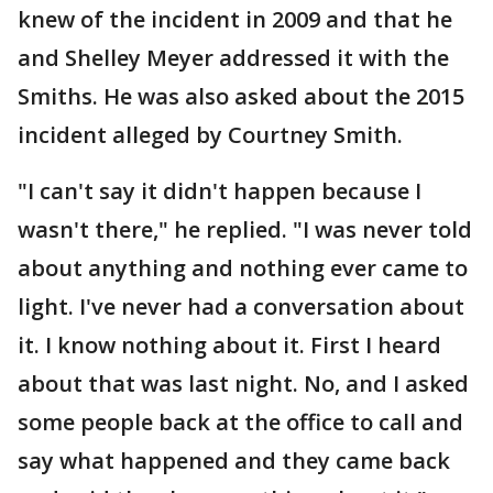
knew of the incident in 2009 and that he
and Shelley Meyer addressed it with the
Smiths. He was also asked about the 2015
incident alleged by Courtney Smith.
"I can't say it didn't happen because I
wasn't there," he replied. "I was never told
about anything and nothing ever came to
light. I've never had a conversation about
it. I know nothing about it. First I heard
about that was last night. No, and I asked
some people back at the office to call and
say what happened and they came back