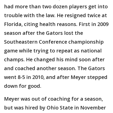
had more than two dozen players get into
trouble with the law. He resigned twice at
Florida, citing health reasons. First in 2009
season after the Gators lost the
Southeastern Conference championship
game while trying to repeat as national
champs. He changed his mind soon after
and coached another season. The Gators
went 8-5 in 2010, and after Meyer stepped
down for good.
Meyer was out of coaching for a season,
but was hired by Ohio State in November