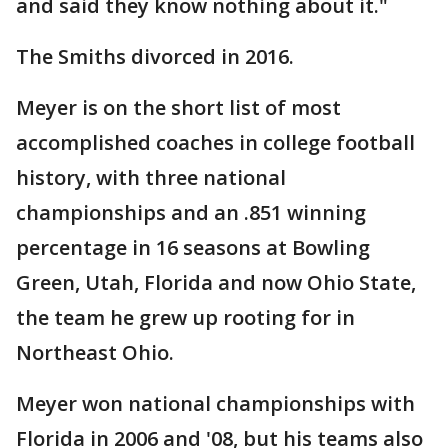
and said they know nothing about it."
The Smiths divorced in 2016.
Meyer is on the short list of most
accomplished coaches in college football
history, with three national
championships and an .851 winning
percentage in 16 seasons at Bowling
Green, Utah, Florida and now Ohio State,
the team he grew up rooting for in
Northeast Ohio.
Meyer won national championships with
Florida in 2006 and '08, but his teams also