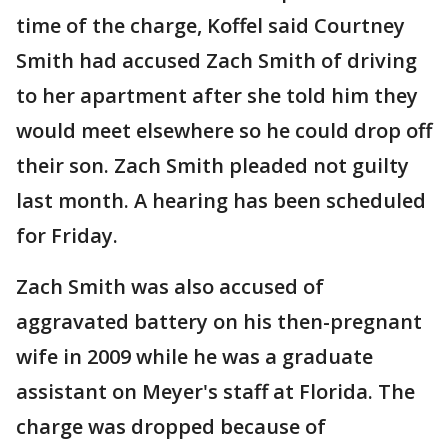
time of the charge, Koffel said Courtney
Smith had accused Zach Smith of driving
to her apartment after she told him they
would meet elsewhere so he could drop off
their son. Zach Smith pleaded not guilty
last month. A hearing has been scheduled
for Friday.
Zach Smith was also accused of
aggravated battery on his then-pregnant
wife in 2009 while he was a graduate
assistant on Meyer's staff at Florida. The
charge was dropped because of