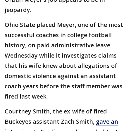
jeopardy.
Ohio State placed Meyer, one of the most
successful coaches in college football
history, on paid administrative leave
Wednesday while it investigates claims
that his wife knew about allegations of
domestic violence against an assistant
coach years before the staff member was
fired last week.
Courtney Smith, the ex-wife of fired
Buckeyes assistant Zach Smith,
gave an