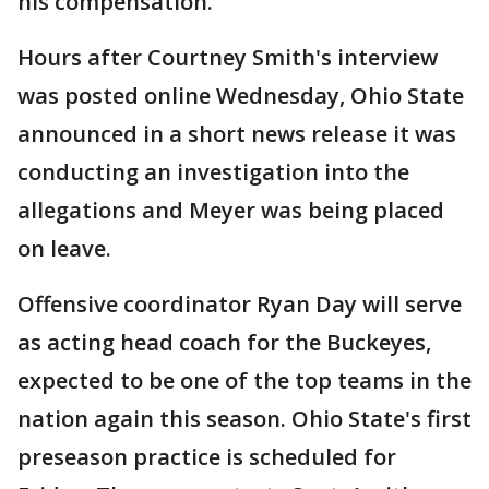
his compensation.
Hours after Courtney Smith's interview
was posted online Wednesday, Ohio State
announced in a short news release it was
conducting an investigation into the
allegations and Meyer was being placed
on leave.
Offensive coordinator Ryan Day will serve
as acting head coach for the Buckeyes,
expected to be one of the top teams in the
nation again this season. Ohio State's first
preseason practice is scheduled for