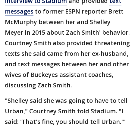
interview to Stadium
and provided
text
messages
to former ESPN reporter Brett
McMurphy between her and Shelley
Meyer in 2015 about Zach Smith' behavior.
Courtney Smith also provided threatening
texts she said came from her ex-husband,
and text messages between her and other
wives of Buckeyes assistant coaches,
discussing Zach Smith.
"Shelley said she was going to have to tell
Urban," Courtney Smith told Stadium. "I
said: 'That's fine, you should tell Urban.'"