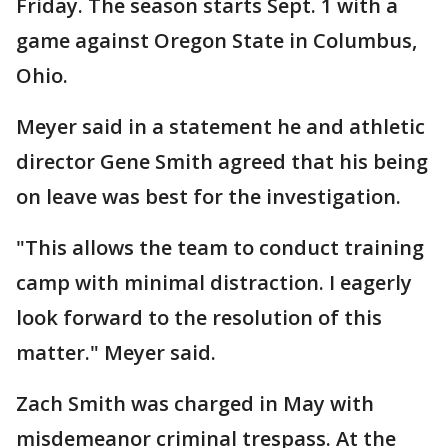
Friday. The season starts Sept. 1 with a
game against Oregon State in Columbus,
Ohio.
Meyer said in a statement he and athletic
director Gene Smith agreed that his being
on leave was best for the investigation.
"This allows the team to conduct training
camp with minimal distraction. I eagerly
look forward to the resolution of this
matter." Meyer said.
Zach Smith was charged in May with
misdemeanor criminal trespass. At the