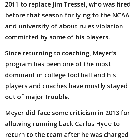
2011 to replace Jim Tressel, who was fired
before that season for lying to the NCAA
and university of about rules violation
committed by some of his players.
Since returning to coaching, Meyer's
program has been one of the most
dominant in college football and his
players and coaches have mostly stayed
out of major trouble.
Meyer did face some criticism in 2013 for
allowing running back Carlos Hyde to
return to the team after he was charged