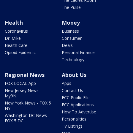
The Ladies Room
The Pulse
Health
Money
Coronavirus
Business
Dr. Mike
Consumer
Health Care
Deals
Opioid Epidemic
Personal Finance
Technology
Regional News
About Us
FOX LOCAL App
Apps
New Jersey News -
Contact Us
My9NJ
FCC Public File
New York News - FOX 5
FCC Applications
NY
How To Advertise
Washington DC News -
Personalities
FOX 5 DC
TV Listings