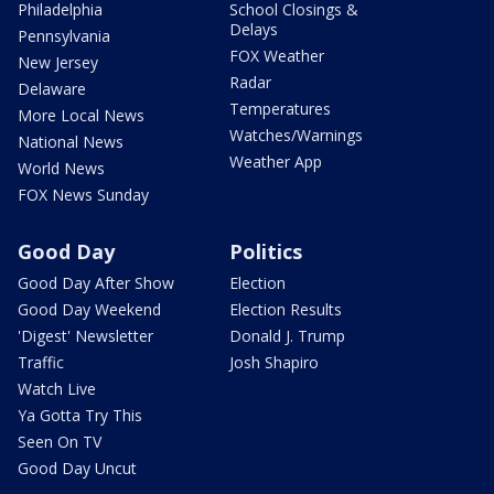
Philadelphia
School Closings &
Delays
Pennsylvania
FOX Weather
New Jersey
Radar
Delaware
Temperatures
More Local News
Watches/Warnings
National News
Weather App
World News
FOX News Sunday
Good Day
Politics
Good Day After Show
Election
Good Day Weekend
Election Results
'Digest' Newsletter
Donald J. Trump
Traffic
Josh Shapiro
Watch Live
Ya Gotta Try This
Seen On TV
Good Day Uncut