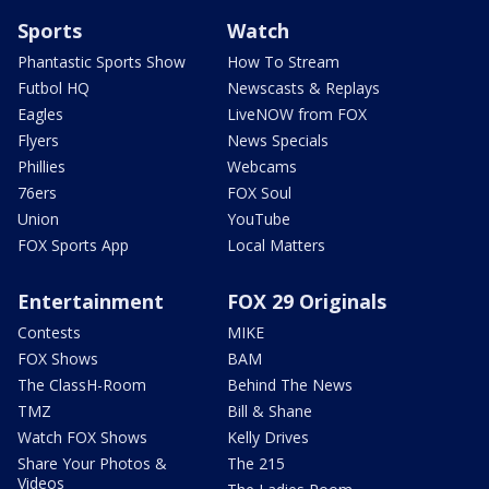
Sports
Watch
Phantastic Sports Show
How To Stream
Futbol HQ
Newscasts & Replays
Eagles
LiveNOW from FOX
Flyers
News Specials
Phillies
Webcams
76ers
FOX Soul
Union
YouTube
FOX Sports App
Local Matters
Entertainment
FOX 29 Originals
Contests
MIKE
FOX Shows
BAM
The ClassH-Room
Behind The News
TMZ
Bill & Shane
Watch FOX Shows
Kelly Drives
Share Your Photos &
The 215
Videos