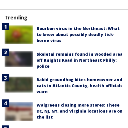
Trending
Bourbon virus in the Northeast: What
to know about possibly deadly tick-
borne virus
Skeletal remains found in wooded area
off Knights Road in Northeast Philly:
police
Rabid groundhog bites homeowner and
cats in Atlantic County, health officials
warn
Walgreens closing more stores: These
DC, NJ, NY, and Virginia locations are on
the list