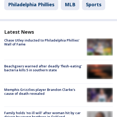
Philadelphia Phillies
MLB
Sports
Latest News
Chase Utley inducted to Philadelphia Phillies'
Wall of Fame
Beachgoers warned after deadly 'flesh-eating'
bacteria kills 5 in southern state
Memphis Grizzlies player Brandon Clarke's
cause of death revealed
Family holds 'no ill will' after woman hit by car
driven by young brothers in Oakland