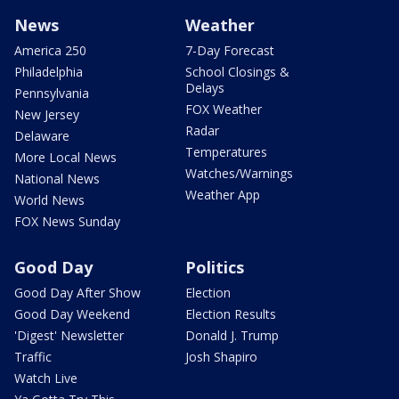
News
Weather
America 250
7-Day Forecast
Philadelphia
School Closings &
Delays
Pennsylvania
FOX Weather
New Jersey
Radar
Delaware
Temperatures
More Local News
Watches/Warnings
National News
Weather App
World News
FOX News Sunday
Good Day
Politics
Good Day After Show
Election
Good Day Weekend
Election Results
'Digest' Newsletter
Donald J. Trump
Traffic
Josh Shapiro
Watch Live