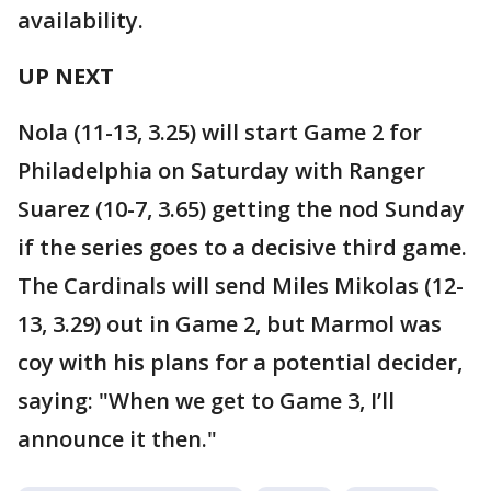
availability.
UP NEXT
Nola (11-13, 3.25) will start Game 2 for
Philadelphia on Saturday with Ranger
Suarez (10-7, 3.65) getting the nod Sunday
if the series goes to a decisive third game.
The Cardinals will send Miles Mikolas (12-
13, 3.29) out in Game 2, but Marmol was
coy with his plans for a potential decider,
saying: "When we get to Game 3, I’ll
announce it then."