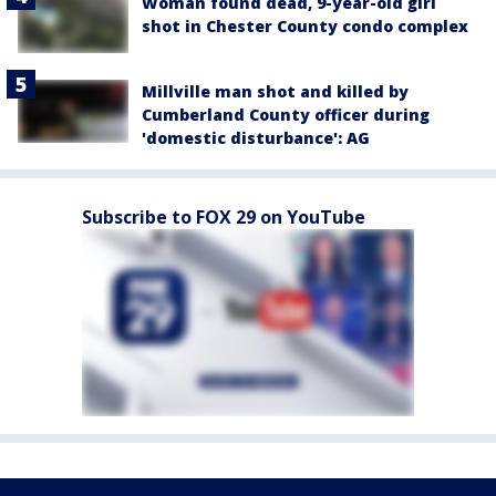
Woman found dead, 9-year-old girl
shot in Chester County condo complex
Millville man shot and killed by
Cumberland County officer during
'domestic disturbance': AG
Subscribe to FOX 29 on YouTube