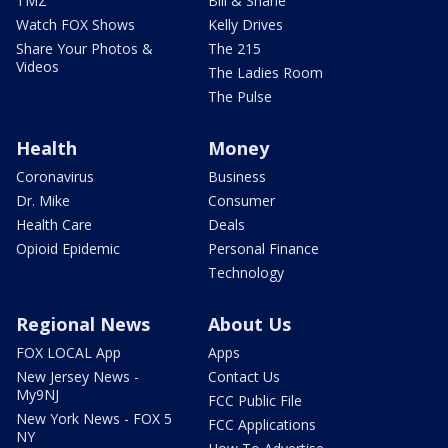
TMZ
Bill & Shane
Watch FOX Shows
Kelly Drives
Share Your Photos &
The 215
Videos
The Ladies Room
The Pulse
Health
Money
Coronavirus
Business
Dr. Mike
Consumer
Health Care
Deals
Opioid Epidemic
Personal Finance
Technology
Regional News
About Us
FOX LOCAL App
Apps
New Jersey News -
Contact Us
My9NJ
FCC Public File
New York News - FOX 5
FCC Applications
NY