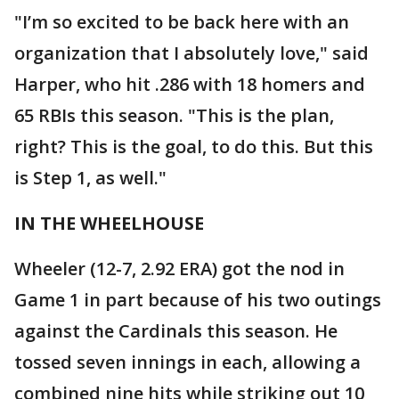
"I’m so excited to be back here with an
organization that I absolutely love," said
Harper, who hit .286 with 18 homers and
65 RBIs this season. "This is the plan,
right? This is the goal, to do this. But this
is Step 1, as well."
IN THE WHEELHOUSE
Wheeler (12-7, 2.92 ERA) got the nod in
Game 1 in part because of his two outings
against the Cardinals this season. He
tossed seven innings in each, allowing a
combined nine hits while striking out 10