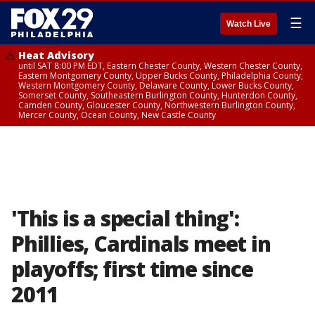
☰
Watch Live
Heat Advisory
until SAT 8:00 PM EDT, Eastern Chester County, Western Chester County,
Eastern Montgomery County, Upper Bucks County, Philadelphia County,
Western Montgomery County, Delaware County, Lower Bucks County,
Somerset County, Southeastern Burlington County, Hunterdon County,
Camden County, Gloucester County, Northwestern Burlington County,
Mercer County, Ocean County, New Castle County
'This is a special thing':
Phillies, Cardinals meet in
playoffs; first time since
2011