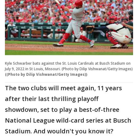
Kyle Schwarber bats against the St. Louis Cardinals at Busch Stadium on
July 9, 2022 in St Louis, Missouri. (Photo by Dilip Vishwanat/Getty Images)
((Photo by Dilip Vishwanat/Getty Images))
The two clubs will meet again, 11 years
after their last thrilling playoff
showdown, set to play a best-of-three
National League wild-card series at Busch
Stadium. And wouldn't you know it?