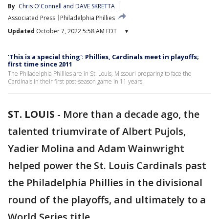
By
Chris O'Connell
 and 
DAVE SKRETTA
Associated Press
Philadelphia Phillies
Updated
October 7, 2022 5:58 AM EDT
▾
'This is a special thing': Phillies, Cardinals meet in playoffs;
first time since 2011
The Philadelphia Phillies are in St. Louis, Missouri preparing to face the
Cardinals in their first post-season game in 11 years.
ST. LOUIS
-
More than a decade ago, the
talented triumvirate of Albert Pujols,
Yadier Molina and Adam Wainwright
helped power the St. Louis Cardinals past
the Philadelphia Phillies in the divisional
round of the playoffs, and ultimately to a
World Series title.