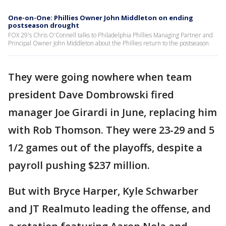
One-on-One: Phillies Owner John Middleton on ending
postseason drought
FOX 29's Chris O'Connell talks to Philadelphia Phillies Managing Partner and
Principal Owner John Middleton about the Phillies return to the postseason.
They were going nowhere when team
president Dave Dombrowski fired
manager Joe Girardi in June, replacing him
with Rob Thomson. They were 23-29 and 5
1/2 games out of the playoffs, despite a
payroll pushing $237 million.
But with Bryce Harper, Kyle Schwarber
and JT Realmuto leading the offense, and