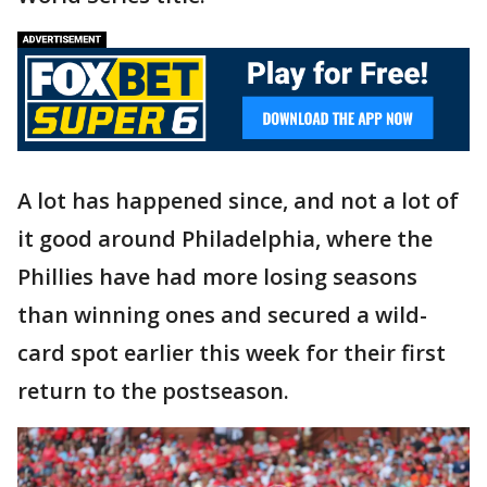
A lot has happened since, and not a lot of
it good around Philadelphia, where the
Phillies have had more losing seasons
than winning ones and secured a wild-
card spot earlier this week for their first
return to the postseason.