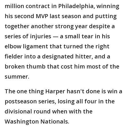
million contract in Philadelphia, winning
his second MVP last season and putting
together another strong year despite a
series of injuries — a small tear in his
elbow ligament that turned the right
fielder into a designated hitter, and a
broken thumb that cost him most of the
summer.
The one thing Harper hasn't done is win a
postseason series, losing all four in the
divisional round when with the
Washington Nationals.