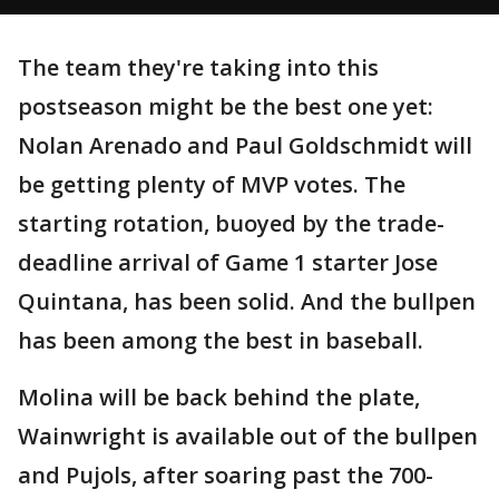
The team they're taking into this
postseason might be the best one yet:
Nolan Arenado and Paul Goldschmidt will
be getting plenty of MVP votes. The
starting rotation, buoyed by the trade-
deadline arrival of Game 1 starter Jose
Quintana, has been solid. And the bullpen
has been among the best in baseball.
Molina will be back behind the plate,
Wainwright is available out of the bullpen
and Pujols, after soaring past the 700-