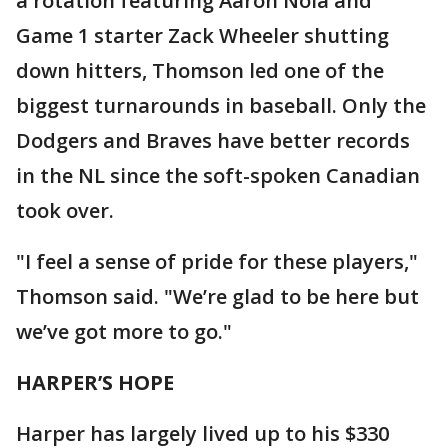
a rotation featuring Aaron Nola and
Game 1 starter Zack Wheeler shutting
down hitters, Thomson led one of the
biggest turnarounds in baseball. Only the
Dodgers and Braves have better records
in the NL since the soft-spoken Canadian
took over.
"I feel a sense of pride for these players,"
Thomson said. "We’re glad to be here but
we’ve got more to go."
HARPER’S HOPE
Harper has largely lived up to his $330