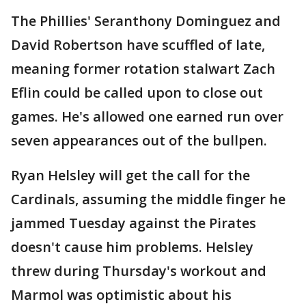
The Phillies' Seranthony Dominguez and
David Robertson have scuffled of late,
meaning former rotation stalwart Zach
Eflin could be called upon to close out
games. He's allowed one earned run over
seven appearances out of the bullpen.
Ryan Helsley will get the call for the
Cardinals, assuming the middle finger he
jammed Tuesday against the Pirates
doesn't cause him problems. Helsley
threw during Thursday's workout and
Marmol was optimistic about his