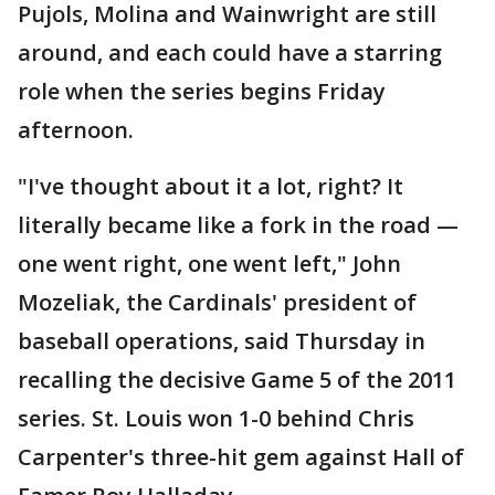
Pujols, Molina and Wainwright are still
around, and each could have a starring
role when the series begins Friday
afternoon.
"I've thought about it a lot, right? It
literally became like a fork in the road —
one went right, one went left," John
Mozeliak, the Cardinals' president of
baseball operations, said Thursday in
recalling the decisive Game 5 of the 2011
series. St. Louis won 1-0 behind Chris
Carpenter's three-hit gem against Hall of