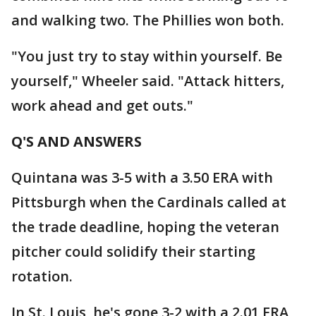
and walking two. The Phillies won both.
"You just try to stay within yourself. Be
yourself," Wheeler said. "Attack hitters,
work ahead and get outs."
Q'S AND ANSWERS
Quintana was 3-5 with a 3.50 ERA with
Pittsburgh when the Cardinals called at
the trade deadline, hoping the veteran
pitcher could solidify their starting
rotation.
In St. Louis, he's gone 3-2 with a 2.01 ERA