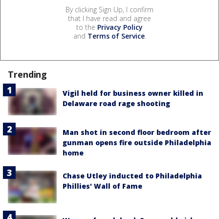
By clicking Sign Up, I confirm
that I have read and agree
to the
Privacy Policy
and
Terms of Service
.
Trending
Vigil held for business owner killed in
Delaware road rage shooting
Man shot in second floor bedroom after
gunman opens fire outside Philadelphia
home
Chase Utley inducted to Philadelphia
Phillies' Wall of Fame