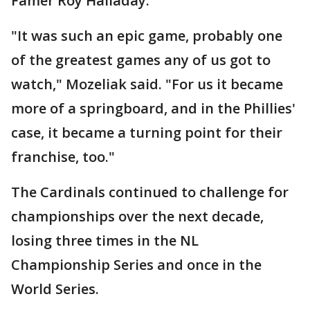
Famer Roy Halladay.
"It was such an epic game, probably one
of the greatest games any of us got to
watch," Mozeliak said. "For us it became
more of a springboard, and in the Phillies'
case, it became a turning point for their
franchise, too."
The Cardinals continued to challenge for
championships over the next decade,
losing three times in the NL
Championship Series and once in the
World Series.