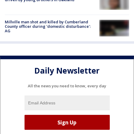
Millville man shot and killed by Cumberland
County officer during 'domestic disturbance':
AG
Daily Newsletter
All the news you need to know, every day