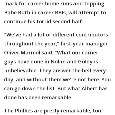
mark for career home runs and topping
Babe Ruth in career RBIs, will attempt to
continue his torrid second half.
"We've had a lot of different contributors
throughout the year," first-year manager
Oliver Marmol said. "What our corner
guys have done in Nolan and Goldy is
unbelievable. They answer the bell every
day, and without them we're not here. You
can go down the list. But what Albert has
done has been remarkable."
The Phillies are pretty remarkable, too.