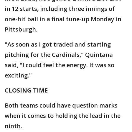
in 12 starts, including three innings of
one-hit ball in a final tune-up Monday in
Pittsburgh.
"As soon as I got traded and starting
pitching for the Cardinals," Quintana
said, "I could feel the energy. It was so
exciting."
CLOSING TIME
Both teams could have question marks
when it comes to holding the lead in the
ninth.