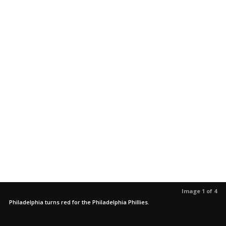
Image 1 of 4
Philadelphia turns red for the Philadelphia Phillies.