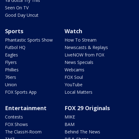
Ya Gotta Try This
Seen On TV
Good Day Uncut
Sports
Watch
Phantastic Sports Show
How To Stream
Futbol HQ
Newscasts & Replays
Eagles
LiveNOW from FOX
Flyers
News Specials
Phillies
Webcams
76ers
FOX Soul
Union
YouTube
FOX Sports App
Local Matters
Entertainment
FOX 29 Originals
Contests
MIKE
FOX Shows
BAM
The ClassH-Room
Behind The News