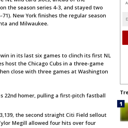
A
n the season series 4-3, and stayed two
71). New York finishes the regular season
anta and Milwaukee.
in in its last six games to clinch its first NL
lies host the Chicago Cubs in a three-game
 then close with three games at Washington
Tr
s 22nd homer, pulling a first-pitch fastball
,139, the second straight Citi Field sellout
Tylor Megill allowed four hits over four