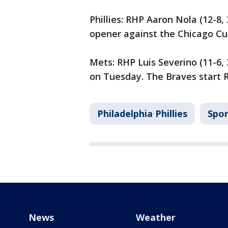
Phillies: RHP Aaron Nola (12-8
opener against the Chicago Cu
Mets: RHP Luis Severino (11-6,
on Tuesday. The Braves start 
Philadelphia Phillies
Spor
News
Weather