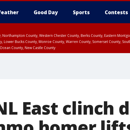
eather
Good Day
Sports
Contests
ty, Northampton County, Western Chester County, Berks County, Eastern Montg
y, Lower Bucks County, Monroe County, Warren County, Somerset County, Sout
 Ocean County, New Castle County
 NL East clinch 
mmo homer lift