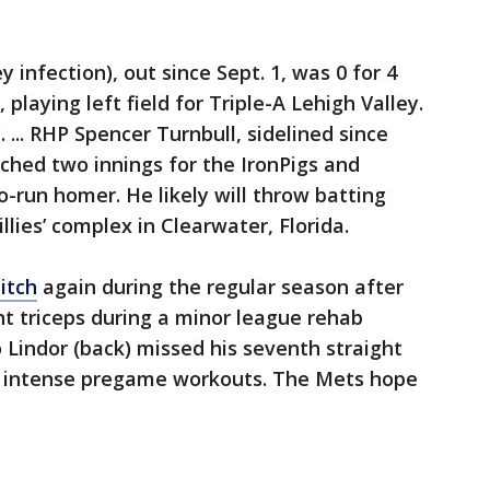
y infection), out since Sept. 1, was 0 for 4
playing left field for Triple-A Lehigh Valley.
... RHP Spencer Turnbull, sidelined since
itched two innings for the IronPigs and
run homer. He likely will throw batting
llies’ complex in Clearwater, Florida.
itch
again during the regular season after
ight triceps during a minor league rehab
co Lindor (back) missed his seventh straight
e intense pregame workouts. The Mets hope