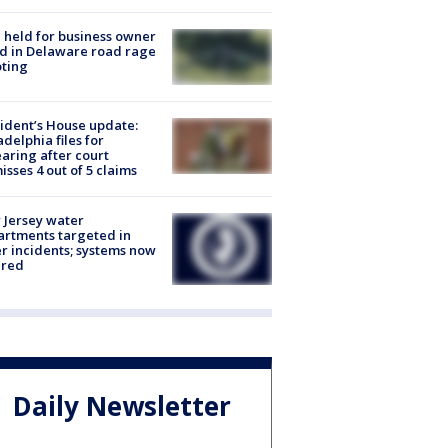
l held for business owner
ed in Delaware road rage
ting
ident’s House update:
adelphia files for
aring after court
isses 4 out of 5 claims
Jersey water
rtments targeted in
r incidents; systems now
ured
Daily Newsletter