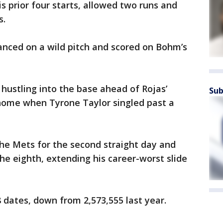
s prior four starts, allowed two runs and
s.
vanced on a wild pitch and scored on Bohm’s
 hustling into the base ahead of Rojas’
Sub
home when Tyrone Taylor singled past a
he Mets for the second straight day and
 the eighth, extending his career-worst slide
 dates, down from 2,573,555 last year.