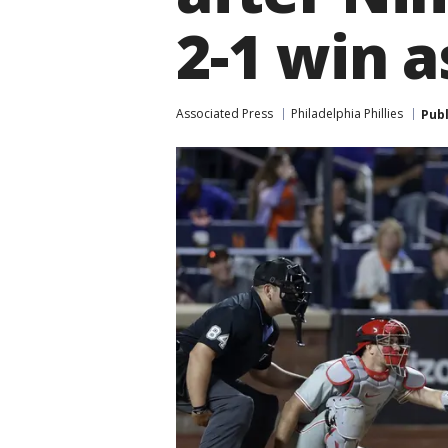
2-1 win a
Associated Press
Philadelphia Phillies
Pub