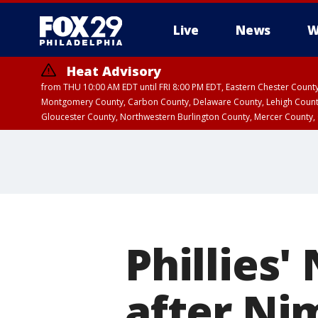
Live
News
W
Heat Advisory
from THU 10:00 AM EDT until FRI 8:00 PM EDT, Eastern Chester Coun
Montgomery County, Carbon County, Delaware County, Lehigh Count
Gloucester County, Northwestern Burlington County, Mercer County,
Phillies'
after Ni