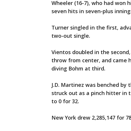
Wheeler (16-7), who had won hi
seven hits in seven-plus inning
Turner singled in the first, ad
two-out single.
Vientos doubled in the second,
throw from center, and came 
diving Bohm at third.
J.D. Martinez was benched by t
struck out as a pinch hitter in
to 0 for 32.
New York drew 2,285,147 for 78