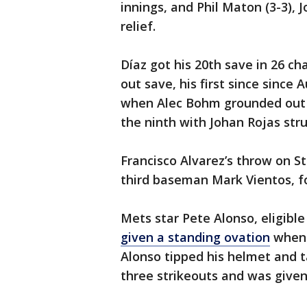
innings, and Phil Maton (3-3), 
relief.
Díaz got his 20th save in 26 ch
out save, his first since since 
when Alec Bohm grounded out in
the ninth with Johan Rojas stru
Francisco Alvarez’s throw on St
third baseman Mark Vientos, fo
Mets star Pete Alonso, eligible
given a standing ovation
when h
Alonso tipped his helmet and ta
three strikeouts and was given