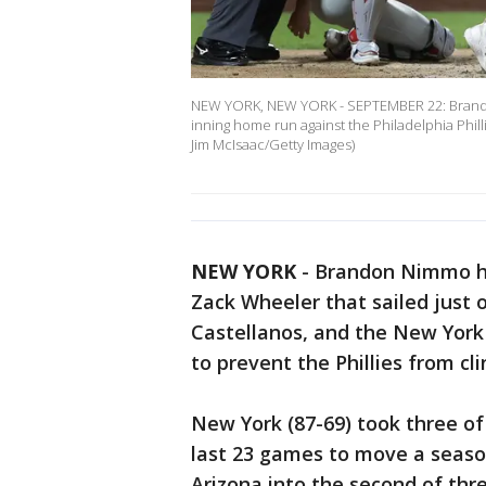
NEW YORK, NEW YORK - SEPTEMBER 22: Brandon
inning home run against the Philadelphia Philli
Jim McIsaac/Getty Images)
NEW YORK
-
Brandon Nimmo hit
Zack Wheeler that sailed just o
Castellanos, and the New York
to prevent the Phillies from cli
New York (87-69) took three of 
last 23 games to move a seaso
Arizona into the second of thre