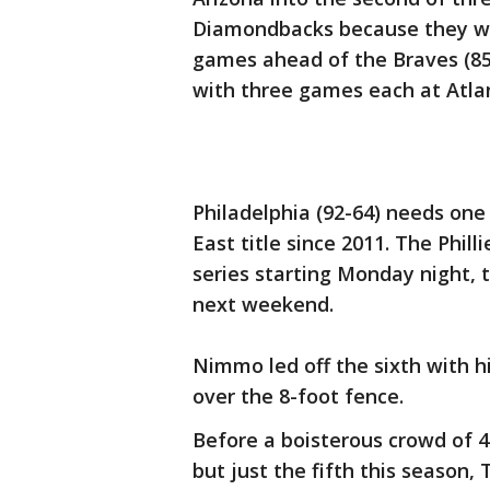
Diamondbacks because they wo
games ahead of the Braves (85-
with three games each at Atl
Philadelphia (92-64) needs one w
East title since 2011. The Phil
series starting Monday night,
next weekend.
Nimmo led off the sixth with hi
over the 8-foot fence.
Before a boisterous crowd of 43
but just the fifth this season, 