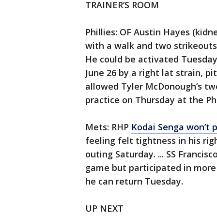
TRAINER’S ROOM
Phillies: OF Austin Hayes (kidne
with a walk and two strikeouts, 
He could be activated Tuesday. 
June 26 by a right lat strain, p
allowed Tyler McDonough’s two-
practice on Thursday at the Phi
Mets: RHP
Kodai Senga won’t p
feeling felt tightness in his r
outing Saturday. ... SS Francis
game but participated in mor
he can return Tuesday.
UP NEXT