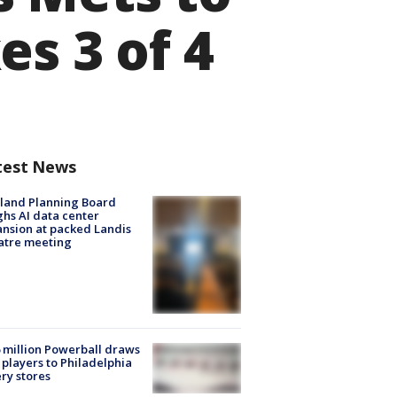
es 3 of 4
test News
land Planning Board
hs AI data center
nsion at packed Landis
atre meeting
 million Powerball draws
players to Philadelphia
ery stores