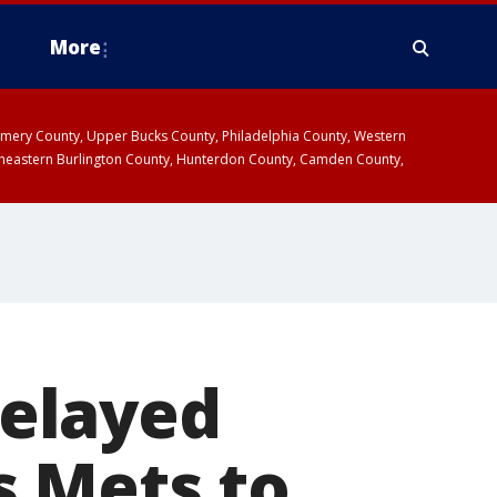
More
omery County, Upper Bucks County, Philadelphia County, Western
heastern Burlington County, Hunterdon County, Camden County,
delayed
s Mets to