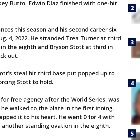
Joey Butto, Edwin Díaz finished with one-hit
ances this season and his second career six-
Aug. 4, 2022. He stranded Trea Turner at third
 the eighth and Bryson Stott at third in
ck out.
ott’s steal hit third base put popped up to
rcing Stott to hold.
 for free agency after the World Series, was
e walked to the plate in the first inning.
pped it to his heart. He went 0 for 4 with
 another standing ovation in the eighth.