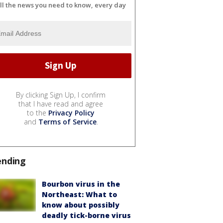
ll the news you need to know, every day
By clicking Sign Up, I confirm
that I have read and agree
to the
Privacy Policy
and
Terms of Service
.
ending
Bourbon virus in the
Northeast: What to
know about possibly
deadly tick-borne virus