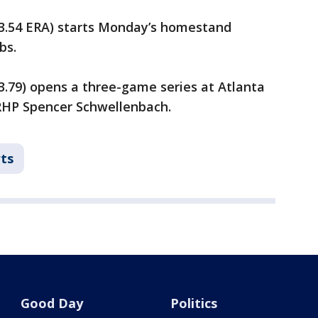
, 3.54 ERA) starts Monday’s homestand
bs.
 3.79) opens a three-game series at Atlanta
RHP Spencer Schwellenbach.
ts
Good Day
Politics