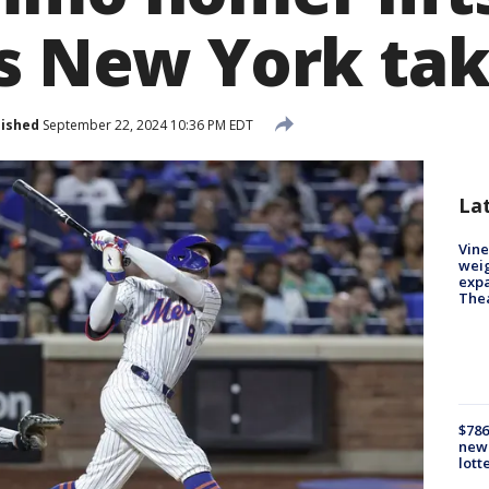
s New York tak
lished
September 22, 2024 10:36 PM EDT
La
Vine
weig
expa
The
$786
new 
lott