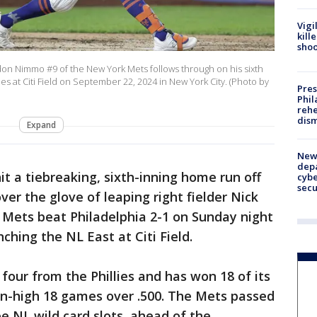
Vigi
kill
shoo
 Nimmo #9 of the New York Mets follows through on his sixth
es at Citi Field on September 22, 2024 in New York City. (Photo by
Pres
Phil
rehe
dism
Expand
New 
depa
 a tiebreaking, sixth-inning home run off
cybe
sec
ver the glove of leaping right fielder Nick
 Mets beat Philadelphia 2-1 on Sunday night
nching the NL East at Citi Field.
four from the Phillies and has won 18 of its
n-high 18 games over .500. The Mets passed
e NL wild card slots, ahead of the