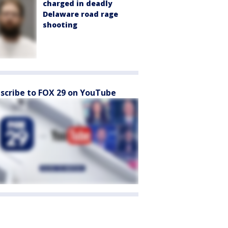
charged in deadly
Delaware road rage
shooting
scribe to FOX 29 on YouTube