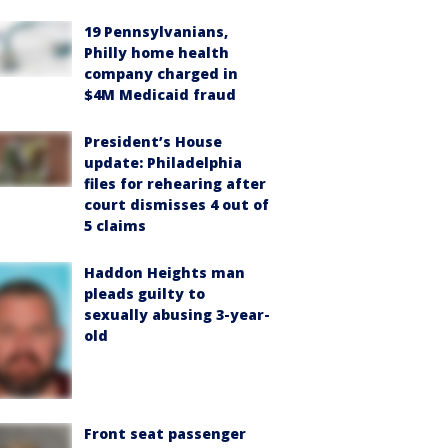
19 Pennsylvanians,
Philly home health
company charged in
$4M Medicaid fraud
President’s House
update: Philadelphia
files for rehearing after
court dismisses 4 out of
5 claims
Haddon Heights man
pleads guilty to
sexually abusing 3-year-
old
Front seat passenger