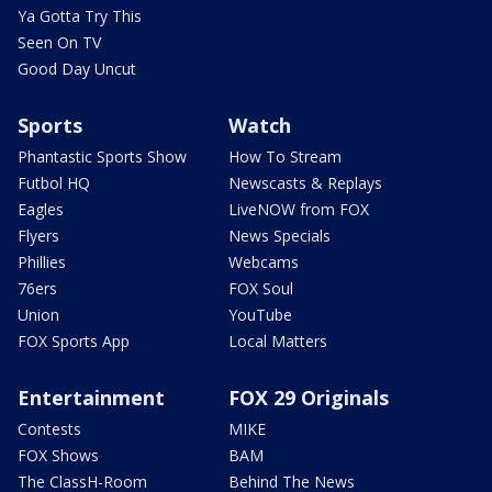
Ya Gotta Try This
Seen On TV
Good Day Uncut
Sports
Watch
Phantastic Sports Show
How To Stream
Futbol HQ
Newscasts & Replays
Eagles
LiveNOW from FOX
Flyers
News Specials
Phillies
Webcams
76ers
FOX Soul
Union
YouTube
FOX Sports App
Local Matters
Entertainment
FOX 29 Originals
Contests
MIKE
FOX Shows
BAM
The ClassH-Room
Behind The News