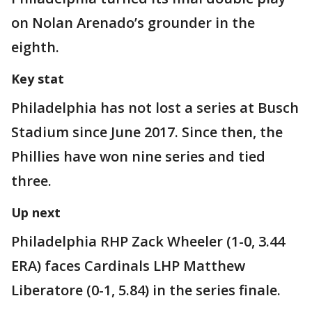
on Nolan Arenado’s grounder in the
eighth.
Key stat
Philadelphia has not lost a series at Busch
Stadium since June 2017. Since then, the
Phillies have won nine series and tied
three.
Up next
Philadelphia RHP Zack Wheeler (1-0, 3.44
ERA) faces Cardinals LHP Matthew
Liberatore (0-1, 5.84) in the series finale.