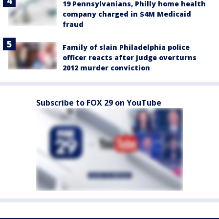
19 Pennsylvanians, Philly home health
company charged in $4M Medicaid
fraud
Family of slain Philadelphia police
officer reacts after judge overturns
2012 murder conviction
Subscribe to FOX 29 on YouTube