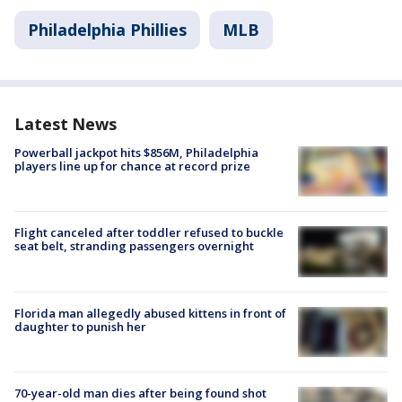
Philadelphia Phillies
MLB
Latest News
Powerball jackpot hits $856M, Philadelphia
players line up for chance at record prize
Flight canceled after toddler refused to buckle
seat belt, stranding passengers overnight
Florida man allegedly abused kittens in front of
daughter to punish her
70-year-old man dies after being found shot