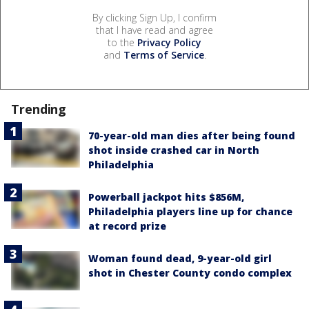
By clicking Sign Up, I confirm
that I have read and agree
to the
Privacy Policy
and
Terms of Service
.
Trending
70-year-old man dies after being found
shot inside crashed car in North
Philadelphia
Powerball jackpot hits $856M,
Philadelphia players line up for chance
at record prize
Woman found dead, 9-year-old girl
shot in Chester County condo complex