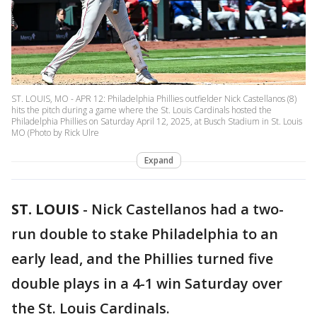
ST. LOUIS, MO - APR 12: Philadelphia Phillies outfielder Nick Castellanos (8)
hits the pitch during a game where the St. Louis Cardinals hosted the
Philadelphia Phillies on Saturday April 12, 2025, at Busch Stadium in St. Louis
MO (Photo by Rick Ulre
Expand
ST. LOUIS
-
Nick Castellanos had a two-
run double to stake Philadelphia to an
early lead, and the Phillies turned five
double plays in a 4-1 win Saturday over
the St. Louis Cardinals.