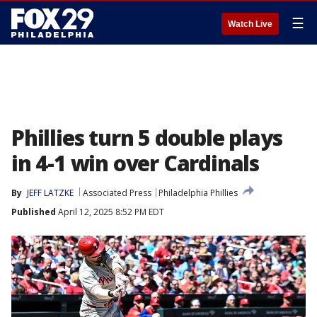
☰
Watch Live
Phillies turn 5 double plays
in 4-1 win over Cardinals
By
JEFF LATZKE
Associated Press
Philadelphia Phillies
Published
April 12, 2025 8:52 PM EDT