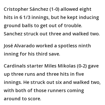
Cristopher Sánchez (1-0) allowed eight
hits in 6 1/3 innings, but he kept inducing
ground balls to get out of trouble.
Sanchez struck out three and walked two.
José Alvarado worked a spotless ninth
inning for his third save.
Cardinals starter Miles Mikolas (0-2) gave
up three runs and three hits in five
innings. He struck out six and walked two,
with both of those runners coming
around to score.