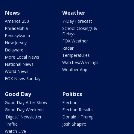
News
Weather
America 250
7-Day Forecast
Philadelphia
School Closings &
Delays
Pennsylvania
FOX Weather
New Jersey
Radar
Delaware
Temperatures
More Local News
Watches/Warnings
National News
Weather App
World News
FOX News Sunday
Good Day
Politics
Good Day After Show
Election
Good Day Weekend
Election Results
'Digest' Newsletter
Donald J. Trump
Traffic
Josh Shapiro
Watch Live