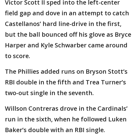
Victor Scott II sped into the left-center
field gap and dove in an attempt to catch
Castellanos’ hard line-drive in the first,
but the ball bounced off his glove as Bryce
Harper and Kyle Schwarber came around
to score.
The Phillies added runs on Bryson Stott’s
RBI double in the fifth and Trea Turner’s
two-out single in the seventh.
Willson Contreras drove in the Cardinals’
run in the sixth, when he followed Luken
Baker’s double with an RBI single.