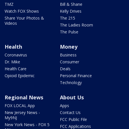
TMZ
Bill & Shane
Watch FOX Shows
Kelly Drives
Share Your Photos &
The 215
Videos
The Ladies Room
The Pulse
Health
Money
Coronavirus
Business
Dr. Mike
Consumer
Health Care
Deals
Opioid Epidemic
Personal Finance
Technology
Regional News
About Us
FOX LOCAL App
Apps
New Jersey News -
Contact Us
My9NJ
FCC Public File
New York News - FOX 5
FCC Applications