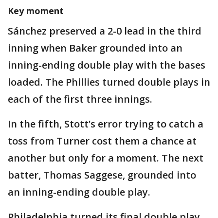
Key moment
Sánchez preserved a 2-0 lead in the third
inning when Baker grounded into an
inning-ending double play with the bases
loaded. The Phillies turned double plays in
each of the first three innings.
In the fifth, Stott’s error trying to catch a
toss from Turner cost them a chance at
another but only for a moment. The next
batter, Thomas Saggese, grounded into
an inning-ending double play.
Philadelphia turned its final double play