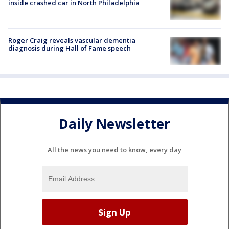
inside crashed car in North Philadelphia
Roger Craig reveals vascular dementia
diagnosis during Hall of Fame speech
Daily Newsletter
All the news you need to know, every day