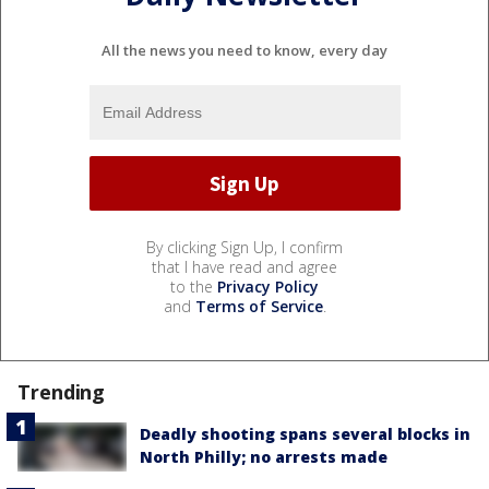
All the news you need to know, every day
By clicking Sign Up, I confirm
that I have read and agree
to the
Privacy Policy
and
Terms of Service
.
Trending
Deadly shooting spans several blocks in
North Philly; no arrests made