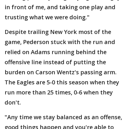
in front of me, and taking one play and
trusting what we were doing."
Despite trailing New York most of the
game, Pederson stuck with the run and
relied on Adams running behind the
offensive line instead of putting the
burden on Carson Wentz's passing arm.
The Eagles are 5-0 this season when they
run more than 25 times, 0-6 when they
don't.
"Any time we stay balanced as an offense,
good things happen and you're able to