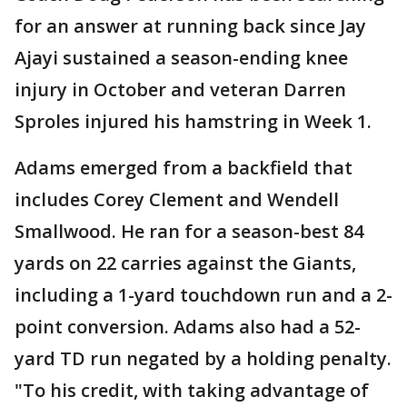
for an answer at running back since Jay
Ajayi sustained a season-ending knee
injury in October and veteran Darren
Sproles injured his hamstring in Week 1.
Adams emerged from a backfield that
includes Corey Clement and Wendell
Smallwood. He ran for a season-best 84
yards on 22 carries against the Giants,
including a 1-yard touchdown run and a 2-
point conversion. Adams also had a 52-
yard TD run negated by a holding penalty.
"To his credit, with taking advantage of