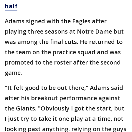
half
Adams signed with the Eagles after
playing three seasons at Notre Dame but
was among the final cuts. He returned to
the team on the practice squad and was
promoted to the roster after the second
game.
"It felt good to be out there," Adams said
after his breakout performance against
the Giants. "Obviously I got the start, but
I just try to take it one play at a time, not
looking past anything, relying on the guys