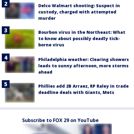
Delco Walmart shooting: Suspect in
custody, charged with attempted
murder
Bourbon virus in the Northeast: What
to know about possibly deadly tick-
borne virus
Philadelphia weather: Clearing showers
leads to sunny afternoon, more storms
ahead
Phillies add 2B Arraez, RP Raley in trade
deadline deals with Giants, Mets
Subscribe to FOX 29 on YouTube