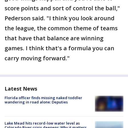
score points and sort of control the ball,"
Pederson said. "I think you look around
the league, the common theme of teams
that have that balance are winning
games. I think that's a formula you can
carry moving forward."
Latest News
Florida officer finds missing naked toddler
wandering in road alone: Deputies
Lake Mead hits record-low water level as
Colorado River crisis deepens: Why it matters