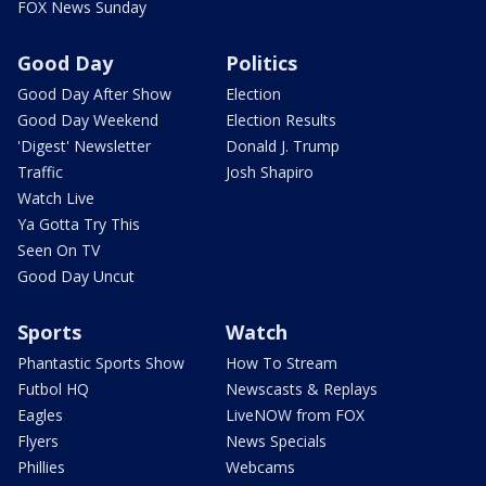
FOX News Sunday
Good Day
Politics
Good Day After Show
Election
Good Day Weekend
Election Results
'Digest' Newsletter
Donald J. Trump
Traffic
Josh Shapiro
Watch Live
Ya Gotta Try This
Seen On TV
Good Day Uncut
Sports
Watch
Phantastic Sports Show
How To Stream
Futbol HQ
Newscasts & Replays
Eagles
LiveNOW from FOX
Flyers
News Specials
Phillies
Webcams