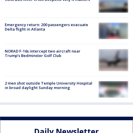
Emergency return: 200 passengers evacuate
Delta flight in Atlanta
NORAD F-16s intercept two aircraft near
Trump’s Bedminster Golf Club
2 men shot outside Temple University Hospital
in broad daylight Sunday morning
Daily Newsletter