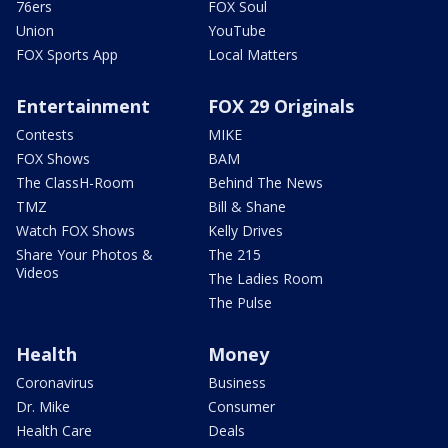
76ers
FOX Soul
Union
YouTube
FOX Sports App
Local Matters
Entertainment
FOX 29 Originals
Contests
MIKE
FOX Shows
BAM
The ClassH-Room
Behind The News
TMZ
Bill & Shane
Watch FOX Shows
Kelly Drives
Share Your Photos &
The 215
Videos
The Ladies Room
The Pulse
Health
Money
Coronavirus
Business
Dr. Mike
Consumer
Health Care
Deals