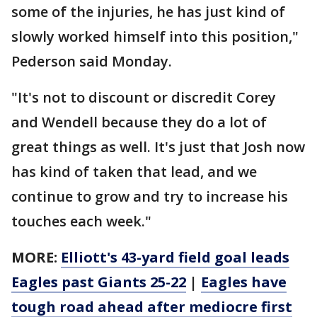
some of the injuries, he has just kind of
slowly worked himself into this position,"
Pederson said Monday.
"It's not to discount or discredit Corey
and Wendell because they do a lot of
great things as well. It's just that Josh now
has kind of taken that lead, and we
continue to grow and try to increase his
touches each week."
MORE:
Elliott's 43-yard field goal leads
Eagles past Giants 25-22
|
Eagles have
tough road ahead after mediocre first