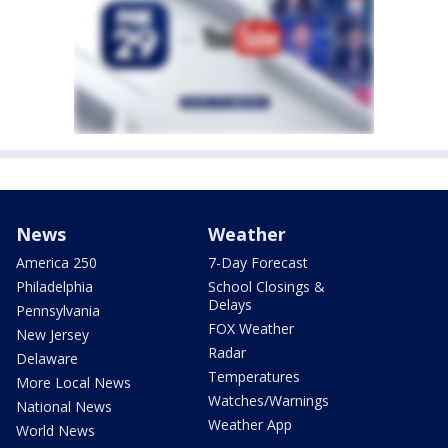
News
Weather
America 250
7-Day Forecast
Philadelphia
School Closings &
Delays
Pennsylvania
FOX Weather
New Jersey
Radar
Delaware
Temperatures
More Local News
Watches/Warnings
National News
Weather App
World News