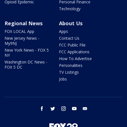
Opioid Epidemic
Personal Finance
Technology
Regional News
About Us
FOX LOCAL App
Apps
New Jersey News -
Contact Us
My9NJ
FCC Public File
New York News - FOX 5
FCC Applications
NY
How To Advertise
Washington DC News -
Personalities
FOX 5 DC
TV Listings
Jobs
facebook
twitter
instagram
youtube
email