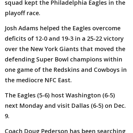
squad kept the Philadelphia Eagles in the
playoff race.
Josh Adams helped the Eagles overcome
deficits of 12-0 and 19-3 in a 25-22 victory
over the New York Giants that moved the
defending Super Bowl champions within
one game of the Redskins and Cowboys in
the mediocre NFC East.
The Eagles (5-6) host Washington (6-5)
next Monday and visit Dallas (6-5) on Dec.
9.
Coach Doug Pederson has been searching