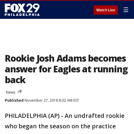
☰
Watch Live
Rookie Josh Adams becomes
answer for Eagles at running
back
News
Published
November 27, 2018 8:02 AM EST
PHILADELPHIA (AP) - An undrafted rookie
who began the season on the practice