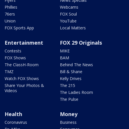
Flyers
News Specials
Phillies
Webcams
76ers
FOX Soul
Union
YouTube
FOX Sports App
Local Matters
Entertainment
FOX 29 Originals
Contests
MIKE
FOX Shows
BAM
The ClassH-Room
Behind The News
TMZ
Bill & Shane
Watch FOX Shows
Kelly Drives
Share Your Photos &
The 215
Videos
The Ladies Room
The Pulse
Health
Money
Coronavirus
Business