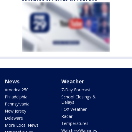
News
Weather
America 250
7-Day Forecast
Philadelphia
School Closings &
Delays
Pennsylvania
FOX Weather
New Jersey
Radar
Delaware
Temperatures
More Local News
Watches/Warnings