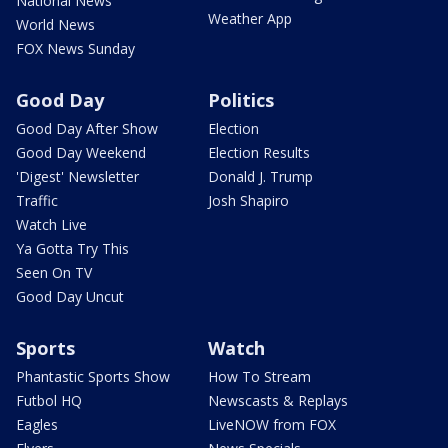
National News
Weather App
World News
FOX News Sunday
Good Day
Politics
Good Day After Show
Election
Good Day Weekend
Election Results
'Digest' Newsletter
Donald J. Trump
Traffic
Josh Shapiro
Watch Live
Ya Gotta Try This
Seen On TV
Good Day Uncut
Sports
Watch
Phantastic Sports Show
How To Stream
Futbol HQ
Newscasts & Replays
Eagles
LiveNOW from FOX