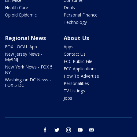
Dr. Mike
Consumer
Health Care
Deals
Opioid Epidemic
Personal Finance
Technology
Regional News
About Us
FOX LOCAL App
Apps
New Jersey News -
Contact Us
My9NJ
FCC Public File
New York News - FOX 5
FCC Applications
NY
How To Advertise
Washington DC News -
Personalities
FOX 5 DC
TV Listings
Jobs
facebook
twitter
instagram
youtube
email