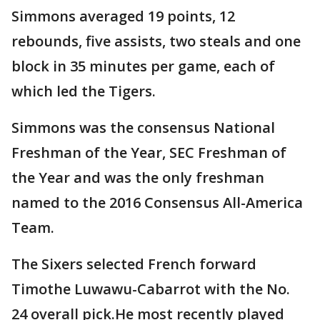
Simmons averaged 19 points, 12
rebounds, five assists, two steals and one
block in 35 minutes per game, each of
which led the Tigers.
Simmons was the consensus National
Freshman of the Year, SEC Freshman of
the Year and was the only freshman
named to the 2016 Consensus All-America
Team.
The Sixers selected French forward
Timothe Luwawu-Cabarrot with the No.
24 overall pick.He most recently played