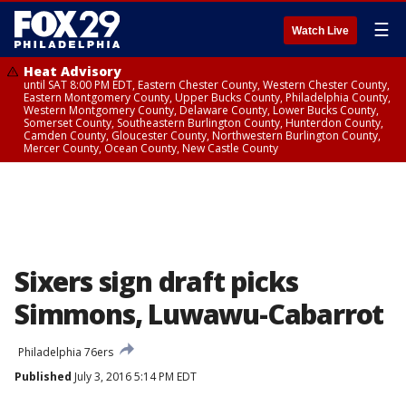
☰
Watch Live
Heat Advisory
until SAT 8:00 PM EDT, Eastern Chester County, Western Chester County,
Eastern Montgomery County, Upper Bucks County, Philadelphia County,
Western Montgomery County, Delaware County, Lower Bucks County,
Somerset County, Southeastern Burlington County, Hunterdon County,
Camden County, Gloucester County, Northwestern Burlington County,
Mercer County, Ocean County, New Castle County
Sixers sign draft picks
Simmons, Luwawu-Cabarrot
Philadelphia 76ers
Published
July 3, 2016 5:14 PM EDT