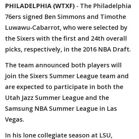
PHILADELPHIA (WTXF)
-
The Philadelphia
76ers signed Ben Simmons and Timothe
Luwawu-Cabarrot, who were selected by
the Sixers with the first and 24th overall
picks, respectively, in the 2016 NBA Draft.
The team announced both players will
join the Sixers Summer League team and
are expected to participate in both the
Utah Jazz Summer League and the
Samsung NBA Summer League in Las
Vegas.
In his lone collegiate season at LSU,