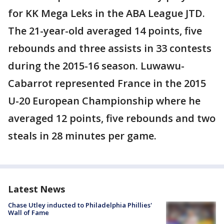
for KK Mega Leks in the ABA League JTD.
The 21-year-old averaged 14 points, five
rebounds and three assists in 33 contests
during the 2015-16 season. Luwawu-
Cabarrot represented France in the 2015
U-20 European Championship where he
averaged 12 points, five rebounds and two
steals in 28 minutes per game.
Latest News
Chase Utley inducted to Philadelphia Phillies'
Wall of Fame