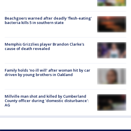
Beachgoers warned after deadly 'flesh-eating'
bacteria kills 5 in southern state
Memphis Grizzlies player Brandon Clarke's
cause of death revealed
Family holds 'no ill will' after woman hit by car
driven by young brothers in Oakland
Millville man shot and killed by Cumberland
County officer during 'domestic disturbance':
AG