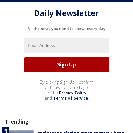
Daily Newsletter
All the news you need to know, every day
By clicking Sign Up, I confirm
that I have read and agree
to the
Privacy Policy
and
Terms of Service
.
Trending
Walgreens closing more stores: These