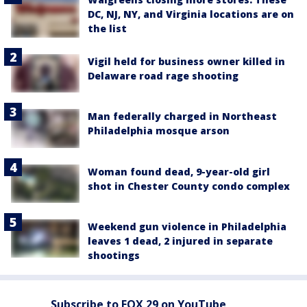
DC, NJ, NY, and Virginia locations are on
the list
Vigil held for business owner killed in
Delaware road rage shooting
Man federally charged in Northeast
Philadelphia mosque arson
Woman found dead, 9-year-old girl
shot in Chester County condo complex
Weekend gun violence in Philadelphia
leaves 1 dead, 2 injured in separate
shootings
Subscribe to FOX 29 on YouTube