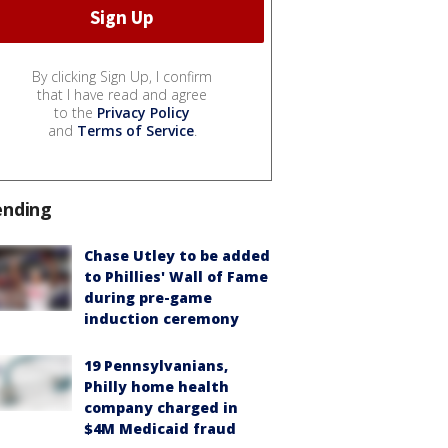
By clicking Sign Up, I confirm
that I have read and agree
to the
Privacy Policy
and
Terms of Service
.
ending
Chase Utley to be added
to Phillies' Wall of Fame
during pre-game
induction ceremony
19 Pennsylvanians,
Philly home health
company charged in
$4M Medicaid fraud