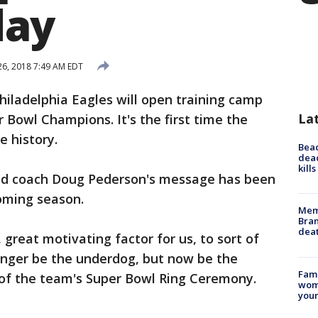
ay
 26, 2018 7:49 AM EDT
hiladelphia Eagles will open training camp
La
Bowl Champions. It's the first time the
e history.
Bea
dead
kill
ad coach Doug Pederson's message has been
coming season.
Memp
Bran
dea
, great motivating factor for us, to sort of
onger be the underdog, but now be the
Fami
of the team's Super Bowl Ring Ceremony.
woma
youn