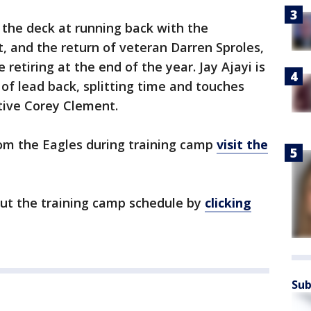
g the deck at running back with the
, and the return of veteran Darren Sproles,
retiring at the end of the year. Jay Ajayi is
 of lead back, splitting time and touches
tive Corey Clement.
om the Eagles during training camp
visit the
out the training camp schedule by
clicking
Sub