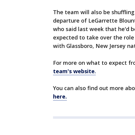
The team will also be shufflin
departure of LeGarrette Blount
who said last week that he'd be 
expected to take over the role
with Glassboro, New Jersey na
For more on what to expect fr
team's website
.
You can also find out more ab
here.