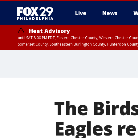
Live
News
W
Heat Advisory
until SAT 8:00 PM EDT, Eastern Chester County, Western Chester Co
Somerset County, Southeastern Burlington County, Hunterdon Count
The Bird
Eagles r