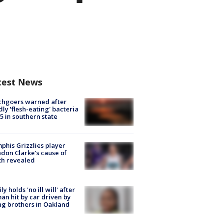
test News
chgoers warned after
ly 'flesh-eating' bacteria
s 5 in southern state
his Grizzlies player
don Clarke's cause of
th revealed
ly holds 'no ill will' after
n hit by car driven by
g brothers in Oakland