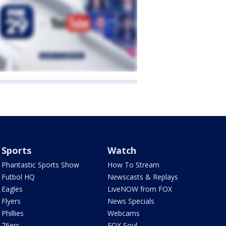
Sports
Watch
Phantastic Sports Show
How To Stream
Futbol HQ
Newscasts & Replays
Eagles
LiveNOW from FOX
Flyers
News Specials
Phillies
Webcams
76ers
FOX Soul