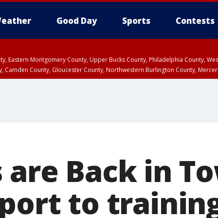
eather
Good Day
Sports
Contests
unty, Eastern Montgomery County, Upper Bucks County, Philadelphia County, W
y, Camden County, Gloucester County, Northwestern Burlington County, Mercer
s are Back in T
eport to traini