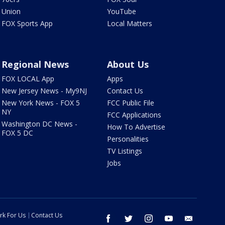
Union
YouTube
FOX Sports App
Local Matters
Regional News
About Us
FOX LOCAL App
Apps
New Jersey News - My9NJ
Contact Us
New York News - FOX 5
FCC Public File
NY
FCC Applications
Washington DC News -
How To Advertise
FOX 5 DC
Personalities
TV Listings
Jobs
rk For Us
Contact Us
facebook
twitter
instagram
youtube
email