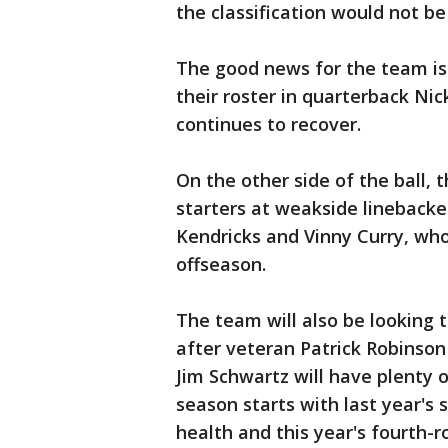
the classification would not be
The good news for the team is
their roster in quarterback Nic
continues to recover.
On the other side of the ball, 
starters at weakside lineback
Kendricks and Vinny Curry, wh
offseason.
The team will also be looking t
after veteran Patrick Robinson
Jim Schwartz will have plenty o
season starts with last year's 
health and this year's fourth-