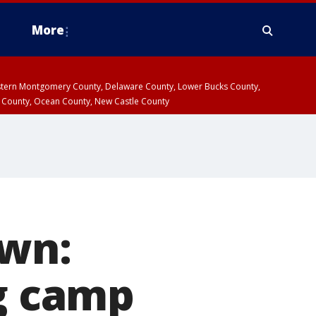
More
estern Montgomery County, Delaware County, Lower Bucks County,
 County, Ocean County, New Castle County
own:
ng camp