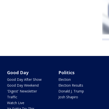
Good Day
Politics
Good Day After Show
Election
Good Day Weekend
Election Results
'Digest' Newsletter
Donald J. Trump
Traffic
Josh Shapiro
Watch Live
Ya Gotta Try This