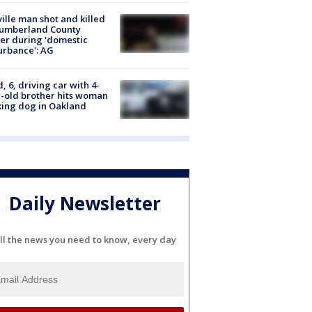
ville man shot and killed
Cumberland County
cer during 'domestic
urbance': AG
d, 6, driving car with 4-
-old brother hits woman
ing dog in Oakland
Daily Newsletter
ll the news you need to know, every day