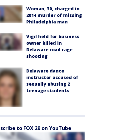
Woman, 30, charged in
2014 murder of missing
Philadelphia man
Vigil held for business
owner killed in
Delaware road rage
shooting
Delaware dance
instructor accused of
sexually abusing 2
teenage students
scribe to FOX 29 on YouTube