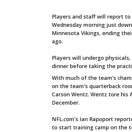
Players and staff will report 
Wednesday morning just down 
Minnesota Vikings, ending the
ago.
Players will undergo physical
dinner before taking the practi
With much of the team's champi
on the team's quarterback roo
Carson Wentz. Wentz tore his 
December.
NFL.com's Ian Rapoport report
to start training camp on the t