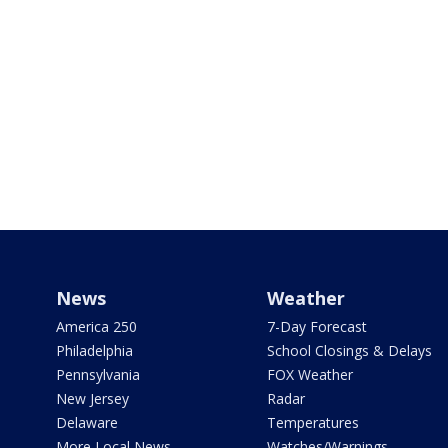
News
Weather
America 250
7-Day Forecast
Philadelphia
School Closings & Delays
Pennsylvania
FOX Weather
New Jersey
Radar
Delaware
Temperatures
More Local News
Watches/Warnings