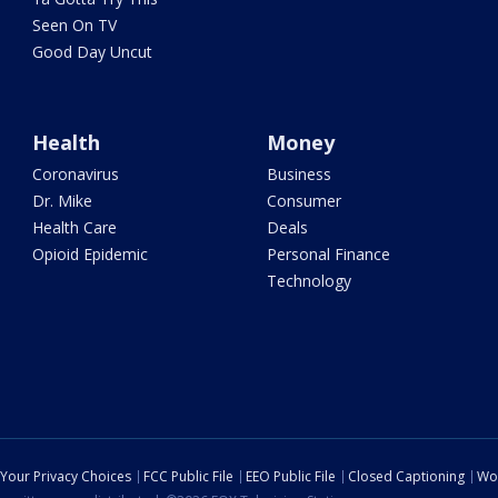
Seen On TV
Good Day Uncut
Health
Money
Coronavirus
Business
Dr. Mike
Consumer
Health Care
Deals
Opioid Epidemic
Personal Finance
Technology
Your Privacy Choices
FCC Public File
EEO Public File
Closed Captioning
Wo