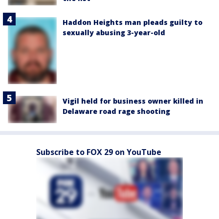
Haddon Heights man pleads guilty to
sexually abusing 3-year-old
Vigil held for business owner killed in
Delaware road rage shooting
Subscribe to FOX 29 on YouTube