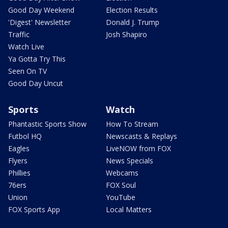
Good Day Weekend
Election Results
'Digest' Newsletter
Donald J. Trump
Traffic
Josh Shapiro
Watch Live
Ya Gotta Try This
Seen On TV
Good Day Uncut
Sports
Watch
Phantastic Sports Show
How To Stream
Futbol HQ
Newscasts & Replays
Eagles
LiveNOW from FOX
Flyers
News Specials
Phillies
Webcams
76ers
FOX Soul
Union
YouTube
FOX Sports App
Local Matters