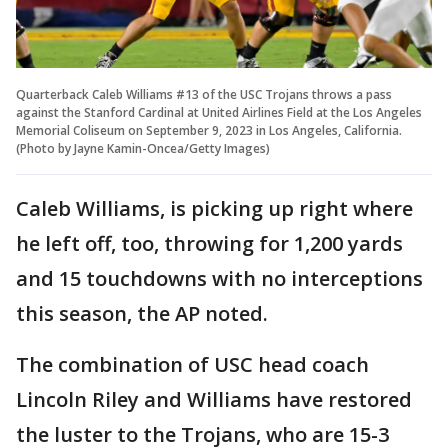
Quarterback Caleb Williams #13 of the USC Trojans throws a pass
against the Stanford Cardinal at United Airlines Field at the Los Angeles
Memorial Coliseum on September 9, 2023 in Los Angeles, California.
(Photo by Jayne Kamin-Oncea/Getty Images)
Caleb Williams, is picking up right where
he left off, too, throwing for 1,200 yards
and 15 touchdowns with no interceptions
this season, the AP noted.
The combination of USC head coach
Lincoln Riley and Williams have restored
the luster to the Trojans, who are 15-3