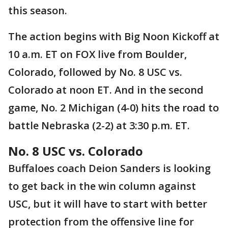
this season.
The action begins with Big Noon Kickoff at
10 a.m. ET on FOX live from Boulder,
Colorado, followed by No. 8 USC vs.
Colorado at noon ET. And in the second
game, No. 2 Michigan (4-0) hits the road to
battle Nebraska (2-2) at 3:30 p.m. ET.
No. 8 USC vs. Colorado
Buffaloes coach Deion Sanders is looking
to get back in the win column against
USC, but it will have to start with better
protection from the offensive line for