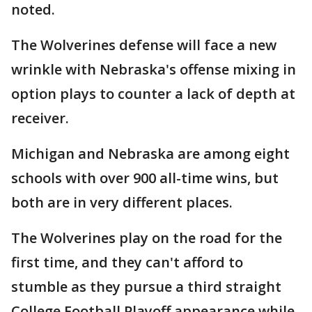
noted.
The Wolverines defense will face a new
wrinkle with Nebraska's offense mixing in
option plays to counter a lack of depth at
receiver.
Michigan and Nebraska are among eight
schools with over 900 all-time wins, but
both are in very different places.
The Wolverines play on the road for the
first time, and they can't afford to
stumble as they pursue a third straight
College Football Playoff appearance while