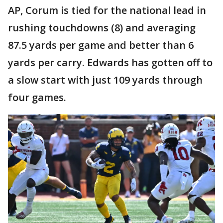
AP, Corum is tied for the national lead in
rushing touchdowns (8) and averaging
87.5 yards per game and better than 6
yards per carry. Edwards has gotten off to
a slow start with just 109 yards through
four games.