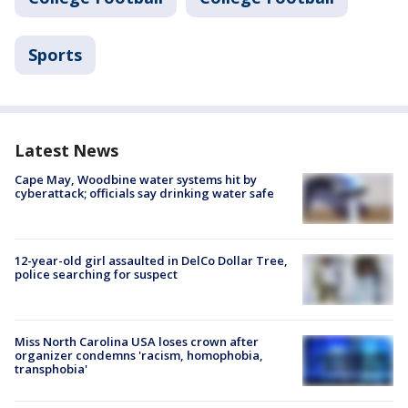
Sports
Latest News
Cape May, Woodbine water systems hit by
cyberattack; officials say drinking water safe
12-year-old girl assaulted in DelCo Dollar Tree,
police searching for suspect
Miss North Carolina USA loses crown after
organizer condemns 'racism, homophobia,
transphobia'