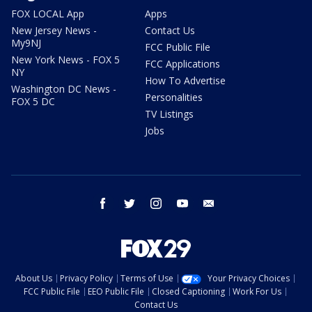
FOX LOCAL App
Apps
New Jersey News -
Contact Us
My9NJ
FCC Public File
New York News - FOX 5
FCC Applications
NY
How To Advertise
Washington DC News -
Personalities
FOX 5 DC
TV Listings
Jobs
facebook
twitter
instagram
youtube
email
About Us
Privacy Policy
Terms of Use
Your Privacy Choices
FCC Public File
EEO Public File
Closed Captioning
Work For Us
Contact Us