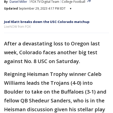
By
Daniel Miller
FOX TV Digital Team
College Football
Updated
September 29, 2023 4:17 PM EDT
▾
Joel Klatt breaks down the USC-Colorado matchup
LiveNOW from FOX
After a devastating loss to Oregon last
week, Colorado faces another big test
against No. 8 USC on Saturday.
Reigning Heisman Trophy winner Caleb
Williams leads the Trojans (4-0) into
Boulder to take on the Buffaloes (3-1) and
fellow QB Shedeur Sanders, who is in the
Heisman discussion given his stellar play