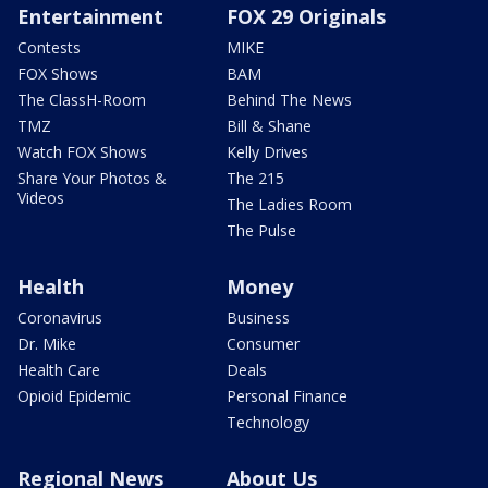
Entertainment
FOX 29 Originals
Contests
MIKE
FOX Shows
BAM
The ClassH-Room
Behind The News
TMZ
Bill & Shane
Watch FOX Shows
Kelly Drives
Share Your Photos &
The 215
Videos
The Ladies Room
The Pulse
Health
Money
Coronavirus
Business
Dr. Mike
Consumer
Health Care
Deals
Opioid Epidemic
Personal Finance
Technology
Regional News
About Us