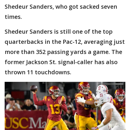
Shedeur Sanders, who got sacked seven
times.
Shedeur Sanders is still one of the top
quarterbacks in the Pac-12, averaging just
more than 352 passing yards a game. The
former Jackson St. signal-caller has also
thrown 11 touchdowns.