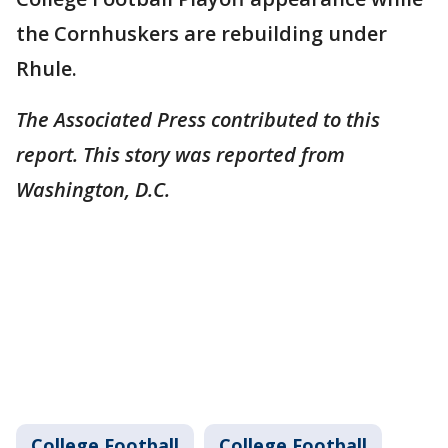
the Cornhuskers are rebuilding under
Rhule.
The Associated Press contributed to this
report. This story was reported from
Washington, D.C.
College Football
College Football