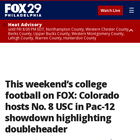
☰
Watch Live
Heat Advisory
until FRI 8:00 PM EDT, Northampton County, Western Chester County,
Berks County, Upper Bucks County, Western Montgomery County,
Lehigh County, Warren County, Hunterdon County
Heat Advisory
until SAT 8:00 PM EDT, Eastern Chester County, Eastern Montgomery
County, Philadelphia County, Delaware County, Lower Bucks County,
Somerset County, Southeastern Burlington County, Camden County,
Gloucester County, Northwestern Burlington County, Mercer County,
Ocean County, New Castle County
This weekend’s college
football on FOX: Colorado
hosts No. 8 USC in Pac-12
showdown highlighting
doubleheader