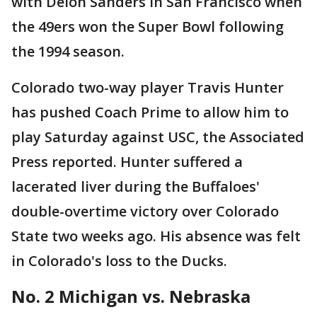
with Deion Sanders in San Francisco when
the 49ers won the Super Bowl following
the 1994 season.
Colorado two-way player Travis Hunter
has pushed Coach Prime to allow him to
play Saturday against USC, the Associated
Press reported. Hunter suffered a
lacerated liver during the Buffaloes'
double-overtime victory over Colorado
State two weeks ago. His absence was felt
in Colorado's loss to the Ducks.
No. 2 Michigan vs. Nebraska