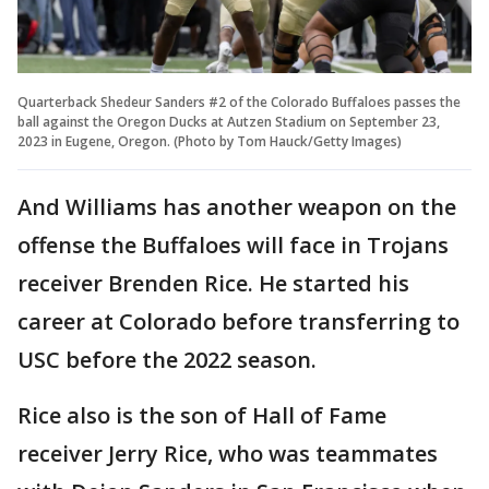
Quarterback Shedeur Sanders #2 of the Colorado Buffaloes passes the
ball against the Oregon Ducks at Autzen Stadium on September 23,
2023 in Eugene, Oregon. (Photo by Tom Hauck/Getty Images)
And Williams has another weapon on the
offense the Buffaloes will face in Trojans
receiver Brenden Rice. He started his
career at Colorado before transferring to
USC before the 2022 season.
Rice also is the son of Hall of Fame
receiver Jerry Rice, who was teammates