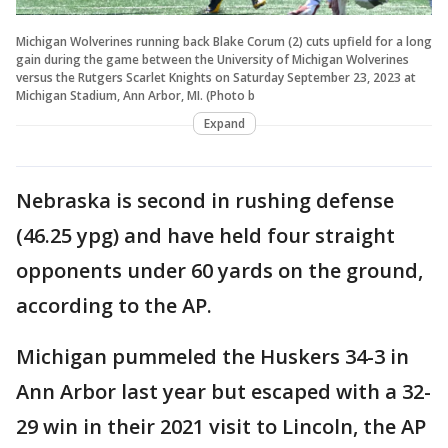
Michigan Wolverines running back Blake Corum (2) cuts upfield for a long
gain during the game between the University of Michigan Wolverines
versus the Rutgers Scarlet Knights on Saturday September 23, 2023 at
Michigan Stadium, Ann Arbor, MI. (Photo b
Expand
Nebraska is second in rushing defense
(46.25 ypg) and have held four straight
opponents under 60 yards on the ground,
according to the AP.
Michigan pummeled the Huskers 34-3 in
Ann Arbor last year but escaped with a 32-
29 win in their 2021 visit to Lincoln, the AP