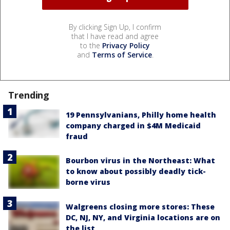
By clicking Sign Up, I confirm
that I have read and agree
to the
Privacy Policy
and
Terms of Service
.
Trending
19 Pennsylvanians, Philly home health
company charged in $4M Medicaid
fraud
Bourbon virus in the Northeast: What
to know about possibly deadly tick-
borne virus
Walgreens closing more stores: These
DC, NJ, NY, and Virginia locations are on
the list