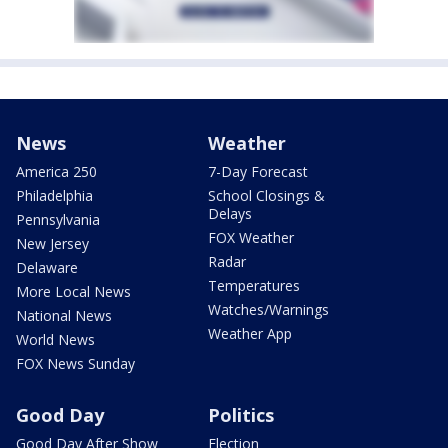
News
Weather
America 250
7-Day Forecast
Philadelphia
School Closings &
Delays
Pennsylvania
FOX Weather
New Jersey
Radar
Delaware
Temperatures
More Local News
Watches/Warnings
National News
Weather App
World News
FOX News Sunday
Good Day
Politics
Good Day After Show
Election