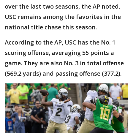
over the last two seasons, the AP noted.
USC remains among the favorites in the
national title chase this season.
According to the AP, USC has the No. 1
scoring offense, averaging 55 points a
game. They are also No. 3 in total offense
(569.2 yards) and passing offense (377.2).