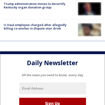
Trump administration moves to decertify
Kentucky organ donation group
U-Haul employee charged after allegedly
killing co-worker in dispute over drink
Daily Newsletter
All the news you need to know, every day