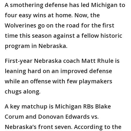
A smothering defense has led Michigan to
four easy wins at home. Now, the
Wolverines go on the road for the first
time this season against a fellow historic
program in Nebraska.
First-year Nebraska coach Matt Rhule is
leaning hard on an improved defense
while an offense with few playmakers
chugs along.
A key matchup is Michigan RBs Blake
Corum and Donovan Edwards vs.
Nebraska’s front seven. According to the