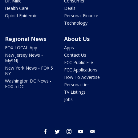
Dr. Mike
Consumer
Health Care
Deals
Opioid Epidemic
Personal Finance
Technology
Regional News
About Us
FOX LOCAL App
Apps
New Jersey News -
Contact Us
My9NJ
FCC Public File
New York News - FOX 5
FCC Applications
NY
How To Advertise
Washington DC News -
Personalities
FOX 5 DC
TV Listings
Jobs
facebook
twitter
instagram
youtube
email