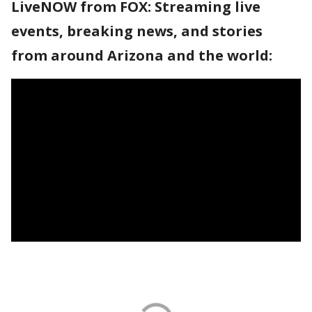
LiveNOW from FOX: Streaming live
events, breaking news, and stories
from around Arizona and the world: