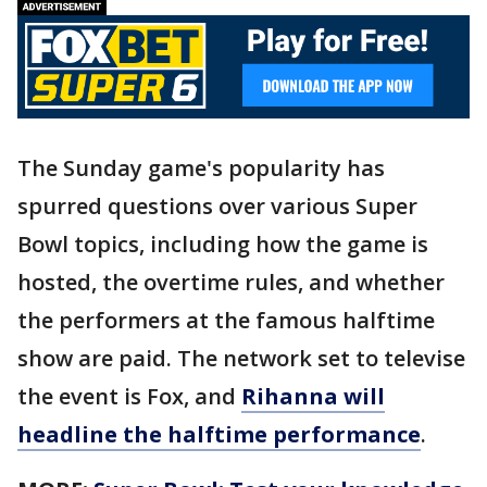
The Sunday game's popularity has
spurred questions over various Super
Bowl topics, including how the game is
hosted, the overtime rules, and whether
the performers at the famous halftime
show are paid. The network set to televise
the event is Fox, and
Rihanna will
headline the halftime performance
.