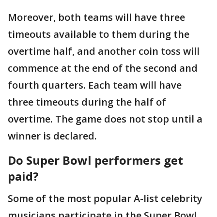
Moreover, both teams will have three
timeouts available to them during the
overtime half, and another coin toss will
commence at the end of the second and
fourth quarters. Each team will have
three timeouts during the half of
overtime. The game does not stop until a
winner is declared.
Do Super Bowl performers get
paid?
Some of the most popular A-list celebrity
musicians participate in the Super Bowl