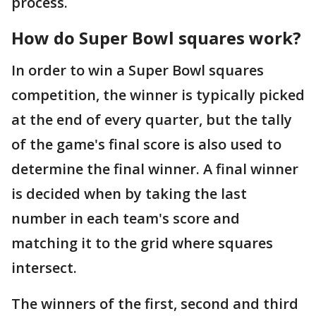
process.
How do Super Bowl squares work?
In order to win a Super Bowl squares
competition, the winner is typically picked
at the end of every quarter, but the tally
of the game's final score is also used to
determine the final winner. A final winner
is decided when by taking the last
number in each team's score and
matching it to the grid where squares
intersect.
The winners of the first, second and third