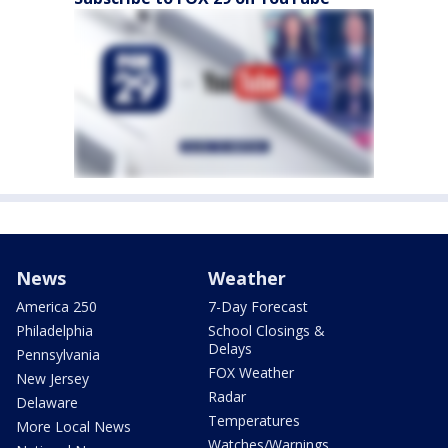
News
Weather
America 250
7-Day Forecast
Philadelphia
School Closings &
Delays
Pennsylvania
FOX Weather
New Jersey
Radar
Delaware
Temperatures
More Local News
Watches/Warnings