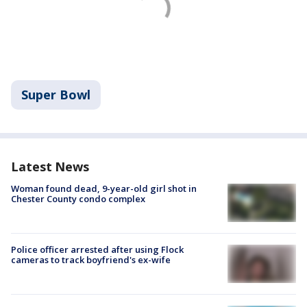
Super Bowl
Latest News
Woman found dead, 9-year-old girl shot in
Chester County condo complex
Police officer arrested after using Flock
cameras to track boyfriend's ex-wife