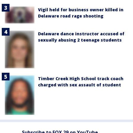
Vigil held for business owner killed in
Delaware road rage shooting
Delaware dance instructor accused of
sexually abusing 2 teenage students
Timber Creek High School track coach
charged with sex assault of student
Subscribe to FOX 29 on YouTube