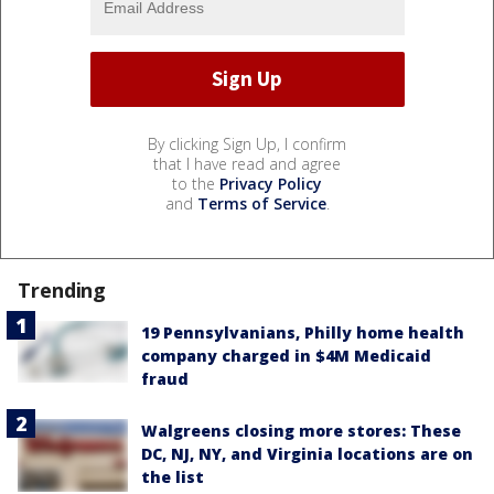
By clicking Sign Up, I confirm
that I have read and agree
to the
Privacy Policy
and
Terms of Service
.
Trending
19 Pennsylvanians, Philly home health
company charged in $4M Medicaid
fraud
Walgreens closing more stores: These
DC, NJ, NY, and Virginia locations are on
the list