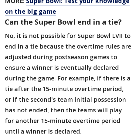
MORE:
Super Bowl: Test your knowledge
on the big game
Can the Super Bowl end in a tie?
No, it is not possible for Super Bowl LVII to
end in a tie because the overtime rules are
adjusted during postseason games to
ensure a winner is eventually declared
during the game. For example, if there is a
tie after the 15-minute overtime period,
or if the second's team initial possession
has not ended, then the teams will play
for another 15-minute overtime period
until a winner is declared.