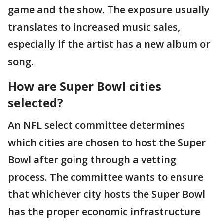
game and the show. The exposure usually
translates to increased music sales,
especially if the artist has a new album or
song.
How are Super Bowl cities
selected?
An NFL select committee determines
which cities are chosen to host the Super
Bowl after going through a vetting
process. The committee wants to ensure
that whichever city hosts the Super Bowl
has the proper economic infrastructure