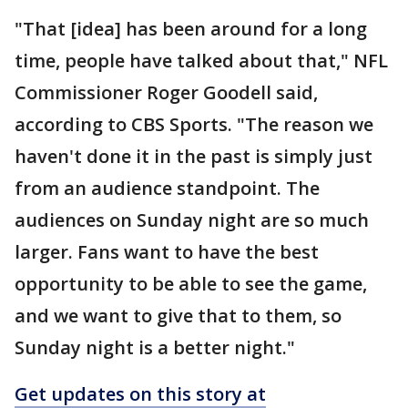
"That [idea] has been around for a long
time, people have talked about that," NFL
Commissioner Roger Goodell said,
according to CBS Sports. "The reason we
haven't done it in the past is simply just
from an audience standpoint. The
audiences on Sunday night are so much
larger. Fans want to have the best
opportunity to be able to see the game,
and we want to give that to them, so
Sunday night is a better night."
Get updates on this story at