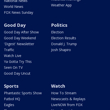
National News
Weather App
World News
FOX News Sunday
Good Day
Politics
Good Day After Show
Election
Good Day Weekend
Election Results
'Digest' Newsletter
Donald J. Trump
Traffic
Josh Shapiro
Watch Live
Ya Gotta Try This
Seen On TV
Good Day Uncut
Sports
Watch
Phantastic Sports Show
How To Stream
Futbol HQ
Newscasts & Replays
Eagles
LiveNOW from FOX