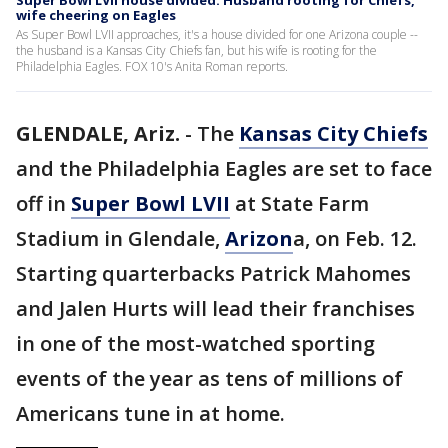
Super Bowl LVII house divided: Husband rooting for Chiefs,
wife cheering on Eagles
As Super Bowl LVII approaches, it's a house divided for one Arizona couple --
the husband is a Kansas City Chiefs fan, but his wife is rooting for the
Philadelphia Eagles. FOX 10's Anita Roman reports.
GLENDALE, Ariz.
-
The
Kansas City Chiefs
and the Philadelphia Eagles are set to face
off in
Super Bowl LVII
at State Farm
Stadium in Glendale,
Arizon
a, on Feb. 12.
Starting quarterbacks Patrick Mahomes
and Jalen Hurts will lead their franchises
in one of the most-watched sporting
events of the year as tens of millions of
Americans tune in at home.