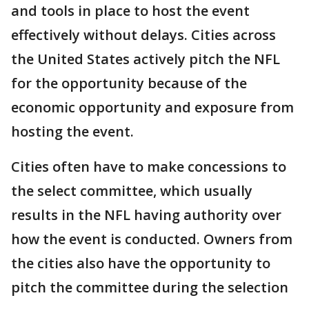
and tools in place to host the event
effectively without delays. Cities across
the United States actively pitch the NFL
for the opportunity because of the
economic opportunity and exposure from
hosting the event.
Cities often have to make concessions to
the select committee, which usually
results in the NFL having authority over
how the event is conducted. Owners from
the cities also have the opportunity to
pitch the committee during the selection