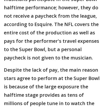
halftime performance; however, they do
not receive a paycheck from the league,
according to Esquire. The NFL covers the
entire cost of the production as well as
pays for the performer's travel expenses
to the Super Bowl, but a personal
paycheck is not given to the musician.
Despite the lack of pay, the main reason
stars agree to perform at the Super Bowl
is because of the large exposure the
halftime stage provides as tens of
millions of people tune in to watch the