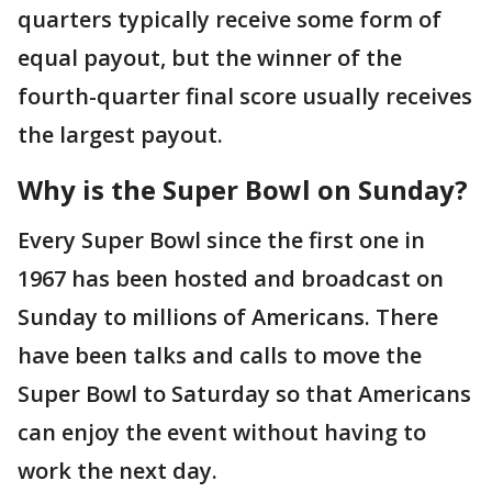
quarters typically receive some form of
equal payout, but the winner of the
fourth-quarter final score usually receives
the largest payout.
Why is the Super Bowl on Sunday?
Every Super Bowl since the first one in
1967 has been hosted and broadcast on
Sunday to millions of Americans. There
have been talks and calls to move the
Super Bowl to Saturday so that Americans
can enjoy the event without having to
work the next day.