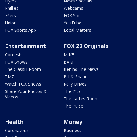
Flyers
News Specials
Phillies
Webcams
76ers
FOX Soul
Union
YouTube
FOX Sports App
Local Matters
Entertainment
FOX 29 Originals
Contests
MIKE
FOX Shows
BAM
The ClassH-Room
Behind The News
TMZ
Bill & Shane
Watch FOX Shows
Kelly Drives
Share Your Photos &
The 215
Videos
The Ladies Room
The Pulse
Health
Money
Coronavirus
Business