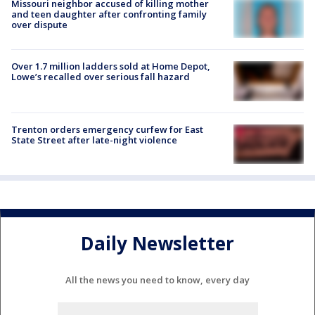
Missouri neighbor accused of killing mother
and teen daughter after confronting family
over dispute
Over 1.7 million ladders sold at Home Depot,
Lowe’s recalled over serious fall hazard
Trenton orders emergency curfew for East
State Street after late-night violence
Daily Newsletter
All the news you need to know, every day