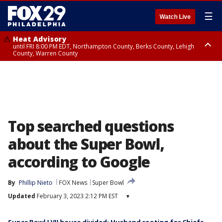
☰
Watch Live
Heat Advisory
until FRI 8:00 PM EDT, Northampton County, Berks County, Lehigh
County, Warren County
Heat Advisory
until SAT 8:00 PM EDT, Eastern Chester County, Western Chester County,
Eastern Montgomery County, Upper Bucks County, Philadelphia County,
Western Montgomery County, Delaware County, Lower Bucks County,
Somerset County, Southeastern Burlington County, Hunterdon County,
Camden County, Gloucester County, Northwestern Burlington County,
Mercer County, Ocean County, New Castle County
Top searched questions
about the Super Bowl,
according to Google
By
Phillip Nieto
FOX News
Super Bowl
Updated
February 3, 2023 2:12 PM EST
▾