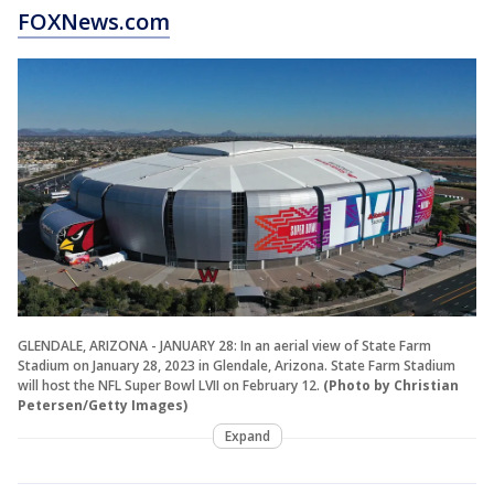
FOXNews.com
GLENDALE, ARIZONA - JANUARY 28: In an aerial view of State Farm
Stadium on January 28, 2023 in Glendale, Arizona. State Farm Stadium
will host the NFL Super Bowl LVII on February 12.
(Photo by Christian
Petersen/Getty Images)
Expand