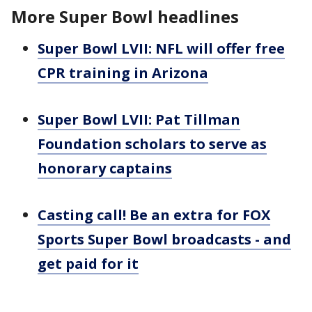
More Super Bowl headlines
Super Bowl LVII: NFL will offer free
CPR training in Arizona
Super Bowl LVII: Pat Tillman
Foundation scholars to serve as
honorary captains
Casting call! Be an extra for FOX
Sports Super Bowl broadcasts - and
get paid for it