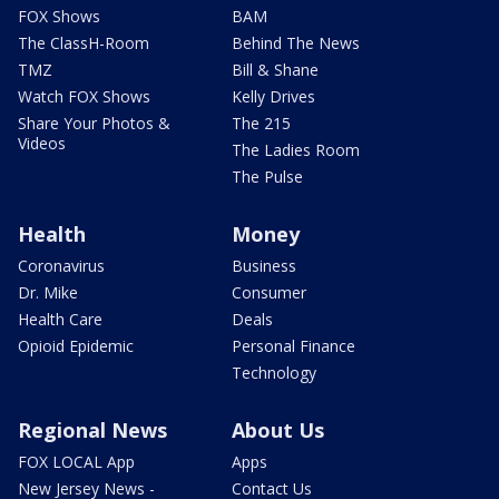
FOX Shows
BAM
The ClassH-Room
Behind The News
TMZ
Bill & Shane
Watch FOX Shows
Kelly Drives
Share Your Photos &
The 215
Videos
The Ladies Room
The Pulse
Health
Money
Coronavirus
Business
Dr. Mike
Consumer
Health Care
Deals
Opioid Epidemic
Personal Finance
Technology
Regional News
About Us
FOX LOCAL App
Apps
New Jersey News -
Contact Us