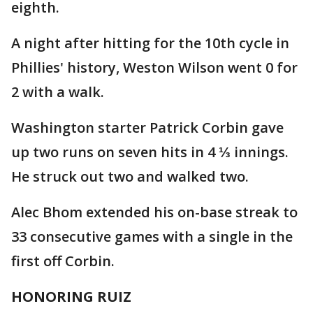
eighth.
A night after hitting for the 10th cycle in
Phillies' history, Weston Wilson went 0 for
2 with a walk.
Washington starter Patrick Corbin gave
up two runs on seven hits in 4 ⅓ innings.
He struck out two and walked two.
Alec Bhom extended his on-base streak to
33 consecutive games with a single in the
first off Corbin.
HONORING RUIZ