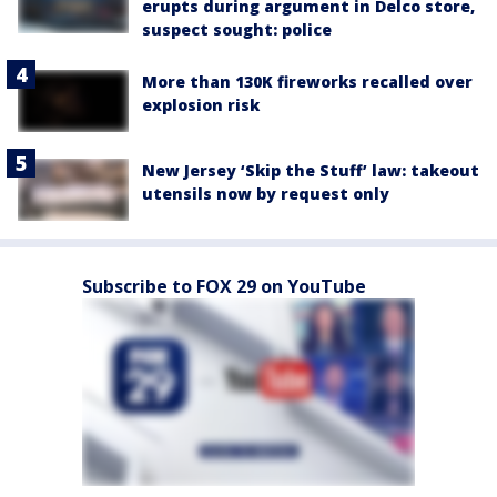
erupts during argument in Delco store,
suspect sought: police
More than 130K fireworks recalled over
explosion risk
New Jersey ‘Skip the Stuff’ law: takeout
utensils now by request only
Subscribe to FOX 29 on YouTube