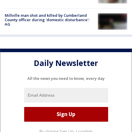
Millville man shot and killed by Cumberland
County officer during 'domestic disturbance':
AG
Daily Newsletter
All the news you need to know, every day
By clicking Sign Up, I confirm