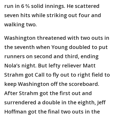
run in 6 ⅔ solid innings. He scattered
seven hits while striking out four and
walking two.
Washington threatened with two outs in
the seventh when Young doubled to put
runners on second and third, ending
Nola’s night. But lefty reliever Matt
Strahm got Call to fly out to right field to
keep Washington off the scoreboard.
After Strahm got the first out and
surrendered a double in the eighth, Jeff
Hoffman got the final two outs in the