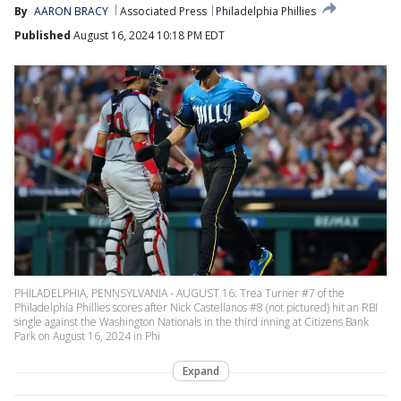
By
AARON BRACY
Associated Press
Philadelphia Phillies
Published
August 16, 2024 10:18 PM EDT
PHILADELPHIA, PENNSYLVANIA - AUGUST 16: Trea Turner #7 of the
Philadelphia Phillies scores after Nick Castellanos #8 (not pictured) hit an RBI
single against the Washington Nationals in the third inning at Citizens Bank
Park on August 16, 2024 in Phi
Expand