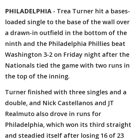
PHILADELPHIA
-
Trea Turner hit a bases-
loaded single to the base of the wall over
a drawn-in outfield in the bottom of the
ninth and the Philadelphia Phillies beat
Washington 3-2 on Friday night after the
Nationals tied the game with two runs in
the top of the inning.
Turner finished with three singles and a
double, and Nick Castellanos and JT
Realmuto also drove in runs for
Philadelphia, which won its third straight
and steadied itself after losing 16 of 23