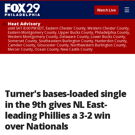
☰
Watch Live
Heat Advisory
until SAT 8:00 PM EDT, Eastern Chester County, Western Chester County,
Eastern Montgomery County, Upper Bucks County, Philadelphia County,
Western Montgomery County, Delaware County, Lower Bucks County,
Somerset County, Southeastern Burlington County, Hunterdon County,
Camden County, Gloucester County, Northwestern Burlington County,
Mercer County, Ocean County, New Castle County
Turner's bases-loaded single
in the 9th gives NL East-
leading Phillies a 3-2 win
over Nationals