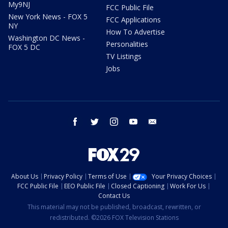
My9NJ
FCC Public File
New York News - FOX 5
FCC Applications
NY
How To Advertise
Washington DC News -
Personalities
FOX 5 DC
TV Listings
Jobs
facebook
twitter
instagram
youtube
email
About Us
Privacy Policy
Terms of Use
Your Privacy Choices
FCC Public File
EEO Public File
Closed Captioning
Work For Us
Contact Us
This material may not be published, broadcast, rewritten, or
redistributed. ©2026 FOX Television Stations