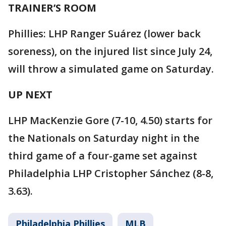
TRAINER’S ROOM
Phillies: LHP Ranger Suárez (lower back
soreness), on the injured list since July 24,
will throw a simulated game on Saturday.
UP NEXT
LHP MacKenzie Gore (7-10, 4.50) starts for
the Nationals on Saturday night in the
third game of a four-game set against
Philadelphia LHP Cristopher Sánchez (8-8,
3.63).
Philadelphia Phillies
MLB