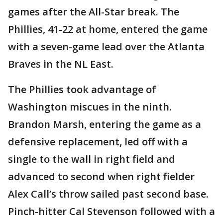
games after the All-Star break. The
Phillies, 41-22 at home, entered the game
with a seven-game lead over the Atlanta
Braves in the NL East.
The Phillies took advantage of
Washington miscues in the ninth.
Brandon Marsh, entering the game as a
defensive replacement, led off with a
single to the wall in right field and
advanced to second when right fielder
Alex Call’s throw sailed past second base.
Pinch-hitter Cal Stevenson followed with a