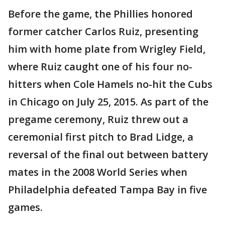
Before the game, the Phillies honored
former catcher Carlos Ruiz, presenting
him with home plate from Wrigley Field,
where Ruiz caught one of his four no-
hitters when Cole Hamels no-hit the Cubs
in Chicago on July 25, 2015. As part of the
pregame ceremony, Ruiz threw out a
ceremonial first pitch to Brad Lidge, a
reversal of the final out between battery
mates in the 2008 World Series when
Philadelphia defeated Tampa Bay in five
games.