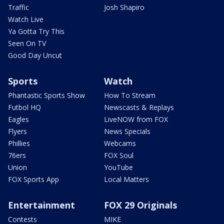
Traffic
Josh Shapiro
Watch Live
Ya Gotta Try This
Seen On TV
Good Day Uncut
Sports
Watch
Phantastic Sports Show
How To Stream
Futbol HQ
Newscasts & Replays
Eagles
LiveNOW from FOX
Flyers
News Specials
Phillies
Webcams
76ers
FOX Soul
Union
YouTube
FOX Sports App
Local Matters
Entertainment
FOX 29 Originals
Contests
MIKE