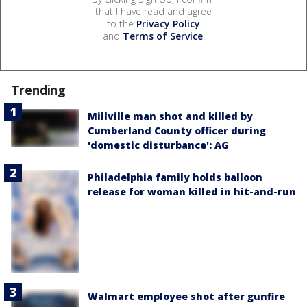
that I have read and agree
to the
Privacy Policy
and
Terms of Service
.
Trending
Millville man shot and killed by
Cumberland County officer during
'domestic disturbance': AG
Philadelphia family holds balloon
release for woman killed in hit-and-run
Walmart employee shot after gunfire