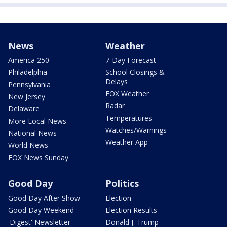
News
Weather
America 250
7-Day Forecast
Philadelphia
School Closings &
Delays
Pennsylvania
FOX Weather
New Jersey
Radar
Delaware
Temperatures
More Local News
Watches/Warnings
National News
Weather App
World News
FOX News Sunday
Good Day
Politics
Good Day After Show
Election
Good Day Weekend
Election Results
'Digest' Newsletter
Donald J. Trump