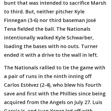
bunt that was intended to sacrifice Marsh
to third. But, neither pitcher Kyle
Finnegan (3-6) nor third baseman José
Tena fielded the ball. The Nationals
intentionally walked Kyle Schwarber,
loading the bases with no outs. Turner
ended it with a drive to the wall in left.
The Nationals rallied to tie the game with
a pair of runs in the ninth inning off
Carlos Estévez (2-4), who blew his fourth
save and first with the Phillies since being
acquired from the Angels on July 27. Luis
García Jr. and Juan Yepez led off with