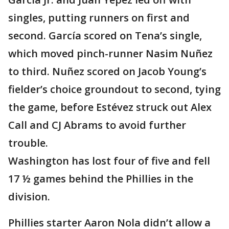
singles, putting runners on first and
second. García scored on Tena’s single,
which moved pinch-runner Nasim Nuñez
to third. Nuñez scored on Jacob Young’s
fielder’s choice groundout to second, tying
the game, before Estévez struck out Alex
Call and CJ Abrams to avoid further
trouble.
Washington has lost four of five and fell
17 ½ games behind the Phillies in the
division.
Phillies starter Aaron Nola didn’t allow a