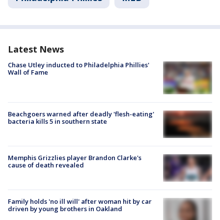
Latest News
Chase Utley inducted to Philadelphia Phillies'
Wall of Fame
Beachgoers warned after deadly 'flesh-eating'
bacteria kills 5 in southern state
Memphis Grizzlies player Brandon Clarke's
cause of death revealed
Family holds 'no ill will' after woman hit by car
driven by young brothers in Oakland