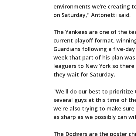
environments we’re creating t
on Saturday," Antonetti said.
The Yankees are one of the te
current playoff format, winning
Guardians following a five-day
week that part of his plan was
leaguers to New York so there 
they wait for Saturday.
"We'll do our best to prioritiz
several guys at this time of th
we're also trying to make sur
as sharp as we possibly can wit
The Dodgers are the poster chi