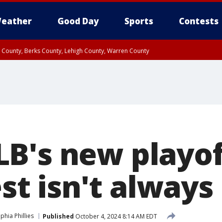
eather
Good Day
Sports
Contests
n County, Berks County, Lehigh County, Warren County
unty, Eastern Montgomery County, Upper Bucks County, Philadelphia County, W
y, Camden County, Gloucester County, Northwestern Burlington County, Mercer
B's new playof
rest isn't always
phia Phillies
Published
October 4, 2024 8:14 AM EDT