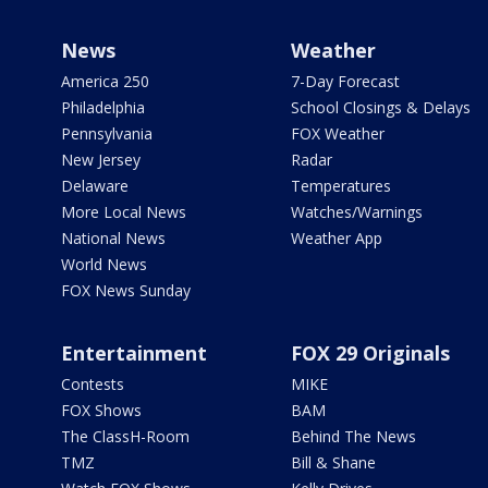
News
Weather
America 250
7-Day Forecast
Philadelphia
School Closings & Delays
Pennsylvania
FOX Weather
New Jersey
Radar
Delaware
Temperatures
More Local News
Watches/Warnings
National News
Weather App
World News
FOX News Sunday
Entertainment
FOX 29 Originals
Contests
MIKE
FOX Shows
BAM
The ClassH-Room
Behind The News
TMZ
Bill & Shane