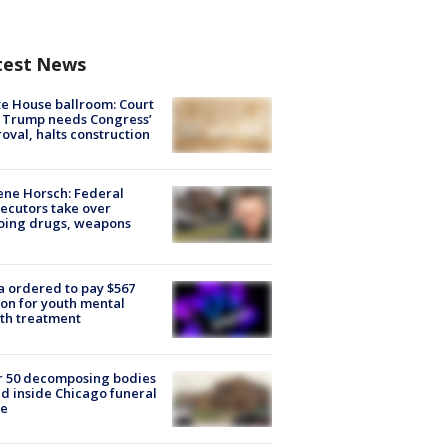
test News
e House ballroom: Court
 Trump needs Congress’
oval, halts construction
ne Horsch: Federal
ecutors take over
oing drugs, weapons
e
 ordered to pay $567
ion for youth mental
th treatment
r 50 decomposing bodies
d inside Chicago funeral
e