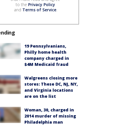
to the
Privacy Policy
and
Terms of Service
.
ending
19 Pennsylvanians,
Philly home health
company charged in
$4M Medicaid fraud
Walgreens closing more
stores: These DC, NJ, NY,
and Virginia locations
are on the list
Woman, 30, charged in
2014 murder of missing
Philadelphia man