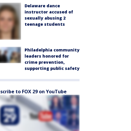
Delaware dance
instructor accused of
sexually abusing 2
teenage students
Philadelphia community
leaders honored for
crime prevention,
supporting public safety
scribe to FOX 29 on YouTube