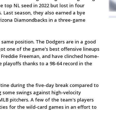
e top NL seed in 2022 but lost in four
. Last season, they also earned a bye
 Arizona Diamondbacks in a three-game
 same position. The Dodgers are in a good
ot one of the game's best offensive lineups
 Freddie Freeman, and have clinched home-
 playoffs thanks to a 98-64 record in the
utine during the five-day break compared to
g some swings against high-velocity
LB pitchers. A few of the team's players
ies for the wild-card games in an effort to