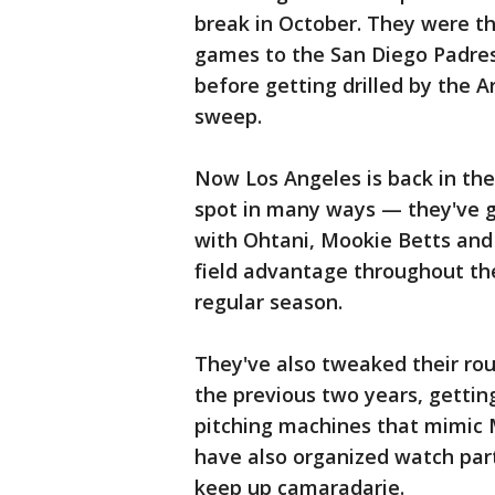
break in October. They were th
games to the San Diego Padres
before getting drilled by the
sweep.
Now Los Angeles is back in the
spot in many ways — they've g
with Ohtani, Mookie Betts and
field advantage throughout the
regular season.
They've also tweaked their ro
the previous two years, gettin
pitching machines that mimic M
have also organized watch part
keep up camaradarie.