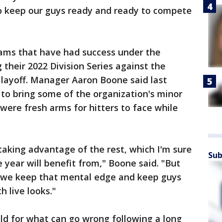
o keep our guys ready and ready to compete
ams that have had success under the
 their 2022 Division Series against the
 layoff. Manager Aaron Boone said last
 to bring some of the organization's minor
were fresh arms for hitters to face while
e taking advantage of the rest, which I'm sure
Sub
e year will benefit from," Boone said. "But
e we keep that mental edge and keep guys
h live looks."
ld for what can go wrong following a long