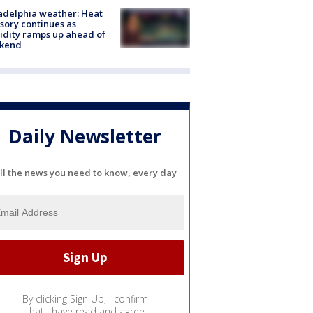
adelphia weather: Heat
sory continues as
dity ramps up ahead of
kend
Daily Newsletter
ll the news you need to know, every day
By clicking Sign Up, I confirm
that I have read and agree