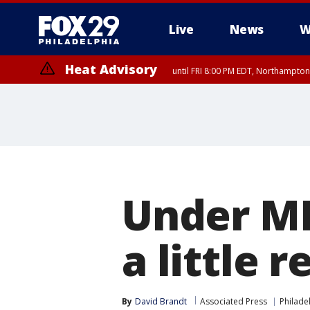
Live
News
W
Heat Advisory
until FRI 8:00 PM EDT, Northampto
Heat Advisory
until SAT 8:00 PM EDT, Eastern Chester County, Western Chester Co
Somerset County, Southeastern Burlington County, Hunterdon Count
Under ML
a little 
By
David Brandt
Associated Press
Philadel