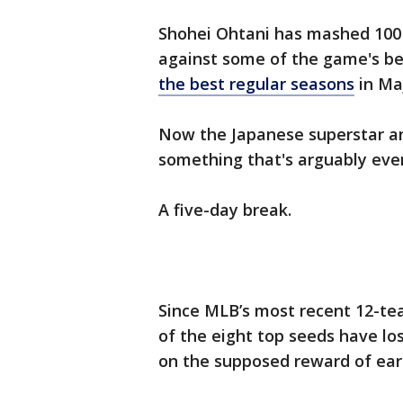
Shohei Ohtani has mashed 100 
against some of the game's be
the best regular seasons
in Ma
Now the Japanese superstar an
something that's arguably eve
A five-day break.
Since MLB’s most recent 12-tea
of the eight top seeds have lost
on the supposed reward of earn