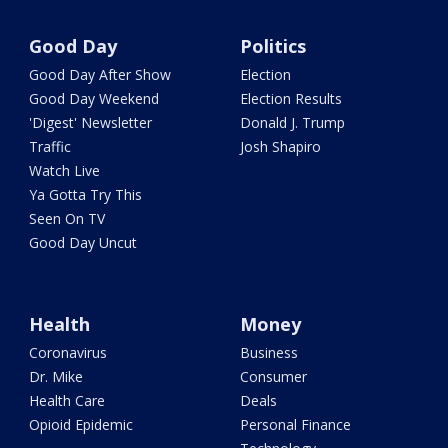
Good Day
Politics
Good Day After Show
Election
Good Day Weekend
Election Results
'Digest' Newsletter
Donald J. Trump
Traffic
Josh Shapiro
Watch Live
Ya Gotta Try This
Seen On TV
Good Day Uncut
Health
Money
Coronavirus
Business
Dr. Mike
Consumer
Health Care
Deals
Opioid Epidemic
Personal Finance