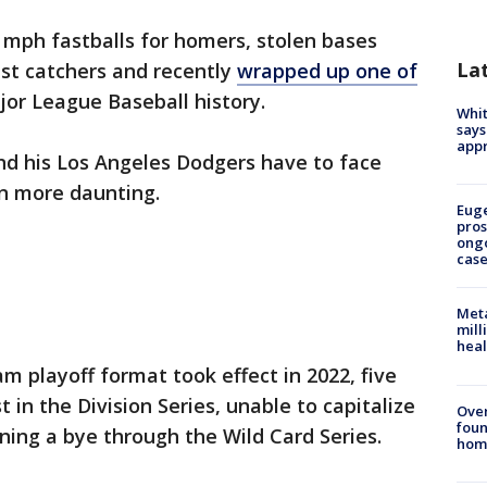
mph fastballs for homers, stolen bases
La
st catchers and recently
wrapped up one of
jor League Baseball history.
Whit
says
appr
d his Los Angeles Dodgers have to face
n more daunting.
Euge
pros
ong
cas
Meta
mill
heal
m playoff format took effect in 2022, five
 in the Division Series, unable to capitalize
Ove
foun
ing a bye through the Wild Card Series.
hom