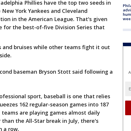
ladelphia Phillies have the top two seeds in
Phil
advi
e New York Yankees and Cleveland
humi
tion in the American League. That's given
wee
e for the best-of-five Division Series that
 and bruises while other teams fight it out
side.
 second baseman Bryson Stott said following a
A
essional sport, baseball is one that relies
ueezes 162 regular-season games into 187
 teams are playing games almost daily
than the All-Star break in July, there's
n a row.