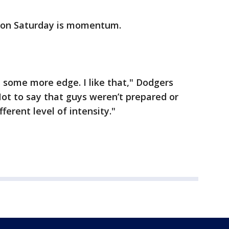
e on Saturday is momentum.
 some more edge. I like that," Dodgers
ot to say that guys weren’t prepared or
fferent level of intensity."