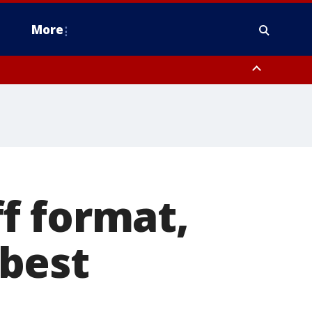
More
estern Montgomery County, Delaware County, Lower Bucks County,
 County, Ocean County, New Castle County
f format,
 best