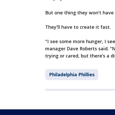
But one thing they won't hav
They'll have to create it fast.
"I see some more hunger, I see
manager Dave Roberts said. "N
trying or cared, but there’s a di
Philadelphia Phillies