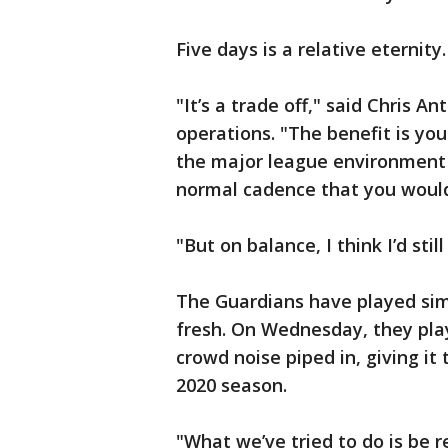
Five days is a relative eternit
"It’s a trade off," said Chris A
operations. "The benefit is you
the major league environment f
normal cadence that you would
"But on balance, I think I’d sti
The Guardians have played sim
fresh. On Wednesday, they pla
crowd noise piped in, giving i
2020 season.
"What we’ve tried to do is be r