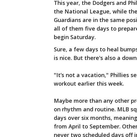
This year, the Dodgers and Phi
the National League, while th
Guardians are in the same posi
all of them five days to prepar
begin Saturday.
Sure, a few days to heal bumps
is nice. But there's also a down
"It’s not a vacation," Phillies
workout earlier this week.
Maybe more than any other prof
on rhythm and routine. MLB sq
days over six months, meaning
from April to September. Other 
never two scheduled days off i