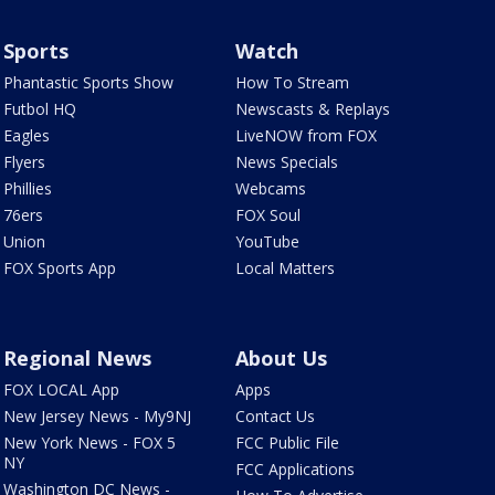
Sports
Watch
Phantastic Sports Show
How To Stream
Futbol HQ
Newscasts & Replays
Eagles
LiveNOW from FOX
Flyers
News Specials
Phillies
Webcams
76ers
FOX Soul
Union
YouTube
FOX Sports App
Local Matters
Regional News
About Us
FOX LOCAL App
Apps
New Jersey News - My9NJ
Contact Us
New York News - FOX 5
FCC Public File
NY
FCC Applications
Washington DC News -