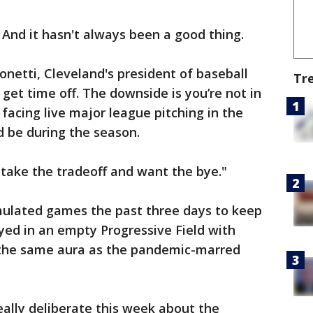
y. And it hasn't always been a good thing.
ntonetti, Cleveland's president of baseball
Tr
 get time off. The downside is you’re not in
acing live major league pitching in the
 be during the season.
ll take the tradeoff and want the bye."
ulated games the past three days to keep
yed in an empty Progressive Field with
t the same aura as the pandemic-marred
eally deliberate this week about the