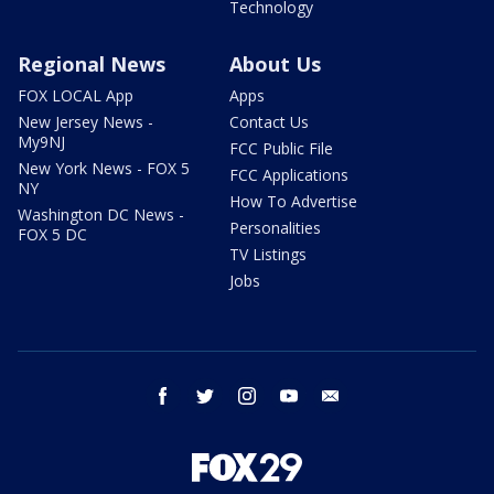
Technology
Regional News
About Us
FOX LOCAL App
Apps
New Jersey News -
Contact Us
My9NJ
FCC Public File
New York News - FOX 5
FCC Applications
NY
How To Advertise
Washington DC News -
Personalities
FOX 5 DC
TV Listings
Jobs
facebook
twitter
instagram
youtube
email