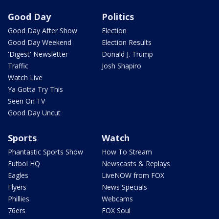
Good Day
Politics
Good Day After Show
Election
Good Day Weekend
Election Results
'Digest' Newsletter
Donald J. Trump
Traffic
Josh Shapiro
Watch Live
Ya Gotta Try This
Seen On TV
Good Day Uncut
Sports
Watch
Phantastic Sports Show
How To Stream
Futbol HQ
Newscasts & Replays
Eagles
LiveNOW from FOX
Flyers
News Specials
Phillies
Webcams
76ers
FOX Soul