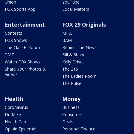
Union
YouTube
FOX Sports App
Local Matters
Entertainment
FOX 29 Originals
Contests
MIKE
FOX Shows
BAM
The ClassH-Room
Behind The News
TMZ
Bill & Shane
Watch FOX Shows
Kelly Drives
Share Your Photos &
The 215
Videos
The Ladies Room
The Pulse
Health
Money
Coronavirus
Business
Dr. Mike
Consumer
Health Care
Deals
Opioid Epidemic
Personal Finance