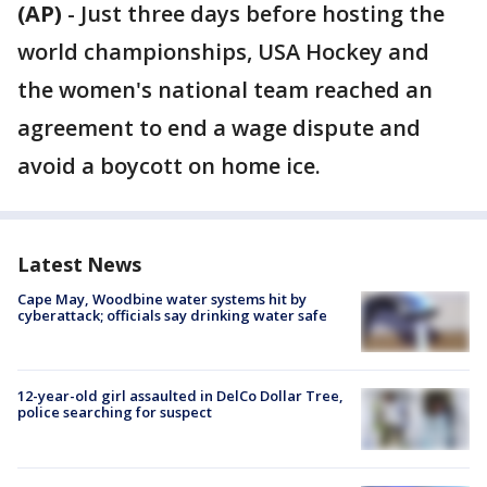
(AP)
-
Just three days before hosting the
world championships, USA Hockey and
the women's national team reached an
agreement to end a wage dispute and
avoid a boycott on home ice.
Latest News
Cape May, Woodbine water systems hit by
cyberattack; officials say drinking water safe
12-year-old girl assaulted in DelCo Dollar Tree,
police searching for suspect