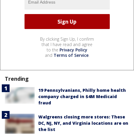
By clicking Sign Up, I confirm
that I have read and agree
to the
Privacy Policy
and
Terms of Service
.
Trending
19 Pennsylvanians, Philly home health
company charged in $4M Medicaid
fraud
Walgreens closing more stores: These
DC, NJ, NY, and Virginia locations are on
the list