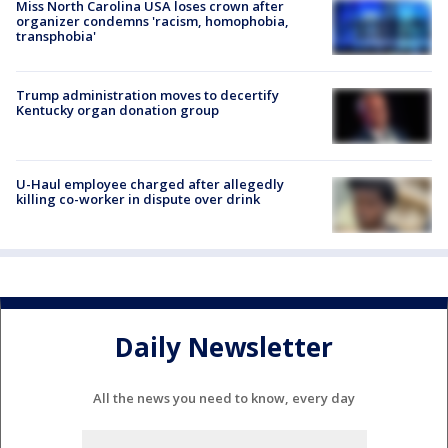
Miss North Carolina USA loses crown after
organizer condemns 'racism, homophobia,
transphobia'
Trump administration moves to decertify
Kentucky organ donation group
U-Haul employee charged after allegedly
killing co-worker in dispute over drink
Daily Newsletter
All the news you need to know, every day