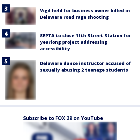
Vigil held for business owner killed in
Delaware road rage shooting
SEPTA to close 11th Street Station for
yearlong project addressing
accessibility
Delaware dance instructor accused of
sexually abusing 2 teenage students
Subscribe to FOX 29 on YouTube