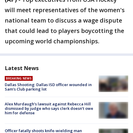
will meet representatives of the women's
national team to discuss a wage dispute
that could lead to players boycotting the
upcoming world championships.
Latest News
BREAKING NEWS
Dallas Shooting: Dallas ISD officer wounded in
Sam's Club parking lot
Alex Murdaugh’s lawsuit against Rebecca Hill
dismissed by judge who says clerk doesn’t owe
him for defense
Officer fatally shoots knife-wielding man