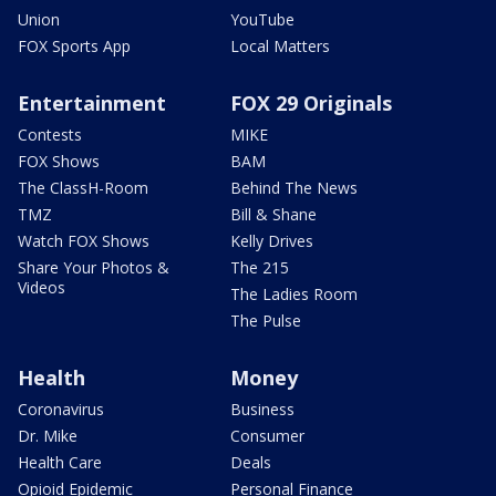
Union
YouTube
FOX Sports App
Local Matters
Entertainment
FOX 29 Originals
Contests
MIKE
FOX Shows
BAM
The ClassH-Room
Behind The News
TMZ
Bill & Shane
Watch FOX Shows
Kelly Drives
Share Your Photos &
The 215
Videos
The Ladies Room
The Pulse
Health
Money
Coronavirus
Business
Dr. Mike
Consumer
Health Care
Deals
Opioid Epidemic
Personal Finance