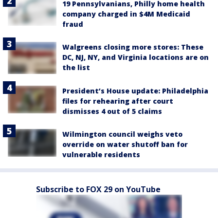
19 Pennsylvanians, Philly home health
company charged in $4M Medicaid
fraud
Walgreens closing more stores: These
DC, NJ, NY, and Virginia locations are on
the list
President’s House update: Philadelphia
files for rehearing after court
dismisses 4 out of 5 claims
Wilmington council weighs veto
override on water shutoff ban for
vulnerable residents
Subscribe to FOX 29 on YouTube