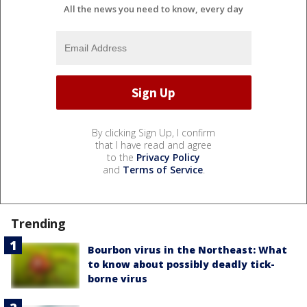
All the news you need to know, every day
By clicking Sign Up, I confirm
that I have read and agree
to the
Privacy Policy
and
Terms of Service
.
Trending
Bourbon virus in the Northeast: What
to know about possibly deadly tick-
borne virus