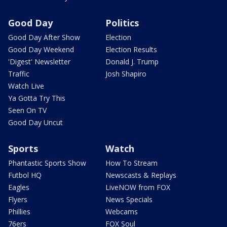
Good Day
Politics
Good Day After Show
Election
Good Day Weekend
Election Results
'Digest' Newsletter
Donald J. Trump
Traffic
Josh Shapiro
Watch Live
Ya Gotta Try This
Seen On TV
Good Day Uncut
Sports
Watch
Phantastic Sports Show
How To Stream
Futbol HQ
Newscasts & Replays
Eagles
LiveNOW from FOX
Flyers
News Specials
Phillies
Webcams
76ers
FOX Soul