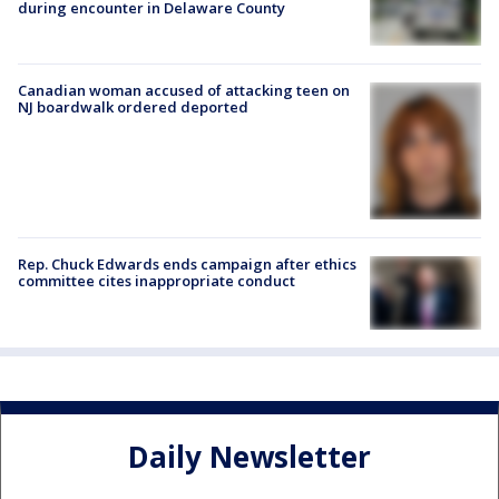
during encounter in Delaware County
Canadian woman accused of attacking teen on
NJ boardwalk ordered deported
Rep. Chuck Edwards ends campaign after ethics
committee cites inappropriate conduct
Daily Newsletter