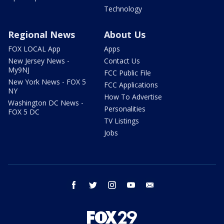
Technology
Regional News
About Us
FOX LOCAL App
Apps
New Jersey News -
Contact Us
My9NJ
FCC Public File
New York News - FOX 5
FCC Applications
NY
How To Advertise
Washington DC News -
Personalities
FOX 5 DC
TV Listings
Jobs
facebook
twitter
instagram
youtube
email