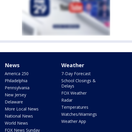
News
Weather
America 250
7-Day Forecast
Philadelphia
School Closings &
Delays
Pennsylvania
FOX Weather
New Jersey
Radar
Delaware
Temperatures
More Local News
Watches/Warnings
National News
Weather App
World News
FOX News Sunday