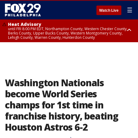
☰
Watch Live
Heat Advisory
until FRI 8:00 PM EDT, Northampton County, Western Chester County,
Berks County, Upper Bucks County, Western Montgomery County,
Lehigh County, Warren County, Hunterdon County
Heat Advisory
until SAT 8:00 PM EDT, Eastern Chester County, Eastern Montgomery
County, Philadelphia County, Delaware County, Lower Bucks County,
Somerset County, Southeastern Burlington County, Camden County,
Gloucester County, Northwestern Burlington County, Mercer County,
Ocean County, New Castle County
Washington Nationals
become World Series
champs for 1st time in
franchise history, beating
Houston Astros 6-2