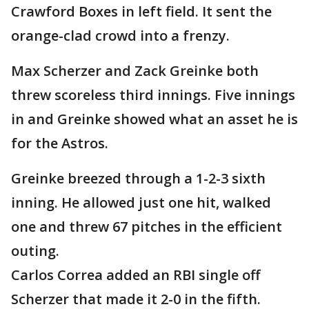
Crawford Boxes in left field. It sent the
orange-clad crowd into a frenzy.
Max Scherzer and Zack Greinke both
threw scoreless third innings. Five innings
in and Greinke showed what an asset he is
for the Astros.
Greinke breezed through a 1-2-3 sixth
inning. He allowed just one hit, walked
one and threw 67 pitches in the efficient
outing.
Carlos Correa added an RBI single off
Scherzer that made it 2-0 in the fifth.