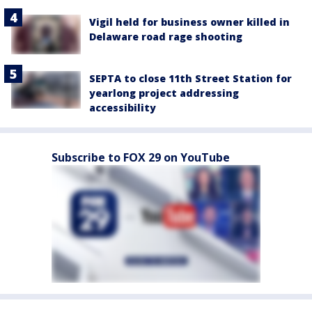
Vigil held for business owner killed in
Delaware road rage shooting
SEPTA to close 11th Street Station for
yearlong project addressing
accessibility
Subscribe to FOX 29 on YouTube