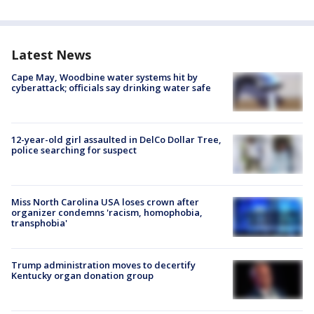
Latest News
Cape May, Woodbine water systems hit by
cyberattack; officials say drinking water safe
12-year-old girl assaulted in DelCo Dollar Tree,
police searching for suspect
Miss North Carolina USA loses crown after
organizer condemns 'racism, homophobia,
transphobia'
Trump administration moves to decertify
Kentucky organ donation group