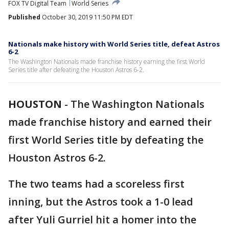
FOX TV Digital Team
World Series
Published
October 30, 2019 11:50 PM EDT
Nationals make history with World Series title, defeat Astros
6-2
The Washington Nationals made franchise history earning the first World
Series title after defeating the Houston Astros 6-2.
HOUSTON
-
The Washington Nationals
made franchise history and earned their
first World Series title by defeating the
Houston Astros 6-2.
The two teams had a scoreless first
inning, but the Astros took a 1-0 lead
after Yuli Gurriel hit a homer into the