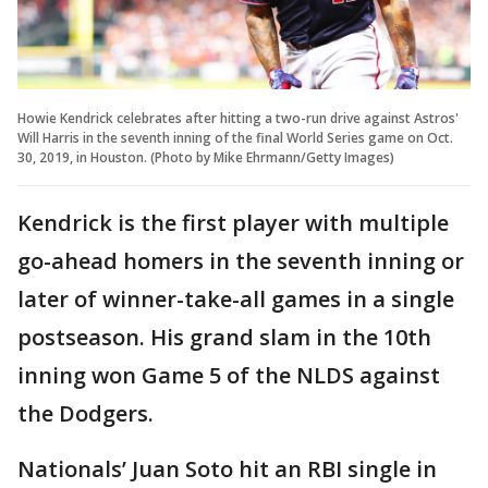
Howie Kendrick celebrates after hitting a two-run drive against Astros'
Will Harris in the seventh inning of the final World Series game on Oct.
30, 2019, in Houston. (Photo by Mike Ehrmann/Getty Images)
Kendrick is the first player with multiple
go-ahead homers in the seventh inning or
later of winner-take-all games in a single
postseason. His grand slam in the 10th
inning won Game 5 of the NLDS against
the Dodgers.
Nationals’ Juan Soto hit an RBI single in