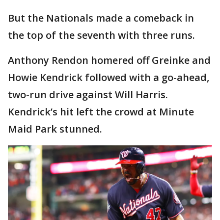
But the Nationals made a comeback in
the top of the seventh with three runs.
Anthony Rendon homered off Greinke and
Howie Kendrick followed with a go-ahead,
two-run drive against Will Harris.
Kendrick’s hit left the crowd at Minute
Maid Park stunned.