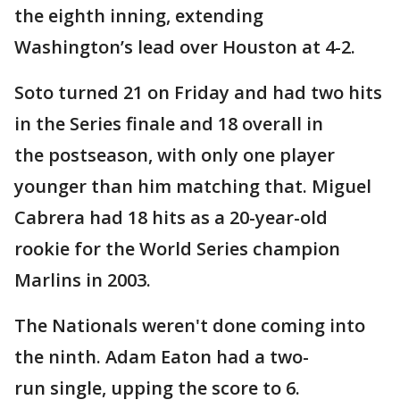
the eighth inning, extending
Washington’s lead over Houston at 4-2.
Soto turned 21 on Friday and had two hits
in the Series finale and 18 overall in
the postseason, with only one player
younger than him matching that. Miguel
Cabrera had 18 hits as a 20-year-old
rookie for the World Series champion
Marlins in 2003.
The Nationals weren't done coming into
the ninth. Adam Eaton had a two-
run single, upping the score to 6.