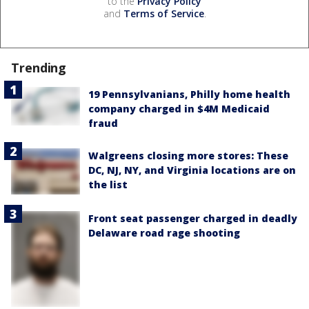
to the
Privacy Policy
and
Terms of Service
.
Trending
19 Pennsylvanians, Philly home health
company charged in $4M Medicaid
fraud
Walgreens closing more stores: These
DC, NJ, NY, and Virginia locations are on
the list
Front seat passenger charged in deadly
Delaware road rage shooting