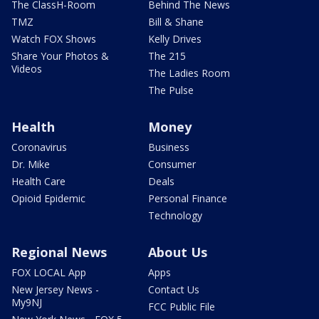
The ClassH-Room
Behind The News
TMZ
Bill & Shane
Watch FOX Shows
Kelly Drives
Share Your Photos &
The 215
Videos
The Ladies Room
The Pulse
Health
Money
Coronavirus
Business
Dr. Mike
Consumer
Health Care
Deals
Opioid Epidemic
Personal Finance
Technology
Regional News
About Us
FOX LOCAL App
Apps
New Jersey News -
Contact Us
My9NJ
FCC Public File