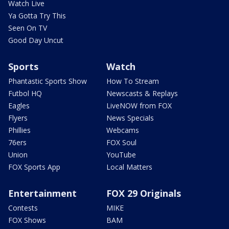
Watch Live
Ya Gotta Try This
Seen On TV
Good Day Uncut
Sports
Watch
Phantastic Sports Show
How To Stream
Futbol HQ
Newscasts & Replays
Eagles
LiveNOW from FOX
Flyers
News Specials
Phillies
Webcams
76ers
FOX Soul
Union
YouTube
FOX Sports App
Local Matters
Entertainment
FOX 29 Originals
Contests
MIKE
FOX Shows
BAM