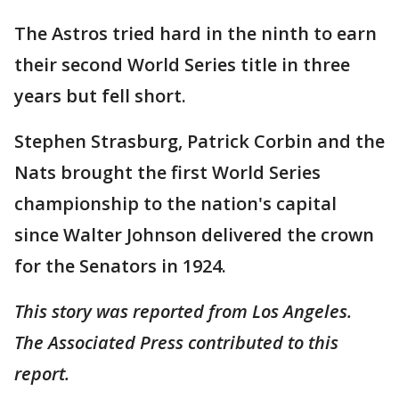
The Astros tried hard in the ninth to earn
their second World Series title in three
years but fell short.
Stephen Strasburg, Patrick Corbin and the
Nats brought the first World Series
championship to the nation's capital
since Walter Johnson delivered the crown
for the Senators in 1924.
This story was reported from Los Angeles.
The Associated Press contributed to this
report.