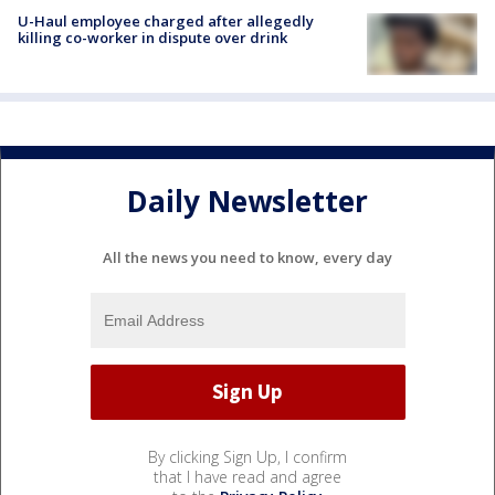
U-Haul employee charged after allegedly
killing co-worker in dispute over drink
Daily Newsletter
All the news you need to know, every day
By clicking Sign Up, I confirm
that I have read and agree