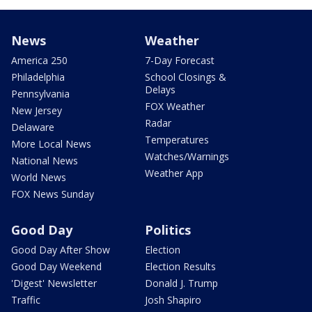
News
Weather
America 250
7-Day Forecast
Philadelphia
School Closings &
Delays
Pennsylvania
FOX Weather
New Jersey
Radar
Delaware
Temperatures
More Local News
Watches/Warnings
National News
Weather App
World News
FOX News Sunday
Good Day
Politics
Good Day After Show
Election
Good Day Weekend
Election Results
'Digest' Newsletter
Donald J. Trump
Traffic
Josh Shapiro