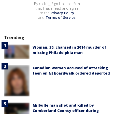
By clicking Sign Up, I confirm
that I have read and agree
to the
Privacy Policy
and
Terms of Service
.
Trending
Woman, 30, charged in 2014 murder of
missing Philadelphia man
Canadian woman accused of attacking
teen on NJ boardwalk ordered deported
Millville man shot and killed by
Cumberland County officer during