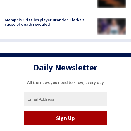
Memphis Grizzlies player Brandon Clarke's
cause of death revealed
Daily Newsletter
All the news you need to know, every day