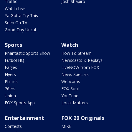
Traffic
Josh Shapiro
Watch Live
Ya Gotta Try This
Seen On TV
Good Day Uncut
Sports
Watch
Phantastic Sports Show
How To Stream
Futbol HQ
Newscasts & Replays
Eagles
LiveNOW from FOX
Flyers
News Specials
Phillies
Webcams
76ers
FOX Soul
Union
YouTube
FOX Sports App
Local Matters
Entertainment
FOX 29 Originals
Contests
MIKE