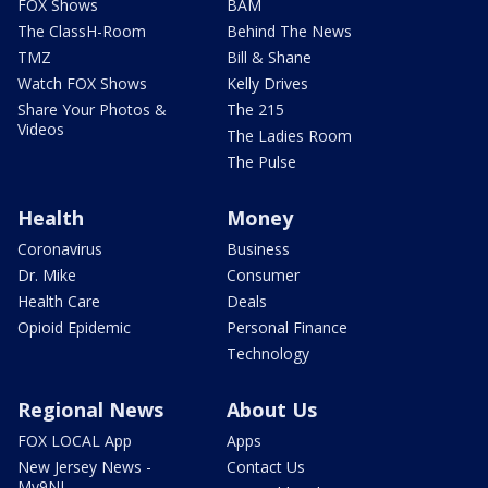
FOX Shows
BAM
The ClassH-Room
Behind The News
TMZ
Bill & Shane
Watch FOX Shows
Kelly Drives
Share Your Photos &
The 215
Videos
The Ladies Room
The Pulse
Health
Money
Coronavirus
Business
Dr. Mike
Consumer
Health Care
Deals
Opioid Epidemic
Personal Finance
Technology
Regional News
About Us
FOX LOCAL App
Apps
New Jersey News -
Contact Us
My9NJ