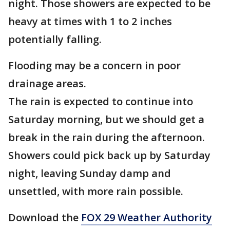
night. Those showers are expected to be
heavy at times with 1 to 2 inches
potentially falling.
Flooding may be a concern in poor
drainage areas.
The rain is expected to continue into
Saturday morning, but we should get a
break in the rain during the afternoon.
Showers could pick back up by Saturday
night, leaving Sunday damp and
unsettled, with more rain possible.
Download the
FOX 29 Weather Authority