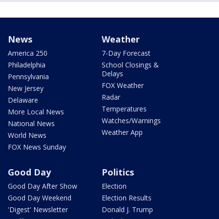
News
Weather
America 250
7-Day Forecast
Philadelphia
School Closings &
Delays
Pennsylvania
FOX Weather
New Jersey
Radar
Delaware
Temperatures
More Local News
Watches/Warnings
National News
Weather App
World News
FOX News Sunday
Good Day
Politics
Good Day After Show
Election
Good Day Weekend
Election Results
'Digest' Newsletter
Donald J. Trump