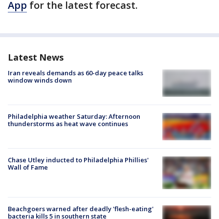
App
for the latest forecast.
Latest News
Iran reveals demands as 60-day peace talks
window winds down
Philadelphia weather Saturday: Afternoon
thunderstorms as heat wave continues
Chase Utley inducted to Philadelphia Phillies'
Wall of Fame
Beachgoers warned after deadly 'flesh-eating'
bacteria kills 5 in southern state