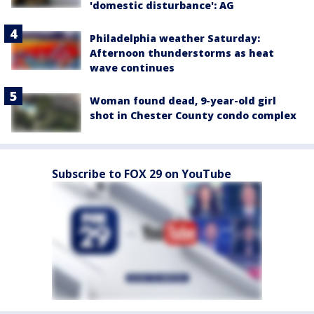
'domestic disturbance': AG
Philadelphia weather Saturday:
Afternoon thunderstorms as heat
wave continues
Woman found dead, 9-year-old girl
shot in Chester County condo complex
Subscribe to FOX 29 on YouTube