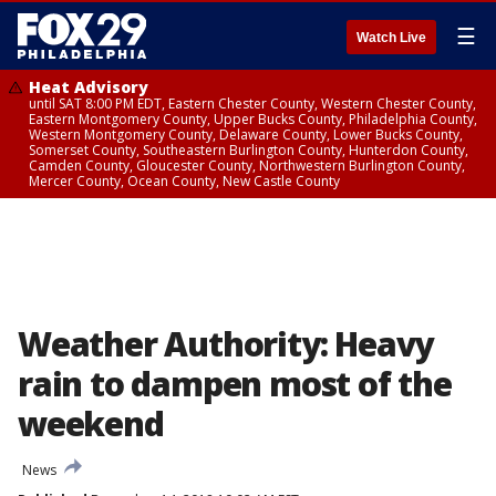
☰
Watch Live
Heat Advisory
until SAT 8:00 PM EDT, Eastern Chester County, Western Chester County,
Eastern Montgomery County, Upper Bucks County, Philadelphia County,
Western Montgomery County, Delaware County, Lower Bucks County,
Somerset County, Southeastern Burlington County, Hunterdon County,
Camden County, Gloucester County, Northwestern Burlington County,
Mercer County, Ocean County, New Castle County
Weather Authority: Heavy
rain to dampen most of the
weekend
News