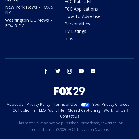
FCC Public File
New York News - FOX 5
FCC Applications
NY
How To Advertise
Washington DC News -
Personalities
FOX 5 DC
TV Listings
Jobs
facebook
twitter
instagram
youtube
email
About Us
Privacy Policy
Terms of Use
Your Privacy Choices
FCC Public File
EEO Public File
Closed Captioning
Work For Us
Contact Us
This material may not be published, broadcast, rewritten, or
redistributed. ©2026 FOX Television Stations