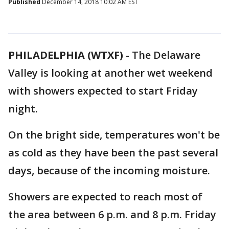
Published
December 14, 2018 10:02 AM EST
PHILADELPHIA (WTXF)
-
The Delaware
Valley is looking at another wet weekend
with showers expected to start Friday
night.
On the bright side, temperatures won't be
as cold as they have been the past several
days, because of the incoming moisture.
Showers are expected to reach most of
the area between 6 p.m. and 8 p.m. Friday