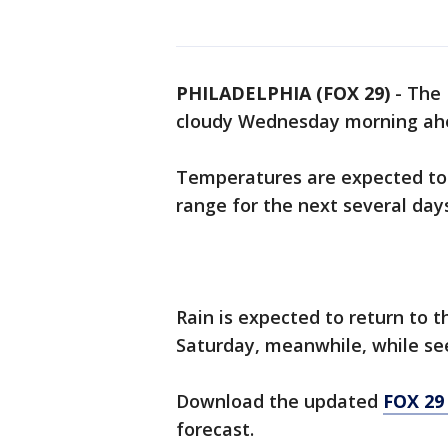
PHILADELPHIA (FOX 29)
-
The 
cloudy Wednesday morning ahe
Temperatures are expected to
range for the next several day
Rain is expected to return to 
Saturday, meanwhile, while see
Download the updated
FOX 29
forecast.