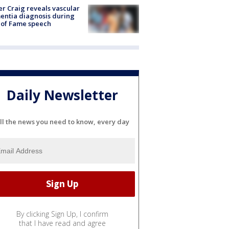
r Craig reveals vascular
ntia diagnosis during
 of Fame speech
Daily Newsletter
ll the news you need to know, every day
By clicking Sign Up, I confirm
that I have read and agree