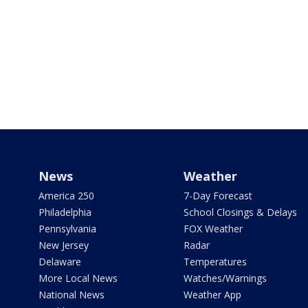
News
Weather
America 250
7-Day Forecast
Philadelphia
School Closings & Delays
Pennsylvania
FOX Weather
New Jersey
Radar
Delaware
Temperatures
More Local News
Watches/Warnings
National News
Weather App