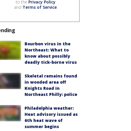
to the
Privacy Policy
and
Terms of Service
.
ending
Bourbon virus in the
Northeast: What to
know about possibly
deadly tick-borne virus
Skeletal remains found
in wooded area off
Knights Road in
Northeast Philly: police
Philadelphia weather:
Heat advisory issued as
6th heat wave of
summer begins