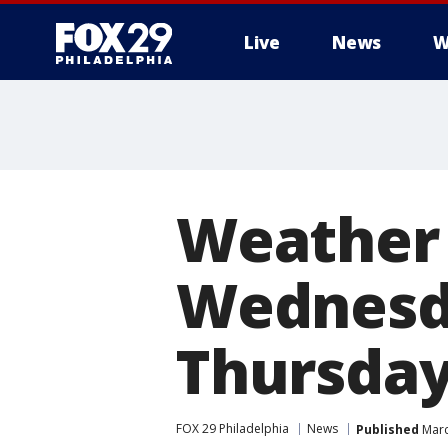
Live
News
W
Weather 
Wednesda
Thursda
FOX 29 Philadelphia
News
Published
Marc