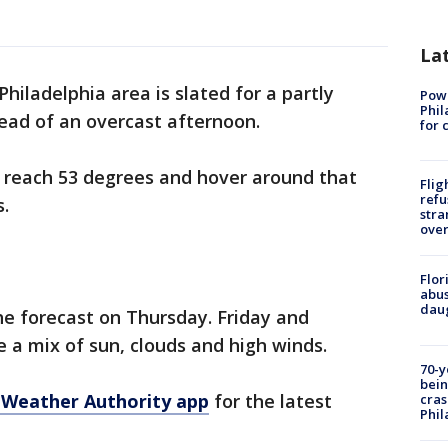
La
Philadelphia area is slated for a partly
Powe
Phil
ad of an overcast afternoon.
for 
 reach 53 degrees and hover around that
Flig
refu
s.
stra
over
Flor
abus
daug
the forecast on Thursday. Friday and
 a mix of sun, clouds and high winds.
70-y
bein
 Weather Authority app
for the latest
cras
Phil