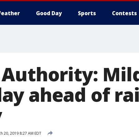
eather
Good Day
Sports
Contests
Authority: Mil
y ahead of ra
y
h 20, 2019 8:27 AM EDT