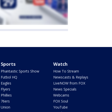
Sports
Watch
Phantastic Sports Show
How To Stream
Futbol HQ
Newscasts & Replays
Eagles
LiveNOW from FOX
Flyers
News Specials
Phillies
Webcams
76ers
FOX Soul
Union
YouTube