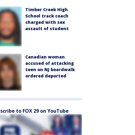
Timber Creek High
School track coach
charged with sex
assault of student
Canadian woman
accused of attacking
teen on NJ boardwalk
ordered deported
scribe to FOX 29 on YouTube