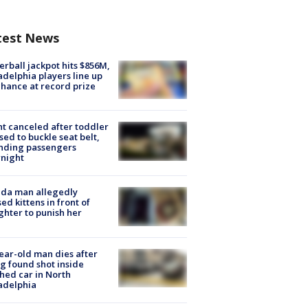
test News
rball jackpot hits $856M,
adelphia players line up
chance at record prize
ht canceled after toddler
sed to buckle seat belt,
nding passengers
night
ida man allegedly
ed kittens in front of
hter to punish her
ear-old man dies after
g found shot inside
hed car in North
adelphia