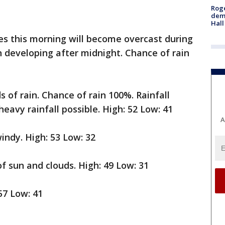
Roge
deme
Hall
ies this morning will become overcast during
n developing after midnight. Chance of rain
s of rain. Chance of rain 100%. Rainfall
heavy rainfall possible. High: 52 Low: 41
A
indy. High: 53 Low: 32
f sun and clouds. High: 49 Low: 31
57 Low: 41