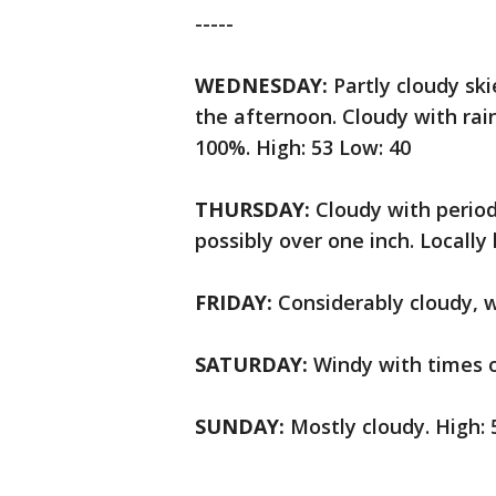
-----
WEDNESDAY:
Partly cloudy sk
the afternoon. Cloudy with rai
100%. High: 53 Low: 40
THURSDAY:
Cloudy with period
possibly over one inch. Locally 
FRIDAY:
Considerably cloudy, w
SATURDAY:
Windy with times o
SUNDAY:
Mostly cloudy. High: 