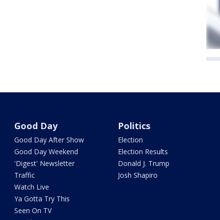
Good Day
Politics
Good Day After Show
Election
Good Day Weekend
Election Results
'Digest' Newsletter
Donald J. Trump
Traffic
Josh Shapiro
Watch Live
Ya Gotta Try This
Seen On TV