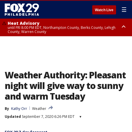
☰
Watch Live
Heat Advisory
until FRI 8:00 PM EDT, Northampton County, Berks County, Lehigh
County, Warren County
Heat Advisory
until SAT 8:00 PM EDT, Eastern Chester County, Western Chester County,
Eastern Montgomery County, Upper Bucks County, Philadelphia County,
Western Montgomery County, Delaware County, Lower Bucks County,
Somerset County, Southeastern Burlington County, Hunterdon County,
Camden County, Gloucester County, Northwestern Burlington County,
Mercer County, Ocean County, New Castle County
Weather Authority: Pleasant
night will give way to sunny
and warm Tuesday
By
Kathy Orr
Weather
Updated
September 7, 2020 6:26 PM EDT
▾