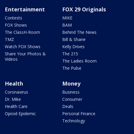
Entertainment
FOX 29 Originals
Contests
MIKE
FOX Shows
BAM
The ClassH-Room
Behind The News
TMZ
Bill & Shane
Watch FOX Shows
Kelly Drives
Share Your Photos &
The 215
Videos
The Ladies Room
The Pulse
Health
Money
Coronavirus
Business
Dr. Mike
Consumer
Health Care
Deals
Opioid Epidemic
Personal Finance
Technology