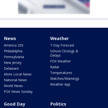
News
Weather
America 250
7-Day Forecast
Philadelphia
School Closings &
Delays
Pennsylvania
FOX Weather
New Jersey
Radar
Delaware
Temperatures
More Local News
Watches/Warnings
National News
Weather App
World News
FOX News Sunday
Good Day
Politics