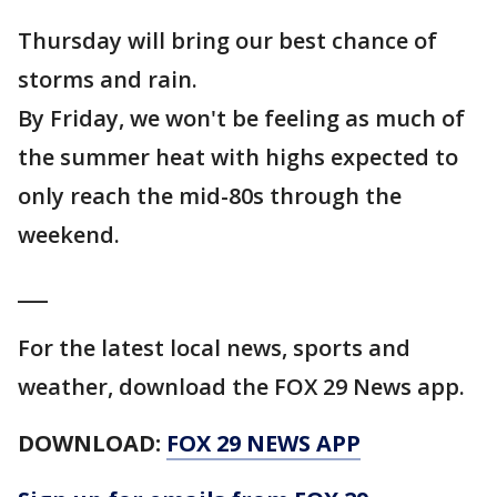
Thursday will bring our best chance of
storms and rain.
By Friday, we won't be feeling as much of
the summer heat with highs expected to
only reach the mid-80s through the
weekend.
___
For the latest local news, sports and
weather, download the FOX 29 News app.
DOWNLOAD:
FOX 29 NEWS APP