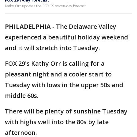
FOX 29 7-day forecast
Kathy Orr updates the FOX 29 seven-day forecast
PHILADELPHIA
-
The Delaware Valley
experienced a beautiful holiday weekend
and it will stretch into Tuesday.
FOX 29's Kathy Orr is calling for a
pleasant night and a cooler start to
Tuesday with lows in the upper 50s and
middle 60s.
There will be plenty of sunshine Tuesday
with highs well into the 80s by late
afternoon.