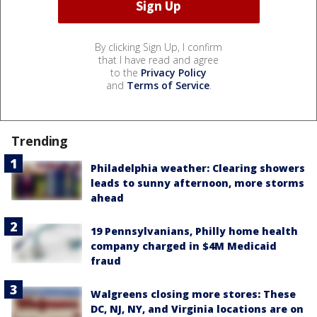
By clicking Sign Up, I confirm
that I have read and agree
to the
Privacy Policy
and
Terms of Service
.
Trending
Philadelphia weather: Clearing showers
leads to sunny afternoon, more storms
ahead
19 Pennsylvanians, Philly home health
company charged in $4M Medicaid
fraud
Walgreens closing more stores: These
DC, NJ, NY, and Virginia locations are on