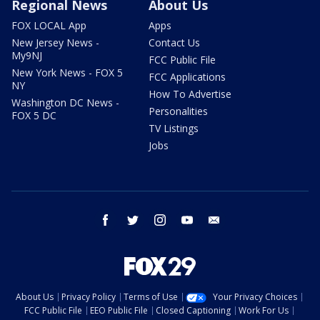
Regional News
About Us
FOX LOCAL App
Apps
New Jersey News -
Contact Us
My9NJ
FCC Public File
New York News - FOX 5
FCC Applications
NY
How To Advertise
Washington DC News -
Personalities
FOX 5 DC
TV Listings
Jobs
facebook
twitter
instagram
youtube
email
About Us
Privacy Policy
Terms of Use
Your Privacy Choices
FCC Public File
EEO Public File
Closed Captioning
Work For Us