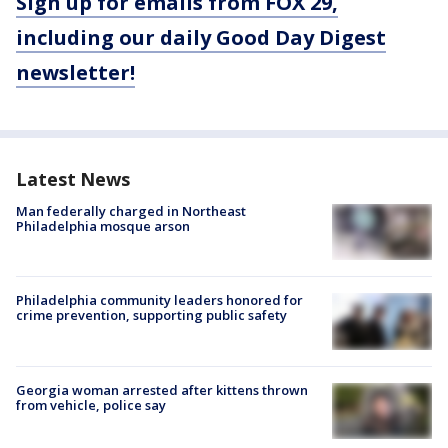
Sign up for emails from FOX 29,
including our daily Good Day Digest
newsletter!
Latest News
Man federally charged in Northeast
Philadelphia mosque arson
Philadelphia community leaders honored for
crime prevention, supporting public safety
Georgia woman arrested after kittens thrown
from vehicle, police say