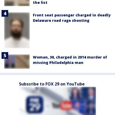
the list
Front seat passenger charged in deadly
Delaware road rage shooting
Woman, 30, charged in 2014 murder of
missing Philadelphia man
Subscribe to FOX 29 on YouTube