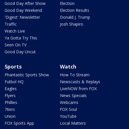
Good Day After Show
Election
Good Day Weekend
Election Results
'Digest' Newsletter
Donald J. Trump
Traffic
Josh Shapiro
Watch Live
Ya Gotta Try This
Seen On TV
Good Day Uncut
Sports
Watch
Phantastic Sports Show
How To Stream
Futbol HQ
Newscasts & Replays
Eagles
LiveNOW from FOX
Flyers
News Specials
Phillies
Webcams
76ers
FOX Soul
Union
YouTube
FOX Sports App
Local Matters