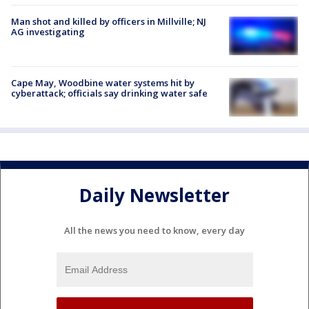
Man shot and killed by officers in Millville; NJ
AG investigating
Cape May, Woodbine water systems hit by
cyberattack; officials say drinking water safe
Daily Newsletter
All the news you need to know, every day