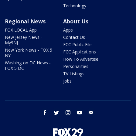
Technology
Regional News
About Us
FOX LOCAL App
Apps
New Jersey News -
Contact Us
My9NJ
FCC Public File
New York News - FOX 5
FCC Applications
NY
How To Advertise
Washington DC News -
Personalities
FOX 5 DC
TV Listings
Jobs
facebook
twitter
instagram
youtube
email