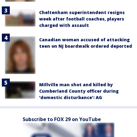
Cheltenham superintendent resigns
week after football coaches, players
charged with assault
Canadian woman accused of attacking
teen on NJ boardwalk ordered deported
Millville man shot and killed by
Cumberland County officer during
'domestic disturbance': AG
Subscribe to FOX 29 on YouTube