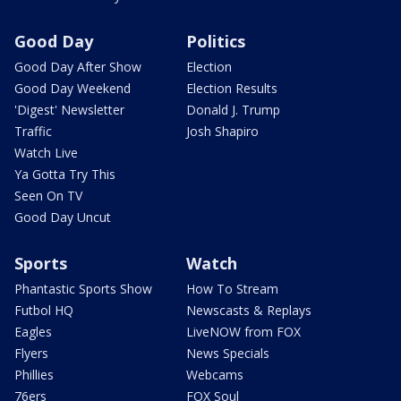
Good Day
Politics
Good Day After Show
Election
Good Day Weekend
Election Results
'Digest' Newsletter
Donald J. Trump
Traffic
Josh Shapiro
Watch Live
Ya Gotta Try This
Seen On TV
Good Day Uncut
Sports
Watch
Phantastic Sports Show
How To Stream
Futbol HQ
Newscasts & Replays
Eagles
LiveNOW from FOX
Flyers
News Specials
Phillies
Webcams
76ers
FOX Soul