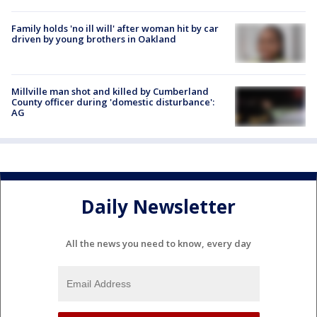
Family holds 'no ill will' after woman hit by car
driven by young brothers in Oakland
Millville man shot and killed by Cumberland
County officer during 'domestic disturbance':
AG
Daily Newsletter
All the news you need to know, every day