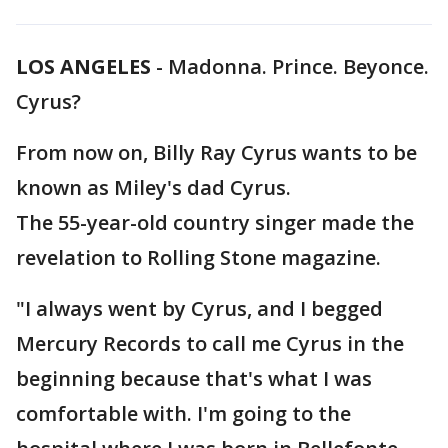
LOS ANGELES
-
Madonna. Prince. Beyonce.
Cyrus?
From now on, Billy Ray Cyrus wants to be
known as Miley's dad Cyrus.
The 55-year-old country singer made the
revelation to Rolling Stone magazine.
"I always went by Cyrus, and I begged
Mercury Records to call me Cyrus in the
beginning because that's what I was
comfortable with. I'm going to the