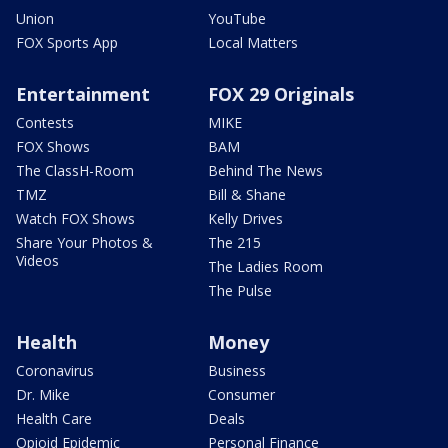
Union
YouTube
FOX Sports App
Local Matters
Entertainment
FOX 29 Originals
Contests
MIKE
FOX Shows
BAM
The ClassH-Room
Behind The News
TMZ
Bill & Shane
Watch FOX Shows
Kelly Drives
Share Your Photos &
The 215
Videos
The Ladies Room
The Pulse
Health
Money
Coronavirus
Business
Dr. Mike
Consumer
Health Care
Deals
Opioid Epidemic
Personal Finance