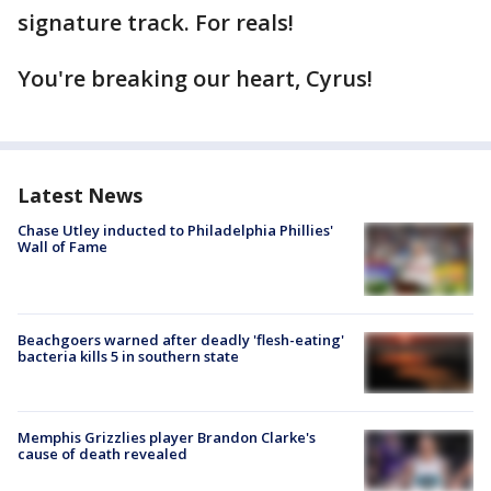
signature track. For reals!
You're breaking our heart, Cyrus!
Latest News
Chase Utley inducted to Philadelphia Phillies'
Wall of Fame
Beachgoers warned after deadly 'flesh-eating'
bacteria kills 5 in southern state
Memphis Grizzlies player Brandon Clarke's
cause of death revealed