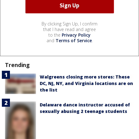
By clicking Sign Up, I confirm
that I have read and agree
to the
Privacy Policy
and
Terms of Service
.
Trending
Walgreens closing more stores: These
DC, NJ, NY, and Virginia locations are on
the list
Delaware dance instructor accused of
sexually abusing 2 teenage students