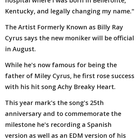
hospital where I was born in Bellefonte,
Kentucky, and legally changing my name."
The Artist Formerly Known as Billy Ray
Cyrus says the new moniker will be official
in August.
While he's now famous for being the
father of Miley Cyrus, he first rose success
with his hit song Achy Breaky Heart.
This year mark's the song's 25th
anniversary and to commemorate the
milestone he's recording a Spanish
version as well as an EDM version of his