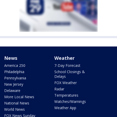
News
Weather
America 250
7-Day Forecast
Philadelphia
School Closings &
Delays
Pennsylvania
FOX Weather
New Jersey
Radar
Delaware
Temperatures
More Local News
Watches/Warnings
National News
Weather App
World News
FOX News Sunday