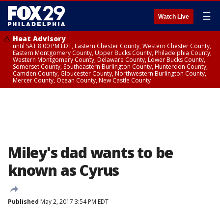
☰
Watch Live
Heat Advisory
until SAT 8:00 PM EDT, Eastern Chester County, Western Chester County,
Eastern Montgomery County, Upper Bucks County, Philadelphia County,
Western Montgomery County, Delaware County, Lower Bucks County,
Somerset County, Southeastern Burlington County, Hunterdon County,
Camden County, Gloucester County, Northwestern Burlington County,
Mercer County, Ocean County, New Castle County
Miley's dad wants to be
known as Cyrus
Published
May 2, 2017 3:54 PM EDT