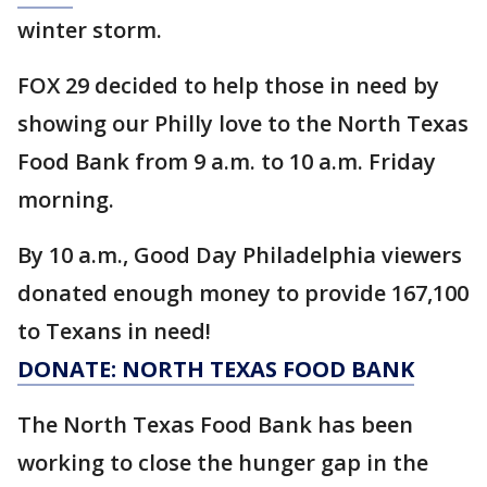
winter storm.
FOX 29 decided to help those in need by
showing our Philly love to the North Texas
Food Bank from 9 a.m. to 10 a.m. Friday
morning.
By 10 a.m., Good Day Philadelphia viewers
donated enough money to provide 167,100
to Texans in need!
DONATE: NORTH TEXAS FOOD BANK
The North Texas Food Bank has been
working to close the hunger gap in the