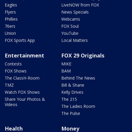
Eagles
LiveNOW from FOX
Flyers
News Specials
Phillies
Webcams
76ers
FOX Soul
Union
YouTube
FOX Sports App
Local Matters
Entertainment
FOX 29 Originals
Contests
MIKE
FOX Shows
BAM
The ClassH-Room
Behind The News
TMZ
Bill & Shane
Watch FOX Shows
Kelly Drives
Share Your Photos &
The 215
Videos
The Ladies Room
The Pulse
Health
Money