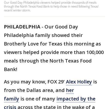
Our Good Day Philadelphia viewers helped provide thousands of meals
through the North Texas Food Bank to help those in need following Texas'
recent winter storm.
PHILADELPHIA
-
Our Good Day
Philadelphia family showed their
Brotherly Love for Texas this morning as
viewers helped provide more than 100,000
meals through the North Texas Food
Bank!
As you may know, FOX 29'
Alex Holley
is
from the Dallas area, and
her
family
is one of many
impacted by the
crisis
across the state in the wake of a