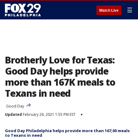
☰
Watch Live
Brotherly Love for Texas:
Good Day helps provide
more than 167K meals to
Texans in need
Good Day
Updated
February 26, 2021 1:55 PM EST
▾
Good Day Philadelphia helps provide more than 167,00 meals
to Texans in need