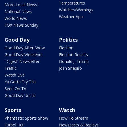
Temperatures
More Local News
Watches/Warnings
National News
Weather App
World News
FOX News Sunday
Good Day
Politics
Good Day After Show
Election
Good Day Weekend
Election Results
'Digest' Newsletter
Donald J. Trump
Traffic
Josh Shapiro
Watch Live
Ya Gotta Try This
Seen On TV
Good Day Uncut
Sports
Watch
Phantastic Sports Show
How To Stream
Futbol HQ
Newscasts & Replays