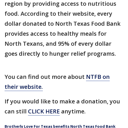
region by providing access to nutritious
food. According to their website, every
dollar donated to North Texas Food Bank
provides access to healthy meals for
North Texans, and 95% of every dollar
goes directly to hunger relief programs.
You can find out more about
NTFB on
their website.
If you would like to make a donation, you
can still
CLICK HERE
anytime.
Brotherly Love For Texas benefits North Texas Food Bank