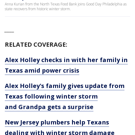
Anna Kurian from the North Texas Food Bank joins Good Day Philadelphia as
state recovers from historic winter storm.
____
RELATED COVERAGE:
Alex Holley checks in with her family in
Texas amid power crisis
Alex Holley's family gives update from
Texas following winter storm
and Grandpa gets a surprise
New Jersey plumbers help Texans
dealing with winter storm damage