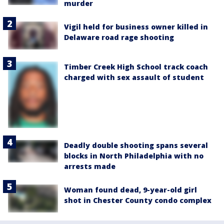
murder
Vigil held for business owner killed in
Delaware road rage shooting
Timber Creek High School track coach
charged with sex assault of student
Deadly double shooting spans several
blocks in North Philadelphia with no
arrests made
Woman found dead, 9-year-old girl
shot in Chester County condo complex