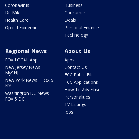
Coronavirus
Business
Dr. Mike
Consumer
Health Care
Deals
Opioid Epidemic
Personal Finance
Technology
Regional News
About Us
FOX LOCAL App
Apps
New Jersey News -
Contact Us
My9NJ
FCC Public File
New York News - FOX 5
FCC Applications
NY
How To Advertise
Washington DC News -
Personalities
FOX 5 DC
TV Listings
Jobs