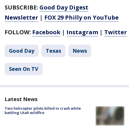
SUBSCRIBE:
Good Day Digest
Newsletter
|
FOX 29 Philly on YouTube
FOLLOW:
Facebook
|
Instagram
|
Twitter
Good Day
Texas
News
Seen On TV
Latest News
Two helicopter pilots killed in crash while
battling Utah wildfire