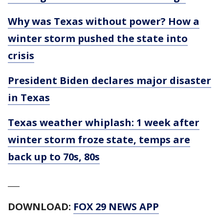
Why was Texas without power? How a
winter storm pushed the state into
crisis
President Biden declares major disaster
in Texas
Texas weather whiplash: 1 week after
winter storm froze state, temps are
back up to 70s, 80s
___
DOWNLOAD:
FOX 29 NEWS APP