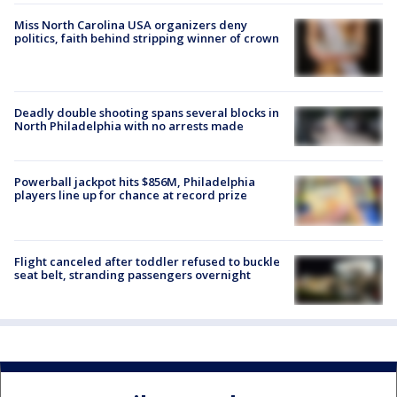
Miss North Carolina USA organizers deny
politics, faith behind stripping winner of crown
Deadly double shooting spans several blocks in
North Philadelphia with no arrests made
Powerball jackpot hits $856M, Philadelphia
players line up for chance at record prize
Flight canceled after toddler refused to buckle
seat belt, stranding passengers overnight