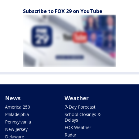
Subscribe to FOX 29 on YouTube
News
Weather
America 250
7-Day Forecast
Philadelphia
School Closings &
Delays
Pennsylvania
FOX Weather
New Jersey
Radar
Delaware