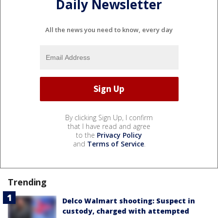
Daily Newsletter
All the news you need to know, every day
By clicking Sign Up, I confirm
that I have read and agree
to the
Privacy Policy
and
Terms of Service
.
Trending
Delco Walmart shooting: Suspect in
custody, charged with attempted