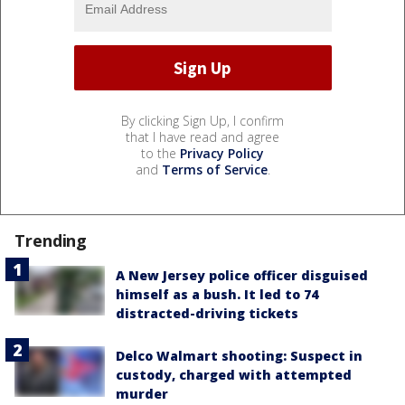
By clicking Sign Up, I confirm
that I have read and agree
to the
Privacy Policy
and
Terms of Service
.
Trending
A New Jersey police officer disguised
himself as a bush. It led to 74
distracted-driving tickets
Delco Walmart shooting: Suspect in
custody, charged with attempted
murder