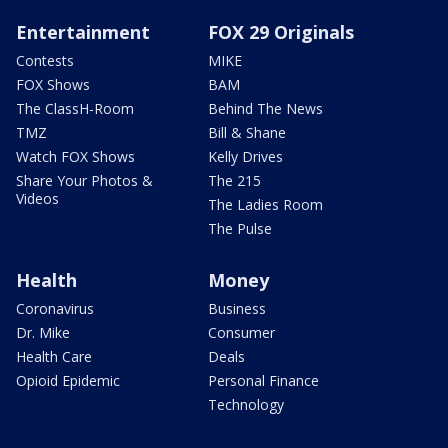
Entertainment
FOX 29 Originals
Contests
MIKE
FOX Shows
BAM
The ClassH-Room
Behind The News
TMZ
Bill & Shane
Watch FOX Shows
Kelly Drives
Share Your Photos &
The 215
Videos
The Ladies Room
The Pulse
Health
Money
Coronavirus
Business
Dr. Mike
Consumer
Health Care
Deals
Opioid Epidemic
Personal Finance
Technology