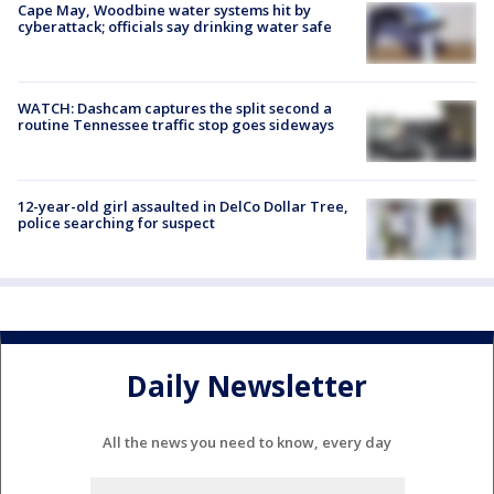
Cape May, Woodbine water systems hit by
cyberattack; officials say drinking water safe
WATCH: Dashcam captures the split second a
routine Tennessee traffic stop goes sideways
12-year-old girl assaulted in DelCo Dollar Tree,
police searching for suspect
Daily Newsletter
All the news you need to know, every day