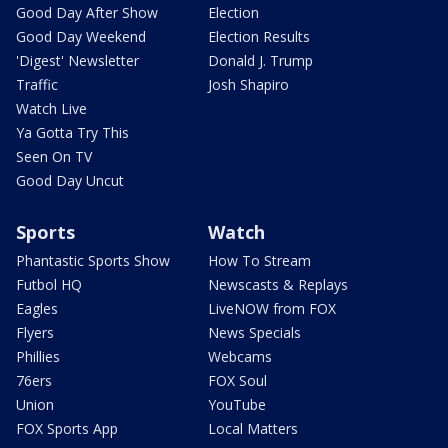
Good Day After Show
Election
Good Day Weekend
Election Results
'Digest' Newsletter
Donald J. Trump
Traffic
Josh Shapiro
Watch Live
Ya Gotta Try This
Seen On TV
Good Day Uncut
Sports
Watch
Phantastic Sports Show
How To Stream
Futbol HQ
Newscasts & Replays
Eagles
LiveNOW from FOX
Flyers
News Specials
Phillies
Webcams
76ers
FOX Soul
Union
YouTube
FOX Sports App
Local Matters