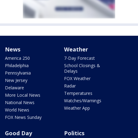
News
Weather
America 250
7-Day Forecast
Philadelphia
School Closings &
Delays
Pennsylvania
FOX Weather
New Jersey
Radar
Delaware
Temperatures
More Local News
Watches/Warnings
National News
Weather App
World News
FOX News Sunday
Good Day
Politics