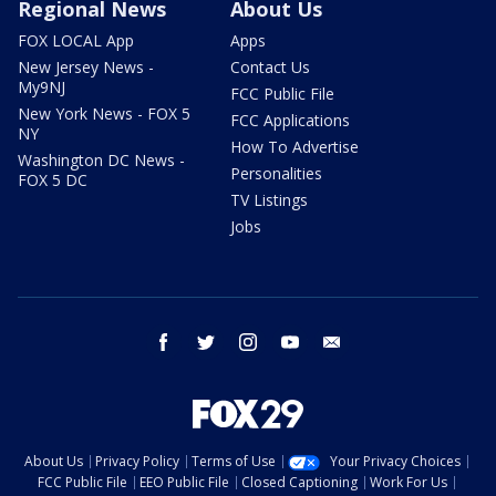
Regional News
About Us
FOX LOCAL App
Apps
New Jersey News -
Contact Us
My9NJ
FCC Public File
New York News - FOX 5
FCC Applications
NY
How To Advertise
Washington DC News -
Personalities
FOX 5 DC
TV Listings
Jobs
facebook
twitter
instagram
youtube
email
About Us
Privacy Policy
Terms of Use
Your Privacy Choices
FCC Public File
EEO Public File
Closed Captioning
Work For Us