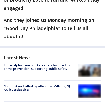
engaged.
And they joined us Monday morning on
"Good Day Philadelphia" to tell us all
about it!
Latest News
Philadelphia community leaders honored for
crime prevention, supporting public safety
Man shot and killed by officers in Millville; NJ
AG investigating