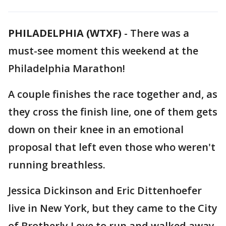
PHILADELPHIA (WTXF)
-
There was a
must-see moment this weekend at the
Philadelphia Marathon!
A couple finishes the race together and, as
they cross the finish line, one of them gets
down on their knee in an emotional
proposal that left even those who weren't
running breathless.
Jessica Dickinson and Eric Dittenhoefer
live in New York, but they came to the City
of Brotherly Love to run and walked away