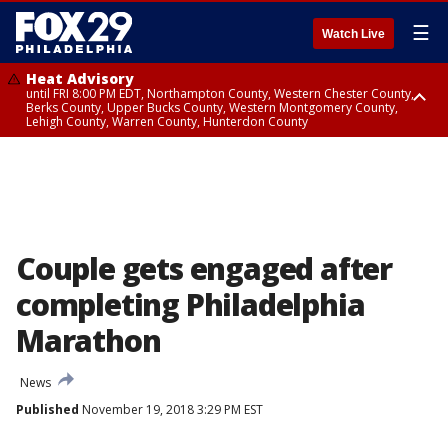
☰
Watch Live
Heat Advisory
until FRI 8:00 PM EDT, Northampton County, Western Chester County,
Berks County, Upper Bucks County, Western Montgomery County,
Lehigh County, Warren County, Hunterdon County
Heat Advisory
until SAT 8:00 PM EDT, Eastern Chester County, Eastern Montgomery
County, Philadelphia County, Delaware County, Lower Bucks County,
Somerset County, Southeastern Burlington County, Camden County,
Gloucester County, Northwestern Burlington County, Mercer County,
Ocean County, New Castle County
Couple gets engaged after
completing Philadelphia
Marathon
News
Published
November 19, 2018 3:29 PM EST