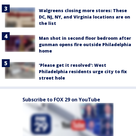
Walgreens closing more stores: These
DC, NJ, NY, and Virginia locations are on
the list
Man shot in second floor bedroom after
gunman opens fire outside Philadelphia
home
'Please get it resolved': West
Philadelphia residents urge city to fix
street hole
Subscribe to FOX 29 on YouTube