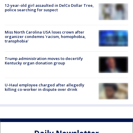
12-year-old girl assaulted in DelCo Dollar Tree,
police searching for suspect
Miss North Carolina USA loses crown after
organizer condemns 'racism, homophobia,
transphobia'
Trump administration moves to decertify
Kentucky organ donation group
U-Haul employee charged after allegedly
killing co-worker in dispute over drink