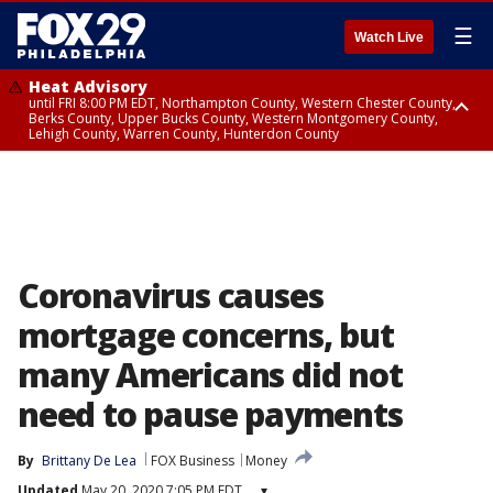
☰
Watch Live
Heat Advisory
until FRI 8:00 PM EDT, Northampton County, Western Chester County,
Berks County, Upper Bucks County, Western Montgomery County,
Lehigh County, Warren County, Hunterdon County
Heat Advisory
until SAT 8:00 PM EDT, Eastern Chester County, Eastern Montgomery
County, Philadelphia County, Delaware County, Lower Bucks County,
Somerset County, Southeastern Burlington County, Camden County,
Gloucester County, Northwestern Burlington County, Mercer County,
Ocean County, New Castle County
Coronavirus causes
mortgage concerns, but
many Americans did not
need to pause payments
By
Brittany De Lea
FOX Business
Money
Updated
May 20, 2020 7:05 PM EDT
▾