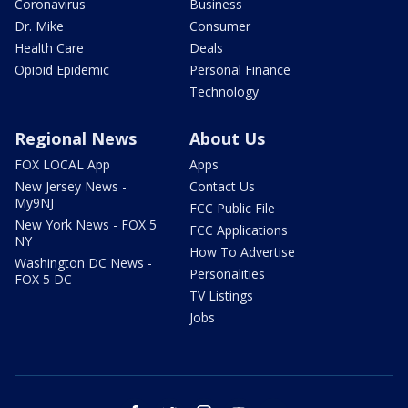
Coronavirus
Business
Dr. Mike
Consumer
Health Care
Deals
Opioid Epidemic
Personal Finance
Technology
Regional News
About Us
FOX LOCAL App
Apps
New Jersey News -
Contact Us
My9NJ
FCC Public File
New York News - FOX 5
FCC Applications
NY
How To Advertise
Washington DC News -
Personalities
FOX 5 DC
TV Listings
Jobs