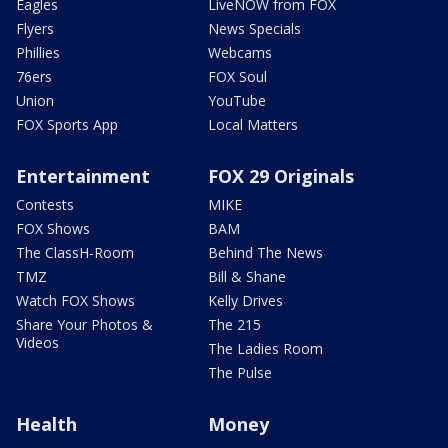
Eagles
LiveNOW from FOX
Flyers
News Specials
Phillies
Webcams
76ers
FOX Soul
Union
YouTube
FOX Sports App
Local Matters
Entertainment
FOX 29 Originals
Contests
MIKE
FOX Shows
BAM
The ClassH-Room
Behind The News
TMZ
Bill & Shane
Watch FOX Shows
Kelly Drives
Share Your Photos &
The 215
Videos
The Ladies Room
The Pulse
Health
Money