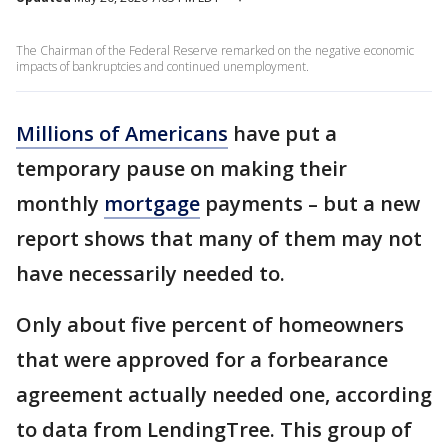
The Chairman of the Federal Reserve remarked on the negative economic
impacts of bankruptcies and continued unemployment.
Millions of Americans
have put a
temporary pause on making their
monthly
mortgage
payments – but a new
report shows that many of them may not
have necessarily needed to.
Only about five percent of homeowners
that were approved for a forbearance
agreement actually needed one, according
to data from LendingTree. This group of