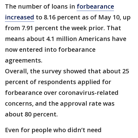
The number of loans in
forbearance
increased
to 8.16 percent as of May 10, up
from 7.91 percent the week prior. That
means about 4.1 million Americans have
now entered into forbearance
agreements.
Overall, the survey showed that about 25
percent of respondents applied for
forbearance over coronavirus-related
concerns, and the approval rate was
about 80 percent.
Even for people who didn’t need