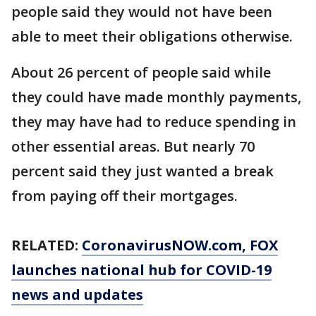
people said they would not have been
able to meet their obligations otherwise.
About 26 percent of people said while
they could have made monthly payments,
they may have had to reduce spending in
other essential areas. But nearly 70
percent said they just wanted a break
from paying off their mortgages.
RELATED:
CoronavirusNOW.com
, FOX
launches national hub for COVID-19
news and updates