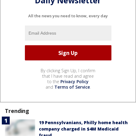
Daily Newsletter
All the news you need to know, every day
By clicking Sign Up, I confirm
that I have read and agree
to the
Privacy Policy
and
Terms of Service
.
Trending
19 Pennsylvanians, Philly home health
company charged in $4M Medicaid
fraud