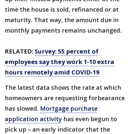
time the house is sold, refinanced or at
maturity. That way, the amount due in
monthly payments remains unchanged.
RELATED:
Survey: 55 percent of
employees say they work 1-10 extra
hours remotely amid COVID-19
The latest data shows the rate at which
homeowners are requesting forbearance
has slowed.
Mortgage purchase
application activity
has even begun to
pick up – an early indicator that the