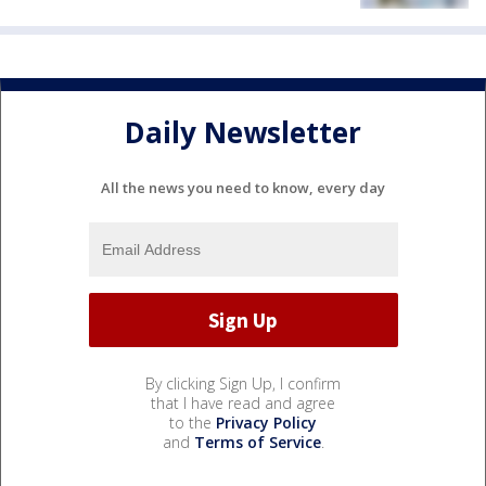
Daily Newsletter
All the news you need to know, every day
By clicking Sign Up, I confirm
that I have read and agree
to the
Privacy Policy
and
Terms of Service
.