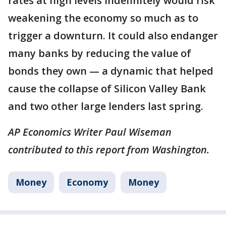
rates at high levels indefinitely would risk
weakening the economy so much as to
trigger a downturn. It could also endanger
many banks by reducing the value of
bonds they own — a dynamic that helped
cause the collapse of Silicon Valley Bank
and two other large lenders last spring.
AP Economics Writer Paul Wiseman
contributed to this report from Washington.
Money
Economy
Money