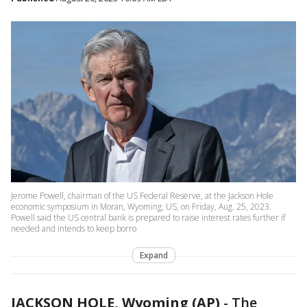
Jerome Powell, chairman of the US Federal Reserve, at the Jackson Hole
economic symposium in Moran, Wyoming, US, on Friday, Aug. 25, 2023.
Powell said the US central bank is prepared to raise interest rates further if
needed and intends to keep borro
Expand
JACKSON HOLE, Wyoming (AP)
-
The