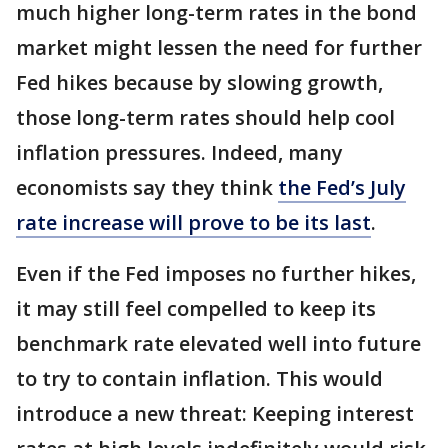
much higher long-term rates in the bond
market might lessen the need for further
Fed hikes because by slowing growth,
those long-term rates should help cool
inflation pressures. Indeed, many
economists say they think
the Fed’s July
rate increase will prove to be its last
.
Even if the Fed imposes no further hikes,
it may still feel compelled to keep its
benchmark rate elevated well into future
to try to contain inflation. This would
introduce a new threat: Keeping interest