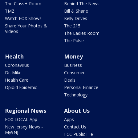
The ClassH-Room
Behind The News
TMZ
Bill & Shane
Watch FOX Shows
Kelly Drives
Share Your Photos &
The 215
Videos
The Ladies Room
The Pulse
Health
Money
Coronavirus
Business
Dr. Mike
Consumer
Health Care
Deals
Opioid Epidemic
Personal Finance
Technology
Regional News
About Us
FOX LOCAL App
Apps
New Jersey News -
Contact Us
My9NJ
FCC Public File