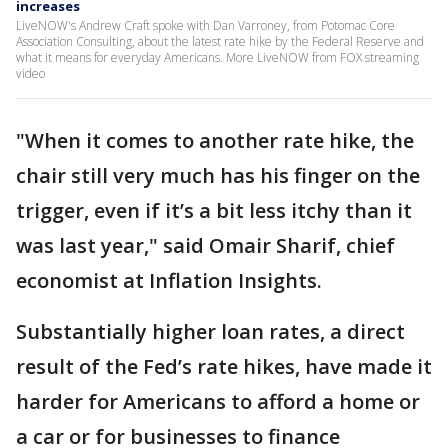
increases
LiveNOW's Andrew Craft spoke with Dan Varroney, from Potomac Core
Association Consulting, about the latest rate hike by the Federal Reserve and
what it means for everyday Americans. More LiveNOW from FOX streaming
video
"When it comes to another rate hike, the
chair still very much has his finger on the
trigger, even if it’s a bit less itchy than it
was last year," said Omair Sharif, chief
economist at Inflation Insights.
Substantially higher loan rates, a direct
result of the Fed’s rate hikes, have made it
harder for Americans to afford a home or
a car or for businesses to finance