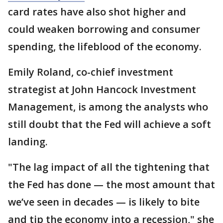
card rates have also shot higher and
could weaken borrowing and consumer
spending, the lifeblood of the economy.
Emily Roland, co-chief investment
strategist at John Hancock Investment
Management, is among the analysts who
still doubt that the Fed will achieve a soft
landing.
"The lag impact of all the tightening that
the Fed has done — the most amount that
we’ve seen in decades — is likely to bite
and tip the economy into a recession," she