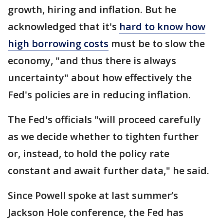
growth, hiring and inflation. But he
acknowledged that it's
hard to know how
high borrowing costs
must be to slow the
economy, "and thus there is always
uncertainty" about how effectively the
Fed's policies are in reducing inflation.
The Fed's officials "will proceed carefully
as we decide whether to tighten further
or, instead, to hold the policy rate
constant and await further data," he said.
Since Powell spoke at last summer’s
Jackson Hole conference, the Fed has