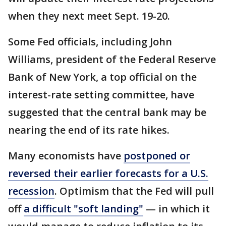
when they next meet Sept. 19-20.
Some Fed officials, including John
Williams, president of the Federal Reserve
Bank of New York, a top official on the
interest-rate setting committee, have
suggested that the central bank may be
nearing the end of its rate hikes.
Many economists have
postponed or
reversed their earlier forecasts for a U.S.
recession
. Optimism that the Fed will pull
off
a difficult "soft landing"
— in which it