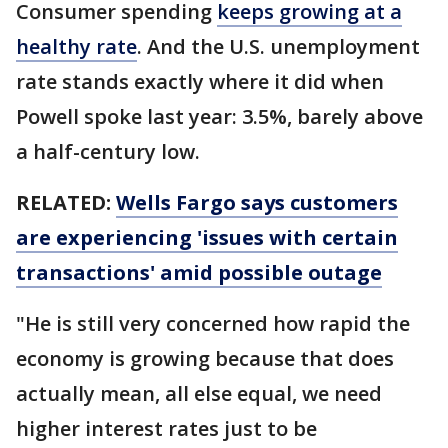
Consumer spending
keeps growing at a
healthy rate
. And the U.S. unemployment
rate stands exactly where it did when
Powell spoke last year: 3.5%, barely above
a half-century low.
RELATED:
Wells Fargo says customers
are experiencing 'issues with certain
transactions' amid possible outage
"He is still very concerned how rapid the
economy is growing because that does
actually mean, all else equal, we need
higher interest rates just to be