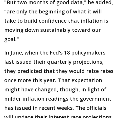
"But two months of good data," he added,
"are only the beginning of what it will
take to build confidence that inflation is
moving down sustainably toward our
goal."
In June, when the Fed’s 18 policymakers
last issued their quarterly projections,
they predicted that they would raise rates
once more this year. That expectation
might have changed, though, in light of
milder inflation readings the government
has issued in recent weeks. The officials
will update their interest rate projections