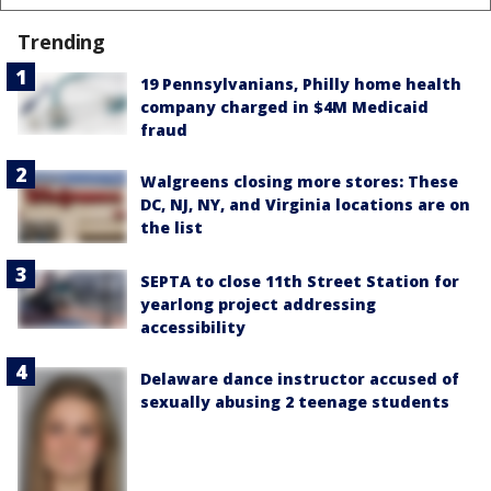
Trending
19 Pennsylvanians, Philly home health
company charged in $4M Medicaid
fraud
Walgreens closing more stores: These
DC, NJ, NY, and Virginia locations are on
the list
SEPTA to close 11th Street Station for
yearlong project addressing
accessibility
Delaware dance instructor accused of
sexually abusing 2 teenage students