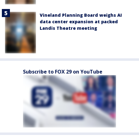
Vineland Planning Board weighs AI
data center expansion at packed
Landis Theatre meeting
Subscribe to FOX 29 on YouTube