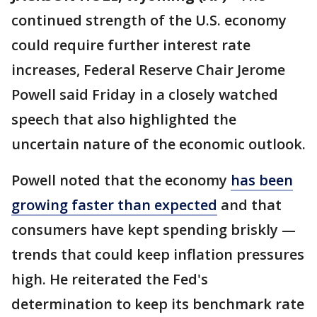
continued strength of the U.S. economy
could require further interest rate
increases, Federal Reserve Chair Jerome
Powell said Friday in a closely watched
speech that also highlighted the
uncertain nature of the economic outlook.
Powell noted that the economy
has been
growing faster than expected
and that
consumers have kept spending briskly —
trends that could keep inflation pressures
high. He reiterated the Fed's
determination to keep its benchmark rate