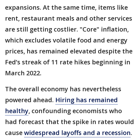
expansions. At the same time, items like
rent, restaurant meals and other services
are still getting costlier. "Core" inflation,
which excludes volatile food and energy
prices, has remained elevated despite the
Fed’s streak of 11 rate hikes beginning in
March 2022.
The overall economy has nevertheless
powered ahead.
Hiring has remained
healthy
, confounding economists who
had forecast that the spike in rates would
cause
widespread layoffs and a recession
.