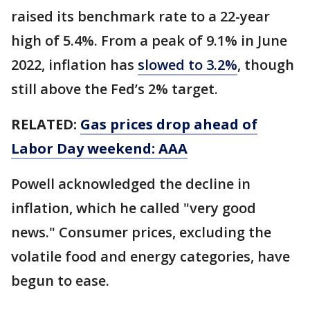
raised its benchmark rate to a 22-year
high of 5.4%. From a peak of 9.1% in June
2022, inflation has
slowed to 3.2%
, though
still above the Fed’s 2% target.
RELATED:
Gas prices drop ahead of
Labor Day weekend: AAA
Powell acknowledged the decline in
inflation, which he called "very good
news." Consumer prices, excluding the
volatile food and energy categories, have
begun to ease.