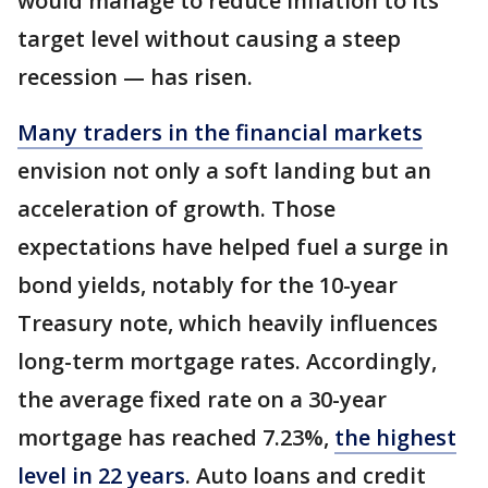
would manage to reduce inflation to its
target level without causing a steep
recession — has risen.
Many traders in the financial markets
envision not only a soft landing but an
acceleration of growth. Those
expectations have helped fuel a surge in
bond yields, notably for the 10-year
Treasury note, which heavily influences
long-term mortgage rates. Accordingly,
the average fixed rate on a 30-year
mortgage has reached 7.23%,
the highest
level in 22 years
. Auto loans and credit