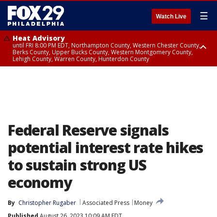
☰
Watch Live
Heat Advisory
until FRI 8:00 PM EDT, Northampton County, Western Chester County,
Berks County, Upper Bucks County, Western Montgomery County,
Lehigh County, Warren County, Hunterdon County
Heat Advisory
until SAT 8:00 PM EDT, Eastern Chester County, Eastern Montgomery
County, Philadelphia County, Delaware County, Lower Bucks County,
Somerset County, Southeastern Burlington County, Camden County,
Gloucester County, Northwestern Burlington County, Mercer County,
Ocean County, New Castle County
Federal Reserve signals
potential interest rate hikes
to sustain strong US
economy
By
Christopher Rugaber
Associated Press
Money
Published
August 26, 2023 10:09 AM EDT