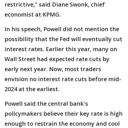
restrictive," said Diane Swonk, chief
economist at KPMG.
In his speech, Powell did not mention the
possibility that the Fed will eventually cut
interest rates. Earlier this year, many on
Wall Street had expected rate cuts by
early next year. Now, most traders
envision no interest rate cuts before mid-
2024 at the earliest.
Powell said the central bank's
policymakers believe their key rate is high
enough to restrain the economy and cool