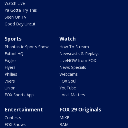
Watch Live
Ya Gotta Try This
Seen On TV
Good Day Uncut
Sports
Watch
Phantastic Sports Show
How To Stream
Futbol HQ
Newscasts & Replays
Eagles
LiveNOW from FOX
Flyers
News Specials
Phillies
Webcams
76ers
FOX Soul
Union
YouTube
FOX Sports App
Local Matters
Entertainment
FOX 29 Originals
Contests
MIKE
FOX Shows
BAM