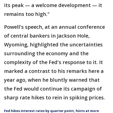
its peak — a welcome development — it
remains too high."
Powell's speech, at an annual conference
of central bankers in Jackson Hole,
Wyoming, highlighted the uncertainties
surrounding the economy and the
complexity of the Fed's response to it. It
marked a contrast to his remarks here a
year ago, when he bluntly warned that
the Fed would continue its campaign of
sharp rate hikes to rein in spiking prices.
Fed hikes interest rates by quarter point, hints at more