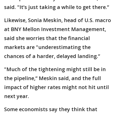
said. "It’s just taking a while to get there.’’
Likewise, Sonia Meskin, head of U.S. macro
at BNY Mellon Investment Management,
said she worries that the financial
markets are "underestimating the
chances of a harder, delayed landing.’’
"Much of the tightening might still be in
the pipeline,’’ Meskin said, and the full
impact of higher rates might not hit until
next year.
Some economists say they think that