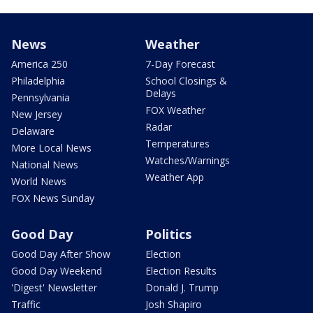
News
Weather
America 250
7-Day Forecast
Philadelphia
School Closings &
Delays
Pennsylvania
FOX Weather
New Jersey
Radar
Delaware
Temperatures
More Local News
Watches/Warnings
National News
Weather App
World News
FOX News Sunday
Good Day
Politics
Good Day After Show
Election
Good Day Weekend
Election Results
'Digest' Newsletter
Donald J. Trump
Traffic
Josh Shapiro