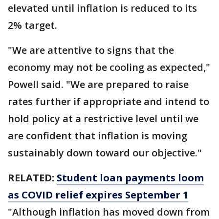
elevated until inflation is reduced to its
2% target.
"We are attentive to signs that the
economy may not be cooling as expected,"
Powell said. "We are prepared to raise
rates further if appropriate and intend to
hold policy at a restrictive level until we
are confident that inflation is moving
sustainably down toward our objective."
RELATED:
Student loan payments loom
as COVID relief expires September 1
"Although inflation has moved down from