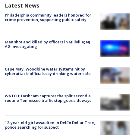
Latest News
Philadelphia community leaders honored for
crime prevention, supporting public safety
Man shot and killed by officers in Millville; NJ
AG investigating
Cape May, Woodbine water systems hit by
cyberattack; officials say drinking water safe
WATCH: Dashcam captures the split second a
routine Tennessee traffic stop goes sideways
12-year-old girl assaulted in DelCo Dollar Tree,
police searching for suspect