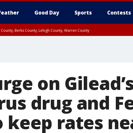
eather
Good Day
Sports
Contests
n County, Berks County, Lehigh County, Warren County
unty, Eastern Montgomery County, Upper Bucks County, Philadelphia County, W
y, Camden County, Gloucester County, Northwestern Burlington County, Mercer
rge on Gilead’
rus drug and Fe
o keep rates ne