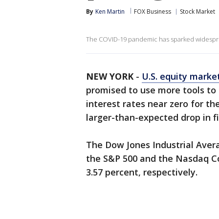
By
Ken Martin
FOX Business
Stock Market
The COVID-19 pandemic has sparked widesprea
NEW YORK
-
U.S. equity marke
promised to use more tools to
interest rates near zero for th
larger-than-expected drop in f
The Dow Jones Industrial Avera
the S&P 500 and the Nasdaq Co
3.57 percent, respectively.