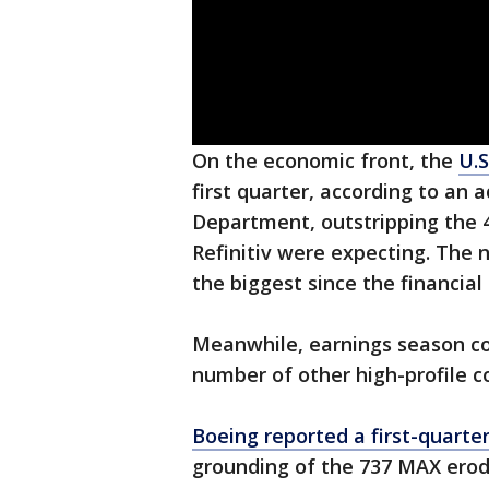
On the economic front, the
U.S
first quarter, according to a
Department, outstripping the 
Refinitiv were expecting. The n
the biggest since the financial c
Meanwhile, earnings season c
number of other high-profile co
Boeing reported a first-quarter
grounding of the 737 MAX erod