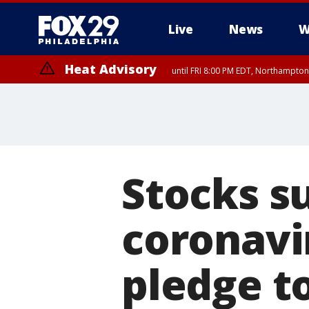
Live
News
W
Heat Advisory
until FRI 8:00 PM EDT, Northampto
Heat Advisory
until SAT 8:00 PM EDT, Eastern Chester County, Western Chester Co
Somerset County, Southeastern Burlington County, Hunterdon Count
Stocks su
coronavi
pledge t