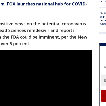
fami
om
, FOX launches national hub for COVID-
Over
at H
reca
ositive news on the potential coronavirus
haz
ad Sciences remdesivir and reports
m the FDA could be imminent, per the New
over 5 percent.
A