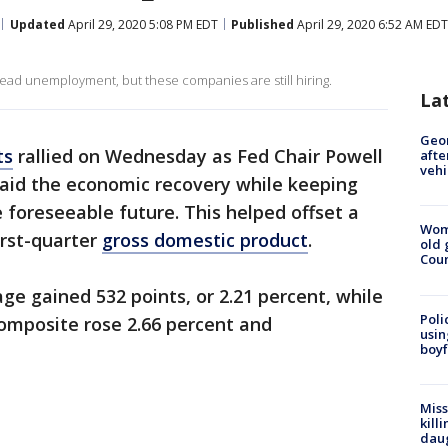
Updated
April 29, 2020 5:08 PM EDT
Published
April 29, 2020 6:52 AM EDT
d unemployment, but these companies are still hiring.
La
Geo
ts
rallied on Wednesday as Fed Chair Powell
afte
vehi
 aid the economic recovery while keeping
e foreseeable future. This helped offset a
Wom
irst-quarter
gross domestic product
.
old 
Cou
ge gained 532 points, or 2.21 percent, while
Poli
mposite rose 2.66 percent and
usin
boyf
Miss
kill
daug