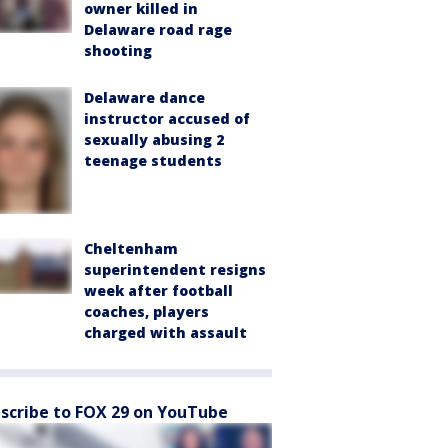
owner killed in
Delaware road rage
shooting
Delaware dance
instructor accused of
sexually abusing 2
teenage students
Cheltenham
superintendent resigns
week after football
coaches, players
charged with assault
scribe to FOX 29 on YouTube