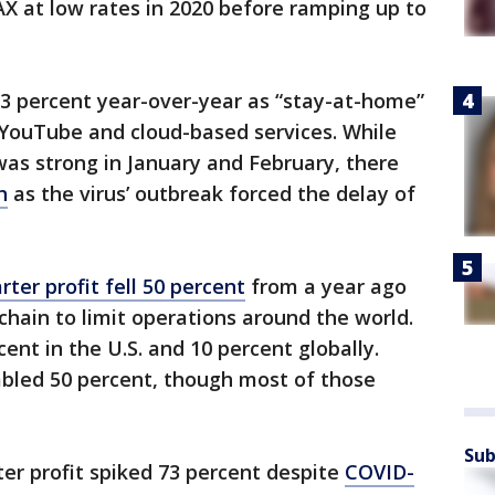
X at low rates in 2020 before ramping up to
 percent year-over-year as “stay-at-home”
, YouTube and cloud-based services. While
was strong in January and February, there
h
as the virus’ outbreak forced the delay of
ter profit fell 50 percent
from a year ago
chain to limit operations around the world.
ent in the U.S. and 10 percent globally.
bled 50 percent, though most of those
Sub
rter profit spiked 73 percent despite
COVID-