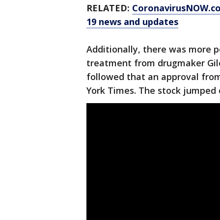
RELATED:
CoronavirusNOW.c
19 news and updates
Additionally, there was more p
treatment from drugmaker Gile
followed that an approval fro
York Times. The stock jumped 