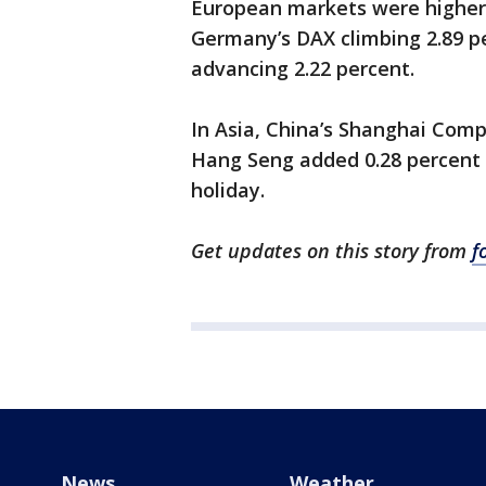
European markets were higher, 
Germany’s DAX climbing 2.89 p
advancing 2.22 percent.
In Asia, China’s Shanghai Com
Hang Seng added 0.28 percent w
holiday.
Get updates on this story from
f
News
Weather