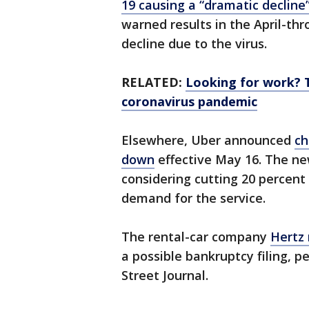
19 causing a “dramatic decline
warned results in the April-thr
decline due to the virus.
RELATED:
Looking for work? 
coronavirus pandemic
Elsewhere, Uber announced
ch
down
effective May 16. The n
considering cutting 20 percent
demand for the service.
The rental-car company
Hertz
a possible bankruptcy filing, p
Street Journal.