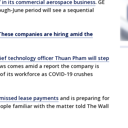
” in its commercial aerospace business
. GE
ough-June period will see a sequential
These companies are hiring amid the
ief technology officer Thuan Pham will step
ews comes amid a report the company is
 of its workforce as COVID-19 crushes
 missed lease payments
and is preparing for
eople familiar with the matter told The Wall