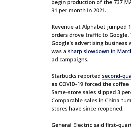
begin production of the 737 MA
31 per month in 2021.
Revenue at Alphabet jumped 13
orders drove traffic to Google
Google’s advertising business 
was a
sharp slowdown in Marc
ad campaigns.
Starbucks reported
second-quar
as COVID-19 forced the coffee 
Same-store sales slipped 3 perc
Comparable sales in China tum
stores have since reopened.
General Electric said first-qua