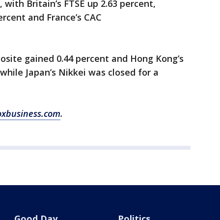
with Britain’s FTSE up 2.63 percent,
ercent and France’s CAC
posite gained 0.44 percent and Hong Kong’s
hile Japan’s Nikkei was closed for a
oxbusiness.com
.
Good Day
Politics