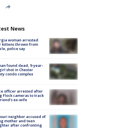
test News
rgia woman arrested
r kittens thrown from
cle, police say
an found dead, 9-year-
girl shot in Chester
nty condo complex
ce officer arrested after
g Flock cameras to track
riend's ex-wife
ouri neighbor accused of
ing mother and teen
hter after confronting