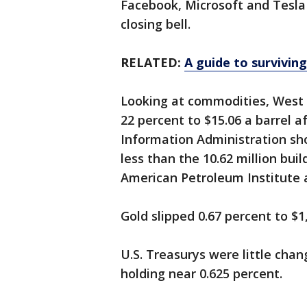
Facebook, Microsoft and Tesla
closing bell.
RELATED:
A guide to surviving
Looking at commodities, West 
22 percent to $15.06 a barrel 
Information Administration sho
less than the 10.62 million bui
American Petroleum Institute 
Gold slipped 0.67 percent to $1
U.S. Treasurys were little chan
holding near 0.625 percent.