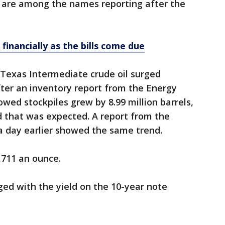
 are among the names reporting after the
 financially as the bills come due
Texas Intermediate crude oil surged
after an inventory report from the Energy
wed stockpiles grew by 8.99 million barrels,
ld that was expected. A report from the
a day earlier showed the same trend.
,711 an ounce.
ged with the yield on the 10-year note