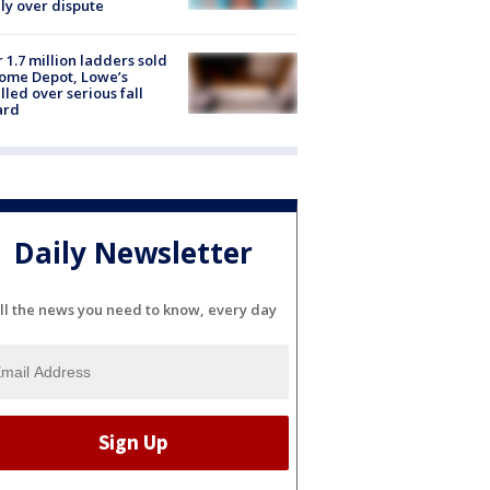
ly over dispute
 1.7 million ladders sold
ome Depot, Lowe’s
lled over serious fall
ard
Daily Newsletter
ll the news you need to know, every day