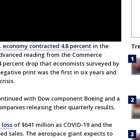
. economy contracted 4.8 percent
in the
Tr
n advanced reading from the Commerce
4 percent drop that economists surveyed by
egative print was the first in six years and
risis.
ontinued with Dow component Boeing and a
mpanies releasing their quarterly results.
 loss
of $641 million as COVID-19 and the
ed sales. The aerospace giant expects to