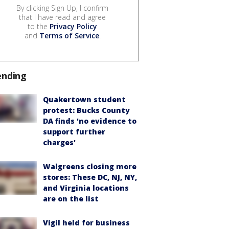
By clicking Sign Up, I confirm
that I have read and agree
to the
Privacy Policy
and
Terms of Service
.
ending
Quakertown student
protest: Bucks County
DA finds 'no evidence to
support further
charges'
Walgreens closing more
stores: These DC, NJ, NY,
and Virginia locations
are on the list
Vigil held for business