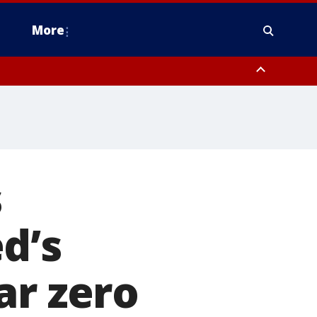
More
estern Montgomery County, Delaware County, Lower Bucks County,
 County, Ocean County, New Castle County
s
d’s
ar zero