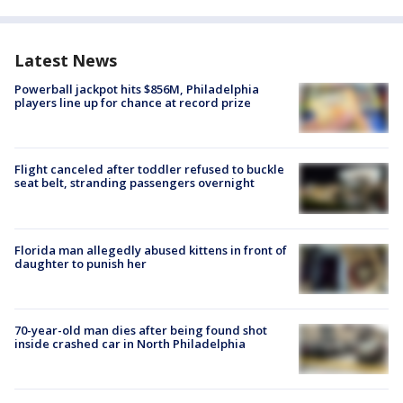
Latest News
Powerball jackpot hits $856M, Philadelphia
players line up for chance at record prize
Flight canceled after toddler refused to buckle
seat belt, stranding passengers overnight
Florida man allegedly abused kittens in front of
daughter to punish her
70-year-old man dies after being found shot
inside crashed car in North Philadelphia