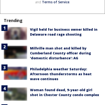
and
Terms of Service
.
Trending
Vigil held for business owner killed in
Delaware road rage shooting
Millville man shot and killed by
Cumberland County officer during
'domestic disturbance': AG
Philadelphia weather Saturday:
Afternoon thunderstorms as heat
wave continues
Woman found dead, 9-year-old girl
shot in Chester County condo complex