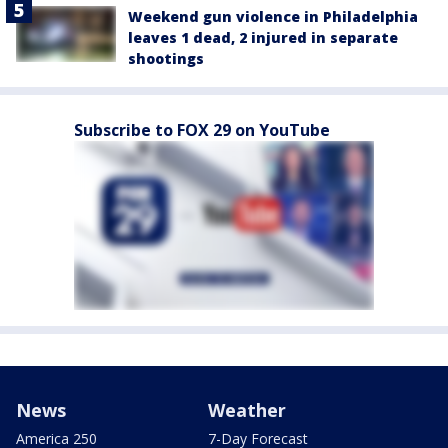
Weekend gun violence in Philadelphia
leaves 1 dead, 2 injured in separate
shootings
Subscribe to FOX 29 on YouTube
News
Weather
America 250
7-Day Forecast