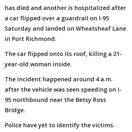
has died and another is hospitalized after
a car flipped over a guardrail on I-95
Saturday and landed on Wheatsheaf Lane
in Port Richmond.
The car flipped onto its roof, killing a 21-
year-old woman inside.
The incident happened around 4 a.m.
after the vehicle was seen speeding on I-
95 northbound near the Betsy Ross
Bridge.
Police have yet to identify the victims.