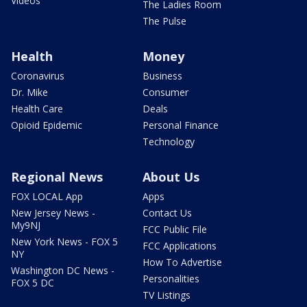
Videos
The Ladies Room
The Pulse
Health
Money
Coronavirus
Business
Dr. Mike
Consumer
Health Care
Deals
Opioid Epidemic
Personal Finance
Technology
Regional News
About Us
FOX LOCAL App
Apps
New Jersey News -
Contact Us
My9NJ
FCC Public File
New York News - FOX 5
FCC Applications
NY
How To Advertise
Washington DC News -
Personalities
FOX 5 DC
TV Listings