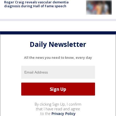
Roger Craig reveals vascular dementia
diagnosis during Hall of Fame speech
Daily Newsletter
All the news you need to know, every day
By clicking Sign Up, I confirm
that I have read and agree
to the
Privacy Policy