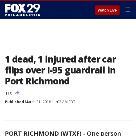
☰
Watch Live
1 dead, 1 injured after car
flips over I-95 guardrail in
Port Richmond
U.S.
Published
March 31, 2018 11:02 AM EDT
PORT RICHMOND (WTXF)
-
One person