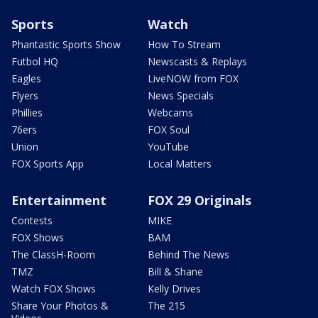
Sports
Watch
Phantastic Sports Show
How To Stream
Futbol HQ
Newscasts & Replays
Eagles
LiveNOW from FOX
Flyers
News Specials
Phillies
Webcams
76ers
FOX Soul
Union
YouTube
FOX Sports App
Local Matters
Entertainment
FOX 29 Originals
Contests
MIKE
FOX Shows
BAM
The ClassH-Room
Behind The News
TMZ
Bill & Shane
Watch FOX Shows
Kelly Drives
Share Your Photos &
The 215