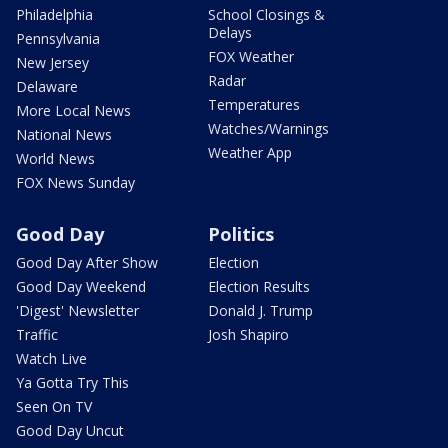
Philadelphia
School Closings &
Delays
Pennsylvania
FOX Weather
New Jersey
Radar
Delaware
Temperatures
More Local News
Watches/Warnings
National News
Weather App
World News
FOX News Sunday
Good Day
Politics
Good Day After Show
Election
Good Day Weekend
Election Results
'Digest' Newsletter
Donald J. Trump
Traffic
Josh Shapiro
Watch Live
Ya Gotta Try This
Seen On TV
Good Day Uncut