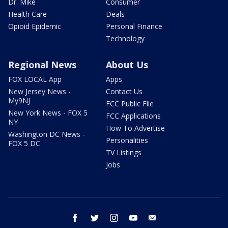
Dr. Mike
Consumer
Health Care
Deals
Opioid Epidemic
Personal Finance
Technology
Regional News
About Us
FOX LOCAL App
Apps
New Jersey News -
Contact Us
My9NJ
FCC Public File
New York News - FOX 5
FCC Applications
NY
How To Advertise
Washington DC News -
Personalities
FOX 5 DC
TV Listings
Jobs
facebook
twitter
instagram
youtube
email