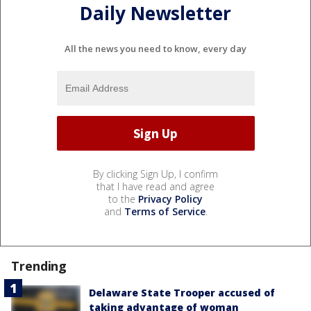
Daily Newsletter
All the news you need to know, every day
By clicking Sign Up, I confirm
that I have read and agree
to the
Privacy Policy
and
Terms of Service
.
Trending
Delaware State Trooper accused of
taking advantage of woman