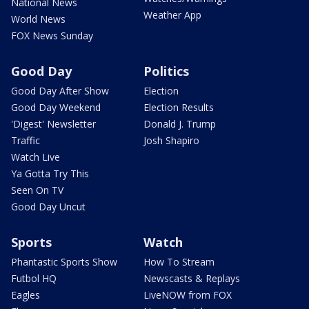
National News
Weather App
World News
FOX News Sunday
Good Day
Politics
Good Day After Show
Election
Good Day Weekend
Election Results
'Digest' Newsletter
Donald J. Trump
Traffic
Josh Shapiro
Watch Live
Ya Gotta Try This
Seen On TV
Good Day Uncut
Sports
Watch
Phantastic Sports Show
How To Stream
Futbol HQ
Newscasts & Replays
Eagles
LiveNOW from FOX