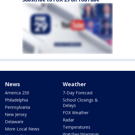
News
Weather
America 250
7-Day Forecast
Philadelphia
School Closings &
Delays
Pennsylvania
FOX Weather
New Jersey
Radar
Delaware
Temperatures
More Local News
Watches/Warnings