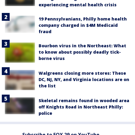
experiencing mental health crisis
19 Pennsylvanians, Philly home health
company charged in $4M Medicaid
fraud
Bourbon virus in the Northeast: What
to know about possibly deadly tick-
borne virus
Walgreens closing more stores: These
DC, NJ, NY, and Virginia locations are on
the list
Skeletal remains found in wooded area
off Knights Road in Northeast Philly:
police
Subscribe to FOX 29 on YouTube