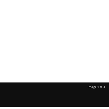
Image 1 of 4