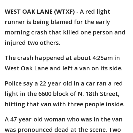
WEST OAK LANE (WTXF)
-
A red light
runner is being blamed for the early
morning crash that killed one person and
injured two others.
The crash happened at about 4:25am in
West Oak Lane and left a van on its side.
Police say a 22-year-old in a car ran a red
light in the 6600 block of N. 18th Street,
hitting that van with three people inside.
A 47-year-old woman who was in the van
was pronounced dead at the scene. Two