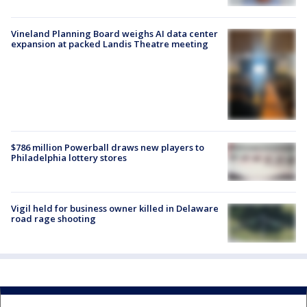
Vineland Planning Board weighs AI data center
expansion at packed Landis Theatre meeting
$786 million Powerball draws new players to
Philadelphia lottery stores
Vigil held for business owner killed in Delaware
road rage shooting