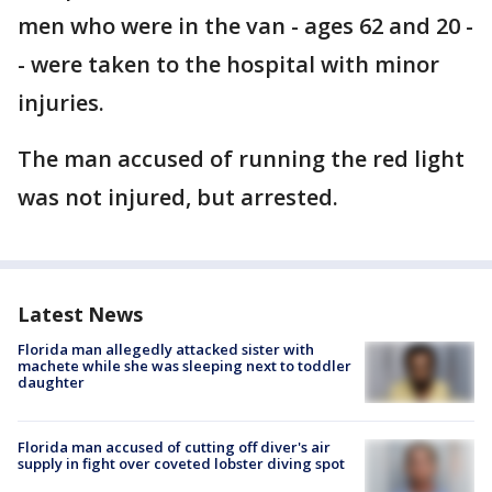
men who were in the van - ages 62 and 20 -
- were taken to the hospital with minor
injuries.
The man accused of running the red light
was not injured, but arrested.
Latest News
Florida man allegedly attacked sister with
machete while she was sleeping next to toddler
daughter
Florida man accused of cutting off diver's air
supply in fight over coveted lobster diving spot