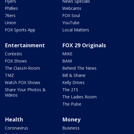
Flyers
News Specials
Phillies
Webcams
76ers
FOX Soul
Union
YouTube
FOX Sports App
Local Matters
Entertainment
FOX 29 Originals
Contests
MIKE
FOX Shows
BAM
The ClassH-Room
Behind The News
TMZ
Bill & Shane
Watch FOX Shows
Kelly Drives
Share Your Photos &
The 215
Videos
The Ladies Room
The Pulse
Health
Money
Coronavirus
Business