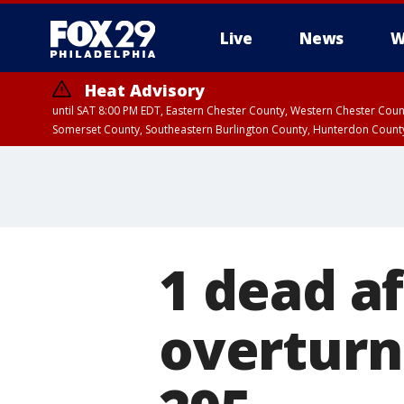
Live
News
W
Heat Advisory
until SAT 8:00 PM EDT, Eastern Chester County, Western Chester Co
Somerset County, Southeastern Burlington County, Hunterdon Count
1 dead af
overturns