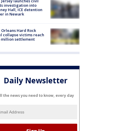
Jersey launches civil
ts investigation into
ney Hall, ICE detention
er in Newark
 Orleans Hard Rock
l collapse victims reach
 million settlement
Daily Newsletter
ll the news you need to know, every day