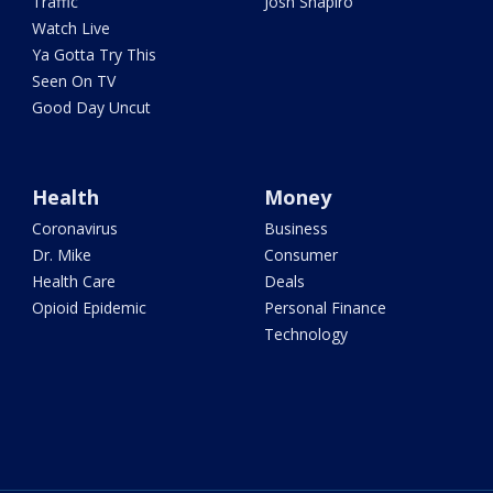
Traffic
Josh Shapiro
Watch Live
Ya Gotta Try This
Seen On TV
Good Day Uncut
Health
Money
Coronavirus
Business
Dr. Mike
Consumer
Health Care
Deals
Opioid Epidemic
Personal Finance
Technology