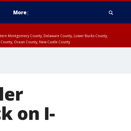
More
estern Montgomery County, Delaware County, Lower Bucks County,
 County, Ocean County, New Castle County
ler
k on I-