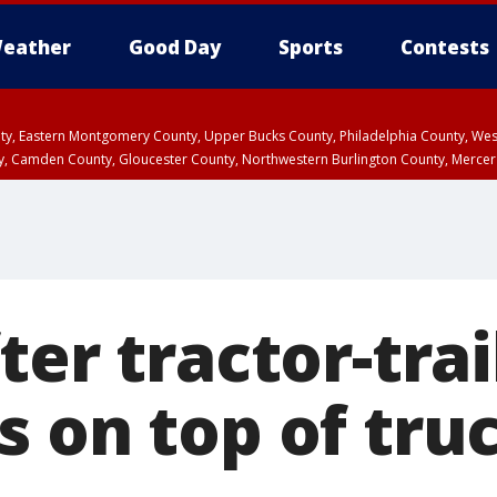
eather
Good Day
Sports
Contests
unty, Eastern Montgomery County, Upper Bucks County, Philadelphia County, W
y, Camden County, Gloucester County, Northwestern Burlington County, Mercer
ter tractor-trai
 on top of truc