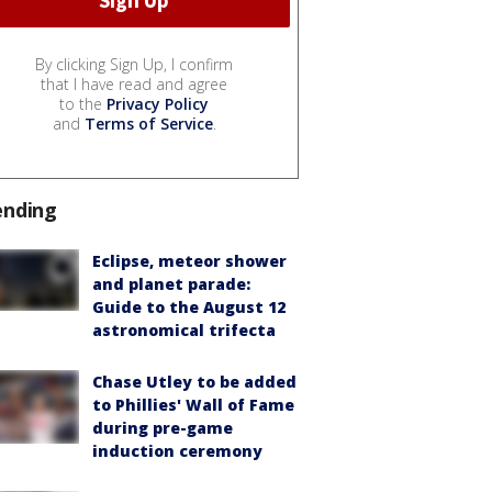
By clicking Sign Up, I confirm
that I have read and agree
to the
Privacy Policy
and
Terms of Service
.
ending
Eclipse, meteor shower
and planet parade:
Guide to the August 12
astronomical trifecta
Chase Utley to be added
to Phillies' Wall of Fame
during pre-game
induction ceremony