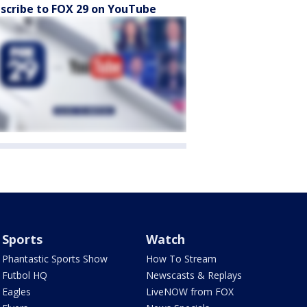
scribe to FOX 29 on YouTube
Sports
Watch
Phantastic Sports Show
How To Stream
Futbol HQ
Newscasts & Replays
Eagles
LiveNOW from FOX