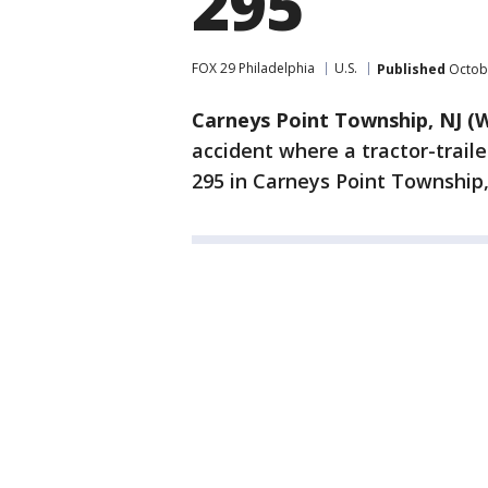
295
FOX 29 Philadelphia
U.S.
Published
Octobe
Carneys Point Township, NJ (
accident where a tractor-traile
295 in Carneys Point Township