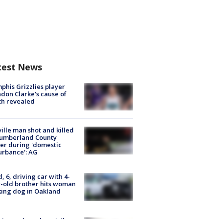
test News
his Grizzlies player
don Clarke's cause of
th revealed
ville man shot and killed
Cumberland County
cer during 'domestic
urbance': AG
d, 6, driving car with 4-
-old brother hits woman
ing dog in Oakland