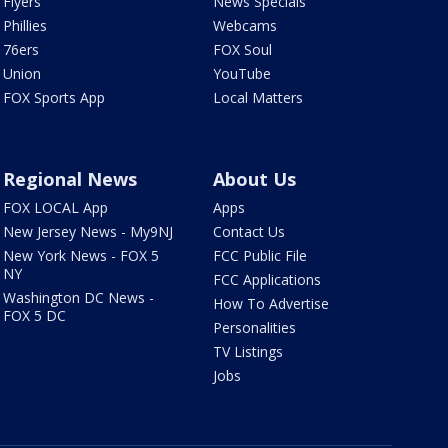
Flyers
News Specials
Phillies
Webcams
76ers
FOX Soul
Union
YouTube
FOX Sports App
Local Matters
Regional News
About Us
FOX LOCAL App
Apps
New Jersey News - My9NJ
Contact Us
New York News - FOX 5
FCC Public File
NY
FCC Applications
Washington DC News -
How To Advertise
FOX 5 DC
Personalities
TV Listings
Jobs