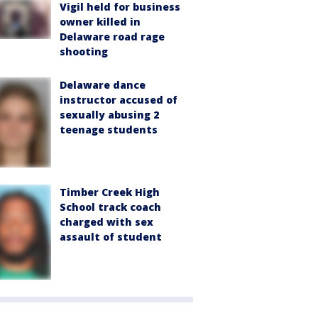
Vigil held for business
owner killed in
Delaware road rage
shooting
Delaware dance
instructor accused of
sexually abusing 2
teenage students
Timber Creek High
School track coach
charged with sex
assault of student