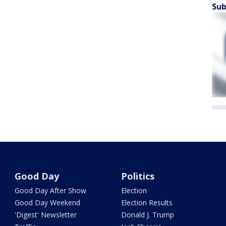
Sub
Good Day
Politics
Good Day After Show
Election
Good Day Weekend
Election Results
'Digest' Newsletter
Donald J. Trump