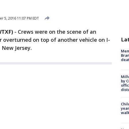
r 5, 2016 11:07 PM EDT
WTXF)
-
Crews were on the scene of an
La
r overturned on top of another vehicle on I-
, New Jersey.
Memp
Bran
dea
Mill
by 
offi
dist
Chil
year
walk