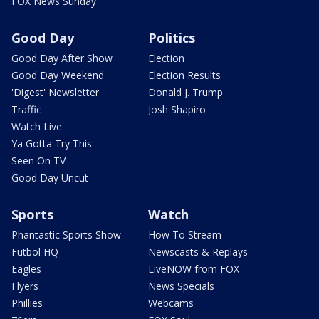
FOX News Sunday
Good Day
Politics
Good Day After Show
Election
Good Day Weekend
Election Results
'Digest' Newsletter
Donald J. Trump
Traffic
Josh Shapiro
Watch Live
Ya Gotta Try This
Seen On TV
Good Day Uncut
Sports
Watch
Phantastic Sports Show
How To Stream
Futbol HQ
Newscasts & Replays
Eagles
LiveNOW from FOX
Flyers
News Specials
Phillies
Webcams