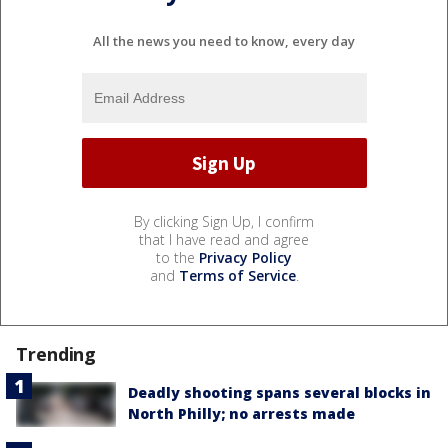
All the news you need to know, every day
By clicking Sign Up, I confirm
that I have read and agree
to the
Privacy Policy
and
Terms of Service
.
Trending
Deadly shooting spans several blocks in
North Philly; no arrests made