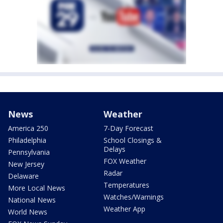
News
Weather
America 250
7-Day Forecast
Philadelphia
School Closings &
Delays
Pennsylvania
FOX Weather
New Jersey
Radar
Delaware
Temperatures
More Local News
Watches/Warnings
National News
Weather App
World News