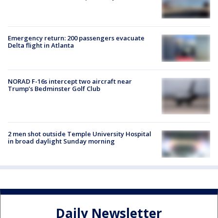
Emergency return: 200 passengers evacuate
Delta flight in Atlanta
NORAD F-16s intercept two aircraft near
Trump’s Bedminster Golf Club
2 men shot outside Temple University Hospital
in broad daylight Sunday morning
Daily Newsletter