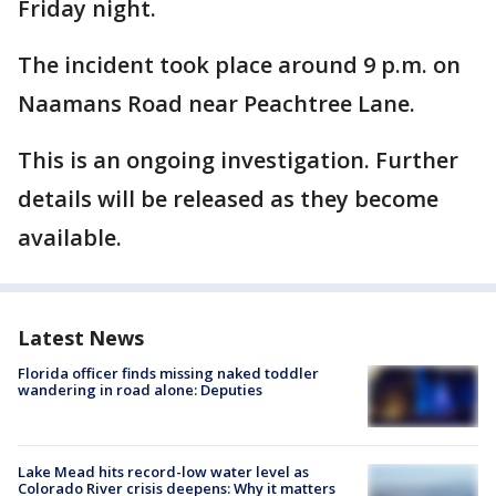
Friday night.
The incident took place around 9 p.m. on
Naamans Road near Peachtree Lane.
This is an ongoing investigation. Further
details will be released as they become
available.
Latest News
Florida officer finds missing naked toddler
wandering in road alone: Deputies
Lake Mead hits record-low water level as
Colorado River crisis deepens: Why it matters