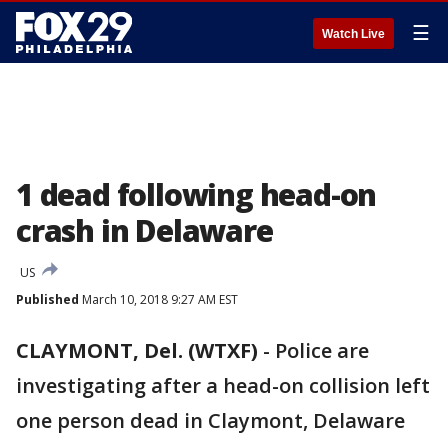
☰
Watch Live
1 dead following head-on
crash in Delaware
US
Published
March 10, 2018 9:27 AM EST
CLAYMONT, Del. (WTXF)
-
Police are
investigating after a head-on collision left
one person dead in Claymont, Delaware