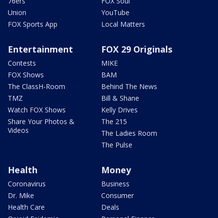
76ers
FOX Soul
Union
YouTube
FOX Sports App
Local Matters
Entertainment
FOX 29 Originals
Contests
MIKE
FOX Shows
BAM
The ClassH-Room
Behind The News
TMZ
Bill & Shane
Watch FOX Shows
Kelly Drives
Share Your Photos &
The 215
Videos
The Ladies Room
The Pulse
Health
Money
Coronavirus
Business
Dr. Mike
Consumer
Health Care
Deals