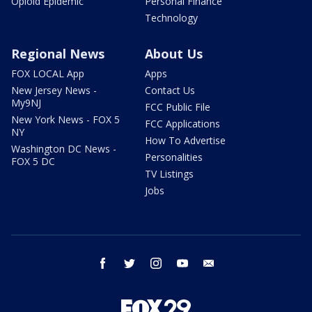
Opioid Epidemic
Personal Finance
Technology
Regional News
About Us
FOX LOCAL App
Apps
New Jersey News -
Contact Us
My9NJ
FCC Public File
New York News - FOX 5
FCC Applications
NY
How To Advertise
Washington DC News -
Personalities
FOX 5 DC
TV Listings
Jobs
facebook
twitter
instagram
youtube
email