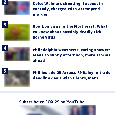
Delco Walmart shooting: Suspect in
custody, charged with attempted
murder
Bourbon virus in the Northeast: What
to know about possibly deadly tick-
borne virus
Philadelphia weather: Clearing showers
leads to sunny afternoon, more storms
ahead
Phillies add 2B Arraez, RP Raley in trade
deadline deals with Giants, Mets
Subscribe to FOX 29 on YouTube