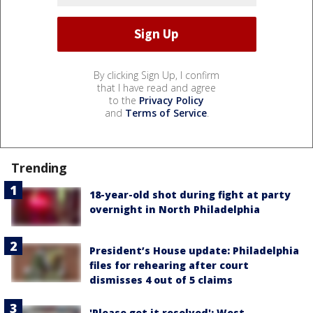
By clicking Sign Up, I confirm
that I have read and agree
to the
Privacy Policy
and
Terms of Service
.
Trending
18-year-old shot during fight at party
overnight in North Philadelphia
President’s House update: Philadelphia
files for rehearing after court
dismisses 4 out of 5 claims
'Please get it resolved': West