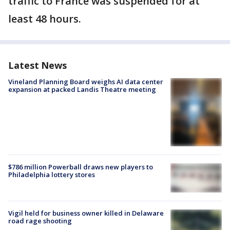
traffic to France was suspended for at
least 48 hours.
Latest News
Vineland Planning Board weighs AI data center
expansion at packed Landis Theatre meeting
$786 million Powerball draws new players to
Philadelphia lottery stores
Vigil held for business owner killed in Delaware
road rage shooting