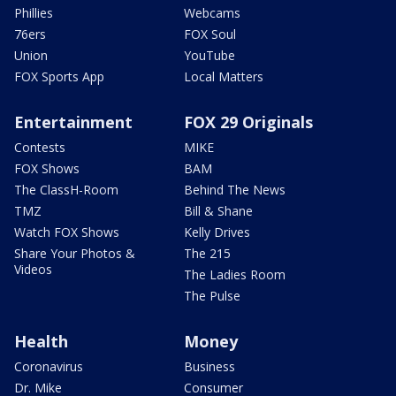
Phillies
Webcams
76ers
FOX Soul
Union
YouTube
FOX Sports App
Local Matters
Entertainment
FOX 29 Originals
Contests
MIKE
FOX Shows
BAM
The ClassH-Room
Behind The News
TMZ
Bill & Shane
Watch FOX Shows
Kelly Drives
Share Your Photos &
The 215
Videos
The Ladies Room
The Pulse
Health
Money
Coronavirus
Business
Dr. Mike
Consumer