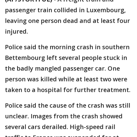
passenger train collided in Luxembourg,
leaving one person dead and at least four
injured.
Police said the morning crash in southern
Bettembourg left several people stuck in
the badly mangled passenger car. One
person was killed while at least two were
taken to a hospital for further treatment.
Police said the cause of the crash was still
unclear. Images from the crash showed
several cars derailed. High-speed rail