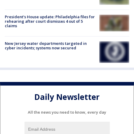
President’s House update: Philadelphia files for
rehearing after court dismisses 4 out of 5
claims
New Jersey water departments targeted in
cyber incidents; systems now secured
Daily Newsletter
All the news you need to know, every day