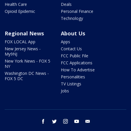
Health Care
Deals
Opioid Epidemic
Personal Finance
Technology
Regional News
About Us
FOX LOCAL App
Apps
New Jersey News -
Contact Us
My9NJ
FCC Public File
New York News - FOX 5
FCC Applications
NY
How To Advertise
Washington DC News -
Personalities
FOX 5 DC
TV Listings
Jobs
facebook
twitter
instagram
youtube
email