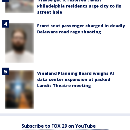
Philadelphia residents urge city to fix
street hole
Front seat passenger charged in deadly
Delaware road rage shooting
Vineland Planning Board weighs AI
data center expansion at packed
Landis Theatre meeting
Subscribe to FOX 29 on YouTube