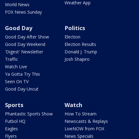
Weather App
World News
FOX News Sunday
Good Day
Politics
Good Day After Show
Election
Good Day Weekend
Election Results
'Digest' Newsletter
Donald J. Trump
Traffic
Josh Shapiro
Watch Live
Ya Gotta Try This
Seen On TV
Good Day Uncut
Sports
Watch
Phantastic Sports Show
How To Stream
Futbol HQ
Newscasts & Replays
Eagles
LiveNOW from FOX
Flyers
News Specials