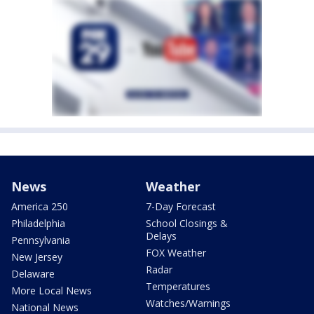
News
Weather
America 250
7-Day Forecast
Philadelphia
School Closings &
Delays
Pennsylvania
FOX Weather
New Jersey
Radar
Delaware
Temperatures
More Local News
Watches/Warnings
National News